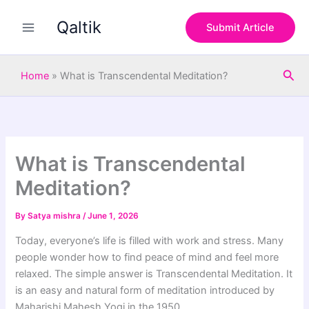
S
Skip
e
Qaltik
to
Submit Article
a
content
r
c
Sea
h
Home
»
What is Transcendental Meditation?
What is Transcendental
Meditation?
By
Satya mishra
/
June 1, 2026
Today, everyone’s life is filled with work and stress. Many
people wonder how to find peace of mind and feel more
relaxed. The simple answer is Transcendental Meditation. It
is an easy and natural form of meditation introduced by
Maharishi Mahesh Yogi in the 1950.