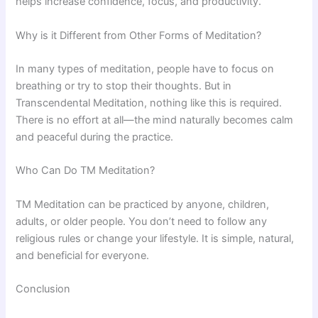
helps increase confidence, focus, and productivity.
Why is it Different from Other Forms of Meditation?
In many types of meditation, people have to focus on
breathing or try to stop their thoughts. But in
Transcendental Meditation, nothing like this is required.
There is no effort at all—the mind naturally becomes calm
and peaceful during the practice.
Who Can Do TM Meditation?
TM Meditation can be practiced by anyone, children,
adults, or older people. You don’t need to follow any
religious rules or change your lifestyle. It is simple, natural,
and beneficial for everyone.
Conclusion