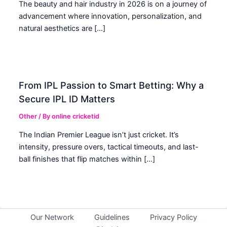
The beauty and hair industry in 2026 is on a journey of
advancement where innovation, personalization, and
natural aesthetics are […]
From IPL Passion to Smart Betting: Why a
Secure IPL ID Matters
Other
/ By
online cricketid
The Indian Premier League isn’t just cricket. It’s
intensity, pressure overs, tactical timeouts, and last-
ball finishes that flip matches within […]
Our Network
Guidelines
Privacy Policy