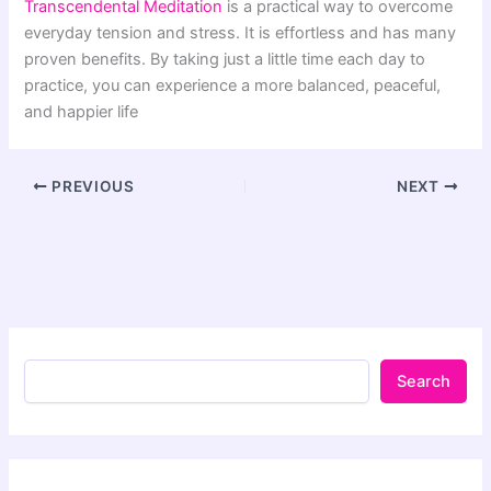
Transcendental Meditation
is a practical way to overcome
everyday tension and stress. It is effortless and has many
proven benefits. By taking just a little time each day to
practice, you can experience a more balanced, peaceful,
and happier life
PREVIOUS
NEXT
Search