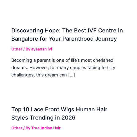
Discovering Hope: The Best IVF Centre in
Bangalore for Your Parenthood Journey
Other
/ By
ayaansh ivf
Becoming a parent is one of life’s most cherished
dreams. However, for many couples facing fertility
challenges, this dream can […]
Top 10 Lace Front Wigs Human Hair
Styles Trending in 2026
Other
/ By
True Indian Hair