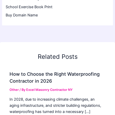
School Exercise Book Print
Buy Domain Name
Related Posts
How to Choose the Right Waterproofing
Contractor in 2026
Other
/ By
Excel Masonry Contractor NY
In 2028, due to increasing climate challenges, an
aging infrastructure, and stricter building regulations,
waterproofing has turned into a necessary […]