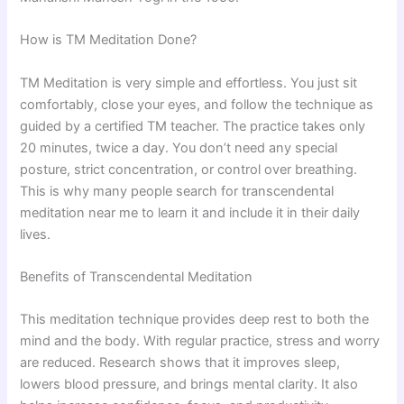
How is TM Meditation Done?
TM Meditation is very simple and effortless. You just sit
comfortably, close your eyes, and follow the technique as
guided by a certified TM teacher. The practice takes only
20 minutes, twice a day. You don’t need any special
posture, strict concentration, or control over breathing.
This is why many people search for transcendental
meditation near me to learn it and include it in their daily
lives.
Benefits of Transcendental Meditation
This meditation technique provides deep rest to both the
mind and the body. With regular practice, stress and worry
are reduced. Research shows that it improves sleep,
lowers blood pressure, and brings mental clarity. It also