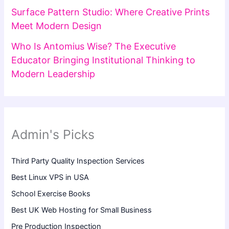
Surface Pattern Studio: Where Creative Prints
Meet Modern Design
Who Is Antomius Wise? The Executive
Educator Bringing Institutional Thinking to
Modern Leadership
Admin's Picks
Third Party Quality Inspection Services
Best Linux VPS in USA
School Exercise Books
Best UK Web Hosting for Small Business
Pre Production Inspection