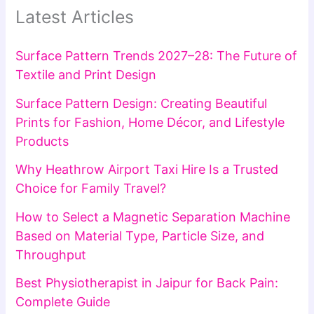
Latest Articles
Surface Pattern Trends 2027–28: The Future of
Textile and Print Design
Surface Pattern Design: Creating Beautiful
Prints for Fashion, Home Décor, and Lifestyle
Products
Why Heathrow Airport Taxi Hire Is a Trusted
Choice for Family Travel?
How to Select a Magnetic Separation Machine
Based on Material Type, Particle Size, and
Throughput
Best Physiotherapist in Jaipur for Back Pain:
Complete Guide