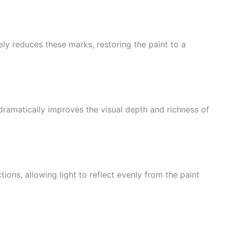
ely reduces these marks, restoring the paint to a
dramatically improves the visual depth and richness of
ons, allowing light to reflect evenly from the paint