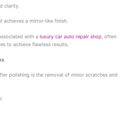
 clarity.
 achieves a mirror-like finish.
 associated with a
luxury car auto repair shop
, often
s to achieve flawless results.
ks
er polishing is the removal of minor scratches and
o: