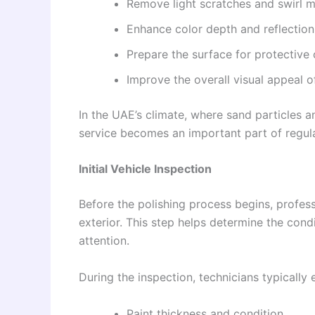
Remove light scratches and swirl 
Enhance color depth and reflection
Prepare the surface for protective
Improve the overall visual appeal o
In the UAE’s climate, where sand particles a
service becomes an important part of regul
Initial Vehicle Inspection
Before the polishing process begins, profess
exterior. This step helps determine the condi
attention.
During the inspection, technicians typically
Paint thickness and condition