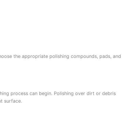
choose the appropriate polishing compounds, pads, and
shing process can begin. Polishing over dirt or debris
t surface.