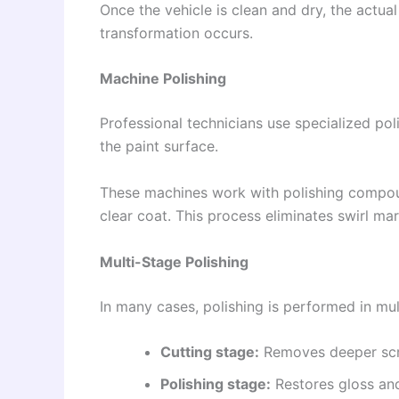
Once the vehicle is clean and dry, the actua
transformation occurs.
Machine Polishing
Professional technicians use specialized po
the paint surface.
These machines work with polishing compou
clear coat. This process eliminates swirl mark
Multi-Stage Polishing
In many cases, polishing is performed in mul
Cutting stage:
Removes deeper scr
Polishing stage:
Restores gloss an