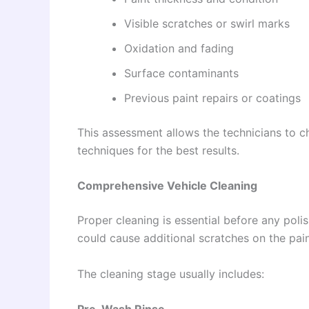
Visible scratches or swirl marks
Oxidation and fading
Surface contaminants
Previous paint repairs or coatings
This assessment allows the technicians to 
techniques for the best results.
Comprehensive Vehicle Cleaning
Proper cleaning is essential before any poli
could cause additional scratches on the pain
The cleaning stage usually includes: