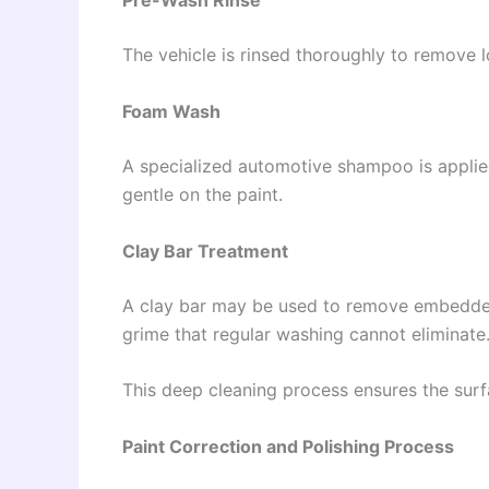
Pre-Wash Rinse
The vehicle is rinsed thoroughly to remove l
Foam Wash
A specialized automotive shampoo is appli
gentle on the paint.
Clay Bar Treatment
A clay bar may be used to remove embedded c
grime that regular washing cannot eliminate
This deep cleaning process ensures the surfa
Paint Correction and Polishing Process