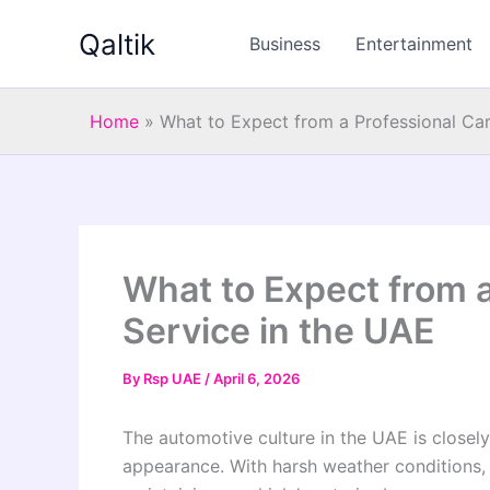
Skip
Qaltik
to
Business
Entertainment
content
Home
»
What to Expect from a Professional Car
What to Expect from a
Service in the UAE
By
Rsp UAE
/
April 6, 2026
The automotive culture in the UAE is closel
appearance. With harsh weather conditions, 