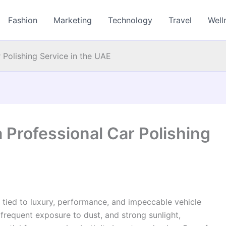
Fashion
Marketing
Technology
Travel
Well
 Polishing Service in the UAE
 Professional Car Polishing
y tied to luxury, performance, and impeccable vehicle
frequent exposure to dust, and strong sunlight,