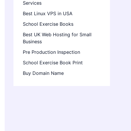
Services
Best Linux VPS in USA
School Exercise Books
Best UK Web Hosting for Small
Business
Pre Production Inspection
School Exercise Book Print
Buy Domain Name