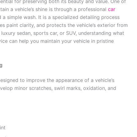
ential for preserving both its beauty and value. One of
ain a vehicle’s shine is through a professional
car
 a simple wash. It is a specialized detailing process
 paint clarity, and protects the vehicle’s exterior from
luxury sedan, sports car, or SUV, understanding what
ice can help you maintain your vehicle in pristine
g
designed to improve the appearance of a vehicle’s
evelop minor scratches, swirl marks, oxidation, and
int