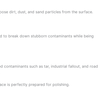
oose dirt, dust, and sand particles from the surface.
ed to break down stubborn contaminants while being
ontaminants such as tar, industrial fallout, and road
.
ce is perfectly prepared for polishing.