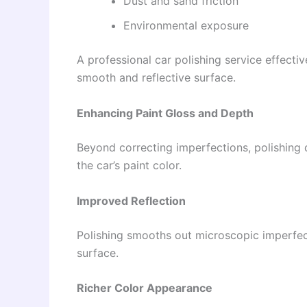
Dust and sand friction
Environmental exposure
A professional car polishing service effectiv
smooth and reflective surface.
Enhancing Paint Gloss and Depth
Beyond correcting imperfections, polishing 
the car’s paint color.
Improved Reflection
Polishing smooths out microscopic imperfecti
surface.
Richer Color Appearance