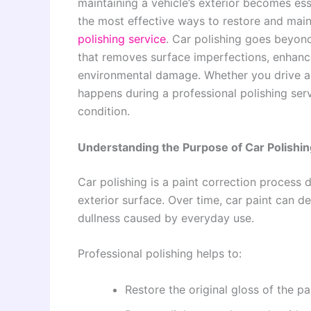
maintaining a vehicle’s exterior becomes ess
the most effective ways to restore and maint
polishing service
. Car polishing goes beyond
that removes surface imperfections, enhances
environmental damage. Whether you drive a 
happens during a professional polishing serv
condition.
Understanding the Purpose of Car Polishin
Car polishing is a paint correction process 
exterior surface. Over time, car paint can d
dullness caused by everyday use.
Professional polishing helps to:
Restore the original gloss of the pa