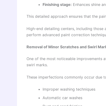
Finishing stage:
Enhances shine and
This detailed approach ensures that the paint
High-end detailing centers, including those
perform advanced paint correction technique
Removal of Minor Scratches and Swirl Mar
One of the most noticeable improvements aft
swirl marks.
These imperfections commonly occur due t
Improper washing techniques
Automatic car washes