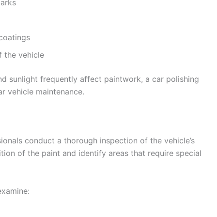
marks
 coatings
f the vehicle
nd sunlight frequently affect paintwork, a car polishing
ar vehicle maintenance.
ionals conduct a thorough inspection of the vehicle’s
tion of the paint and identify areas that require special
 examine: