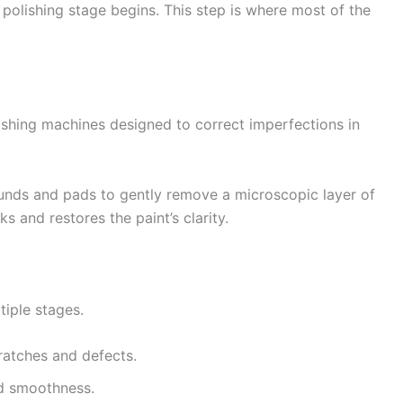
l polishing stage begins. This step is where most of the
lishing machines designed to correct imperfections in
nds and pads to gently remove a microscopic layer of
s and restores the paint’s clarity.
tiple stages.
atches and defects.
d smoothness.