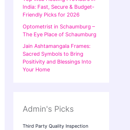
India: Fast, Secure & Budget-
Friendly Picks for 2026
Optometrist in Schaumburg –
The Eye Place of Schaumburg
Jain Ashtamangala Frames:
Sacred Symbols to Bring
Positivity and Blessings Into
Your Home
Admin's Picks
Third Party Quality Inspection