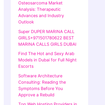
Osteosarcoma Market
Analysis: Therapeutic
Advances and Industry
Outlook
Super DUPER MARINA CALL
GIRLS+971501780622 BEST
MARINA CALLS GIRLS DUBAI
Find The Hot and Sexy Arab
Models in Dubai for Full Night
Escorts
Software Architecture
Consulting: Reading the
Symptoms Before You
Approve a Rebuild
Top Web Hosting Providers in