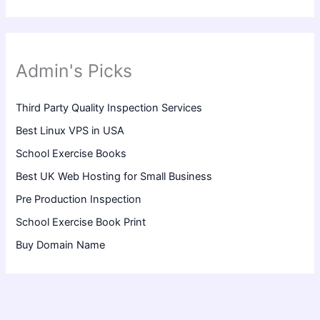
Admin's Picks
Third Party Quality Inspection Services
Best Linux VPS in USA
School Exercise Books
Best UK Web Hosting for Small Business
Pre Production Inspection
School Exercise Book Print
Buy Domain Name