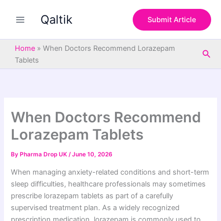
S
Skip
e
Qaltik
to
Submit Article
a
content
r
c
Home
»
When Doctors Recommend Lorazepam
Sea
h
Tablets
When Doctors Recommend
Lorazepam Tablets
By
Pharma Drop UK
/
June 10, 2026
When managing anxiety-related conditions and short-term
sleep difficulties, healthcare professionals may sometimes
prescribe lorazepam tablets as part of a carefully
supervised treatment plan. As a widely recognized
prescription medication, lorazepam is commonly used to