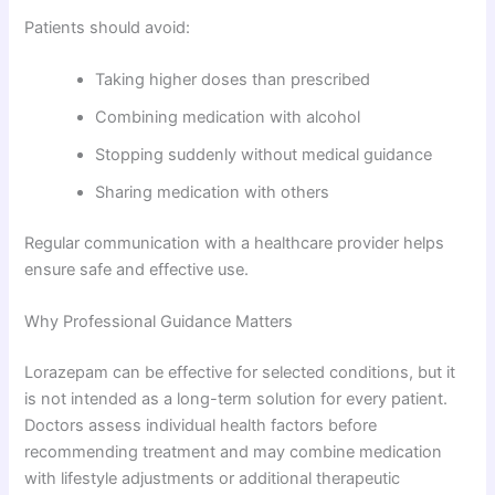
Patients should avoid:
Taking higher doses than prescribed
Combining medication with alcohol
Stopping suddenly without medical guidance
Sharing medication with others
Regular communication with a healthcare provider helps
ensure safe and effective use.
Why Professional Guidance Matters
Lorazepam can be effective for selected conditions, but it
is not intended as a long-term solution for every patient.
Doctors assess individual health factors before
recommending treatment and may combine medication
with lifestyle adjustments or additional therapeutic