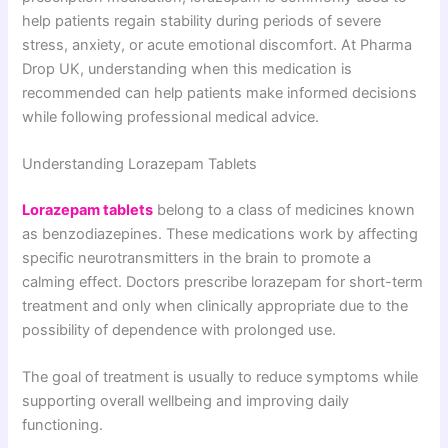
help patients regain stability during periods of severe
stress, anxiety, or acute emotional discomfort. At Pharma
Drop UK, understanding when this medication is
recommended can help patients make informed decisions
while following professional medical advice.
Understanding Lorazepam Tablets
Lorazepam tablets
belong to a class of medicines known
as benzodiazepines. These medications work by affecting
specific neurotransmitters in the brain to promote a
calming effect. Doctors prescribe lorazepam for short-term
treatment and only when clinically appropriate due to the
possibility of dependence with prolonged use.
The goal of treatment is usually to reduce symptoms while
supporting overall wellbeing and improving daily
functioning.