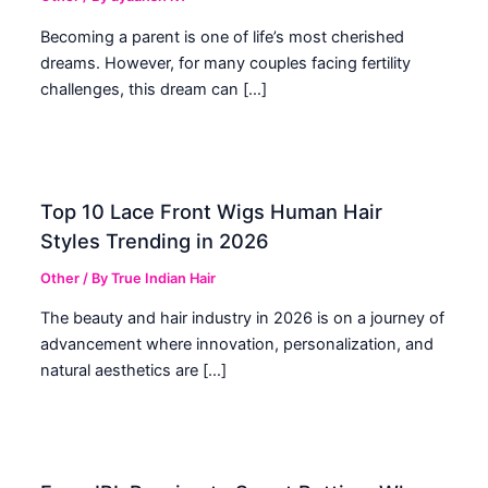
Becoming a parent is one of life’s most cherished
dreams. However, for many couples facing fertility
challenges, this dream can […]
Top 10 Lace Front Wigs Human Hair
Styles Trending in 2026
Other
/ By
True Indian Hair
The beauty and hair industry in 2026 is on a journey of
advancement where innovation, personalization, and
natural aesthetics are […]