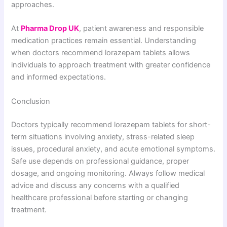
approaches.
At
Pharma Drop UK
, patient awareness and responsible
medication practices remain essential. Understanding
when doctors recommend lorazepam tablets allows
individuals to approach treatment with greater confidence
and informed expectations.
Conclusion
Doctors typically recommend lorazepam tablets for short-
term situations involving anxiety, stress-related sleep
issues, procedural anxiety, and acute emotional symptoms.
Safe use depends on professional guidance, proper
dosage, and ongoing monitoring. Always follow medical
advice and discuss any concerns with a qualified
healthcare professional before starting or changing
treatment.