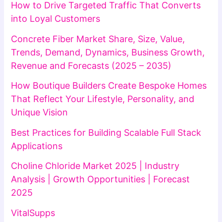
How to Drive Targeted Traffic That Converts
into Loyal Customers
Concrete Fiber Market Share, Size, Value,
Trends, Demand, Dynamics, Business Growth,
Revenue and Forecasts (2025 – 2035)
How Boutique Builders Create Bespoke Homes
That Reflect Your Lifestyle, Personality, and
Unique Vision
Best Practices for Building Scalable Full Stack
Applications
Choline Chloride Market 2025 | Industry
Analysis | Growth Opportunities | Forecast
2025
VitalSupps