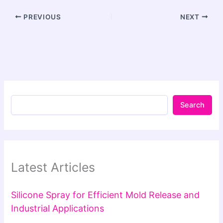
PREVIOUS
NEXT
Search
Latest Articles
Silicone Spray for Efficient Mold Release and
Industrial Applications