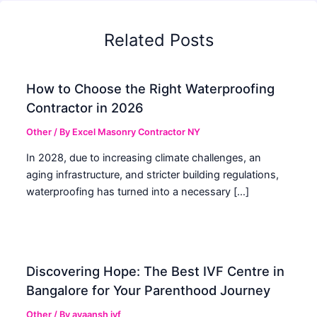
Related Posts
How to Choose the Right Waterproofing
Contractor in 2026
Other
/ By
Excel Masonry Contractor NY
In 2028, due to increasing climate challenges, an
aging infrastructure, and stricter building regulations,
waterproofing has turned into a necessary […]
Discovering Hope: The Best IVF Centre in
Bangalore for Your Parenthood Journey
Other
/ By
ayaansh ivf