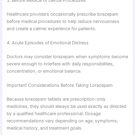
3. Before Medical or Dental Procedures
Healthcare providers occasionally prescribe lorazepam
before medical procedures to help reduce nervousness
and create a calmer experience for patients.
4. Acute Episodes of Emotional Distress
Doctors may consider lorazepam when symptoms become
severe enough to interfere with daily responsibilities,
concentration, or emotional balance.
Important Considerations Before Taking Lorazepam
Because lorazepam tablets are prescription-only
medicines, they should always be used exactly as directed
by a qualified healthcare professional. Dosage
recommendations vary depending on age, symptoms,
medical history, and treatment goals.