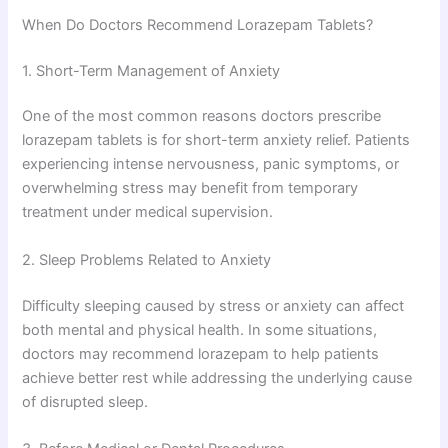
When Do Doctors Recommend Lorazepam Tablets?
1. Short-Term Management of Anxiety
One of the most common reasons doctors prescribe
lorazepam tablets is for short-term anxiety relief. Patients
experiencing intense nervousness, panic symptoms, or
overwhelming stress may benefit from temporary
treatment under medical supervision.
2. Sleep Problems Related to Anxiety
Difficulty sleeping caused by stress or anxiety can affect
both mental and physical health. In some situations,
doctors may recommend lorazepam to help patients
achieve better rest while addressing the underlying cause
of disrupted sleep.