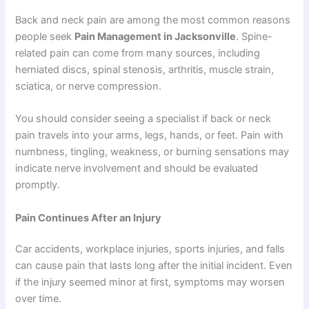
Back and neck pain are among the most common reasons
people seek
Pain Management in Jacksonville
. Spine-
related pain can come from many sources, including
herniated discs, spinal stenosis, arthritis, muscle strain,
sciatica, or nerve compression.
You should consider seeing a specialist if back or neck
pain travels into your arms, legs, hands, or feet. Pain with
numbness, tingling, weakness, or burning sensations may
indicate nerve involvement and should be evaluated
promptly.
Pain Continues After an Injury
Car accidents, workplace injuries, sports injuries, and falls
can cause pain that lasts long after the initial incident. Even
if the injury seemed minor at first, symptoms may worsen
over time.