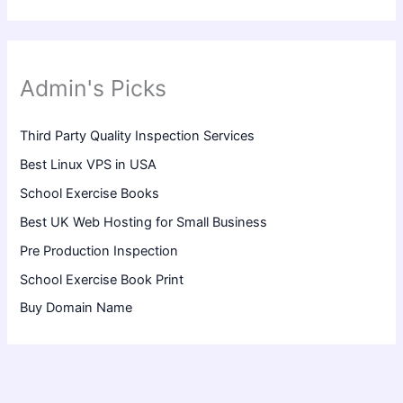
Admin's Picks
Third Party Quality Inspection Services
Best Linux VPS in USA
School Exercise Books
Best UK Web Hosting for Small Business
Pre Production Inspection
School Exercise Book Print
Buy Domain Name