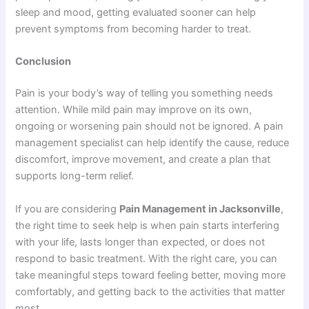
sleep and mood, getting evaluated sooner can help
prevent symptoms from becoming harder to treat.
Conclusion
Pain is your body’s way of telling you something needs
attention. While mild pain may improve on its own,
ongoing or worsening pain should not be ignored. A pain
management specialist can help identify the cause, reduce
discomfort, improve movement, and create a plan that
supports long-term relief.
If you are considering
Pain Management in Jacksonville
,
the right time to seek help is when pain starts interfering
with your life, lasts longer than expected, or does not
respond to basic treatment. With the right care, you can
take meaningful steps toward feeling better, moving more
comfortably, and getting back to the activities that matter
most.