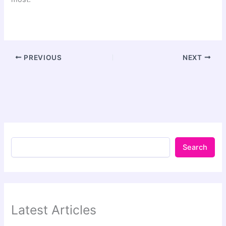
PREVIOUS
NEXT
Search
Latest Articles