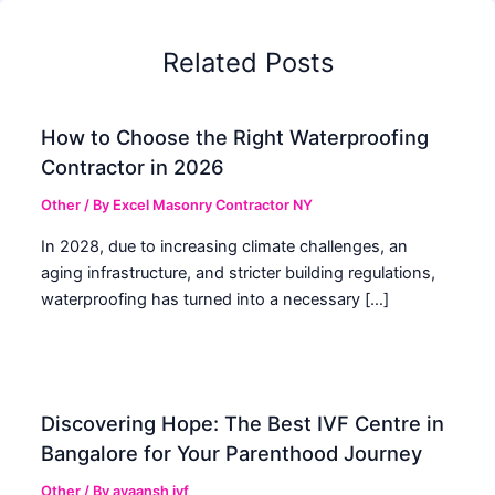
Related Posts
How to Choose the Right Waterproofing
Contractor in 2026
Other
/ By
Excel Masonry Contractor NY
In 2028, due to increasing climate challenges, an
aging infrastructure, and stricter building regulations,
waterproofing has turned into a necessary […]
Discovering Hope: The Best IVF Centre in
Bangalore for Your Parenthood Journey
Other
/ By
ayaansh ivf