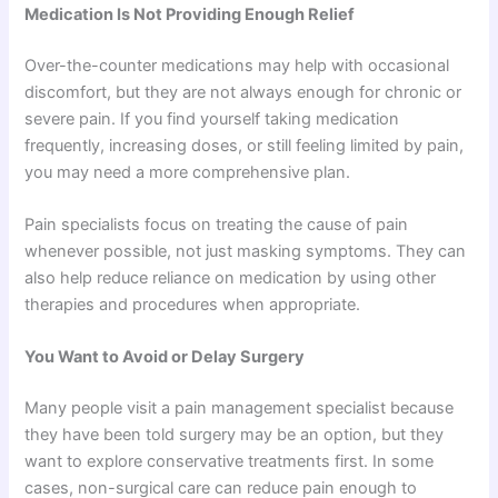
Medication Is Not Providing Enough Relief
Over-the-counter medications may help with occasional
discomfort, but they are not always enough for chronic or
severe pain. If you find yourself taking medication
frequently, increasing doses, or still feeling limited by pain,
you may need a more comprehensive plan.
Pain specialists focus on treating the cause of pain
whenever possible, not just masking symptoms. They can
also help reduce reliance on medication by using other
therapies and procedures when appropriate.
You Want to Avoid or Delay Surgery
Many people visit a pain management specialist because
they have been told surgery may be an option, but they
want to explore conservative treatments first. In some
cases, non-surgical care can reduce pain enough to