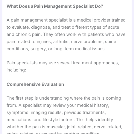
What Does a Pain Management Specialist Do?
A pain management specialist is a medical provider trained
to evaluate, diagnose, and treat different types of acute
and chronic pain. They often work with patients who have
pain related to injuries, arthritis, nerve problems, spine
conditions, surgery, or long-term medical issues.
Pain specialists may use several treatment approaches,
including:
Comprehensive Evaluation
The first step is understanding where the pain is coming
from. A specialist may review your medical history,
symptoms, imaging results, previous treatments,
medications, and lifestyle factors. This helps identify
whether the pain is muscular, joint-related, nerve-related,
spine-related, or caused by another condition.