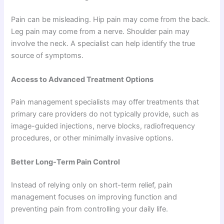
Pain can be misleading. Hip pain may come from the back.
Leg pain may come from a nerve. Shoulder pain may
involve the neck. A specialist can help identify the true
source of symptoms.
Access to Advanced Treatment Options
Pain management specialists may offer treatments that
primary care providers do not typically provide, such as
image-guided injections, nerve blocks, radiofrequency
procedures, or other minimally invasive options.
Better Long-Term Pain Control
Instead of relying only on short-term relief, pain
management focuses on improving function and
preventing pain from controlling your daily life.