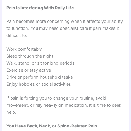
Pain Is Interfering With Daily Life
Pain becomes more concerning when it affects your ability
to function. You may need specialist care if pain makes it
difficult to:
Work comfortably
Sleep through the night
Walk, stand, or sit for long periods
Exercise or stay active
Drive or perform household tasks
Enjoy hobbies or social activities
If pain is forcing you to change your routine, avoid
movement, or rely heavily on medication, it is time to seek
help.
You Have Back, Neck, or Spine-Related Pain