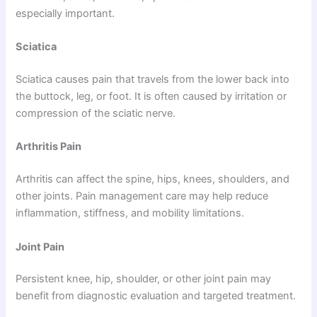
especially important.
Sciatica
Sciatica causes pain that travels from the lower back into
the buttock, leg, or foot. It is often caused by irritation or
compression of the sciatic nerve.
Arthritis Pain
Arthritis can affect the spine, hips, knees, shoulders, and
other joints. Pain management care may help reduce
inflammation, stiffness, and mobility limitations.
Joint Pain
Persistent knee, hip, shoulder, or other joint pain may
benefit from diagnostic evaluation and targeted treatment.