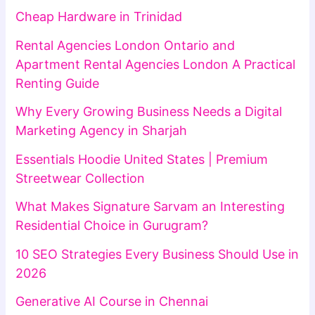
Cheap Hardware in Trinidad
Rental Agencies London Ontario and
Apartment Rental Agencies London A Practical
Renting Guide
Why Every Growing Business Needs a Digital
Marketing Agency in Sharjah
Essentials Hoodie United States | Premium
Streetwear Collection
What Makes Signature Sarvam an Interesting
Residential Choice in Gurugram?
10 SEO Strategies Every Business Should Use in
2026
Generative AI Course in Chennai