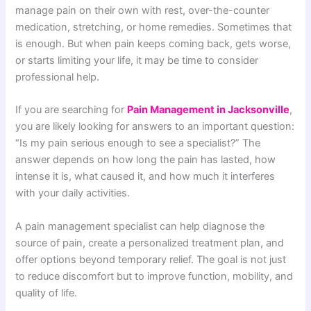
manage pain on their own with rest, over-the-counter
medication, stretching, or home remedies. Sometimes that
is enough. But when pain keeps coming back, gets worse,
or starts limiting your life, it may be time to consider
professional help.
If you are searching for
Pain Management in Jacksonville
,
you are likely looking for answers to an important question:
“Is my pain serious enough to see a specialist?” The
answer depends on how long the pain has lasted, how
intense it is, what caused it, and how much it interferes
with your daily activities.
A pain management specialist can help diagnose the
source of pain, create a personalized treatment plan, and
offer options beyond temporary relief. The goal is not just
to reduce discomfort but to improve function, mobility, and
quality of life.