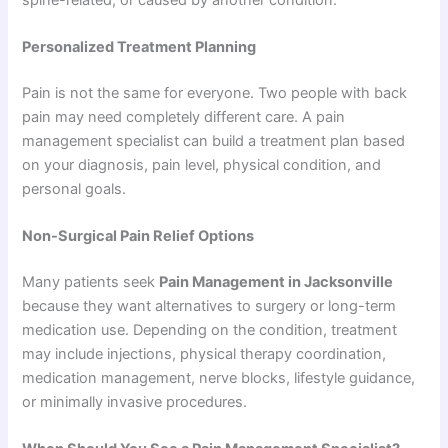
Personalized Treatment Planning
Pain is not the same for everyone. Two people with back
pain may need completely different care. A pain
management specialist can build a treatment plan based
on your diagnosis, pain level, physical condition, and
personal goals.
Non-Surgical Pain Relief Options
Many patients seek
Pain Management in Jacksonville
because they want alternatives to surgery or long-term
medication use. Depending on the condition, treatment
may include injections, physical therapy coordination,
medication management, nerve blocks, lifestyle guidance,
or minimally invasive procedures.