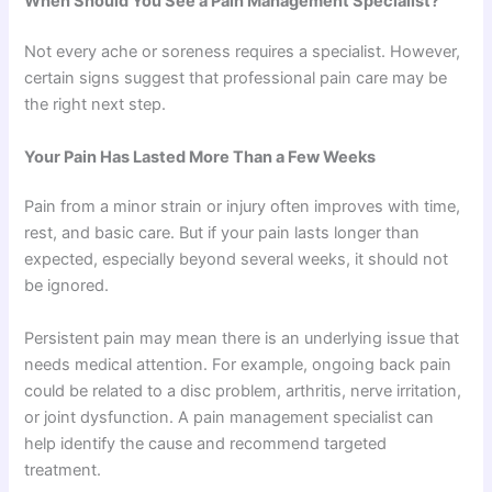
When Should You See a Pain Management Specialist?
Not every ache or soreness requires a specialist. However,
certain signs suggest that professional pain care may be
the right next step.
Your Pain Has Lasted More Than a Few Weeks
Pain from a minor strain or injury often improves with time,
rest, and basic care. But if your pain lasts longer than
expected, especially beyond several weeks, it should not
be ignored.
Persistent pain may mean there is an underlying issue that
needs medical attention. For example, ongoing back pain
could be related to a disc problem, arthritis, nerve irritation,
or joint dysfunction. A pain management specialist can
help identify the cause and recommend targeted
treatment.