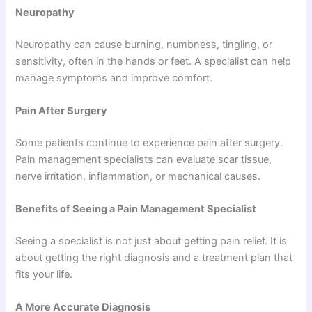
Neuropathy
Neuropathy can cause burning, numbness, tingling, or
sensitivity, often in the hands or feet. A specialist can help
manage symptoms and improve comfort.
Pain After Surgery
Some patients continue to experience pain after surgery.
Pain management specialists can evaluate scar tissue,
nerve irritation, inflammation, or mechanical causes.
Benefits of Seeing a Pain Management Specialist
Seeing a specialist is not just about getting pain relief. It is
about getting the right diagnosis and a treatment plan that
fits your life.
A More Accurate Diagnosis