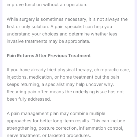
improve function without an operation.
While surgery is sometimes necessary, it is not always the
first or only solution. A pain specialist can help you
understand your choices and determine whether less
invasive treatments may be appropriate.
Pain Returns After Previous Treatment
If you have already tried physical therapy, chiropractic care,
injections, medication, or home treatment but the pain
keeps returning, a specialist may help uncover why.
Recurring pain often means the underlying issue has not
been fully addressed.
A pain management plan may combine multiple
approaches for better long-term results. This can include
strengthening, posture correction, inflammation control,
nerve treatment, or targeted procedures.