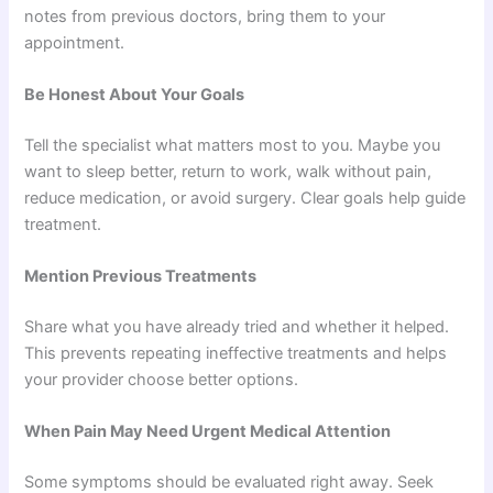
notes from previous doctors, bring them to your
appointment.
Be Honest About Your Goals
Tell the specialist what matters most to you. Maybe you
want to sleep better, return to work, walk without pain,
reduce medication, or avoid surgery. Clear goals help guide
treatment.
Mention Previous Treatments
Share what you have already tried and whether it helped.
This prevents repeating ineffective treatments and helps
your provider choose better options.
When Pain May Need Urgent Medical Attention
Some symptoms should be evaluated right away. Seek