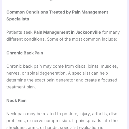
Common Conditions Treated by Pain Management
Specialists
Patients seek
Pain Management in Jacksonville
for many
different conditions. Some of the most common include:
Chronic Back Pain
Chronic back pain may come from discs, joints, muscles,
nerves, or spinal degeneration. A specialist can help
determine the exact pain generator and create a focused
treatment plan.
Neck Pain
Neck pain may be related to posture, injury, arthritis, disc
problems, or nerve compression. If pain spreads into the
shoulders, arms, or hands, specialist evaluation is