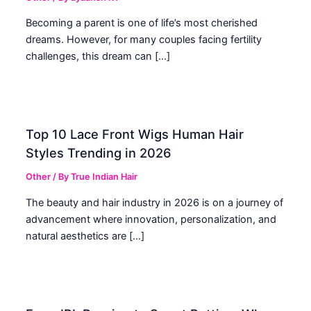
Becoming a parent is one of life’s most cherished
dreams. However, for many couples facing fertility
challenges, this dream can […]
Top 10 Lace Front Wigs Human Hair
Styles Trending in 2026
Other
/ By
True Indian Hair
The beauty and hair industry in 2026 is on a journey of
advancement where innovation, personalization, and
natural aesthetics are […]