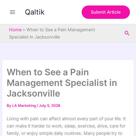
S
Skip
e
Qaltik
to
Submit Article
a
content
r
c
Home
»
When to See a Pain Management
Sea
h
Specialist in Jacksonville
When to See a Pain
Management Specialist in
Jacksonville
By
LA Marketing
/
July 5, 2026
Living with pain can affect almost every part of your life. It
can make it harder to work, sleep, exercise, drive, care for
family, or enjoy simple daily routines. Many people try to