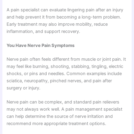
A pain specialist can evaluate lingering pain after an injury
and help prevent it from becoming a long-term problem.
Early treatment may also improve mobility, reduce
inflammation, and support recovery.
You Have Nerve Pain Symptoms
Nerve pain often feels different from muscle or joint pain. It
may feel like burning, shooting, stabbing, tingling, electric
shocks, or pins and needles. Common examples include
sciatica, neuropathy, pinched nerves, and pain after
surgery or injury.
Nerve pain can be complex, and standard pain relievers
may not always work well. A pain management specialist
can help determine the source of nerve irritation and
recommend more appropriate treatment options.