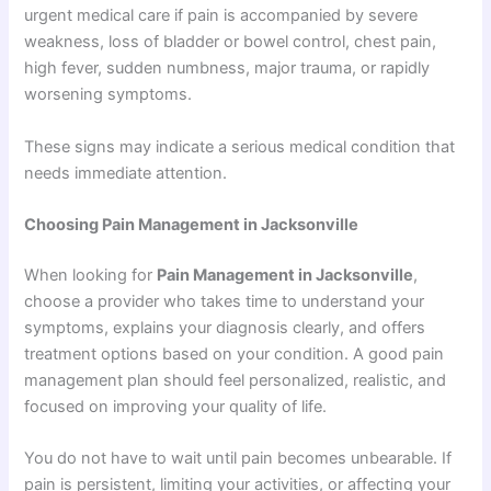
urgent medical care if pain is accompanied by severe
weakness, loss of bladder or bowel control, chest pain,
high fever, sudden numbness, major trauma, or rapidly
worsening symptoms.
These signs may indicate a serious medical condition that
needs immediate attention.
Choosing Pain Management in Jacksonville
When looking for
Pain Management in Jacksonville
,
choose a provider who takes time to understand your
symptoms, explains your diagnosis clearly, and offers
treatment options based on your condition. A good pain
management plan should feel personalized, realistic, and
focused on improving your quality of life.
You do not have to wait until pain becomes unbearable. If
pain is persistent, limiting your activities, or affecting your