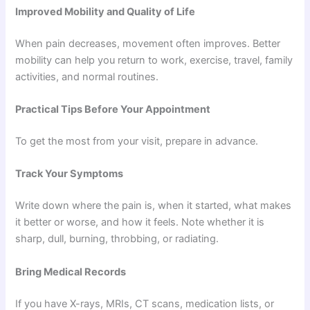
Improved Mobility and Quality of Life
When pain decreases, movement often improves. Better
mobility can help you return to work, exercise, travel, family
activities, and normal routines.
Practical Tips Before Your Appointment
To get the most from your visit, prepare in advance.
Track Your Symptoms
Write down where the pain is, when it started, what makes
it better or worse, and how it feels. Note whether it is
sharp, dull, burning, throbbing, or radiating.
Bring Medical Records
If you have X-rays, MRIs, CT scans, medication lists, or