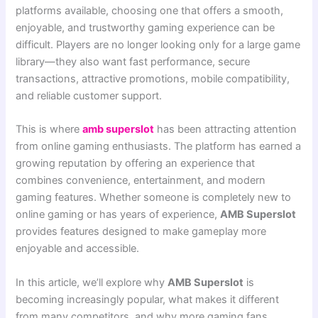
platforms available, choosing one that offers a smooth,
enjoyable, and trustworthy gaming experience can be
difficult. Players are no longer looking only for a large game
library—they also want fast performance, secure
transactions, attractive promotions, mobile compatibility,
and reliable customer support.
This is where
amb superslot
has been attracting attention
from online gaming enthusiasts. The platform has earned a
growing reputation by offering an experience that
combines convenience, entertainment, and modern
gaming features. Whether someone is completely new to
online gaming or has years of experience,
AMB Superslot
provides features designed to make gameplay more
enjoyable and accessible.
In this article, we’ll explore why
AMB Superslot
is
becoming increasingly popular, what makes it different
from many competitors, and why more gaming fans