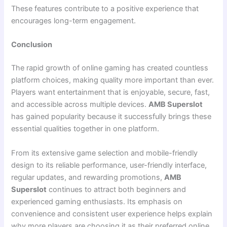
These features contribute to a positive experience that
encourages long-term engagement.
Conclusion
The rapid growth of online gaming has created countless
platform choices, making quality more important than ever.
Players want entertainment that is enjoyable, secure, fast,
and accessible across multiple devices.
AMB Superslot
has gained popularity because it successfully brings these
essential qualities together in one platform.
From its extensive game selection and mobile-friendly
design to its reliable performance, user-friendly interface,
regular updates, and rewarding promotions,
AMB
Superslot
continues to attract both beginners and
experienced gaming enthusiasts. Its emphasis on
convenience and consistent user experience helps explain
why more players are choosing it as their preferred online