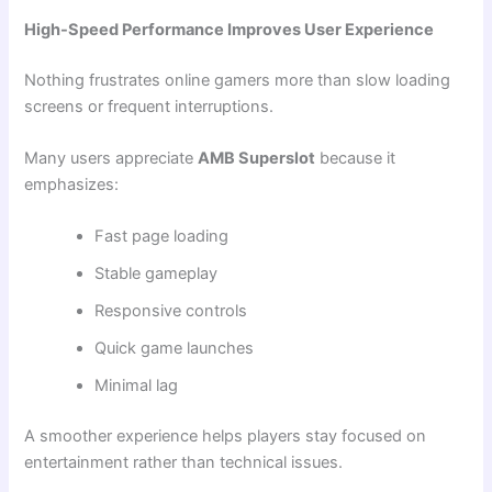
High-Speed Performance Improves User Experience
Nothing frustrates online gamers more than slow loading
screens or frequent interruptions.
Many users appreciate
AMB Superslot
because it
emphasizes:
Fast page loading
Stable gameplay
Responsive controls
Quick game launches
Minimal lag
A smoother experience helps players stay focused on
entertainment rather than technical issues.