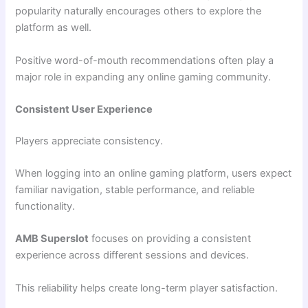
popularity naturally encourages others to explore the
platform as well.
Positive word-of-mouth recommendations often play a
major role in expanding any online gaming community.
Consistent User Experience
Players appreciate consistency.
When logging into an online gaming platform, users expect
familiar navigation, stable performance, and reliable
functionality.
AMB Superslot
focuses on providing a consistent
experience across different sessions and devices.
This reliability helps create long-term player satisfaction.