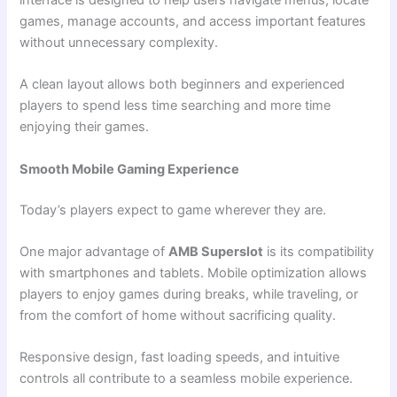
interface is designed to help users navigate menus, locate
games, manage accounts, and access important features
without unnecessary complexity.
A clean layout allows both beginners and experienced
players to spend less time searching and more time
enjoying their games.
Smooth Mobile Gaming Experience
Today’s players expect to game wherever they are.
One major advantage of
AMB Superslot
is its compatibility
with smartphones and tablets. Mobile optimization allows
players to enjoy games during breaks, while traveling, or
from the comfort of home without sacrificing quality.
Responsive design, fast loading speeds, and intuitive
controls all contribute to a seamless mobile experience.