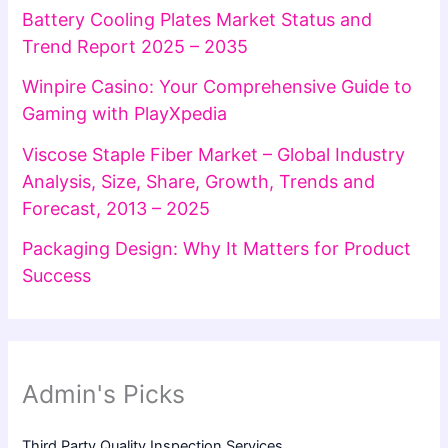
Battery Cooling Plates Market Status and
Trend Report 2025 – 2035
Winpire Casino: Your Comprehensive Guide to
Gaming with PlayXpedia
Viscose Staple Fiber Market – Global Industry
Analysis, Size, Share, Growth, Trends and
Forecast, 2013 – 2025
Packaging Design: Why It Matters for Product
Success
Admin's Picks
Third Party Quality Inspection Services