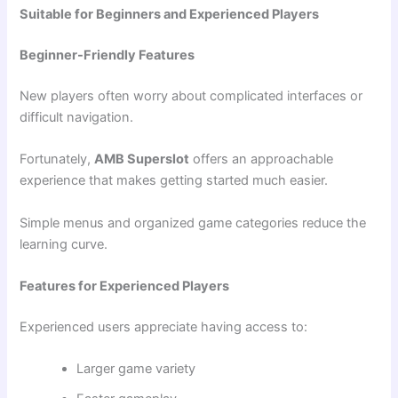
Suitable for Beginners and Experienced Players
Beginner-Friendly Features
New players often worry about complicated interfaces or
difficult navigation.
Fortunately,
AMB Superslot
offers an approachable
experience that makes getting started much easier.
Simple menus and organized game categories reduce the
learning curve.
Features for Experienced Players
Experienced users appreciate having access to:
Larger game variety