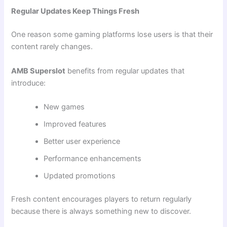
Regular Updates Keep Things Fresh
One reason some gaming platforms lose users is that their
content rarely changes.
AMB Superslot
benefits from regular updates that
introduce:
New games
Improved features
Better user experience
Performance enhancements
Updated promotions
Fresh content encourages players to return regularly
because there is always something new to discover.