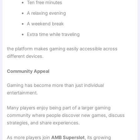
Ten free minutes
A relaxing evening
A weekend break
Extra time while traveling
the platform makes gaming easily accessible across
different devices.
Community Appeal
Gaming has become more than just individual
entertainment.
Many players enjoy being part of a larger gaming
community where people discover new games, discuss
strategies, and share experiences.
As more players join
AMB Superslot
, its growing