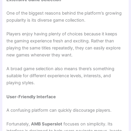
One of the biggest reasons behind the platform’s growing
popularity is its diverse game collection.
Players enjoy having plenty of choices because it keeps
the gaming experience fresh and exciting. Rather than
playing the same titles repeatedly, they can easily explore
new games whenever they want.
A broad game selection also means there’s something
suitable for different experience levels, interests, and
playing styles.
User-Friendly Interface
A confusing platform can quickly discourage players.
Fortunately,
AMB Superslot
focuses on simplicity. Its