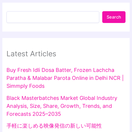
Search
Latest Articles
Buy Fresh Idli Dosa Batter, Frozen Lachcha
Paratha & Malabar Parota Online in Delhi NCR |
Simmply Foods
Black Masterbatches Market Global Industry
Analysis, Size, Share, Growth, Trends, and
Forecasts 2025–2035
手軽に楽しめる映像発信の新しい可能性