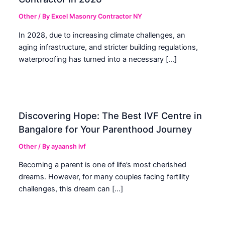
Other
/ By
Excel Masonry Contractor NY
In 2028, due to increasing climate challenges, an
aging infrastructure, and stricter building regulations,
waterproofing has turned into a necessary […]
Discovering Hope: The Best IVF Centre in
Bangalore for Your Parenthood Journey
Other
/ By
ayaansh ivf
Becoming a parent is one of life’s most cherished
dreams. However, for many couples facing fertility
challenges, this dream can […]