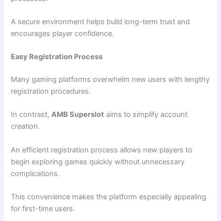
A secure environment helps build long-term trust and
encourages player confidence.
Easy Registration Process
Many gaming platforms overwhelm new users with lengthy
registration procedures.
In contrast,
AMB Superslot
aims to simplify account
creation.
An efficient registration process allows new players to
begin exploring games quickly without unnecessary
complications.
This convenience makes the platform especially appealing
for first-time users.