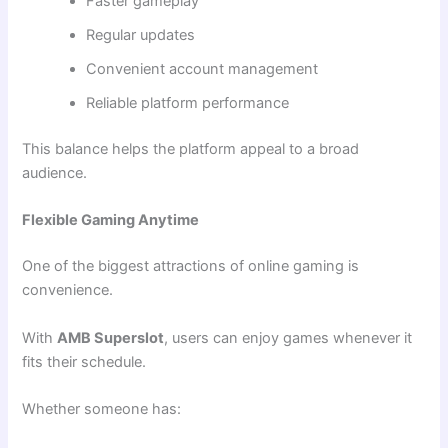
Faster gameplay
Regular updates
Convenient account management
Reliable platform performance
This balance helps the platform appeal to a broad
audience.
Flexible Gaming Anytime
One of the biggest attractions of online gaming is
convenience.
With
AMB Superslot
, users can enjoy games whenever it
fits their schedule.
Whether someone has: