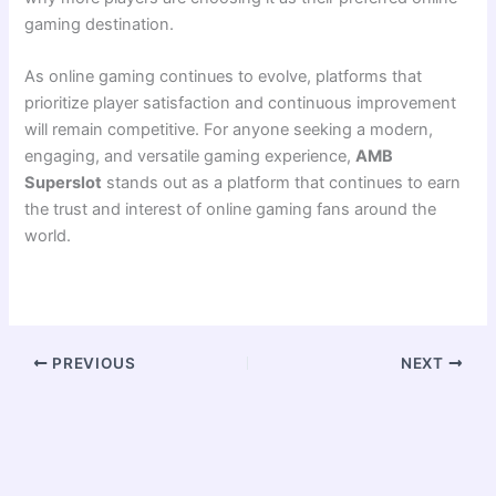
gaming destination.
As online gaming continues to evolve, platforms that
prioritize player satisfaction and continuous improvement
will remain competitive. For anyone seeking a modern,
engaging, and versatile gaming experience,
AMB
Superslot
stands out as a platform that continues to earn
the trust and interest of online gaming fans around the
world.
PREVIOUS
NEXT