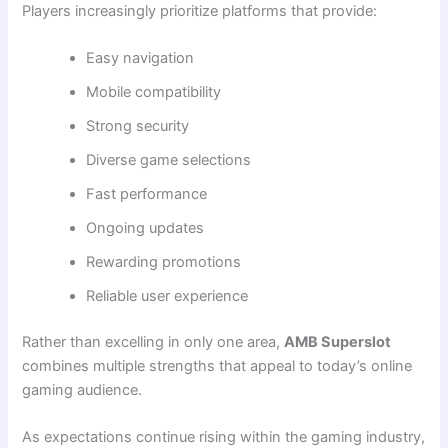
Players increasingly prioritize platforms that provide:
Easy navigation
Mobile compatibility
Strong security
Diverse game selections
Fast performance
Ongoing updates
Rewarding promotions
Reliable user experience
Rather than excelling in only one area,
AMB Superslot
combines multiple strengths that appeal to today’s online
gaming audience.
As expectations continue rising within the gaming industry,