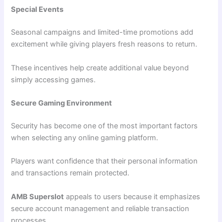
Special Events
Seasonal campaigns and limited-time promotions add
excitement while giving players fresh reasons to return.
These incentives help create additional value beyond
simply accessing games.
Secure Gaming Environment
Security has become one of the most important factors
when selecting any online gaming platform.
Players want confidence that their personal information
and transactions remain protected.
AMB Superslot
appeals to users because it emphasizes
secure account management and reliable transaction
processes.