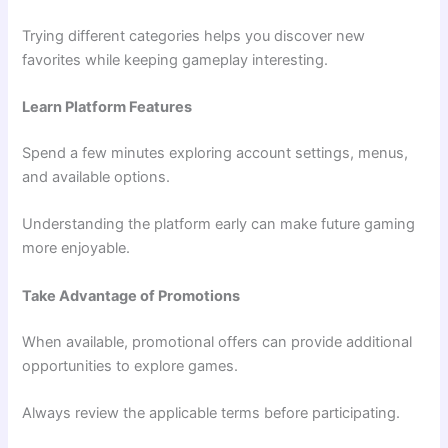
Trying different categories helps you discover new
favorites while keeping gameplay interesting.
Learn Platform Features
Spend a few minutes exploring account settings, menus,
and available options.
Understanding the platform early can make future gaming
more enjoyable.
Take Advantage of Promotions
When available, promotional offers can provide additional
opportunities to explore games.
Always review the applicable terms before participating.