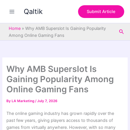
S
Skip
e
Qaltik
to
Submit Article
a
content
r
c
Home
»
Why AMB Superslot Is Gaining Popularity
Sea
h
Among Online Gaming Fans
Why AMB Superslot Is
Gaining Popularity Among
Online Gaming Fans
By
LA Marketing
/
July 7, 2026
The online gaming industry has grown rapidly over the
past few years, giving players access to thousands of
games from virtually anywhere. However, with so many