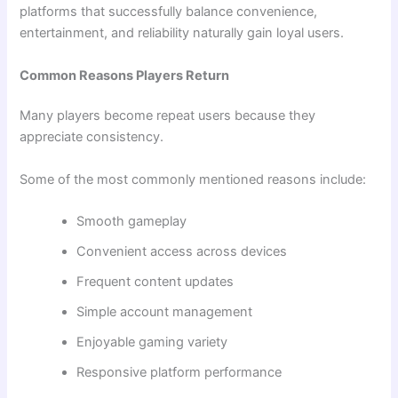
platforms that successfully balance convenience,
entertainment, and reliability naturally gain loyal users.
Common Reasons Players Return
Many players become repeat users because they
appreciate consistency.
Some of the most commonly mentioned reasons include:
Smooth gameplay
Convenient access across devices
Frequent content updates
Simple account management
Enjoyable gaming variety
Responsive platform performance