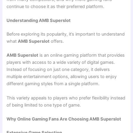
continue to choose it as their preferred platform.
Understanding AMB Superslot
Before exploring its popularity, it’s important to understand
what
AMB Superslot
offers.
AMB Superslot
is an online gaming platform that provides
players with access to a wide variety of digital games.
Instead of focusing on just one category, it delivers
multiple entertainment options, allowing users to enjoy
different gaming styles from a single platform.
This variety appeals to players who prefer flexibility instead
of being limited to one type of game.
Why Online Gaming Fans Are Choosing AMB Superslot
Extensive Game Selection