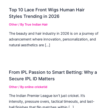
Top 10 Lace Front Wigs Human Hair
Styles Trending in 2026
Other
/ By
True Indian Hair
The beauty and hair industry in 2026 is on a journey of
advancement where innovation, personalization, and
natural aesthetics are […]
From IPL Passion to Smart Betting: Why a
Secure IPL ID Matters
Other
/ By
online cricketid
The Indian Premier League isn’t just cricket. It’s
intensity, pressure overs, tactical timeouts, and last-
ball finishes that flip matches within […]