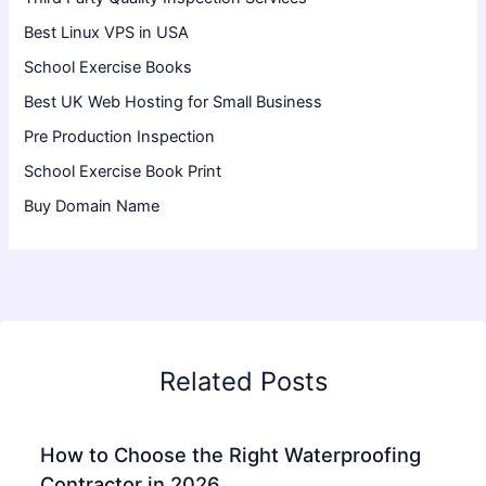
Best Linux VPS in USA
School Exercise Books
Best UK Web Hosting for Small Business
Pre Production Inspection
School Exercise Book Print
Buy Domain Name
Related Posts
How to Choose the Right Waterproofing
Contractor in 2026