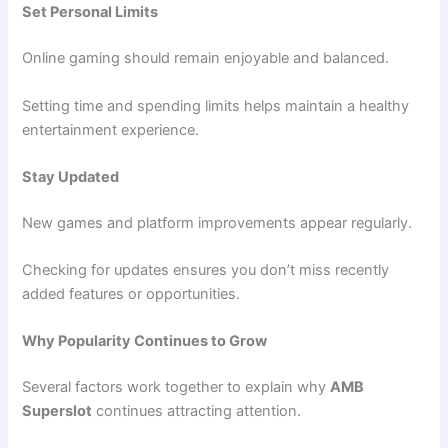
Set Personal Limits
Online gaming should remain enjoyable and balanced.
Setting time and spending limits helps maintain a healthy
entertainment experience.
Stay Updated
New games and platform improvements appear regularly.
Checking for updates ensures you don’t miss recently
added features or opportunities.
Why Popularity Continues to Grow
Several factors work together to explain why
AMB
Superslot
continues attracting attention.