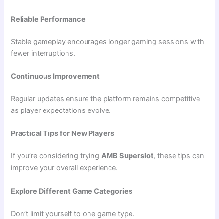
Reliable Performance
Stable gameplay encourages longer gaming sessions with
fewer interruptions.
Continuous Improvement
Regular updates ensure the platform remains competitive
as player expectations evolve.
Practical Tips for New Players
If you’re considering trying
AMB Superslot
, these tips can
improve your overall experience.
Explore Different Game Categories
Don’t limit yourself to one game type.