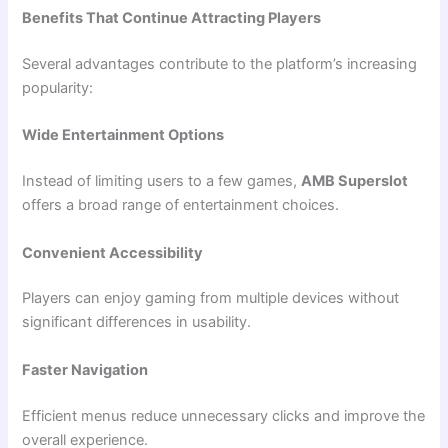
Benefits That Continue Attracting Players
Several advantages contribute to the platform’s increasing
popularity:
Wide Entertainment Options
Instead of limiting users to a few games,
AMB Superslot
offers a broad range of entertainment choices.
Convenient Accessibility
Players can enjoy gaming from multiple devices without
significant differences in usability.
Faster Navigation
Efficient menus reduce unnecessary clicks and improve the
overall experience.