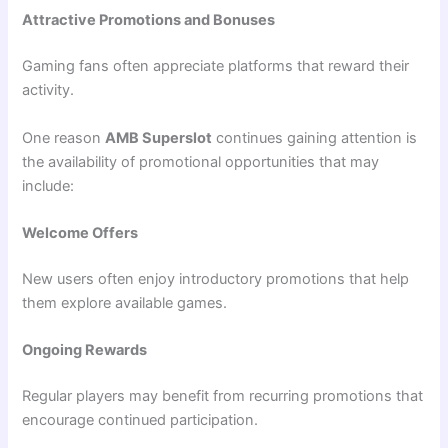
Attractive Promotions and Bonuses
Gaming fans often appreciate platforms that reward their
activity.
One reason
AMB Superslot
continues gaining attention is
the availability of promotional opportunities that may
include:
Welcome Offers
New users often enjoy introductory promotions that help
them explore available games.
Ongoing Rewards
Regular players may benefit from recurring promotions that
encourage continued participation.