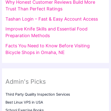
Why Honest Customer Reviews Build More
Trust Than Perfect Ratings
Tashan Login – Fast & Easy Account Access
Improve Knife Skills and Essential Food
Preparation Methods
Facts You Need to Know Before Visiting
Bicycle Shops in Omaha, NE
Admin's Picks
Third Party Quality Inspection Services
Best Linux VPS in USA
School Exercise Books