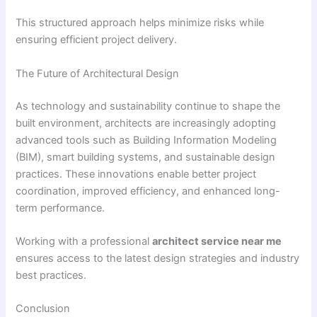
This structured approach helps minimize risks while
ensuring efficient project delivery.
The Future of Architectural Design
As technology and sustainability continue to shape the
built environment, architects are increasingly adopting
advanced tools such as Building Information Modeling
(BIM), smart building systems, and sustainable design
practices. These innovations enable better project
coordination, improved efficiency, and enhanced long-
term performance.
Working with a professional
architect service near me
ensures access to the latest design strategies and industry
best practices.
Conclusion