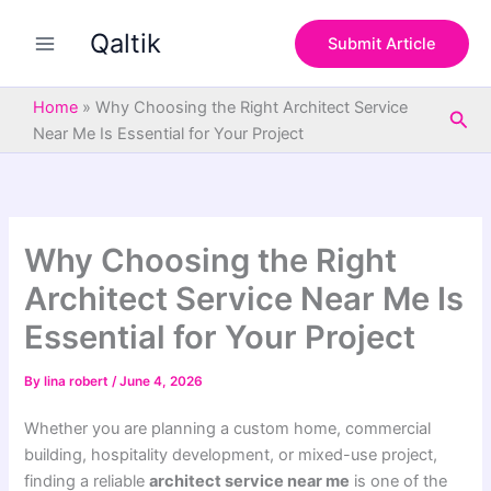
S
Skip
e
Qaltik
to
Submit Article
a
content
r
c
Home
»
Why Choosing the Right Architect Service
Sea
h
Near Me Is Essential for Your Project
Why Choosing the Right
Architect Service Near Me Is
Essential for Your Project
By
lina robert
/
June 4, 2026
Whether you are planning a custom home, commercial
building, hospitality development, or mixed-use project,
finding a reliable
architect service near me
is one of the