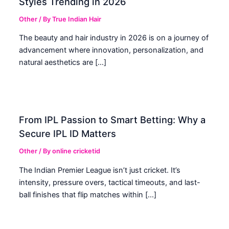
Styles Trending in 2026
Other
/ By
True Indian Hair
The beauty and hair industry in 2026 is on a journey of
advancement where innovation, personalization, and
natural aesthetics are […]
From IPL Passion to Smart Betting: Why a
Secure IPL ID Matters
Other
/ By
online cricketid
The Indian Premier League isn’t just cricket. It’s
intensity, pressure overs, tactical timeouts, and last-
ball finishes that flip matches within […]