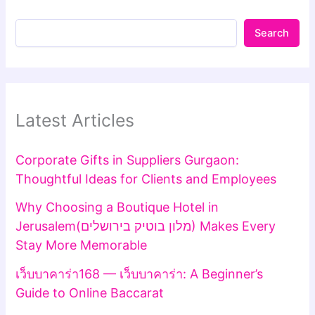
Search
Latest Articles
Corporate Gifts in Suppliers Gurgaon:
Thoughtful Ideas for Clients and Employees
Why Choosing a Boutique Hotel in
Jerusalem(מלון בוטיק בירושלים) Makes Every
Stay More Memorable
เว็บบาคาร่า168 — เว็บบาคาร่า: A Beginner’s
Guide to Online Baccarat