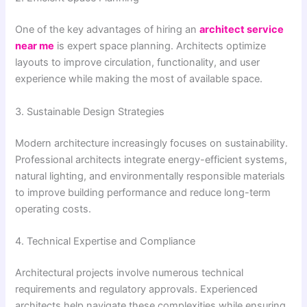
One of the key advantages of hiring an
architect service
near me
is expert space planning. Architects optimize
layouts to improve circulation, functionality, and user
experience while making the most of available space.
3. Sustainable Design Strategies
Modern architecture increasingly focuses on sustainability.
Professional architects integrate energy-efficient systems,
natural lighting, and environmentally responsible materials
to improve building performance and reduce long-term
operating costs.
4. Technical Expertise and Compliance
Architectural projects involve numerous technical
requirements and regulatory approvals. Experienced
architects help navigate these complexities while ensuring