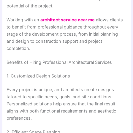
potential of the project.
Working with an
architect service near me
allows clients
to benefit from professional guidance throughout every
stage of the development process, from initial planning
and design to construction support and project
completion.
Benefits of Hiring Professional Architectural Services
1. Customized Design Solutions
Every project is unique, and architects create designs
tailored to specific needs, goals, and site conditions.
Personalized solutions help ensure that the final result
aligns with both functional requirements and aesthetic
preferences.
2. Efficient Space Planning