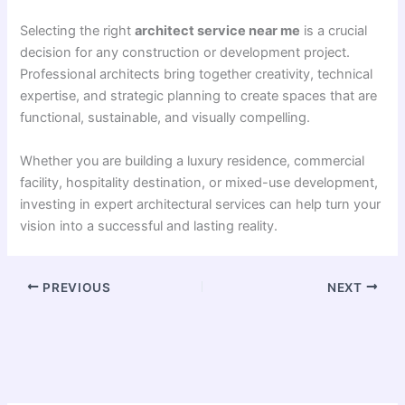
Selecting the right
architect service near me
is a crucial
decision for any construction or development project.
Professional architects bring together creativity, technical
expertise, and strategic planning to create spaces that are
functional, sustainable, and visually compelling.
Whether you are building a luxury residence, commercial
facility, hospitality destination, or mixed-use development,
investing in expert architectural services can help turn your
vision into a successful and lasting reality.
PREVIOUS
NEXT