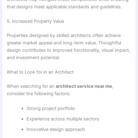
that designs meet applicable standards and guidelines.
5. Increased Property Value
Properties designed by skilled architects often achieve
greater market appeal and long-term value. Thoughtful
design contributes to improved functionality, visual impact,
and investment potential.
What to Look for in an Architect
When searching for an
architect service near me
,
consider the following factors:
Strong project portfolio
Experience across multiple sectors
Innovative design approach