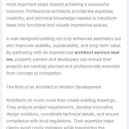
most important steps toward achieving a successful
outcome. Professional architects provide the expertise,
creativity, and technical knowledge needed to transform
ideas into functional and visually impressive spaces.
A well-designed building not only enhances aesthetics but
also improves usability, sustainability, and long-term value.
By partnering with an experienced
architect service near
me
, property owners and developers can ensure their
projects are carefully planned and professionally executed
from concept to completion.
The Role of an Architect in Modern Development
Architects do much more than create building drawings.
They analyze project requirements, develop innovative
design solutions, coordinate technical details, and ensure
compliance with local regulations. Their expertise helps
clients avoid costly mistakes while maximizing the