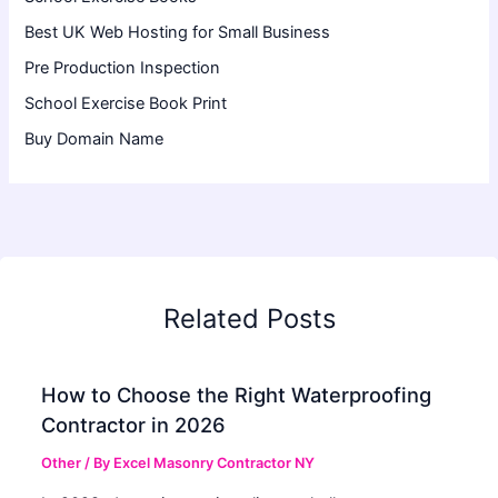
Best UK Web Hosting for Small Business
Pre Production Inspection
School Exercise Book Print
Buy Domain Name
Related Posts
How to Choose the Right Waterproofing
Contractor in 2026
Other
/ By
Excel Masonry Contractor NY