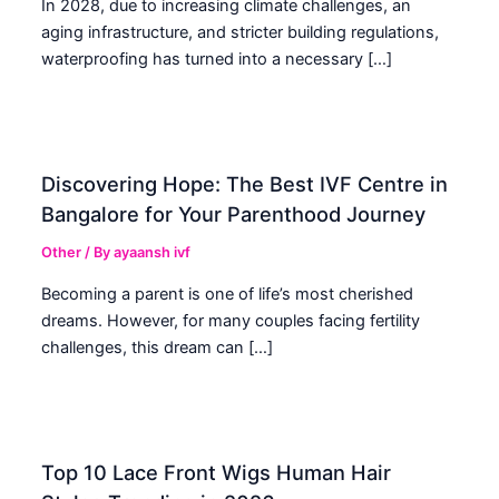
In 2028, due to increasing climate challenges, an
aging infrastructure, and stricter building regulations,
waterproofing has turned into a necessary […]
Discovering Hope: The Best IVF Centre in
Bangalore for Your Parenthood Journey
Other
/ By
ayaansh ivf
Becoming a parent is one of life’s most cherished
dreams. However, for many couples facing fertility
challenges, this dream can […]
Top 10 Lace Front Wigs Human Hair