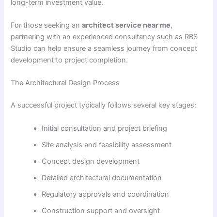
long-term investment value.
For those seeking an
architect service near me
,
partnering with an experienced consultancy such as RBS
Studio can help ensure a seamless journey from concept
development to project completion.
The Architectural Design Process
A successful project typically follows several key stages:
Initial consultation and project briefing
Site analysis and feasibility assessment
Concept design development
Detailed architectural documentation
Regulatory approvals and coordination
Construction support and oversight