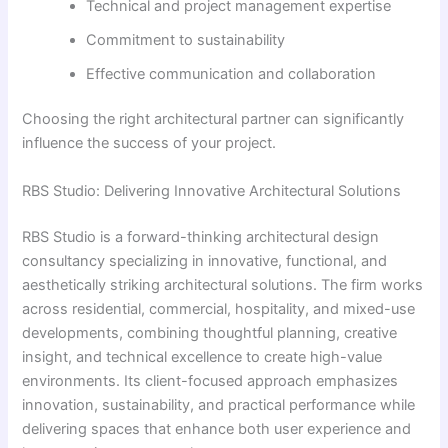
Technical and project management expertise
Commitment to sustainability
Effective communication and collaboration
Choosing the right architectural partner can significantly
influence the success of your project.
RBS Studio: Delivering Innovative Architectural Solutions
RBS Studio is a forward-thinking architectural design
consultancy specializing in innovative, functional, and
aesthetically striking architectural solutions. The firm works
across residential, commercial, hospitality, and mixed-use
developments, combining thoughtful planning, creative
insight, and technical excellence to create high-value
environments. Its client-focused approach emphasizes
innovation, sustainability, and practical performance while
delivering spaces that enhance both user experience and