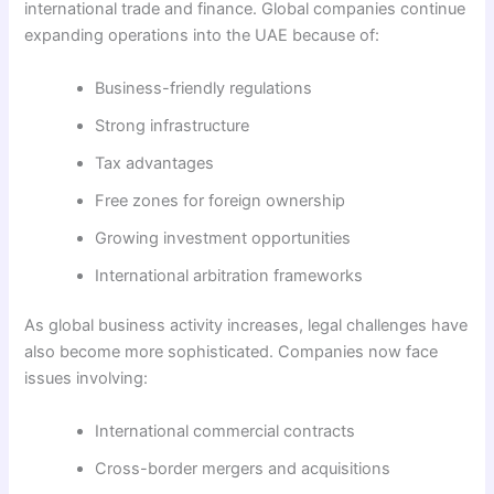
international trade and finance. Global companies continue
expanding operations into the UAE because of:
Business-friendly regulations
Strong infrastructure
Tax advantages
Free zones for foreign ownership
Growing investment opportunities
International arbitration frameworks
As global business activity increases, legal challenges have
also become more sophisticated. Companies now face
issues involving:
International commercial contracts
Cross-border mergers and acquisitions