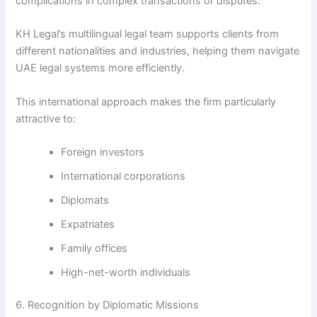
complications in complex transactions or disputes.
KH Legal’s multilingual legal team supports clients from
different nationalities and industries, helping them navigate
UAE legal systems more efficiently.
This international approach makes the firm particularly
attractive to:
Foreign investors
International corporations
Diplomats
Expatriates
Family offices
High-net-worth individuals
6. Recognition by Diplomatic Missions