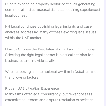
Dubai’s expanding property sector continues generating
commercial and contractual disputes requiring experienced
legal counsel.
KH Legal continues publishing legal insights and case
analyses addressing many of these evolving legal issues
within the UAE market.
How to Choose the Best International Law Firm in Dubai
Selecting the right legal partner is a critical decision for
businesses and individuals alike.
When choosing an international law firm in Dubai, consider
the following factors:
Proven UAE Litigation Experience
Many firms offer legal consultancy, but fewer possess
extensive courtroom and dispute resolution experience.