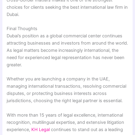
choices for clients seeking the best international law firm in
Dubai.
Final Thoughts
Dubai’s position as a global commercial center continues
attracting businesses and investors from around the world.
As legal matters become increasingly international, the
need for experienced legal representation has never been
greater.
Whether you are launching a company in the UAE,
managing international transactions, resolving commercial
disputes, or protecting business interests across
jurisdictions, choosing the right legal partner is essential.
With more than 15 years of legal excellence, international
recognition, multilingual expertise, and extensive litigation
experience,
KH Legal
continues to stand out as a leading