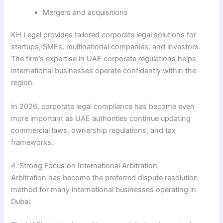
Mergers and acquisitions
KH Legal provides tailored corporate legal solutions for
startups, SMEs, multinational companies, and investors.
The firm’s expertise in UAE corporate regulations helps
international businesses operate confidently within the
region.
In 2026, corporate legal compliance has become even
more important as UAE authorities continue updating
commercial laws, ownership regulations, and tax
frameworks.
4. Strong Focus on International Arbitration
Arbitration has become the preferred dispute resolution
method for many international businesses operating in
Dubai.