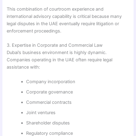
This combination of courtroom experience and
international advisory capability is critical because many
legal disputes in the UAE eventually require litigation or
enforcement proceedings.
3. Expertise in Corporate and Commercial Law
Dubai’s business environment is highly dynamic.
Companies operating in the UAE often require legal
assistance with:
Company incorporation
Corporate governance
Commercial contracts
Joint ventures
Shareholder disputes
Regulatory compliance