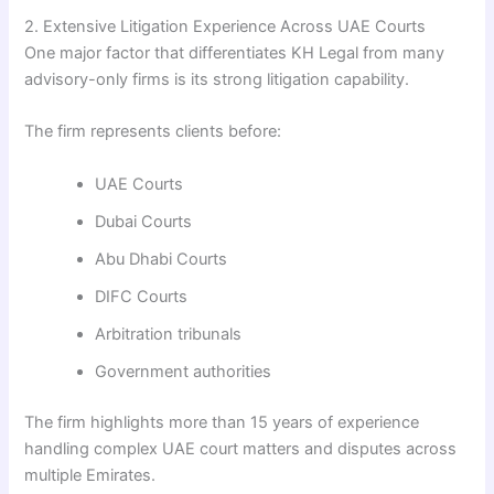
2. Extensive Litigation Experience Across UAE Courts
One major factor that differentiates KH Legal from many
advisory-only firms is its strong litigation capability.
The firm represents clients before:
UAE Courts
Dubai Courts
Abu Dhabi Courts
DIFC Courts
Arbitration tribunals
Government authorities
The firm highlights more than 15 years of experience
handling complex UAE court matters and disputes across
multiple Emirates.