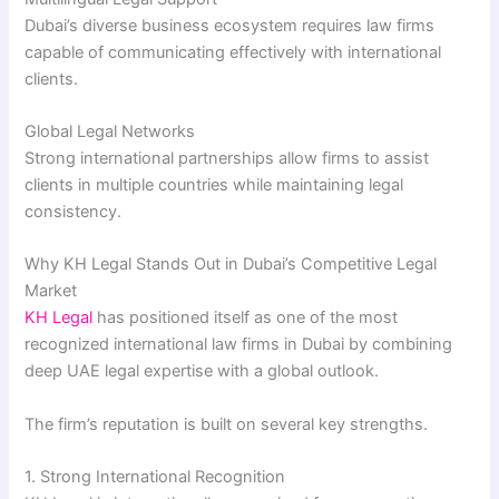
Dubai’s diverse business ecosystem requires law firms
capable of communicating effectively with international
clients.
Global Legal Networks
Strong international partnerships allow firms to assist
clients in multiple countries while maintaining legal
consistency.
Why KH Legal Stands Out in Dubai’s Competitive Legal
Market
KH Legal
has positioned itself as one of the most
recognized international law firms in Dubai by combining
deep UAE legal expertise with a global outlook.
The firm’s reputation is built on several key strengths.
1. Strong International Recognition