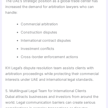
The UAE’s strategic position as a global trade center has
increased the demand for arbitration lawyers who can
handle:
Commercial arbitration
Construction disputes
International contract disputes
Investment conflicts
Cross-border enforcement actions
KH Legal’s dispute resolution team assists clients with
arbitration proceedings while protecting their commercial
interests under UAE and international legal standards.
5. Multilingual Legal Team for International Clients
Dubai attracts businesses and investors from around the
world. Legal communication barriers can create serious