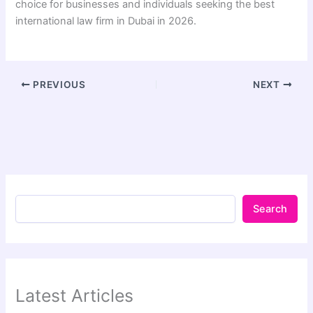
choice for businesses and individuals seeking the best
international law firm in Dubai in 2026.
PREVIOUS
NEXT
Search
Latest Articles