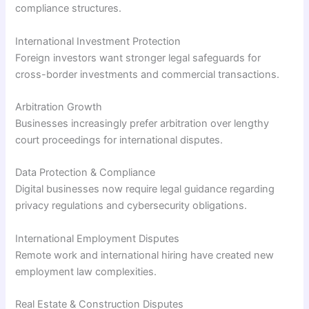
compliance structures.
International Investment Protection
Foreign investors want stronger legal safeguards for
cross-border investments and commercial transactions.
Arbitration Growth
Businesses increasingly prefer arbitration over lengthy
court proceedings for international disputes.
Data Protection & Compliance
Digital businesses now require legal guidance regarding
privacy regulations and cybersecurity obligations.
International Employment Disputes
Remote work and international hiring have created new
employment law complexities.
Real Estate & Construction Disputes