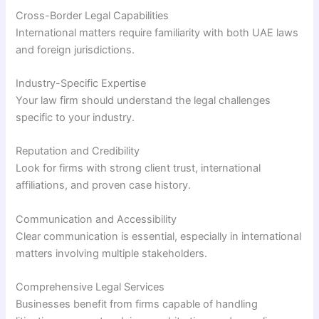
Cross-Border Legal Capabilities
International matters require familiarity with both UAE laws
and foreign jurisdictions.
Industry-Specific Expertise
Your law firm should understand the legal challenges
specific to your industry.
Reputation and Credibility
Look for firms with strong client trust, international
affiliations, and proven case history.
Communication and Accessibility
Clear communication is essential, especially in international
matters involving multiple stakeholders.
Comprehensive Legal Services
Businesses benefit from firms capable of handling