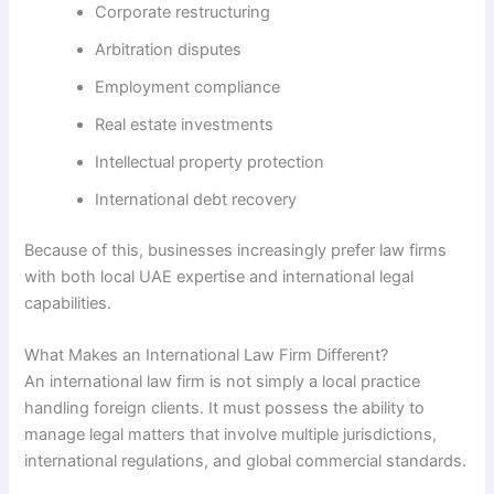
Corporate restructuring
Arbitration disputes
Employment compliance
Real estate investments
Intellectual property protection
International debt recovery
Because of this, businesses increasingly prefer law firms
with both local UAE expertise and international legal
capabilities.
What Makes an International Law Firm Different?
An international law firm is not simply a local practice
handling foreign clients. It must possess the ability to
manage legal matters that involve multiple jurisdictions,
international regulations, and global commercial standards.