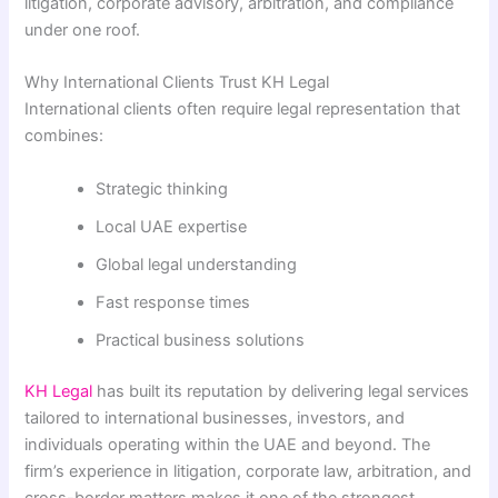
litigation, corporate advisory, arbitration, and compliance
under one roof.
Why International Clients Trust KH Legal
International clients often require legal representation that
combines:
Strategic thinking
Local UAE expertise
Global legal understanding
Fast response times
Practical business solutions
KH Legal
has built its reputation by delivering legal services
tailored to international businesses, investors, and
individuals operating within the UAE and beyond. The
firm’s experience in litigation, corporate law, arbitration, and
cross-border matters makes it one of the strongest