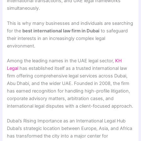
international transactions, and UAE legal frameworks
simultaneously.
This is why many businesses and individuals are searching
for the
best international law firm in Dubai
to safeguard
their interests in an increasingly complex legal
environment.
Among the leading names in the UAE legal sector,
KH
Legal
has established itself as a trusted international law
firm offering comprehensive legal services across Dubai,
Abu Dhabi, and the wider UAE. Founded in 2008, the firm
has earned recognition for handling high-profile litigation,
corporate advisory matters, arbitration cases, and
international legal disputes with a client-focused approach.
Dubai’s Rising Importance as an International Legal Hub
Dubai’s strategic location between Europe, Asia, and Africa
has transformed the city into a major center for