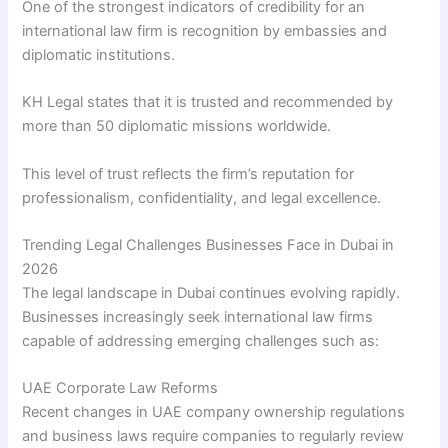
One of the strongest indicators of credibility for an
international law firm is recognition by embassies and
diplomatic institutions.
KH Legal states that it is trusted and recommended by
more than 50 diplomatic missions worldwide.
This level of trust reflects the firm’s reputation for
professionalism, confidentiality, and legal excellence.
Trending Legal Challenges Businesses Face in Dubai in
2026
The legal landscape in Dubai continues evolving rapidly.
Businesses increasingly seek international law firms
capable of addressing emerging challenges such as:
UAE Corporate Law Reforms
Recent changes in UAE company ownership regulations
and business laws require companies to regularly review