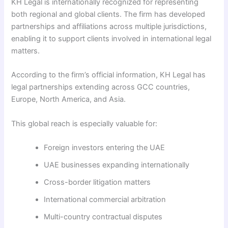
KH Legal is internationally recognized for representing
both regional and global clients. The firm has developed
partnerships and affiliations across multiple jurisdictions,
enabling it to support clients involved in international legal
matters.
According to the firm’s official information, KH Legal has
legal partnerships extending across GCC countries,
Europe, North America, and Asia.
This global reach is especially valuable for:
Foreign investors entering the UAE
UAE businesses expanding internationally
Cross-border litigation matters
International commercial arbitration
Multi-country contractual disputes