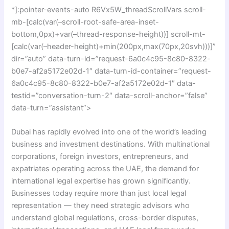
*]:pointer-events-auto R6Vx5W_threadScrollVars scroll-
mb-[calc(var(–scroll-root-safe-area-inset-
bottom,0px)+var(–thread-response-height))] scroll-mt-
[calc(var(–header-height)+min(200px,max(70px,20svh)))]”
dir=”auto” data-turn-id=”request-6a0c4c95-8c80-8322-
b0e7-af2a5172e02d-1″ data-turn-id-container=”request-
6a0c4c95-8c80-8322-b0e7-af2a5172e02d-1″ data-
testid=”conversation-turn-2″ data-scroll-anchor=”false”
data-turn=”assistant”>
Dubai has rapidly evolved into one of the world’s leading
business and investment destinations. With multinational
corporations, foreign investors, entrepreneurs, and
expatriates operating across the UAE, the demand for
international legal expertise has grown significantly.
Businesses today require more than just local legal
representation — they need strategic advisors who
understand global regulations, cross-border disputes,