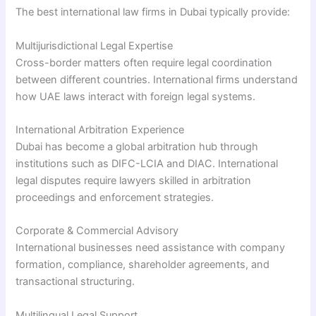
The best international law firms in Dubai typically provide:
Multijurisdictional Legal Expertise
Cross-border matters often require legal coordination
between different countries. International firms understand
how UAE laws interact with foreign legal systems.
International Arbitration Experience
Dubai has become a global arbitration hub through
institutions such as DIFC-LCIA and DIAC. International
legal disputes require lawyers skilled in arbitration
proceedings and enforcement strategies.
Corporate & Commercial Advisory
International businesses need assistance with company
formation, compliance, shareholder agreements, and
transactional structuring.
Multilingual Legal Support