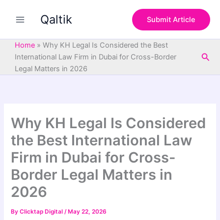
S
Skip
e
Qaltik
to
Submit Article
a
content
r
c
Home
»
Why KH Legal Is Considered the Best
h
Sea
International Law Firm in Dubai for Cross-Border
Legal Matters in 2026
Why KH Legal Is Considered
the Best International Law
Firm in Dubai for Cross-
Border Legal Matters in
2026
By
Clicktap Digital
/
May 22, 2026