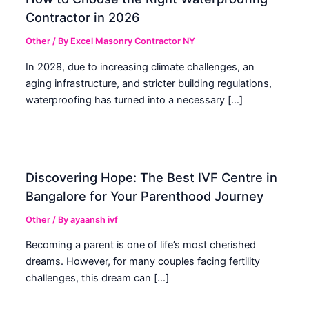
Contractor in 2026
Other
/ By
Excel Masonry Contractor NY
In 2028, due to increasing climate challenges, an
aging infrastructure, and stricter building regulations,
waterproofing has turned into a necessary […]
Discovering Hope: The Best IVF Centre in
Bangalore for Your Parenthood Journey
Other
/ By
ayaansh ivf
Becoming a parent is one of life’s most cherished
dreams. However, for many couples facing fertility
challenges, this dream can […]