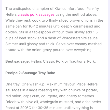
The undisputed champion of Kiwi comfort food. Pan-fry
Hellers
classic pork sausages
using the method above.
While they rest, cook two thinly sliced brown onions in the
same pan for 10–12 minutes until deeply caramelised and
golden. Stir in a tablespoon of flour, then slowly add 1.5
cups of beef stock and a dash of Worcestershire sauce.
Simmer until glossy and thick. Serve over creamy mashed
potato with the onion gravy poured over everything.
Best sausage:
Hellers Classic Pork or Traditional Pork.
Recipe 2: Sausage Tray Bake
One tray. One wash-up. Maximum flavour. Place Hellers
sausages in a large roasting tray with chunks of potato,
red onion, capsicum, courgette, and cherry tomatoes.
Drizzle with olive oil, wholegrain mustard, and dried herbs.
Roast at 200°C for 30–35 minutes until everything is