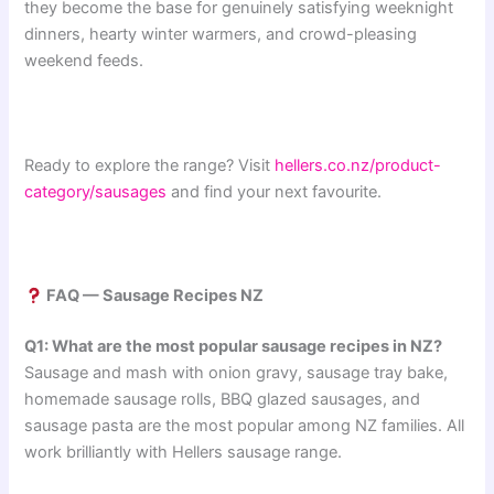
they become the base for genuinely satisfying weeknight
dinners, hearty winter warmers, and crowd-pleasing
weekend feeds.
Ready to explore the range? Visit
hellers.co.nz/product-
category/sausages
and find your next favourite.
FAQ — Sausage Recipes NZ
Q1: What are the most popular sausage recipes in NZ?
Sausage and mash with onion gravy, sausage tray bake,
homemade sausage rolls, BBQ glazed sausages, and
sausage pasta are the most popular among NZ families. All
work brilliantly with Hellers sausage range.