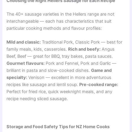
Choosing the Right Hellers Sausage for Each Recipe
The 40+ sausage varieties in the Hellers range are not
interchangeable — each has characteristics that suit
particular cooking methods and flavour profiles:
Mild and classic:
Traditional Pork, Classic Pork — best for
family meals, kids, casseroles.
Rich and beefy:
Angus
Beef, Beef — great for BBQ, tray bakes, pasta sauces.
Gourmet flavours:
Pork and Fennel, Pork and Garlic —
brilliant in pasta and slow-cooked dishes.
Game and
specialty:
Venison — excellent in more adventurous
recipes like sausage and lentil soup.
Pre-cooked range:
Perfect for fried rice, quick weeknight meals, and any
recipe needing sliced sausage.
Storage and Food Safety Tips for NZ Home Cooks