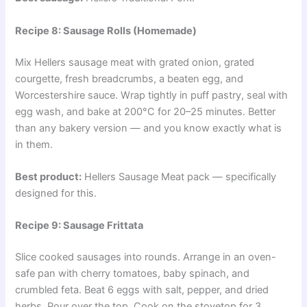
Recipe 8: Sausage Rolls (Homemade)
Mix Hellers sausage meat with grated onion, grated
courgette, fresh breadcrumbs, a beaten egg, and
Worcestershire sauce. Wrap tightly in puff pastry, seal with
egg wash, and bake at 200°C for 20–25 minutes. Better
than any bakery version — and you know exactly what is
in them.
Best product:
Hellers Sausage Meat pack — specifically
designed for this.
Recipe 9: Sausage Frittata
Slice cooked sausages into rounds. Arrange in an oven-
safe pan with cherry tomatoes, baby spinach, and
crumbled feta. Beat 6 eggs with salt, pepper, and dried
herbs. Pour over the top. Cook on the stovetop for 3