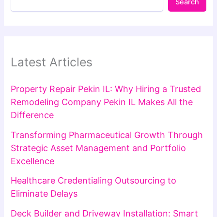
Search
Latest Articles
Property Repair Pekin IL: Why Hiring a Trusted
Remodeling Company Pekin IL Makes All the
Difference
Transforming Pharmaceutical Growth Through
Strategic Asset Management and Portfolio
Excellence
Healthcare Credentialing Outsourcing to
Eliminate Delays
Deck Builder and Driveway Installation: Smart