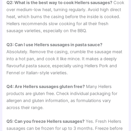
Q2: What is the best way to cook Hellers sausages?
Cook
over medium-low heat, turning regularly. Avoid high direct
heat, which burns the casing before the inside is cooked.
Hellers recommends slow cooking for all their fresh
sausage varieties, especially on the BBQ.
Q3: Can I use Hellers sausages in pasta sauce?
Absolutely. Remove the casing, crumble the sausage meat
into a hot pan, and cook it like mince. It makes a deeply
flavourful pasta sauce, especially using Hellers Pork and
Fennel or Italian-style varieties.
Q4: Are Hellers sausages gluten free?
Many Hellers
products are gluten free. Check individual packaging for
allergen and gluten information, as formulations vary
across their range.
Q5: Can you freeze Hellers sausages?
Yes. Fresh Hellers
sausages can be frozen for up to 3 months. Freeze before