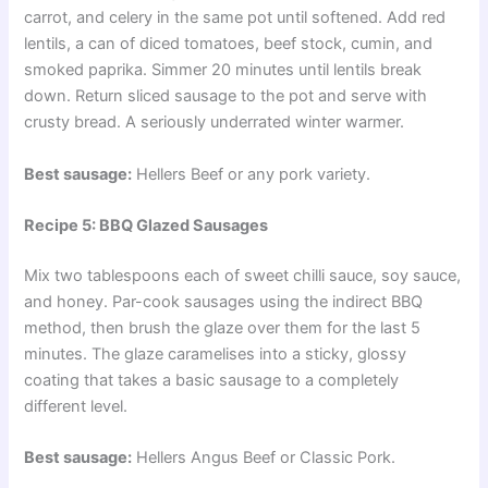
carrot, and celery in the same pot until softened. Add red
lentils, a can of diced tomatoes, beef stock, cumin, and
smoked paprika. Simmer 20 minutes until lentils break
down. Return sliced sausage to the pot and serve with
crusty bread. A seriously underrated winter warmer.
Best sausage:
Hellers Beef or any pork variety.
Recipe 5: BBQ Glazed Sausages
Mix two tablespoons each of sweet chilli sauce, soy sauce,
and honey. Par-cook sausages using the indirect BBQ
method, then brush the glaze over them for the last 5
minutes. The glaze caramelises into a sticky, glossy
coating that takes a basic sausage to a completely
different level.
Best sausage:
Hellers Angus Beef or Classic Pork.