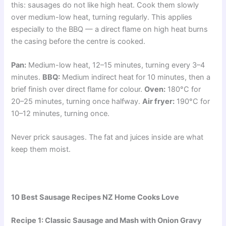
this: sausages do not like high heat. Cook them slowly
over medium-low heat, turning regularly. This applies
especially to the BBQ — a direct flame on high heat burns
the casing before the centre is cooked.
Pan:
Medium-low heat, 12–15 minutes, turning every 3–4
minutes.
BBQ:
Medium indirect heat for 10 minutes, then a
brief finish over direct flame for colour.
Oven:
180°C for
20–25 minutes, turning once halfway.
Air fryer:
190°C for
10–12 minutes, turning once.
Never prick sausages. The fat and juices inside are what
keep them moist.
10 Best Sausage Recipes NZ Home Cooks Love
Recipe 1: Classic Sausage and Mash with Onion Gravy