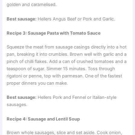
golden and caramelised.
Best sausage:
Hellers Angus Beef or Pork and Garlic.
Recipe 3: Sausage Pasta with Tomato Sauce
Squeeze the meat from sausage casings directly into a hot
pan, breaking it into crumbles. Brown well with garlic and a
pinch of chilli flakes. Add a can of crushed tomatoes and a
teaspoon of sugar. Simmer 15 minutes. Toss through
rigatoni or penne, top with parmesan. One of the fastest
proper dinners you can make.
Best sausage:
Hellers Pork and Fennel or Italian-style
sausages.
Recipe 4: Sausage and Lentil Soup
Brown whole sausages, slice and set aside. Cook onion,