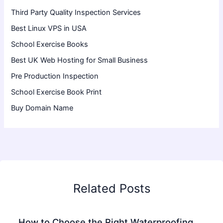
Third Party Quality Inspection Services
Best Linux VPS in USA
School Exercise Books
Best UK Web Hosting for Small Business
Pre Production Inspection
School Exercise Book Print
Buy Domain Name
Related Posts
How to Choose the Right Waterproofing