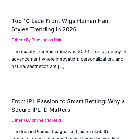
Top 10 Lace Front Wigs Human Hair
Styles Trending in 2026
Other
/ By
True Indian Hair
The beauty and hair industry in 2026 is on a journey of
advancement where innovation, personalization, and
natural aesthetics are […]
From IPL Passion to Smart Betting: Why a
Secure IPL ID Matters
Other
/ By
online cricketid
The Indian Premier League isn’t just cricket. It’s