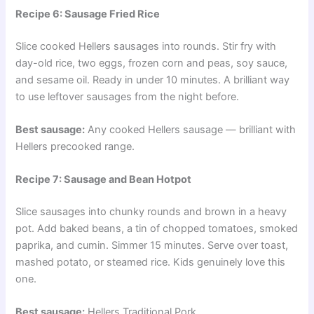
Recipe 6: Sausage Fried Rice
Slice cooked Hellers sausages into rounds. Stir fry with
day-old rice, two eggs, frozen corn and peas, soy sauce,
and sesame oil. Ready in under 10 minutes. A brilliant way
to use leftover sausages from the night before.
Best sausage:
Any cooked Hellers sausage — brilliant with
Hellers precooked range.
Recipe 7: Sausage and Bean Hotpot
Slice sausages into chunky rounds and brown in a heavy
pot. Add baked beans, a tin of chopped tomatoes, smoked
paprika, and cumin. Simmer 15 minutes. Serve over toast,
mashed potato, or steamed rice. Kids genuinely love this
one.
Best sausage:
Hellers Traditional Pork.