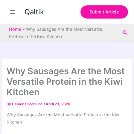
S
Skip
e
Qaltik
to
Submit Article
a
content
r
c
Home
»
Why Sausages Are the Most Versatile
Sea
h
Protein in the Kiwi Kitchen
Why Sausages Are the Most
Versatile Protein in the Kiwi
Kitchen
By
Hamco Sports Inc
/
April 23, 2026
Why Sausages Are the Most Versatile Protein in the Kiwi
Kitchen