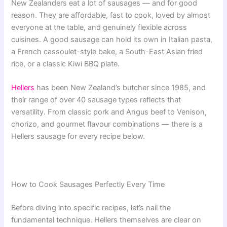
New Zealanders eat a lot of sausages — and for good
reason. They are affordable, fast to cook, loved by almost
everyone at the table, and genuinely flexible across
cuisines. A good sausage can hold its own in Italian pasta,
a French cassoulet-style bake, a South-East Asian fried
rice, or a classic Kiwi BBQ plate.
Hellers
has been New Zealand’s butcher since 1985, and
their range of over 40 sausage types reflects that
versatility. From classic pork and Angus beef to Venison,
chorizo, and gourmet flavour combinations — there is a
Hellers sausage for every recipe below.
How to Cook Sausages Perfectly Every Time
Before diving into specific recipes, let’s nail the
fundamental technique. Hellers themselves are clear on