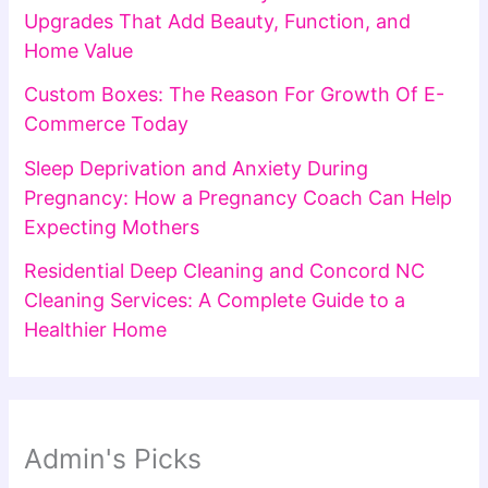
Upgrades That Add Beauty, Function, and
Home Value
Custom Boxes: The Reason For Growth Of E-
Commerce Today
Sleep Deprivation and Anxiety During
Pregnancy: How a Pregnancy Coach Can Help
Expecting Mothers
Residential Deep Cleaning and Concord NC
Cleaning Services: A Complete Guide to a
Healthier Home
Admin's Picks