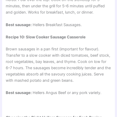
minutes, then under the grill for 5–6 minutes until puffed
and golden. Works for breakfast, lunch, or dinner.
Best sausage:
Hellers Breakfast Sausages.
Recipe 10: Slow Cooker Sausage Casserole
Brown sausages in a pan first (important for flavour).
Transfer to a slow cooker with diced tomatoes, beef stock,
root vegetables, bay leaves, and thyme. Cook on low for
6–7 hours. The sausages become incredibly tender and the
vegetables absorb all the savoury cooking juices. Serve
with mashed potato and green beans.
Best sausage:
Hellers Angus Beef or any pork variety.