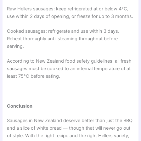
Raw Hellers sausages: keep refrigerated at or below 4°C,
use within 2 days of opening, or freeze for up to 3 months.
Cooked sausages: refrigerate and use within 3 days.
Reheat thoroughly until steaming throughout before
serving.
According to New Zealand food safety guidelines, all fresh
sausages must be cooked to an internal temperature of at
least 75°C before eating.
Conclusion
Sausages in New Zealand deserve better than just the BBQ
and a slice of white bread — though that will never go out
of style. With the right recipe and the right Hellers variety,