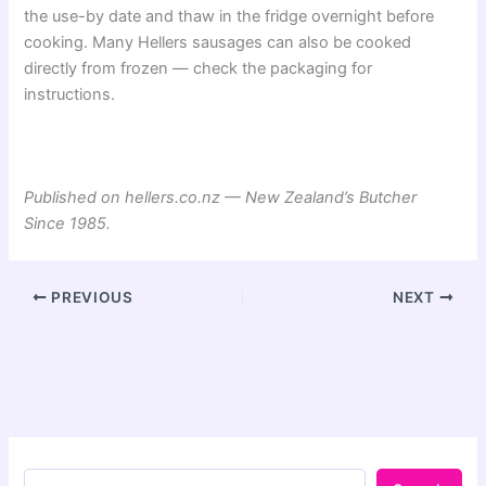
the use-by date and thaw in the fridge overnight before
cooking. Many Hellers sausages can also be cooked
directly from frozen — check the packaging for
instructions.
Published on hellers.co.nz — New Zealand’s Butcher
Since 1985.
PREVIOUS
NEXT