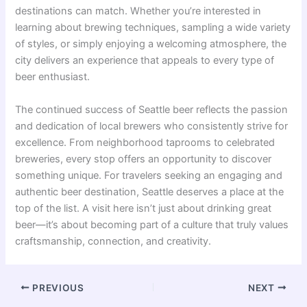
destinations can match. Whether you’re interested in
learning about brewing techniques, sampling a wide variety
of styles, or simply enjoying a welcoming atmosphere, the
city delivers an experience that appeals to every type of
beer enthusiast.
The continued success of Seattle beer reflects the passion
and dedication of local brewers who consistently strive for
excellence. From neighborhood taprooms to celebrated
breweries, every stop offers an opportunity to discover
something unique. For travelers seeking an engaging and
authentic beer destination, Seattle deserves a place at the
top of the list. A visit here isn’t just about drinking great
beer—it’s about becoming part of a culture that truly values
craftsmanship, connection, and creativity.
PREVIOUS
NEXT