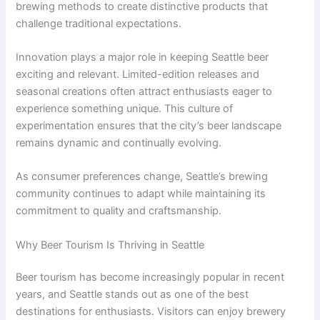
brewing methods to create distinctive products that
challenge traditional expectations.
Innovation plays a major role in keeping Seattle beer
exciting and relevant. Limited-edition releases and
seasonal creations often attract enthusiasts eager to
experience something unique. This culture of
experimentation ensures that the city’s beer landscape
remains dynamic and continually evolving.
As consumer preferences change, Seattle’s brewing
community continues to adapt while maintaining its
commitment to quality and craftsmanship.
Why Beer Tourism Is Thriving in Seattle
Beer tourism has become increasingly popular in recent
years, and Seattle stands out as one of the best
destinations for enthusiasts. Visitors can enjoy brewery