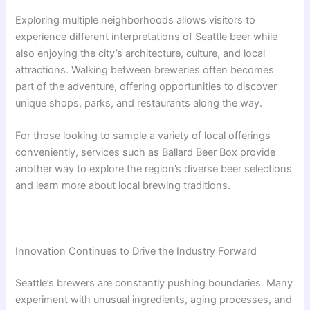
Exploring multiple neighborhoods allows visitors to
experience different interpretations of Seattle beer while
also enjoying the city’s architecture, culture, and local
attractions. Walking between breweries often becomes
part of the adventure, offering opportunities to discover
unique shops, parks, and restaurants along the way.
For those looking to sample a variety of local offerings
conveniently, services such as Ballard Beer Box provide
another way to explore the region’s diverse beer selections
and learn more about local brewing traditions.
Innovation Continues to Drive the Industry Forward
Seattle’s brewers are constantly pushing boundaries. Many
experiment with unusual ingredients, aging processes, and