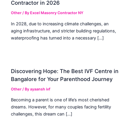
Contractor in 2026
Other
/ By
Excel Masonry Contractor NY
In 2028, due to increasing climate challenges, an
aging infrastructure, and stricter building regulations,
waterproofing has turned into a necessary […]
Discovering Hope: The Best IVF Centre in
Bangalore for Your Parenthood Journey
Other
/ By
ayaansh ivf
Becoming a parent is one of life’s most cherished
dreams. However, for many couples facing fertility
challenges, this dream can […]