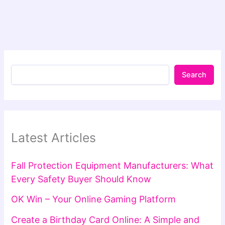
Search
Latest Articles
Fall Protection Equipment Manufacturers: What
Every Safety Buyer Should Know
OK Win – Your Online Gaming Platform
Create a Birthday Card Online: A Simple and