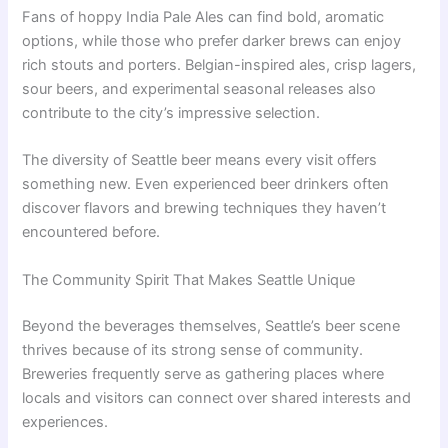
Fans of hoppy India Pale Ales can find bold, aromatic
options, while those who prefer darker brews can enjoy
rich stouts and porters. Belgian-inspired ales, crisp lagers,
sour beers, and experimental seasonal releases also
contribute to the city’s impressive selection.
The diversity of Seattle beer means every visit offers
something new. Even experienced beer drinkers often
discover flavors and brewing techniques they haven’t
encountered before.
The Community Spirit That Makes Seattle Unique
Beyond the beverages themselves, Seattle’s beer scene
thrives because of its strong sense of community.
Breweries frequently serve as gathering places where
locals and visitors can connect over shared interests and
experiences.