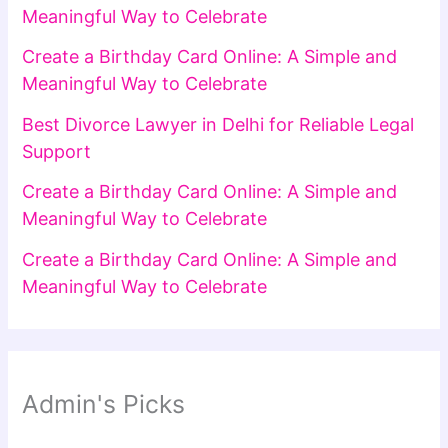
Meaningful Way to Celebrate
Create a Birthday Card Online: A Simple and
Meaningful Way to Celebrate
Best Divorce Lawyer in Delhi for Reliable Legal
Support
Create a Birthday Card Online: A Simple and
Meaningful Way to Celebrate
Create a Birthday Card Online: A Simple and
Meaningful Way to Celebrate
Admin's Picks