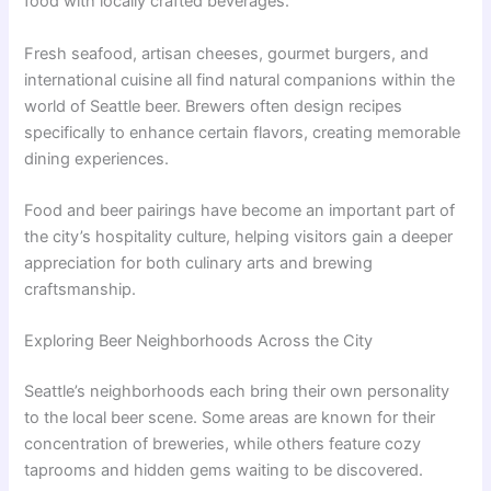
food with locally crafted beverages.
Fresh seafood, artisan cheeses, gourmet burgers, and
international cuisine all find natural companions within the
world of Seattle beer. Brewers often design recipes
specifically to enhance certain flavors, creating memorable
dining experiences.
Food and beer pairings have become an important part of
the city’s hospitality culture, helping visitors gain a deeper
appreciation for both culinary arts and brewing
craftsmanship.
Exploring Beer Neighborhoods Across the City
Seattle’s neighborhoods each bring their own personality
to the local beer scene. Some areas are known for their
concentration of breweries, while others feature cozy
taprooms and hidden gems waiting to be discovered.