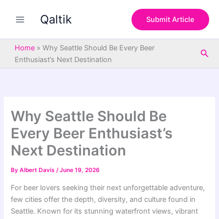
S
Skip
e
Qaltik
to
Submit Article
a
content
r
c
Home
»
Why Seattle Should Be Every Beer
Sea
h
Enthusiast’s Next Destination
Why Seattle Should Be
Every Beer Enthusiast’s
Next Destination
By
Albert Davis
/
June 19, 2026
For beer lovers seeking their next unforgettable adventure,
few cities offer the depth, diversity, and culture found in
Seattle. Known for its stunning waterfront views, vibrant