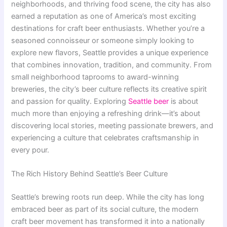
neighborhoods, and thriving food scene, the city has also
earned a reputation as one of America’s most exciting
destinations for craft beer enthusiasts. Whether you’re a
seasoned connoisseur or someone simply looking to
explore new flavors, Seattle provides a unique experience
that combines innovation, tradition, and community. From
small neighborhood taprooms to award-winning
breweries, the city’s beer culture reflects its creative spirit
and passion for quality. Exploring
Seattle beer
is about
much more than enjoying a refreshing drink—it’s about
discovering local stories, meeting passionate brewers, and
experiencing a culture that celebrates craftsmanship in
every pour.
The Rich History Behind Seattle’s Beer Culture
Seattle’s brewing roots run deep. While the city has long
embraced beer as part of its social culture, the modern
craft beer movement has transformed it into a nationally