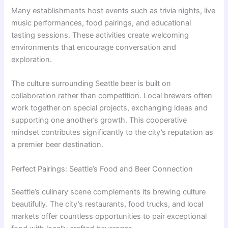
Many establishments host events such as trivia nights, live
music performances, food pairings, and educational
tasting sessions. These activities create welcoming
environments that encourage conversation and
exploration.
The culture surrounding Seattle beer is built on
collaboration rather than competition. Local brewers often
work together on special projects, exchanging ideas and
supporting one another’s growth. This cooperative
mindset contributes significantly to the city’s reputation as
a premier beer destination.
Perfect Pairings: Seattle’s Food and Beer Connection
Seattle’s culinary scene complements its brewing culture
beautifully. The city’s restaurants, food trucks, and local
markets offer countless opportunities to pair exceptional