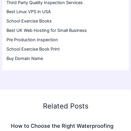
Third Party Quality Inspection Services
Best Linux VPS in USA
School Exercise Books
Best UK Web Hosting for Small Business
Pre Production Inspection
School Exercise Book Print
Buy Domain Name
Related Posts
How to Choose the Right Waterproofing