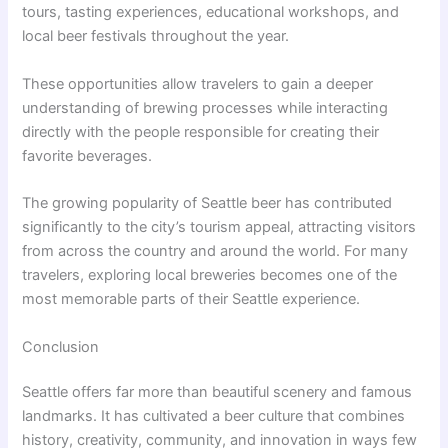
tours, tasting experiences, educational workshops, and
local beer festivals throughout the year.
These opportunities allow travelers to gain a deeper
understanding of brewing processes while interacting
directly with the people responsible for creating their
favorite beverages.
The growing popularity of Seattle beer has contributed
significantly to the city’s tourism appeal, attracting visitors
from across the country and around the world. For many
travelers, exploring local breweries becomes one of the
most memorable parts of their Seattle experience.
Conclusion
Seattle offers far more than beautiful scenery and famous
landmarks. It has cultivated a beer culture that combines
history, creativity, community, and innovation in ways few