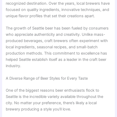
recognized destination. Over the years, local brewers have
focused on quality ingredients, innovative techniques, and
unique flavor profiles that set their creations apart.
The growth of Seattle beer has been fueled by consumers
who appreciate authenticity and creativity. Unlike mass-
produced beverages, craft brewers often experiment with
local ingredients, seasonal recipes, and small-batch
production methods. This commitment to excellence has
helped Seattle establish itself as a leader in the craft beer
industry.
A Diverse Range of Beer Styles for Every Taste
One of the biggest reasons beer enthusiasts flock to
Seattle is the incredible variety available throughout the
city. No matter your preference, there’s likely a local
brewery producing a style you’ll love.