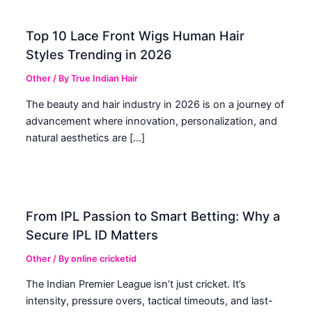
Top 10 Lace Front Wigs Human Hair
Styles Trending in 2026
Other
/ By
True Indian Hair
The beauty and hair industry in 2026 is on a journey of
advancement where innovation, personalization, and
natural aesthetics are […]
From IPL Passion to Smart Betting: Why a
Secure IPL ID Matters
Other
/ By
online cricketid
The Indian Premier League isn’t just cricket. It’s
intensity, pressure overs, tactical timeouts, and last-