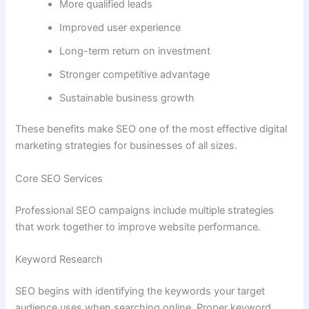
More qualified leads
Improved user experience
Long-term return on investment
Stronger competitive advantage
Sustainable business growth
These benefits make SEO one of the most effective digital
marketing strategies for businesses of all sizes.
Core SEO Services
Professional SEO campaigns include multiple strategies
that work together to improve website performance.
Keyword Research
SEO begins with identifying the keywords your target
audience uses when searching online. Proper keyword