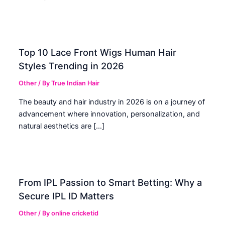
Top 10 Lace Front Wigs Human Hair
Styles Trending in 2026
Other
/ By
True Indian Hair
The beauty and hair industry in 2026 is on a journey of
advancement where innovation, personalization, and
natural aesthetics are […]
From IPL Passion to Smart Betting: Why a
Secure IPL ID Matters
Other
/ By
online cricketid