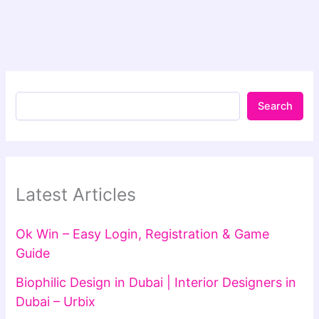
Search
Latest Articles
Ok Win – Easy Login, Registration & Game
Guide
Biophilic Design in Dubai | Interior Designers in
Dubai – Urbix