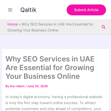
S
Skip
e
Qaltik
to
Submit Article
a
content
r
c
Home
»
Why SEO Services in UAE Are Essential for
Sea
h
Growing Your Business Online
Why SEO Services in UAE
Are Essential for Growing
Your Business Online
By
lina robert
/
June 30, 2026
In today’s digital economy, having a professional website
is only the first step toward online success. To attract
potential customers and stay ahead of competitors, your