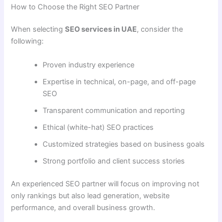
How to Choose the Right SEO Partner
When selecting
SEO services in UAE
, consider the
following:
Proven industry experience
Expertise in technical, on-page, and off-page
SEO
Transparent communication and reporting
Ethical (white-hat) SEO practices
Customized strategies based on business goals
Strong portfolio and client success stories
An experienced SEO partner will focus on improving not
only rankings but also lead generation, website
performance, and overall business growth.