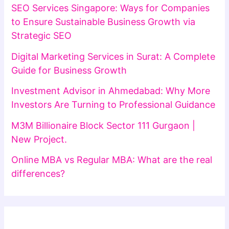
SEO Services Singapore: Ways for Companies
to Ensure Sustainable Business Growth via
Strategic SEO
Digital Marketing Services in Surat: A Complete
Guide for Business Growth
Investment Advisor in Ahmedabad: Why More
Investors Are Turning to Professional Guidance
M3M Billionaire Block Sector 111 Gurgaon |
New Project.
Online MBA vs Regular MBA: What are the real
differences?