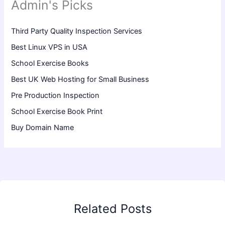
Admin's Picks
Third Party Quality Inspection Services
Best Linux VPS in USA
School Exercise Books
Best UK Web Hosting for Small Business
Pre Production Inspection
School Exercise Book Print
Buy Domain Name
Related Posts