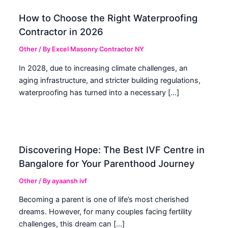
How to Choose the Right Waterproofing
Contractor in 2026
Other
/ By
Excel Masonry Contractor NY
In 2028, due to increasing climate challenges, an
aging infrastructure, and stricter building regulations,
waterproofing has turned into a necessary […]
Discovering Hope: The Best IVF Centre in
Bangalore for Your Parenthood Journey
Other
/ By
ayaansh ivf
Becoming a parent is one of life’s most cherished
dreams. However, for many couples facing fertility
challenges, this dream can […]