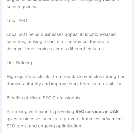
search queries.
Local SEO
Local SEO helps businesses appear in location-based
searches, making it easier for nearby customers to
discover their services across different emirates.
Link Building
High-quality backlinks from reputable websites strengthen
domain authority and improve long-term search visibility.
Benefits of Hiring SEO Professionals
Partnering with experts providing
SEO services in UAE
gives businesses access to proven strategies, advanced
SEO tools, and ongoing optimization.