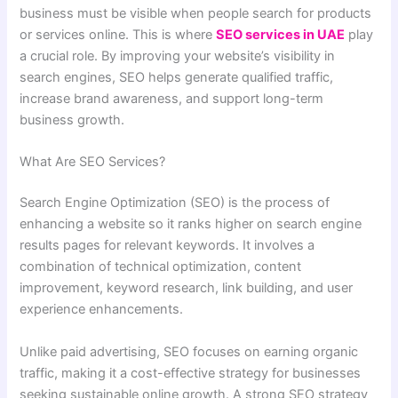
business must be visible when people search for products
or services online. This is where
SEO services in UAE
play
a crucial role. By improving your website’s visibility in
search engines, SEO helps generate qualified traffic,
increase brand awareness, and support long-term
business growth.
What Are SEO Services?
Search Engine Optimization (SEO) is the process of
enhancing a website so it ranks higher on search engine
results pages for relevant keywords. It involves a
combination of technical optimization, content
improvement, keyword research, link building, and user
experience enhancements.
Unlike paid advertising, SEO focuses on earning organic
traffic, making it a cost-effective strategy for businesses
seeking sustainable online growth. A strong SEO strategy