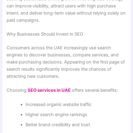
can improve visibility, attract users with high purchase
intent, and deliver long-term value without relying solely on
paid campaigns.
Why Businesses Should Invest in SEO
Consumers across the UAE increasingly use search
engines to discover businesses, compare services, and
make purchasing decisions. Appearing on the first page of
search results significantly improves the chances of
attracting new customers.
Choosing
SEO services in UAE
offers several benefits:
Increased organic website traffic
Higher search engine rankings
Better brand credibility and trust