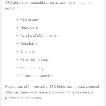
SEO delivers measurable value across many industries,
including:
Real estate
Healthcare
Retail and eCommerce
Hospitality
Education
Financial services
Manufacturing
Professional services
Regardless of the industry, SEO helps businesses connect
with customers who are actively searching for relevant
products and services.