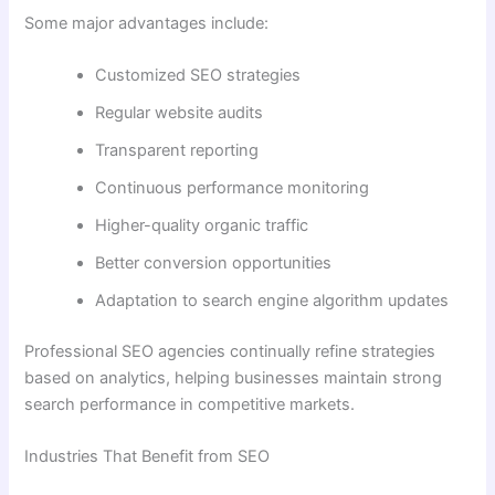
Some major advantages include:
Customized SEO strategies
Regular website audits
Transparent reporting
Continuous performance monitoring
Higher-quality organic traffic
Better conversion opportunities
Adaptation to search engine algorithm updates
Professional SEO agencies continually refine strategies
based on analytics, helping businesses maintain strong
search performance in competitive markets.
Industries That Benefit from SEO