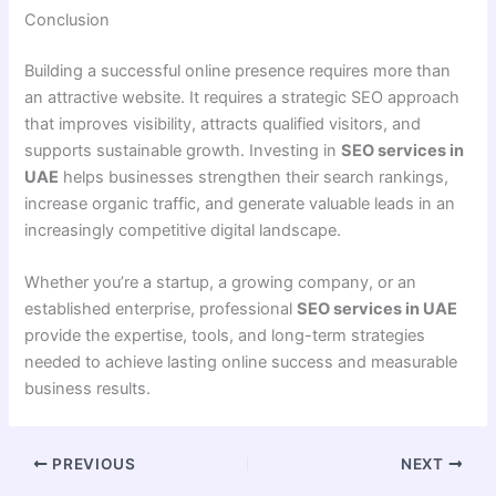
Conclusion
Building a successful online presence requires more than
an attractive website. It requires a strategic SEO approach
that improves visibility, attracts qualified visitors, and
supports sustainable growth. Investing in
SEO services in
UAE
helps businesses strengthen their search rankings,
increase organic traffic, and generate valuable leads in an
increasingly competitive digital landscape.
Whether you’re a startup, a growing company, or an
established enterprise, professional
SEO services in UAE
provide the expertise, tools, and long-term strategies
needed to achieve lasting online success and measurable
business results.
PREVIOUS
NEXT