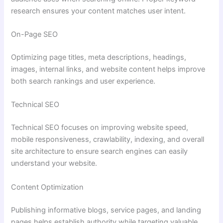
research ensures your content matches user intent.
On-Page SEO
Optimizing page titles, meta descriptions, headings,
images, internal links, and website content helps improve
both search rankings and user experience.
Technical SEO
Technical SEO focuses on improving website speed,
mobile responsiveness, crawlability, indexing, and overall
site architecture to ensure search engines can easily
understand your website.
Content Optimization
Publishing informative blogs, service pages, and landing
pages helps establish authority while targeting valuable