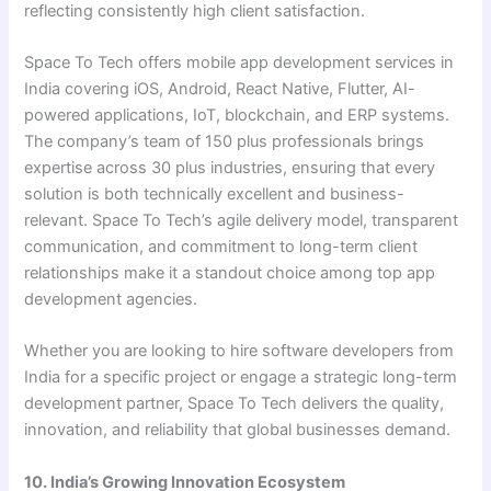
reflecting consistently high client satisfaction.
Space To Tech offers mobile app development services in
India covering iOS, Android, React Native, Flutter, AI-
powered applications, IoT, blockchain, and ERP systems.
The company’s team of 150 plus professionals brings
expertise across 30 plus industries, ensuring that every
solution is both technically excellent and business-
relevant. Space To Tech’s agile delivery model, transparent
communication, and commitment to long-term client
relationships make it a standout choice among top app
development agencies.
Whether you are looking to hire software developers from
India for a specific project or engage a strategic long-term
development partner, Space To Tech delivers the quality,
innovation, and reliability that global businesses demand.
10. India’s Growing Innovation Ecosystem