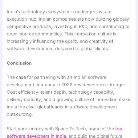
India’s technology ecosystem is no longer just an
execution hub. Indian companies are now building globally
competitive products, investing in R&D, and contributing to
open-source communities. This innovation culture is
increasingly influencing the quality and creativity of
software development delivered to global clients.
Conclusion
The case for partnering with an Indian software
development company in 2026 has never been stronger.
Cost efficiency, talent depth, technology capability,
delivery maturity, and a growing culture of innovation make
India the clear global leader in software development
outsourcing.
Start your journey with Space To Tech, home of the
top
software developers in India
, and build the digital future