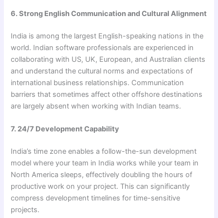
6. Strong English Communication and Cultural Alignment
India is among the largest English-speaking nations in the
world. Indian software professionals are experienced in
collaborating with US, UK, European, and Australian clients
and understand the cultural norms and expectations of
international business relationships. Communication
barriers that sometimes affect other offshore destinations
are largely absent when working with Indian teams.
7. 24/7 Development Capability
India’s time zone enables a follow-the-sun development
model where your team in India works while your team in
North America sleeps, effectively doubling the hours of
productive work on your project. This can significantly
compress development timelines for time-sensitive
projects.