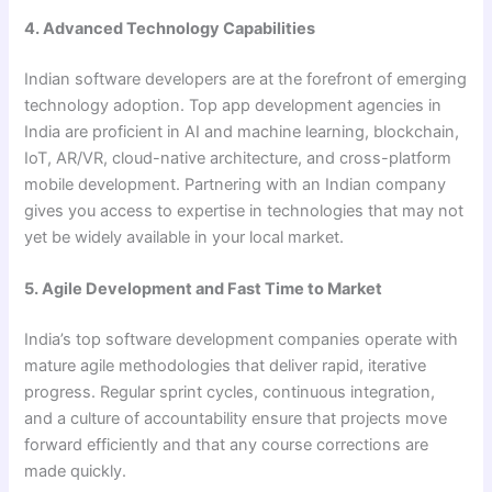
4. Advanced Technology Capabilities
Indian software developers are at the forefront of emerging
technology adoption. Top app development agencies in
India are proficient in AI and machine learning, blockchain,
IoT, AR/VR, cloud-native architecture, and cross-platform
mobile development. Partnering with an Indian company
gives you access to expertise in technologies that may not
yet be widely available in your local market.
5. Agile Development and Fast Time to Market
India’s top software development companies operate with
mature agile methodologies that deliver rapid, iterative
progress. Regular sprint cycles, continuous integration,
and a culture of accountability ensure that projects move
forward efficiently and that any course corrections are
made quickly.