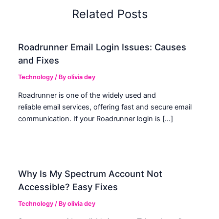
Related Posts
Roadrunner Email Login Issues: Causes
and Fixes
Technology
/ By
olivia dey
Roadrunner is one of the widely used and
reliable email services, offering fast and secure email
communication. If your Roadrunner login is […]
Why Is My Spectrum Account Not
Accessible? Easy Fixes
Technology
/ By
olivia dey