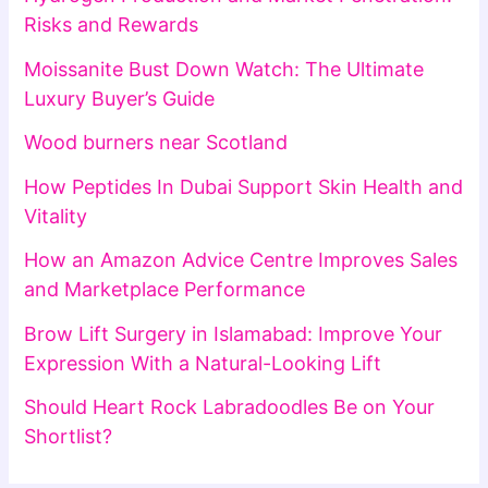
Risks and Rewards
Moissanite Bust Down Watch: The Ultimate
Luxury Buyer’s Guide
Wood burners near Scotland
How Peptides In Dubai Support Skin Health and
Vitality
How an Amazon Advice Centre Improves Sales
and Marketplace Performance
Brow Lift Surgery in Islamabad: Improve Your
Expression With a Natural-Looking Lift
Should Heart Rock Labradoodles Be on Your
Shortlist?