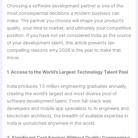
Choosing a software development partner is one of the
most consequential decisions a modern business can
make. The partner you choose will shape your product’s
quality, your time to market, and ultimately your competitive
position. If you have not yet considered India as the source
of your development talent, this article presents ten
compelling reasons why 2026 is the year to make that
move.
1. Access to the World’s Largest Technology Talent Pool
India produces 1.5 million engineering graduates annually,
creating the world’s largest and most diverse pool of
software development talent. From full-stack web
developers and mobile app specialists to AI engineers and
blockchain architects, the breadth of available expertise in
India is unmatched anywhere in the world.
2. Significant Cost Savings Without Quality Compromise