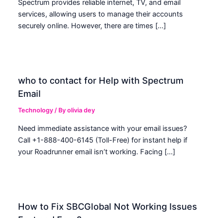
Spectrum provides reliable internet, TV, and email
services, allowing users to manage their accounts
securely online. However, there are times […]
who to contact for Help with Spectrum
Email
Technology
/ By
olivia dey
Need immediate assistance with your email issues?
Call +1-888-400-6145 (Toll-Free) for instant help if
your Roadrunner email isn’t working. Facing […]
How to Fix SBCGlobal Not Working Issues