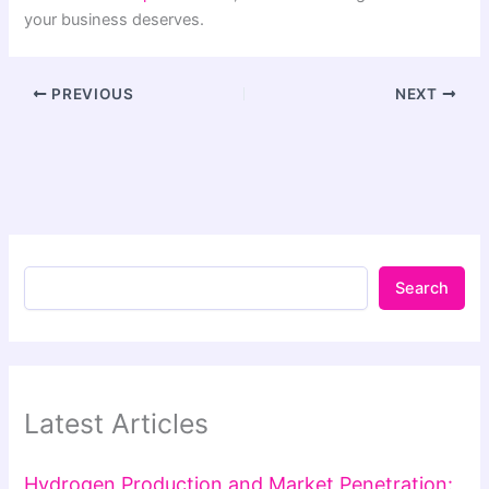
your business deserves.
PREVIOUS
NEXT
Search
Latest Articles
Hydrogen Production and Market Penetration: