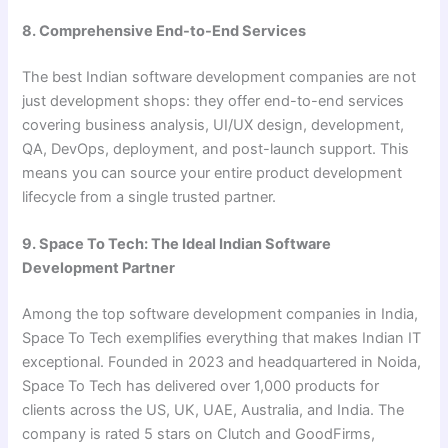
8. Comprehensive End-to-End Services
The best Indian software development companies are not
just development shops: they offer end-to-end services
covering business analysis, UI/UX design, development,
QA, DevOps, deployment, and post-launch support. This
means you can source your entire product development
lifecycle from a single trusted partner.
9. Space To Tech: The Ideal Indian Software
Development Partner
Among the top software development companies in India,
Space To Tech exemplifies everything that makes Indian IT
exceptional. Founded in 2023 and headquartered in Noida,
Space To Tech has delivered over 1,000 products for
clients across the US, UK, UAE, Australia, and India. The
company is rated 5 stars on Clutch and GoodFirms,