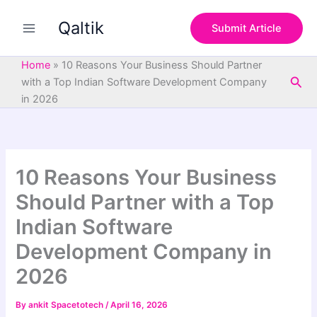
S
Skip
e
Qaltik
to
Submit Article
a
content
r
c
Home
»
10 Reasons Your Business Should Partner
h
Sea
with a Top Indian Software Development Company
in 2026
10 Reasons Your Business
Should Partner with a Top
Indian Software
Development Company in
2026
By
ankit Spacetotech
/
April 16, 2026