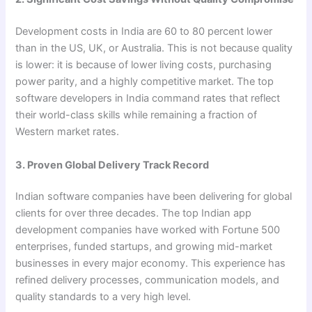
Development costs in India are 60 to 80 percent lower
than in the US, UK, or Australia. This is not because quality
is lower: it is because of lower living costs, purchasing
power parity, and a highly competitive market. The top
software developers in India command rates that reflect
their world-class skills while remaining a fraction of
Western market rates.
3. Proven Global Delivery Track Record
Indian software companies have been delivering for global
clients for over three decades. The top Indian app
development companies have worked with Fortune 500
enterprises, funded startups, and growing mid-market
businesses in every major economy. This experience has
refined delivery processes, communication models, and
quality standards to a very high level.