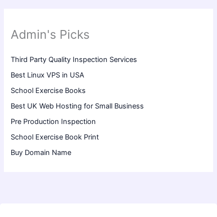
Admin's Picks
Third Party Quality Inspection Services
Best Linux VPS in USA
School Exercise Books
Best UK Web Hosting for Small Business
Pre Production Inspection
School Exercise Book Print
Buy Domain Name