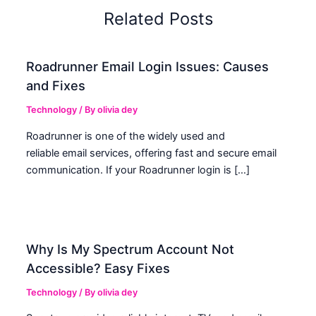
Related Posts
Roadrunner Email Login Issues: Causes
and Fixes
Technology
/ By
olivia dey
Roadrunner is one of the widely used and
reliable email services, offering fast and secure email
communication. If your Roadrunner login is […]
Why Is My Spectrum Account Not
Accessible? Easy Fixes
Technology
/ By
olivia dey