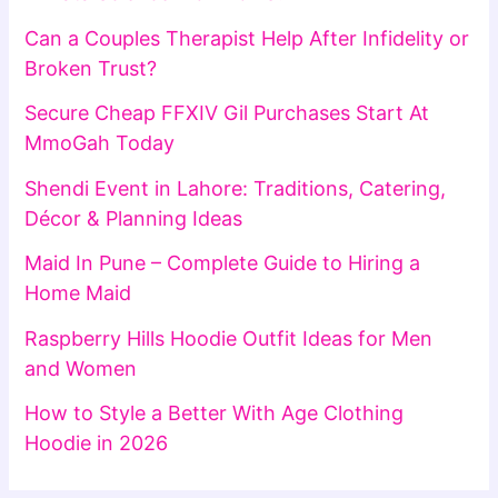
Can a Couples Therapist Help After Infidelity or
Broken Trust?
Secure Cheap FFXIV Gil Purchases Start At
MmoGah Today
Shendi Event in Lahore: Traditions, Catering,
Décor & Planning Ideas
Maid In Pune – Complete Guide to Hiring a
Home Maid
Raspberry Hills Hoodie Outfit Ideas for Men
and Women
How to Style a Better With Age Clothing
Hoodie in 2026