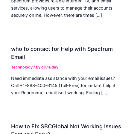
Spectrum provides reliable internet, TV, and email
services, allowing users to manage their accounts
securely online. However, there are times […]
who to contact for Help with Spectrum
Email
Technology
/ By
olivia dey
Need immediate assistance with your email issues?
Call +1-888-400-6145 (Toll-Free) for instant help if
your Roadrunner email isn’t working. Facing […]
How to Fix SBCGlobal Not Working Issues