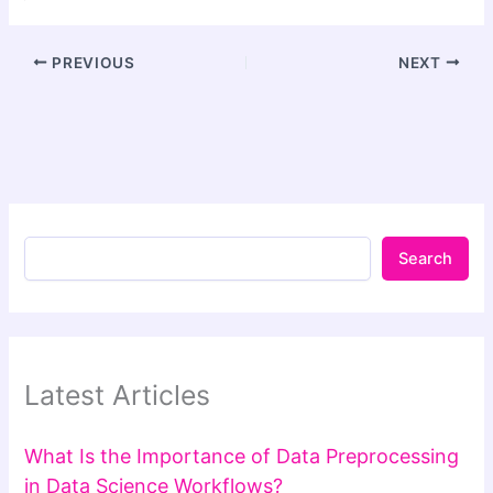
PREVIOUS
NEXT
Search
Latest Articles
What Is the Importance of Data Preprocessing
in Data Science Workflows?