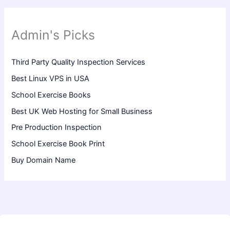
Admin's Picks
Third Party Quality Inspection Services
Best Linux VPS in USA
School Exercise Books
Best UK Web Hosting for Small Business
Pre Production Inspection
School Exercise Book Print
Buy Domain Name