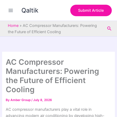
S
Skip
e
Qaltik
to
Submit Article
a
content
r
c
Home
»
AC Compressor Manufacturers: Powering
Sea
h
the Future of Efficient Cooling
AC Compressor
Manufacturers: Powering
the Future of Efficient
Cooling
By
Amber Group
/
July 8, 2026
AC compressor manufacturers play a vital role in
advancing modern air conditioning by developing high-