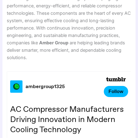
performance, energy-efficient, and reliable compressor
technologies. These components are the heart of every AC
system, ensuring effective cooling and long-lasting
performance. With continuous innovation, precision
engineering, and sustainable manufacturing practices,
companies like
Amber Group
are helping leading brands
deliver smarter, more efficient, and dependable cooling
solutions.