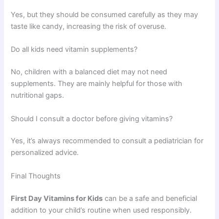
Yes, but they should be consumed carefully as they may
taste like candy, increasing the risk of overuse.
Do all kids need vitamin supplements?
No, children with a balanced diet may not need
supplements. They are mainly helpful for those with
nutritional gaps.
Should I consult a doctor before giving vitamins?
Yes, it’s always recommended to consult a pediatrician for
personalized advice.
Final Thoughts
First Day
Vitamins for Kids
can be a safe and beneficial
addition to your child’s routine when used responsibly.