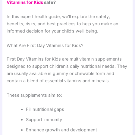
Vitamins for Kids
safe?
In this expert health guide, we’ll explore the safety,
benefits, risks, and best practices to help you make an
informed decision for your child’s well-being.
What Are First Day Vitamins for Kids?
First Day Vitamins for Kids are multivitamin supplements
designed to support children’s daily nutritional needs. They
are usually available in gummy or chewable form and
contain a blend of essential vitamins and minerals.
These supplements aim to:
Fill nutritional gaps
Support immunity
Enhance growth and development