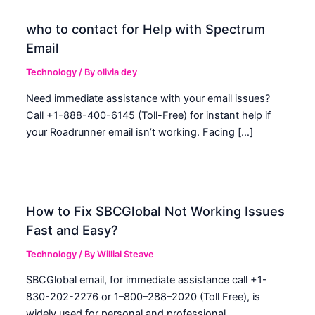
who to contact for Help with Spectrum
Email
Technology
/ By
olivia dey
Need immediate assistance with your email issues?
Call +1-888-400-6145 (Toll-Free) for instant help if
your Roadrunner email isn’t working. Facing […]
How to Fix SBCGlobal Not Working Issues
Fast and Easy?
Technology
/ By
Willial Steave
SBCGlobal email, for immediate assistance call +1-
830-202-2276 or 1–800–288–2020 (Toll Free), is
widely used for personal and professional