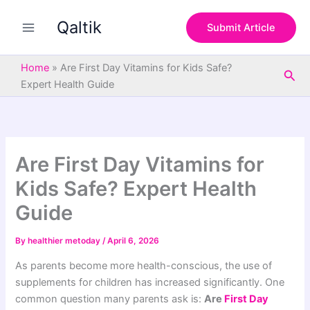
S
Skip
e
Qaltik
to
Submit Article
a
content
r
c
Home
»
Are First Day Vitamins for Kids Safe?
Sea
h
Expert Health Guide
Are First Day Vitamins for
Kids Safe? Expert Health
Guide
By
healthier metoday
/
April 6, 2026
As parents become more health-conscious, the use of
supplements for children has increased significantly. One
common question many parents ask is:
Are
First Day