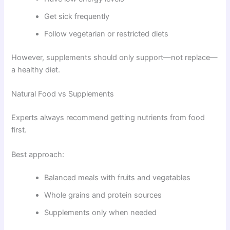
Get sick frequently
Follow vegetarian or restricted diets
However, supplements should only support—not replace—
a healthy diet.
Natural Food vs Supplements
Experts always recommend getting nutrients from food
first.
Best approach:
Balanced meals with fruits and vegetables
Whole grains and protein sources
Supplements only when needed