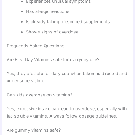
Experiences unusual symptoms
Has allergic reactions
Is already taking prescribed supplements
Shows signs of overdose
Frequently Asked Questions
Are First Day Vitamins safe for everyday use?
Yes, they are safe for daily use when taken as directed and
under supervision.
Can kids overdose on vitamins?
Yes, excessive intake can lead to overdose, especially with
fat-soluble vitamins. Always follow dosage guidelines.
Are gummy vitamins safe?