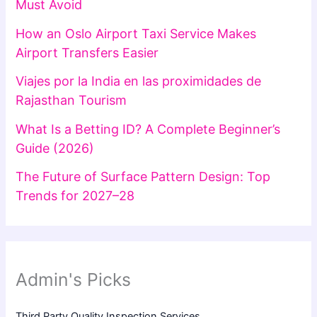
Must Avoid
How an Oslo Airport Taxi Service Makes
Airport Transfers Easier
Viajes por la India en las proximidades de
Rajasthan Tourism
What Is a Betting ID? A Complete Beginner’s
Guide (2026)
The Future of Surface Pattern Design: Top
Trends for 2027–28
Admin's Picks
Third Party Quality Inspection Services