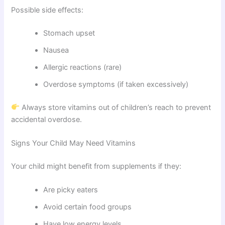
Possible side effects:
Stomach upset
Nausea
Allergic reactions (rare)
Overdose symptoms (if taken excessively)
Always store vitamins out of children’s reach to prevent
accidental overdose.
Signs Your Child May Need Vitamins
Your child might benefit from supplements if they:
Are picky eaters
Avoid certain food groups
Have low energy levels