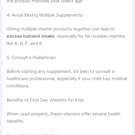
the product matches your child’s age.
4. Avoid Mixing Multiple Supplements
Giving multiple vitamin products together can lead to
excess nutrient intake
, especially for fat-soluble vitamins
like A, D, E, and K.
5. Consult a Pediatrician
Before starting any supplement, it’s best to consult a
healthcare professional, especially if your child has medical
conditions.
Benefits of First Day Vitamins for Kids
When used properly, these vitamins offer several health
benefits: