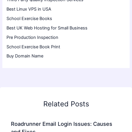
Best Linux VPS in USA
School Exercise Books
Best UK Web Hosting for Small Business
Pre Production Inspection
School Exercise Book Print
Buy Domain Name
Related Posts
Roadrunner Email Login Issues: Causes
and Fixes