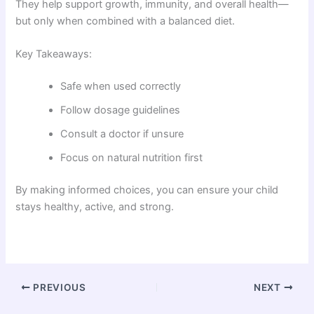
They help support growth, immunity, and overall health—
but only when combined with a balanced diet.
Key Takeaways:
Safe when used correctly
Follow dosage guidelines
Consult a doctor if unsure
Focus on natural nutrition first
By making informed choices, you can ensure your child
stays healthy, active, and strong.
PREVIOUS
NEXT