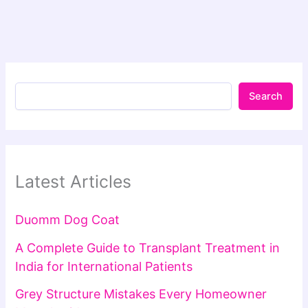
Search
Latest Articles
Duomm Dog Coat
A Complete Guide to Transplant Treatment in
India for International Patients
Grey Structure Mistakes Every Homeowner