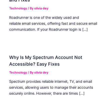
Technology
/ By
olivia dey
Roadrunner is one of the widely used and
reliable email services, offering fast and secure email
communication. If your Roadrunner login is […]
Why Is My Spectrum Account Not
Accessible? Easy Fixes
Technology
/ By
olivia dey
Spectrum provides reliable internet, TV, and email
services, allowing users to manage their accounts
securely online. However, there are times […]