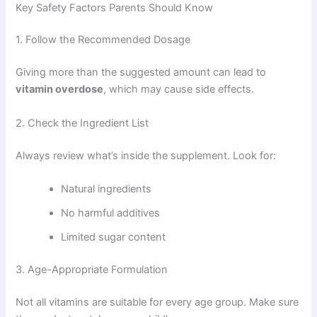
Key Safety Factors Parents Should Know
1. Follow the Recommended Dosage
Giving more than the suggested amount can lead to
vitamin overdose
, which may cause side effects.
2. Check the Ingredient List
Always review what’s inside the supplement. Look for:
Natural ingredients
No harmful additives
Limited sugar content
3. Age-Appropriate Formulation
Not all vitamins are suitable for every age group. Make sure