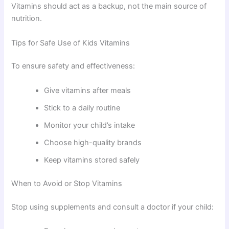
Vitamins should act as a backup, not the main source of
nutrition.
Tips for Safe Use of Kids Vitamins
To ensure safety and effectiveness:
Give vitamins after meals
Stick to a daily routine
Monitor your child’s intake
Choose high-quality brands
Keep vitamins stored safely
When to Avoid or Stop Vitamins
Stop using supplements and consult a doctor if your child: