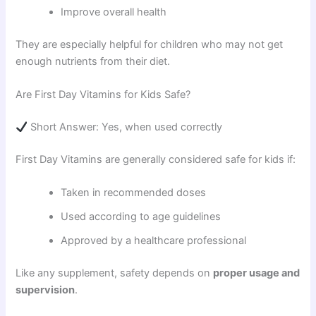
Improve overall health
They are especially helpful for children who may not get
enough nutrients from their diet.
Are First Day Vitamins for Kids Safe?
Short Answer: Yes, when used correctly
First Day Vitamins are generally considered safe for kids if:
Taken in recommended doses
Used according to age guidelines
Approved by a healthcare professional
Like any supplement, safety depends on
proper usage and
supervision
.