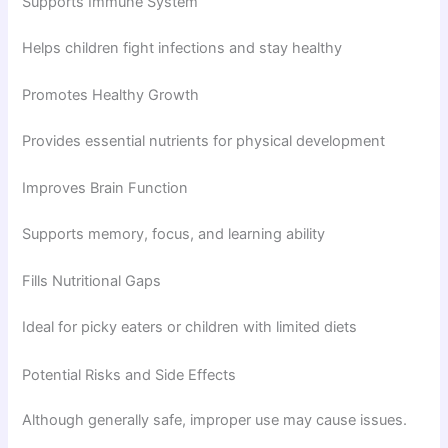
Supports Immune System
Helps children fight infections and stay healthy
Promotes Healthy Growth
Provides essential nutrients for physical development
Improves Brain Function
Supports memory, focus, and learning ability
Fills Nutritional Gaps
Ideal for picky eaters or children with limited diets
Potential Risks and Side Effects
Although generally safe, improper use may cause issues.