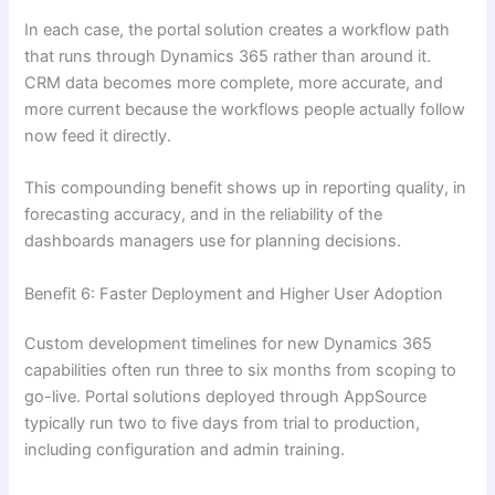
In each case, the portal solution creates a workflow path
that runs through Dynamics 365 rather than around it.
CRM data becomes more complete, more accurate, and
more current because the workflows people actually follow
now feed it directly.
This compounding benefit shows up in reporting quality, in
forecasting accuracy, and in the reliability of the
dashboards managers use for planning decisions.
Benefit 6: Faster Deployment and Higher User Adoption
Custom development timelines for new Dynamics 365
capabilities often run three to six months from scoping to
go-live. Portal solutions deployed through AppSource
typically run two to five days from trial to production,
including configuration and admin training.