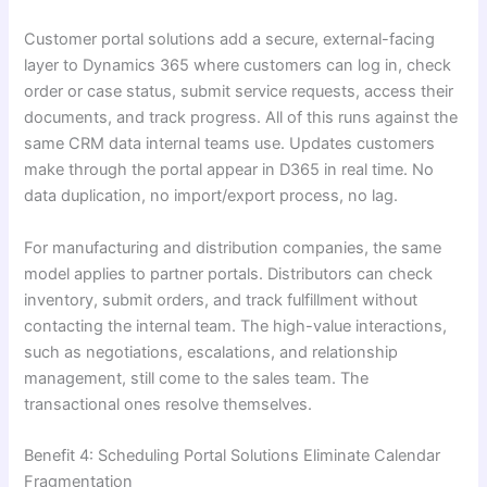
Customer portal solutions add a secure, external-facing
layer to Dynamics 365 where customers can log in, check
order or case status, submit service requests, access their
documents, and track progress. All of this runs against the
same CRM data internal teams use. Updates customers
make through the portal appear in D365 in real time. No
data duplication, no import/export process, no lag.
For manufacturing and distribution companies, the same
model applies to partner portals. Distributors can check
inventory, submit orders, and track fulfillment without
contacting the internal team. The high-value interactions,
such as negotiations, escalations, and relationship
management, still come to the sales team. The
transactional ones resolve themselves.
Benefit 4: Scheduling Portal Solutions Eliminate Calendar
Fragmentation