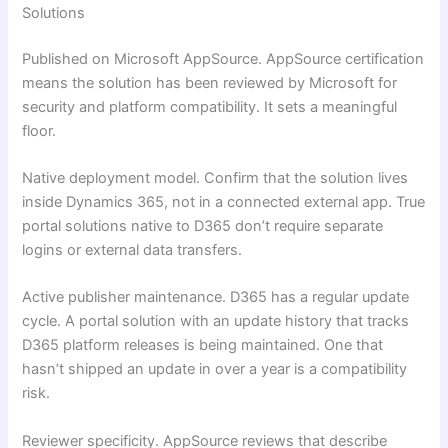
Solutions
Published on Microsoft AppSource. AppSource certification
means the solution has been reviewed by Microsoft for
security and platform compatibility. It sets a meaningful
floor.
Native deployment model. Confirm that the solution lives
inside Dynamics 365, not in a connected external app. True
portal solutions native to D365 don’t require separate
logins or external data transfers.
Active publisher maintenance. D365 has a regular update
cycle. A portal solution with an update history that tracks
D365 platform releases is being maintained. One that
hasn’t shipped an update in over a year is a compatibility
risk.
Reviewer specificity. AppSource reviews that describe