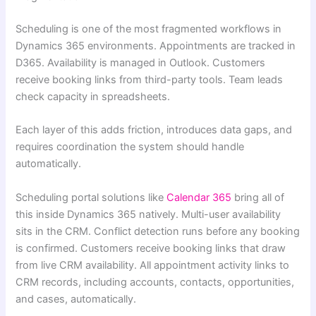
Scheduling is one of the most fragmented workflows in
Dynamics 365 environments. Appointments are tracked in
D365. Availability is managed in Outlook. Customers
receive booking links from third-party tools. Team leads
check capacity in spreadsheets.
Each layer of this adds friction, introduces data gaps, and
requires coordination the system should handle
automatically.
Scheduling portal solutions like
Calendar 365
bring all of
this inside Dynamics 365 natively. Multi-user availability
sits in the CRM. Conflict detection runs before any booking
is confirmed. Customers receive booking links that draw
from live CRM availability. All appointment activity links to
CRM records, including accounts, contacts, opportunities,
and cases, automatically.