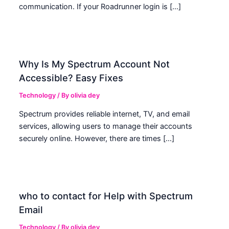
communication. If your Roadrunner login is […]
Why Is My Spectrum Account Not
Accessible? Easy Fixes
Technology
/ By
olivia dey
Spectrum provides reliable internet, TV, and email
services, allowing users to manage their accounts
securely online. However, there are times […]
who to contact for Help with Spectrum
Email
Technology
/ By
olivia dey