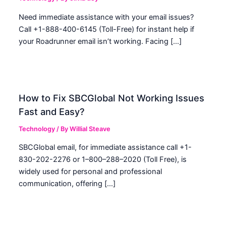
Need immediate assistance with your email issues?
Call +1-888-400-6145 (Toll-Free) for instant help if
your Roadrunner email isn’t working. Facing […]
How to Fix SBCGlobal Not Working Issues
Fast and Easy?
Technology
/ By
Willial Steave
SBCGlobal email, for immediate assistance call +1-
830-202-2276 or 1–800–288–2020 (Toll Free), is
widely used for personal and professional
communication, offering […]