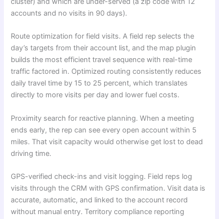
cluster) and which are under-served (a zip code with 12
accounts and no visits in 90 days).
Route optimization for field visits. A field rep selects the
day’s targets from their account list, and the map plugin
builds the most efficient travel sequence with real-time
traffic factored in. Optimized routing consistently reduces
daily travel time by 15 to 25 percent, which translates
directly to more visits per day and lower fuel costs.
Proximity search for reactive planning. When a meeting
ends early, the rep can see every open account within 5
miles. That visit capacity would otherwise get lost to dead
driving time.
GPS-verified check-ins and visit logging. Field reps log
visits through the CRM with GPS confirmation. Visit data is
accurate, automatic, and linked to the account record
without manual entry. Territory compliance reporting