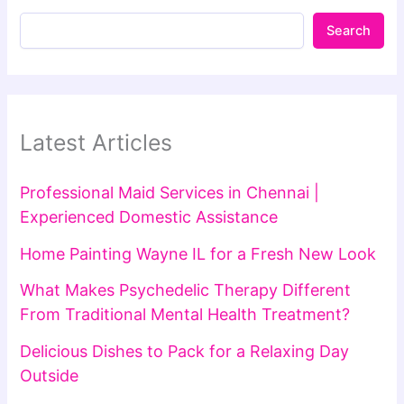
Search
Latest Articles
Professional Maid Services in Chennai |
Experienced Domestic Assistance
Home Painting Wayne IL for a Fresh New Look
What Makes Psychedelic Therapy Different
From Traditional Mental Health Treatment?
Delicious Dishes to Pack for a Relaxing Day
Outside