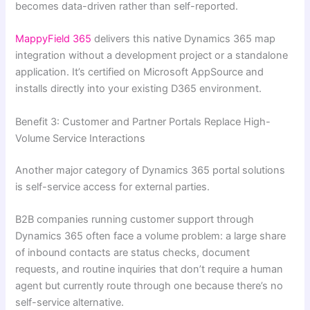
becomes data-driven rather than self-reported.
MappyField 365
delivers this native Dynamics 365 map
integration without a development project or a standalone
application. It’s certified on Microsoft AppSource and
installs directly into your existing D365 environment.
Benefit 3: Customer and Partner Portals Replace High-
Volume Service Interactions
Another major category of Dynamics 365 portal solutions
is self-service access for external parties.
B2B companies running customer support through
Dynamics 365 often face a volume problem: a large share
of inbound contacts are status checks, document
requests, and routine inquiries that don’t require a human
agent but currently route through one because there’s no
self-service alternative.