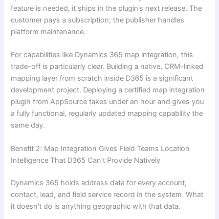
feature is needed, it ships in the plugin’s next release. The
customer pays a subscription; the publisher handles
platform maintenance.
For capabilities like Dynamics 365 map integration, this
trade-off is particularly clear. Building a native, CRM-linked
mapping layer from scratch inside D365 is a significant
development project. Deploying a certified map integration
plugin from AppSource takes under an hour and gives you
a fully functional, regularly updated mapping capability the
same day.
Benefit 2: Map Integration Gives Field Teams Location
Intelligence That D365 Can’t Provide Natively
Dynamics 365 holds address data for every account,
contact, lead, and field service record in the system. What
it doesn’t do is anything geographic with that data.