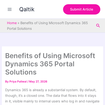
S
Skip
e
Qaltik
to
Submit Article
a
content
r
c
Home
»
Benefits of Using Microsoft Dynamics 365
Sea
h
Portal Solutions
Benefits of Using Microsoft
Dynamics 365 Portal
Solutions
By
Priya Paliwal
/
May 27, 2026
Dynamics 365 is already a substantial system. By default,
though, it’s a closed one. The data that flows into it stays
in it, visible mainly to internal users who log in and navigate