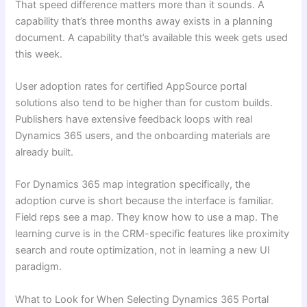
That speed difference matters more than it sounds. A
capability that’s three months away exists in a planning
document. A capability that’s available this week gets used
this week.
User adoption rates for certified AppSource portal
solutions also tend to be higher than for custom builds.
Publishers have extensive feedback loops with real
Dynamics 365 users, and the onboarding materials are
already built.
For Dynamics 365 map integration specifically, the
adoption curve is short because the interface is familiar.
Field reps see a map. They know how to use a map. The
learning curve is in the CRM-specific features like proximity
search and route optimization, not in learning a new UI
paradigm.
What to Look for When Selecting Dynamics 365 Portal