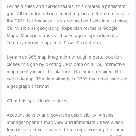
For field sales and service teams, this creates a persistent
gap. All the information needed to plan an efficient day is in
the CRM. But because it’s stored as text fields in a list view,
it’s invisible as geography. Reps plan routes in Google
Maps. Managers track visit coverage in spreadsheets.
Territory reviews happen in PowerPoint decks.
Dynamics 365 map integration through a portal solution
closes this gap by plotting CRM data on a live, interactive
map directly inside the platform. No export required. No
separate app. The data already in D365 becomes usable in
a geographic format.
What this specifically enables:
Account density and coverage gap visibility. A sales
manager opens a map view and immediately sees which
territories are over-covered (three reps working the same