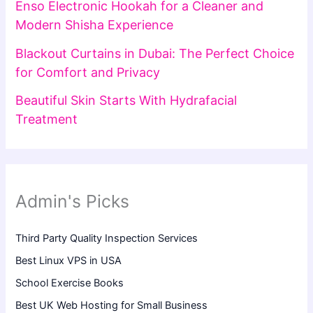
Enso Electronic Hookah for a Cleaner and
Modern Shisha Experience
Blackout Curtains in Dubai: The Perfect Choice
for Comfort and Privacy
Beautiful Skin Starts With Hydrafacial
Treatment
Admin's Picks
Third Party Quality Inspection Services
Best Linux VPS in USA
School Exercise Books
Best UK Web Hosting for Small Business