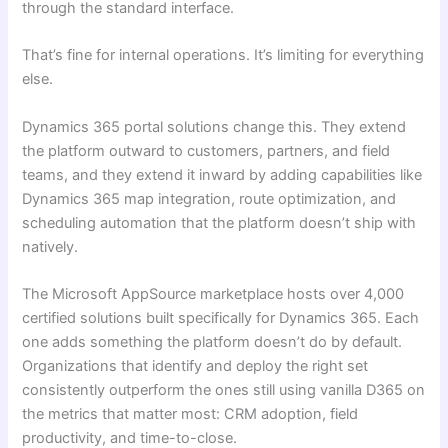
through the standard interface.
That’s fine for internal operations. It’s limiting for everything
else.
Dynamics 365 portal solutions change this. They extend
the platform outward to customers, partners, and field
teams, and they extend it inward by adding capabilities like
Dynamics 365 map integration, route optimization, and
scheduling automation that the platform doesn’t ship with
natively.
The Microsoft AppSource marketplace hosts over 4,000
certified solutions built specifically for Dynamics 365. Each
one adds something the platform doesn’t do by default.
Organizations that identify and deploy the right set
consistently outperform the ones still using vanilla D365 on
the metrics that matter most: CRM adoption, field
productivity, and time-to-close.