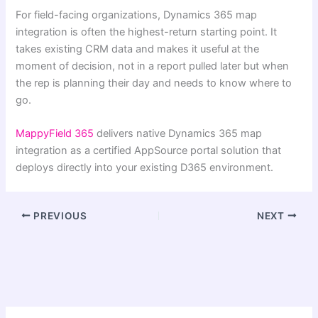
For field-facing organizations, Dynamics 365 map
integration is often the highest-return starting point. It
takes existing CRM data and makes it useful at the
moment of decision, not in a report pulled later but when
the rep is planning their day and needs to know where to
go.
MappyField 365
delivers native Dynamics 365 map
integration as a certified AppSource portal solution that
deploys directly into your existing D365 environment.
PREVIOUS
NEXT