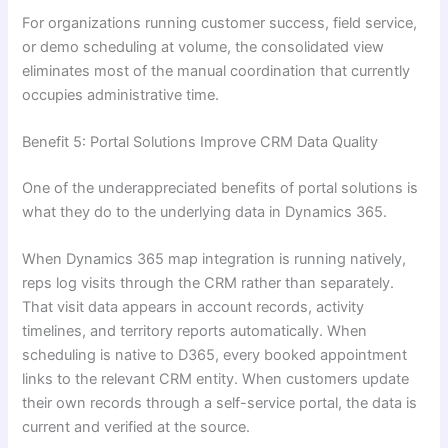
For organizations running customer success, field service,
or demo scheduling at volume, the consolidated view
eliminates most of the manual coordination that currently
occupies administrative time.
Benefit 5: Portal Solutions Improve CRM Data Quality
One of the underappreciated benefits of portal solutions is
what they do to the underlying data in Dynamics 365.
When Dynamics 365 map integration is running natively,
reps log visits through the CRM rather than separately.
That visit data appears in account records, activity
timelines, and territory reports automatically. When
scheduling is native to D365, every booked appointment
links to the relevant CRM entity. When customers update
their own records through a self-service portal, the data is
current and verified at the source.