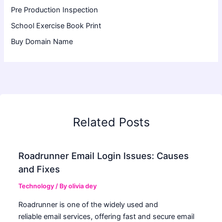
Pre Production Inspection
School Exercise Book Print
Buy Domain Name
Related Posts
Roadrunner Email Login Issues: Causes
and Fixes
Technology
/ By
olivia dey
Roadrunner is one of the widely used and
reliable email services, offering fast and secure email