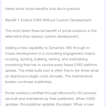
Here’s what those benefits look like in practice.
Benefit 1: Extend D365 Without Custom Development
The most direct financial benefit of portal solutions is the
alternative they replace: custom development.
Adding a new capability to Dynamics 365 through in-
house development or a consulting engagement means
scoping, quoting, building, testing, and maintaining
something that has to survive every future D365 platform
update. The initial build cost is often five to ten times what
an AppSource plugin costs annually. The maintenance
burden continues indefinitely.
Portal solutions certified through Microsoft’s ISV process
are built and maintained by their publishers. When D365
updates, the publisher updates the plugin. When a new