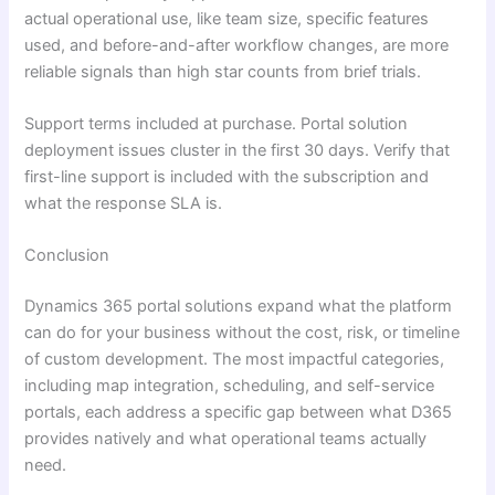
actual operational use, like team size, specific features
used, and before-and-after workflow changes, are more
reliable signals than high star counts from brief trials.
Support terms included at purchase. Portal solution
deployment issues cluster in the first 30 days. Verify that
first-line support is included with the subscription and
what the response SLA is.
Conclusion
Dynamics 365 portal solutions expand what the platform
can do for your business without the cost, risk, or timeline
of custom development. The most impactful categories,
including map integration, scheduling, and self-service
portals, each address a specific gap between what D365
provides natively and what operational teams actually
need.