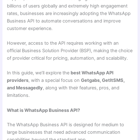
billions of users globally and extremely high engagement
rates, businesses are increasingly adopting the WhatsApp
Business API to automate conversations and improve
customer experience.
However, access to the API requires working with an
official Business Solution Provider (BSP), making the choice
of provider critical for pricing, automation, and scalability.
In this guide, we’ll explore the
best WhatsApp API
providers
, with a special focus on
Getgabs, GetItSMS,
and Messagedly
, along with their features, pros, and
limitations.
What is WhatsApp Business API?
The WhatsApp Business API is designed for medium to
large businesses that need advanced communication
capabilities beyond the standard app.