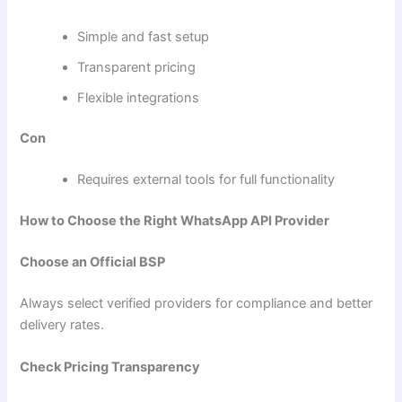
Simple and fast setup
Transparent pricing
Flexible integrations
Con
Requires external tools for full functionality
How to Choose the Right WhatsApp API Provider
Choose an Official BSP
Always select verified providers for compliance and better
delivery rates.
Check Pricing Transparency