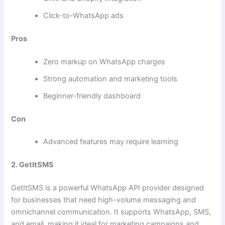
Click-to-WhatsApp ads
Pros
Zero markup on WhatsApp charges
Strong automation and marketing tools
Beginner-friendly dashboard
Con
Advanced features may require learning
2. GetItSMS
GetItSMS is a powerful WhatsApp API provider designed
for businesses that need high-volume messaging and
omnichannel communication. It supports WhatsApp, SMS,
and email, making it ideal for marketing campaigns and