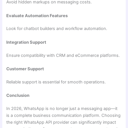
Avoid hidden markups on messaging costs.
Evaluate Automation Features
Look for chatbot builders and workflow automation.
Integration Support
Ensure compatibility with CRM and eCommerce platforms.
Customer Support
Reliable support is essential for smooth operations.
Conclusion
In 2026, WhatsApp is no longer just a messaging app—it
is a complete business communication platform. Choosing
the right WhatsApp API provider can significantly impact