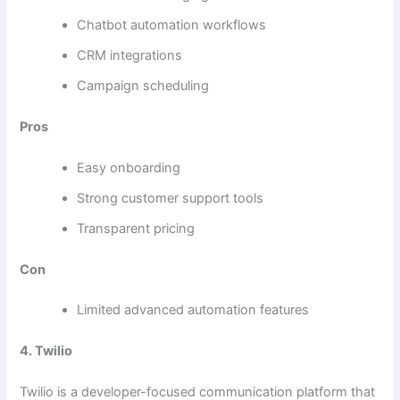
Chatbot automation workflows
CRM integrations
Campaign scheduling
Pros
Easy onboarding
Strong customer support tools
Transparent pricing
Con
Limited advanced automation features
4. Twilio
Twilio is a developer-focused communication platform that