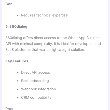
Con
Requires technical expertise
5. 360dialog
360dialog offers direct access to the WhatsApp Business
API with minimal complexity. It is ideal for developers and
SaaS platforms that want a lightweight solution.
Key Features
Direct API access
Fast onboarding
Webhook integration
CRM compatibility
Pros