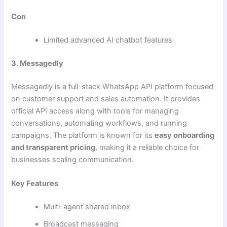
Con
Limited advanced AI chatbot features
3. Messagedly
Messagedly is a full-stack WhatsApp API platform focused
on customer support and sales automation. It provides
official API access along with tools for managing
conversations, automating workflows, and running
campaigns. The platform is known for its
easy onboarding
and transparent pricing
, making it a reliable choice for
businesses scaling communication.
Key Features
Multi-agent shared inbox
Broadcast messaging