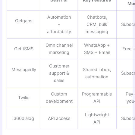
Best For
Key Features
Mo
Automation
Chatbots,
Getgabs
+
CRM, bulk
Subscr
affordability
messaging
Omnichannel
WhatsApp +
GetItSMS
Free 
marketing
SMS + Email
Customer
Messagedly
Shared inbox,
support &
Subscr
automation
sales
Custom
Programmable
Pay
Twilio
development
API
you
Lightweight
360dialog
API access
Subscr
API