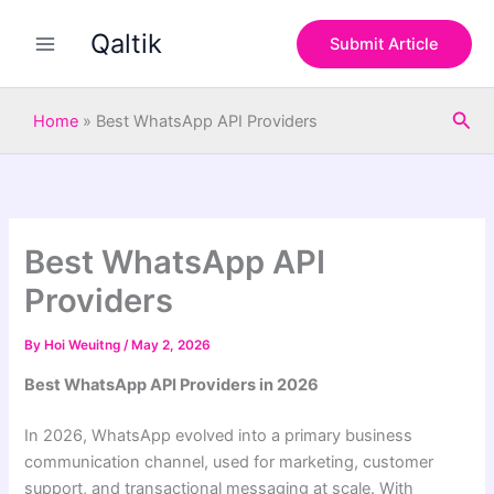
S
Skip
e
Qaltik
to
Submit Article
a
content
r
c
Sea
h
Home
»
Best WhatsApp API Providers
Best WhatsApp API
Providers
By
Hoi Weuitng
/
May 2, 2026
Best WhatsApp API Providers in 2026
In 2026, WhatsApp evolved into a primary business
communication channel, used for marketing, customer
support, and transactional messaging at scale. With