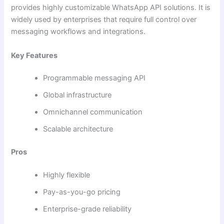
provides highly customizable WhatsApp API solutions. It is
widely used by enterprises that require full control over
messaging workflows and integrations.
Key Features
Programmable messaging API
Global infrastructure
Omnichannel communication
Scalable architecture
Pros
Highly flexible
Pay-as-you-go pricing
Enterprise-grade reliability