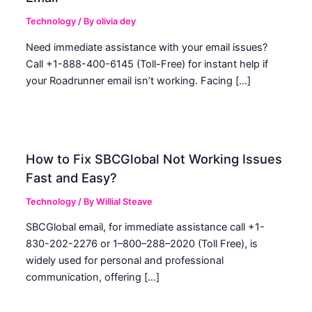
Technology
/ By
olivia dey
Need immediate assistance with your email issues?
Call +1-888-400-6145 (Toll-Free) for instant help if
your Roadrunner email isn’t working. Facing […]
How to Fix SBCGlobal Not Working Issues
Fast and Easy?
Technology
/ By
Willial Steave
SBCGlobal email, for immediate assistance call +1-
830-202-2276 or 1–800–288–2020 (Toll Free), is
widely used for personal and professional
communication, offering […]