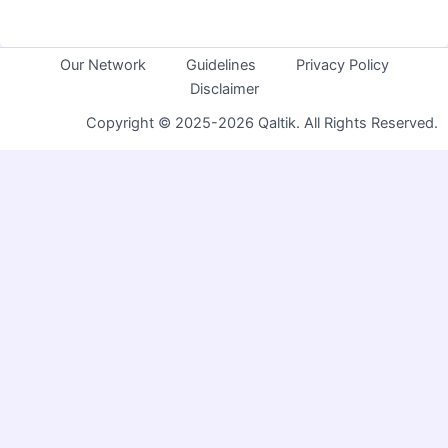
Our Network
Guidelines
Privacy Policy
Disclaimer
Copyright © 2025-2026 Qaltik. All Rights Reserved.