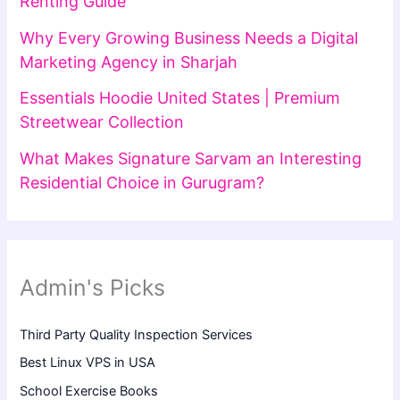
Renting Guide
Why Every Growing Business Needs a Digital
Marketing Agency in Sharjah
Essentials Hoodie United States | Premium
Streetwear Collection
What Makes Signature Sarvam an Interesting
Residential Choice in Gurugram?
Admin's Picks
Third Party Quality Inspection Services
Best Linux VPS in USA
School Exercise Books