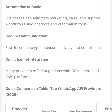
Automation at Scale
Businesses can automate marketing, sales, and support
workflows using chatbots and automation tools.
Secure Communication
End-to-end encryption ensures privacy and compliance.
Omnichannel Integration
Many providers offer integrations with CRM, email, and
SMS platforms.
Quick Comparison Table: Top WhatsApp API Providers
(2026)
Provider
Pri