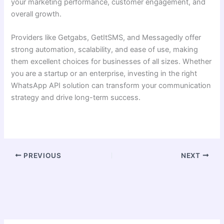
your marketing performance, customer engagement, and
overall growth.
Providers like Getgabs, GetItSMS, and Messagedly offer
strong automation, scalability, and ease of use, making
them excellent choices for businesses of all sizes. Whether
you are a startup or an enterprise, investing in the right
WhatsApp API solution can transform your communication
strategy and drive long-term success.
PREVIOUS
NEXT