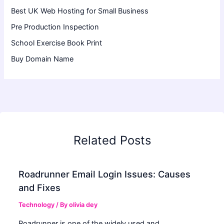
Best UK Web Hosting for Small Business
Pre Production Inspection
School Exercise Book Print
Buy Domain Name
Related Posts
Roadrunner Email Login Issues: Causes
and Fixes
Technology
/ By
olivia dey
Roadrunner is one of the widely used and