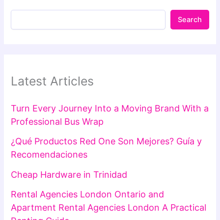
Search
Latest Articles
Turn Every Journey Into a Moving Brand With a
Professional Bus Wrap
¿Qué Productos Red One Son Mejores? Guía y
Recomendaciones
Cheap Hardware in Trinidad
Rental Agencies London Ontario and
Apartment Rental Agencies London A Practical