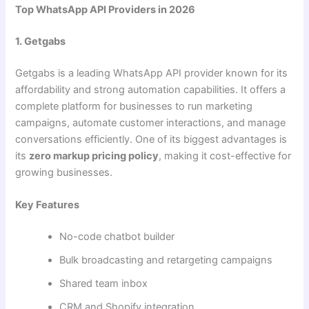
Top WhatsApp API Providers in 2026
1. Getgabs
Getgabs is a leading WhatsApp API provider known for its
affordability and strong automation capabilities. It offers a
complete platform for businesses to run marketing
campaigns, automate customer interactions, and manage
conversations efficiently. One of its biggest advantages is
its
zero markup pricing policy
, making it cost-effective for
growing businesses.
Key Features
No-code chatbot builder
Bulk broadcasting and retargeting campaigns
Shared team inbox
CRM and Shopify integration