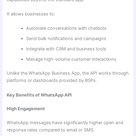
It allows businesses to:
Automate conversations with chatbots
Send bulk notifications and campaigns
Integrate with CRM and business tools
Manage high-volume customer interactions
Unlike the WhatsApp Business App, the API works through
platforms or dashboards provided by BSPs.
Key Benefits of WhatsApp API
High Engagement
WhatsApp messages have significantly higher open and
response rates compared to email or SMS.