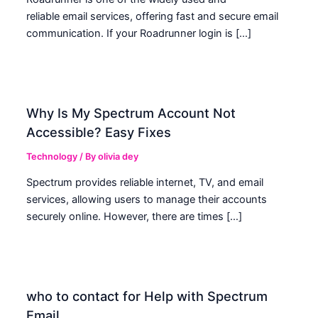
reliable email services, offering fast and secure email
communication. If your Roadrunner login is […]
Why Is My Spectrum Account Not
Accessible? Easy Fixes
Technology
/ By
olivia dey
Spectrum provides reliable internet, TV, and email
services, allowing users to manage their accounts
securely online. However, there are times […]
who to contact for Help with Spectrum
Email