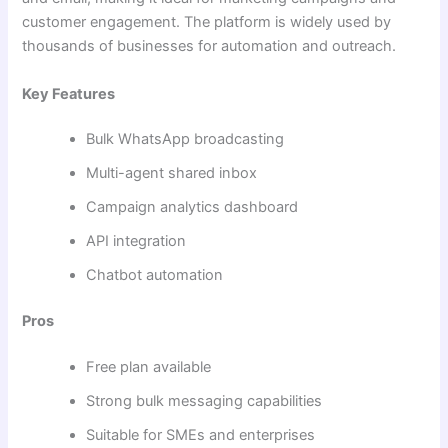
customer engagement. The platform is widely used by
thousands of businesses for automation and outreach.
Key Features
Bulk WhatsApp broadcasting
Multi-agent shared inbox
Campaign analytics dashboard
API integration
Chatbot automation
Pros
Free plan available
Strong bulk messaging capabilities
Suitable for SMEs and enterprises