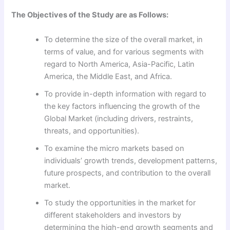
The Objectives of the Study are as Follows:
To determine the size of the overall market, in
terms of value, and for various segments with
regard to North America, Asia-Pacific, Latin
America, the Middle East, and Africa.
To provide in-depth information with regard to
the key factors influencing the growth of the
Global Market (including drivers, restraints,
threats, and opportunities).
To examine the micro markets based on
individuals’ growth trends, development patterns,
future prospects, and contribution to the overall
market.
To study the opportunities in the market for
different stakeholders and investors by
determining the high-end growth segments and