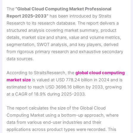
The
“Global Cloud Computing Market Professional
Report 2025–2033”
has been introduced by Straits
Research to its research database. The report delivers a
structured analysis covering market summary, product
details, market size and share, value and volume metrics,
segmentation, SWOT analysis, and key players, derived
from rigorous primary research and exhaustive secondary
data sources.
According to StraitsResearch, the
global cloud computing
market size
is valued at USD 778.24 billion in 2024 and is
estimated to reach USD 3696.16 billion by 2033, growing
at a CAGR of 18.9% during 2025-2033.
The report calculates the size of the Global Cloud
Computing Market using a bottom-up approach, where
data from various end-user industries and their
applications across product types were recorded. This