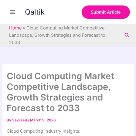
S
Skip
e
Qaltik
to
Submit Article
a
content
r
c
Home
»
Cloud Computing Market Competitive
h
Sea
Landscape, Growth Strategies and Forecast to
2033
Cloud Computing Market
Competitive Landscape,
Growth Strategies and
Forecast to 2033
By
Savi ssd
/
March 9, 2026
Cloud Computing Industry Insights: