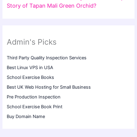
Story of Tapan Mali Green Orchid?
Admin's Picks
Third Party Quality Inspection Services
Best Linux VPS in USA
School Exercise Books
Best UK Web Hosting for Small Business
Pre Production Inspection
School Exercise Book Print
Buy Domain Name