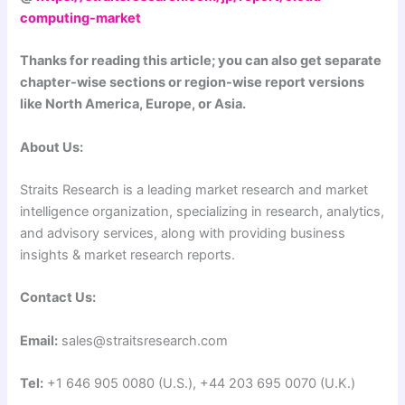
computing-market
Thanks for reading this article; you can also get separate
chapter-wise sections or region-wise report versions
like North America, Europe, or Asia.
About Us:
Straits Research is a leading market research and market
intelligence organization, specializing in research, analytics,
and advisory services, along with providing business
insights & market research reports.
Contact Us:
Email:
sales@straitsresearch.com
Tel:
+1 646 905 0080 (U.S.), +44 203 695 0070 (U.K.)