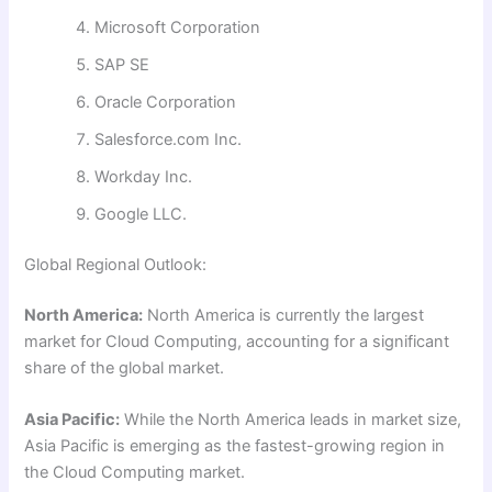
Microsoft Corporation
SAP SE
Oracle Corporation
Salesforce.com Inc.
Workday Inc.
Google LLC.
Global Regional Outlook:
North America:
North America is currently the largest
market for Cloud Computing, accounting for a significant
share of the global market.
Asia Pacific:
While the North America leads in market size,
Asia Pacific is emerging as the fastest-growing region in
the Cloud Computing market.