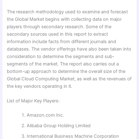
The research methodology used to examine and forecast
the Global Market begins with collecting data on major
players through secondary research. Some of the
secondary sources used in this report to extract
information include facts from different journals and
databases. The vendor offerings have also been taken into
consideration to determine the segments and sub-
segments of the market. The report also carries out a
bottom-up approach to determine the overall size of the
Global Cloud Computing Market, as well as the revenues of
the key vendors operating in it.
List of Major Key Players:
Amazon.com Inc.
Alibaba Group Holding Limited
International Business Machine Corporation