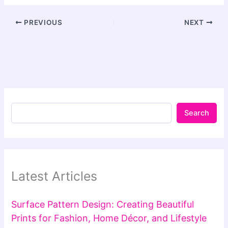
PREVIOUS
NEXT
Search
Latest Articles
Surface Pattern Design: Creating Beautiful
Prints for Fashion, Home Décor, and Lifestyle