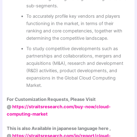
sub-segments.
To accurately profile key vendors and players
functioning in the market, in terms of their
ranking and core competencies, together with
determining the competitive landscape.
To study competitive developments such as
partnerships and collaborations, mergers and
acquisitions (M&A), research and development
(R&D) activities, product developments, and
expansions in the Global Cloud Computing
Market.
For Customization Requests, Please Visit
@
https://straitsresearch.com/buy-now/cloud-
computing-market
This is also Available in japanese language here ,
@
https://straitsresearch.com/jp/report/cloud-