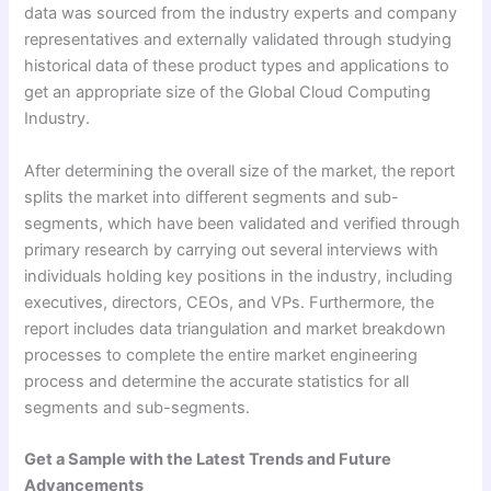
data was sourced from the industry experts and company
representatives and externally validated through studying
historical data of these product types and applications to
get an appropriate size of the Global Cloud Computing
Industry.
After determining the overall size of the market, the report
splits the market into different segments and sub-
segments, which have been validated and verified through
primary research by carrying out several interviews with
individuals holding key positions in the industry, including
executives, directors, CEOs, and VPs. Furthermore, the
report includes data triangulation and market breakdown
processes to complete the entire market engineering
process and determine the accurate statistics for all
segments and sub-segments.
Get a Sample with the Latest Trends and Future
Advancements