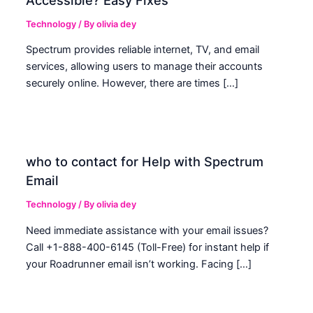
Technology
/ By
olivia dey
Spectrum provides reliable internet, TV, and email
services, allowing users to manage their accounts
securely online. However, there are times […]
who to contact for Help with Spectrum
Email
Technology
/ By
olivia dey
Need immediate assistance with your email issues?
Call +1-888-400-6145 (Toll-Free) for instant help if
your Roadrunner email isn’t working. Facing […]