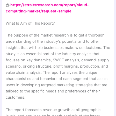
@
https://straitsresearch.com/report/cloud-
computing-market/request-sample
What Is Aim of This Report?
The purpose of the market research is to get a thorough
understanding of the industry’s potential and to offer
insights that will help businesses make wise decisions. The
study is an essential part of the industry analysis that
focuses on key dynamics, SWOT analysis, demand-supply
scenario, pricing structure, profit margins, production, and
value chain analysis. The report analyzes the unique
characteristics and behaviors of each segment that assist
users in developing targeted marketing strategies that are
tailored to the specific needs and preferences of their
customers.
The report forecasts revenue growth at all geographic
levels, and provides an in-depth analysis of the latest