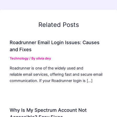
Related Posts
Roadrunner Email Login Issues: Causes
and Fixes
Technology
/ By
olivia dey
Roadrunner is one of the widely used and
reliable email services, offering fast and secure email
communication. If your Roadrunner login is […]
Why Is My Spectrum Account Not
Accessible? Easy Fixes