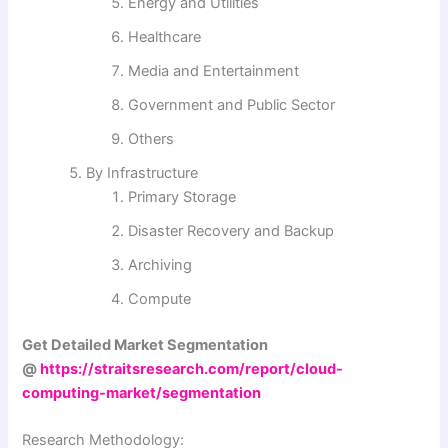
Energy and Utilities
Healthcare
Media and Entertainment
Government and Public Sector
Others
By Infrastructure
Primary Storage
Disaster Recovery and Backup
Archiving
Compute
Get Detailed Market Segmentation
@
https://straitsresearch.com/report/cloud-
computing-market/segmentation
Research Methodology: