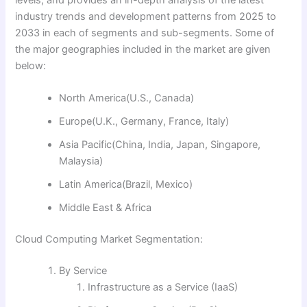
industry trends and development patterns from 2025 to
2033 in each of segments and sub-segments. Some of
the major geographies included in the market are given
below:
North America(U.S., Canada)
Europe(U.K., Germany, France, Italy)
Asia Pacific(China, India, Japan, Singapore,
Malaysia)
Latin America(Brazil, Mexico)
Middle East & Africa
Cloud Computing Market Segmentation:
By Service
Infrastructure as a Service (IaaS)