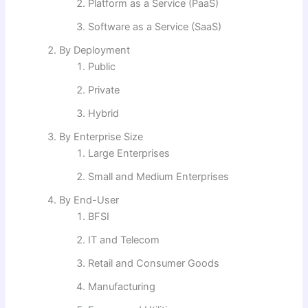
Platform as a Service (PaaS)
Software as a Service (SaaS)
By Deployment
Public
Private
Hybrid
By Enterprise Size
Large Enterprises
Small and Medium Enterprises
By End-User
BFSI
IT and Telecom
Retail and Consumer Goods
Manufacturing