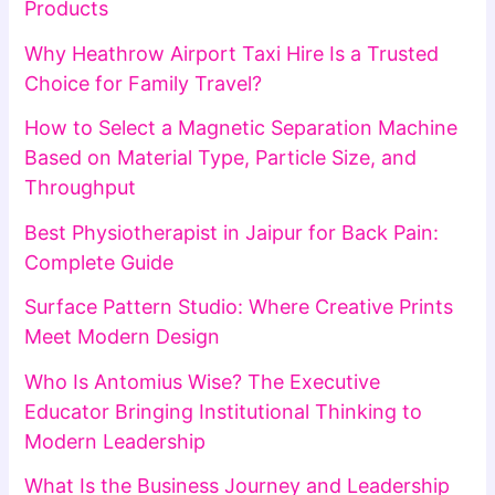
Products
Why Heathrow Airport Taxi Hire Is a Trusted
Choice for Family Travel?
How to Select a Magnetic Separation Machine
Based on Material Type, Particle Size, and
Throughput
Best Physiotherapist in Jaipur for Back Pain:
Complete Guide
Surface Pattern Studio: Where Creative Prints
Meet Modern Design
Who Is Antomius Wise? The Executive
Educator Bringing Institutional Thinking to
Modern Leadership
What Is the Business Journey and Leadership