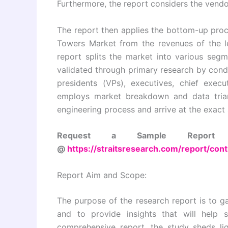
Furthermore, the report considers the vendo
The report then applies the bottom-up proce
Towers Market from the revenues of the le
report splits the market into various seg
validated through primary research by condu
presidents (VPs), executives, chief execu
employs market breakdown and data trian
engineering process and arrive at the exact 
Request a Sample Report a
@
https://straitsresearch.com/report/co
Report Aim and Scope:
The purpose of the research report is to ga
and to provide insights that will help 
comprehensive report, the study sheds li