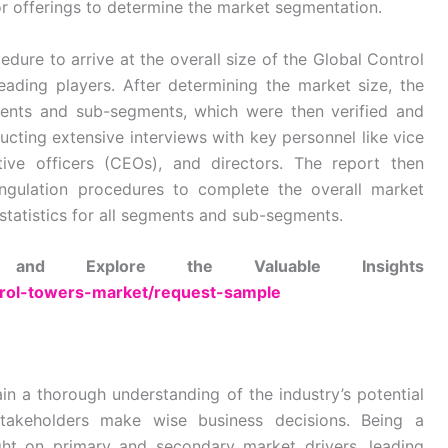
r offerings to determine the market segmentation.
dure to arrive at the overall size of the Global Control
ading players. After determining the market size, the
ments and sub-segments, which were then verified and
cting extensive interviews with key personnel like vice
tive officers (CEOs), and directors. The report then
gulation procedures to complete the overall market
statistics for all segments and sub-segments.
nd Explore the Valuable Insights
ntrol-towers-market/request-sample
in a thorough understanding of the industry’s potential
stakeholders make wise business decisions. Being a
ght on primary and secondary market drivers, leading