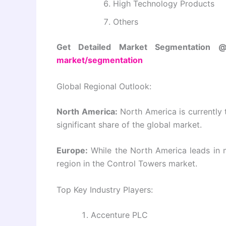
High Technology Products
Others
Get Detailed Market Segmentation
market/segmentation
Global Regional Outlook:
North America:
North America is currently 
significant share of the global market.
Europe:
While the North America leads in m
region in the Control Towers market.
Top Key Industry Players:
Accenture PLC