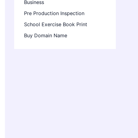
Business
Pre Production Inspection
School Exercise Book Print
Buy Domain Name