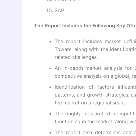
SAP
The Report Includes the Following Key Offe
The report includes market defin
Towers, along with the identificati
related challenges.
An in-depth market analysis for 
competitive analysis on a global, re
Identification of factors influe
patterns, and growth strategies, a
the market on a regional scale.
Thoroughly researched competit
functioning in the market, along wit
The report also determines and a