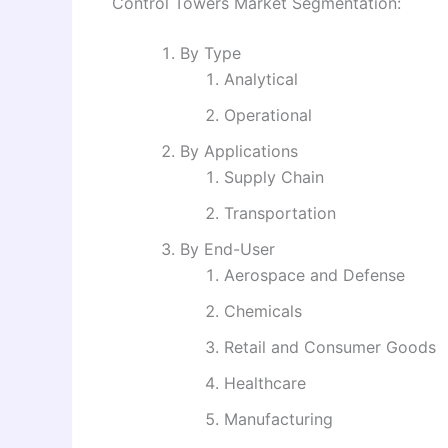
Control Towers Market Segmentation:
By Type
Analytical
Operational
By Applications
Supply Chain
Transportation
By End-User
Aerospace and Defense
Chemicals
Retail and Consumer Goods
Healthcare
Manufacturing