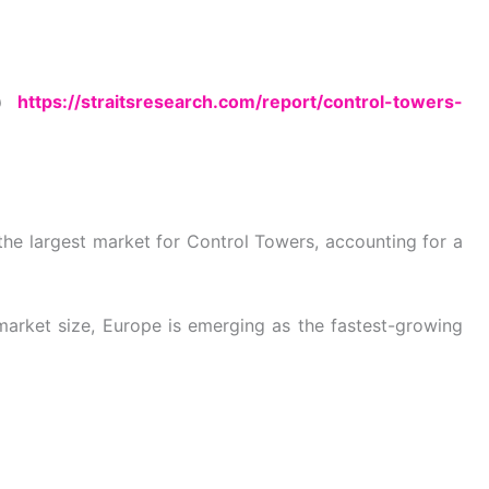
 @
https://straitsresearch.com/report/control-towers-
the largest market for Control Towers, accounting for a
arket size, Europe is emerging as the fastest-growing