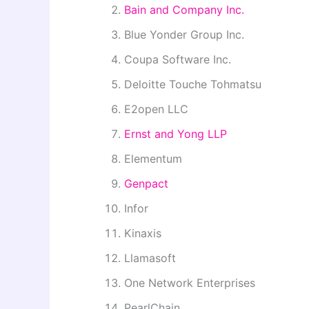
Bain and Company Inc.
Blue Yonder Group Inc.
Coupa Software Inc.
Deloitte Touche Tohmatsu
E2open LLC
Ernst and Yong LLP
Elementum
Genpact
Infor
Kinaxis
Llamasoft
One Network Enterprises
PearlChain