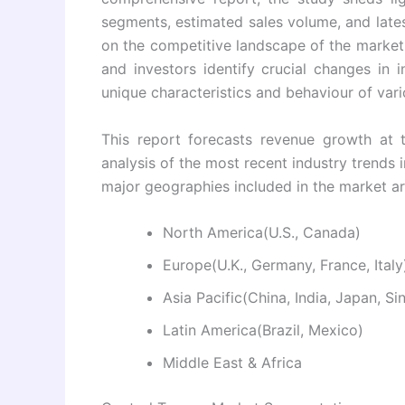
segments, estimated sales volume, and latest
on the competitive landscape of the market 
and investors identify crucial changes in 
unique characteristics and behaviour of vari
This report forecasts revenue growth at t
analysis of the most recent industry trend
major geographies included in the market a
North America(U.S., Canada)
Europe(U.K., Germany, France, Italy
Asia Pacific(China, India, Japan, S
Latin America(Brazil, Mexico)
Middle East & Africa