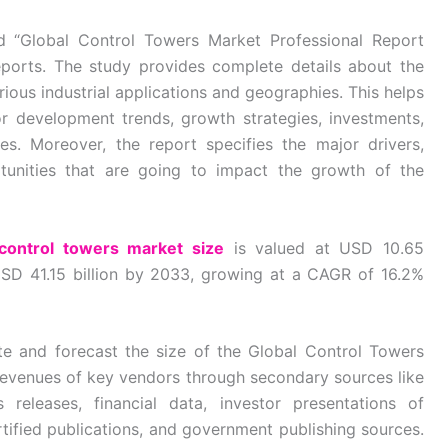
ed “Global Control Towers Market Professional Report
ports. The study provides complete details about the
ious industrial applications and geographies. This helps
 development trends, growth strategies, investments,
ves. Moreover, the report specifies the major drivers,
ortunities that are going to impact the growth of the
 control towers market size
is valued at USD 10.65
USD 41.15 billion by 2033, growing at a CAGR of 16.2%
e and forecast the size of the Global Control Towers
revenues of key vendors through secondary sources like
releases, financial data, investor presentations of
rtified publications, and government publishing sources.