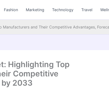
Fashion
Marketing
Technology
Travel
Well
op Manufacturers and Their Competitive Advantages, Forec
: Highlighting Top
eir Competitive
 by 2033