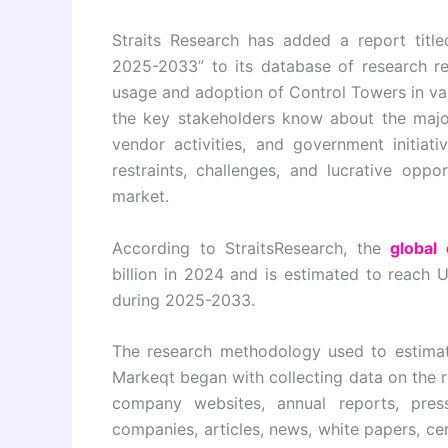
Straits Research has added a report titl
2025-2033” to its database of research re
usage and adoption of Control Towers in var
the key stakeholders know about the major
vendor activities, and government initiati
restraints, challenges, and lucrative opp
market.
According to StraitsResearch, the
global
billion in 2024 and is estimated to reach 
during 2025-2033.
The research methodology used to estimat
Markeqt began with collecting data on the 
company websites, annual reports, press 
companies, articles, news, white papers, ce