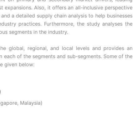
 expansions. Also, it offers an all-inclusive perspective
and a detailed supply chain analysis to help businesses
industry practices. Furthermore, the study analyses the
ous segments in the industry.
he global, regional, and local levels and provides an
s in each of the segments and sub-segments. Some of the
re given below:
)
ingapore, Malaysia)