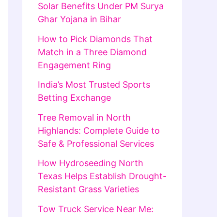
Solar Benefits Under PM Surya
Ghar Yojana in Bihar
How to Pick Diamonds That
Match in a Three Diamond
Engagement Ring
India’s Most Trusted Sports
Betting Exchange
Tree Removal in North
Highlands: Complete Guide to
Safe & Professional Services
How Hydroseeding North
Texas Helps Establish Drought-
Resistant Grass Varieties
Tow Truck Service Near Me: