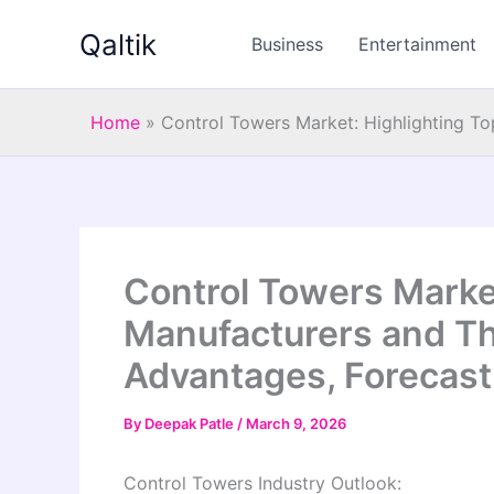
Skip
Qaltik
to
Business
Entertainment
content
Home
»
Control Towers Market: Highlighting T
Control Towers Market
Manufacturers and Th
Advantages, Forecast
By
Deepak Patle
/
March 9, 2026
Control Towers Industry Outlook: