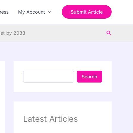
S
e
ness
My Account
Submit Article
a
r
c
Search
h
ast by 2033
Search
Latest Articles