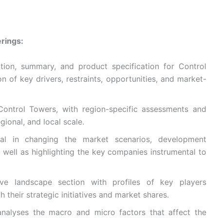
rings:
ition, summary, and product specification for Control
on of key drivers, restraints, opportunities, and market-
Control Towers, with region-specific assessments and
gional, and local scale.
ntial in changing the market scenarios, development
s well as highlighting the key companies instrumental to
ive landscape section with profiles of key players
h their strategic initiatives and market shares.
nalyses the macro and micro factors that affect the