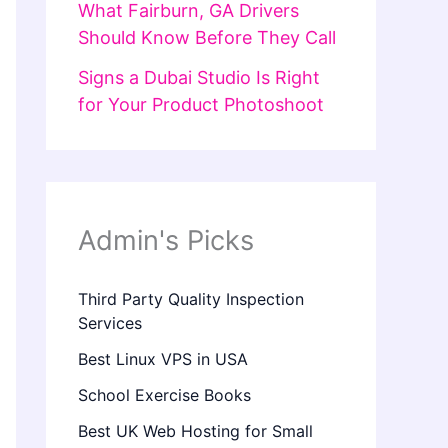
What Fairburn, GA Drivers
Should Know Before They Call
Signs a Dubai Studio Is Right
for Your Product Photoshoot
Admin's Picks
Third Party Quality Inspection
Services
Best Linux VPS in USA
School Exercise Books
Best UK Web Hosting for Small