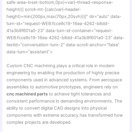
safe-area-inset-bottom,0px)+var(–thread-response-
height))] scroll-mt-[calc(var(–header-
height)+min(200px,max(70px,20svh)))]” dir=”auto” data-
turn-id=”request-WEB:fcce9c19-16ea-4262-b8dd-
41a3b9f601a0-23″ data-turn-id-container=”request-
WEB:fcce9c19-16ea-4262-b8dd-41a3b9f601a0-23″ data-
testid=”conversation-turn-2″ data-scroll-anchor=”false”
data-turn=”assistant”>
Custom CNC machining plays a critical role in modern
engineering by enabling the production of highly precise
components used in advanced systems. From aerospace
assemblies to automotive prototypes, engineers rely on
cnc machined parts
to achieve tight tolerances and
consistent performance in demanding environments. The
ability to convert digital CAD designs into physical
components with extreme accuracy has transformed how
complex projects are developed.