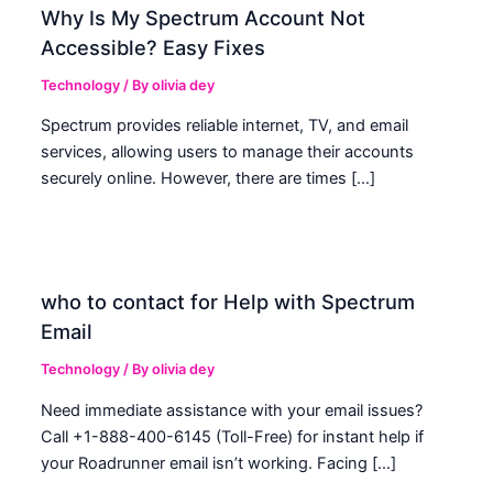
Why Is My Spectrum Account Not
Accessible? Easy Fixes
Technology
/ By
olivia dey
Spectrum provides reliable internet, TV, and email
services, allowing users to manage their accounts
securely online. However, there are times […]
who to contact for Help with Spectrum
Email
Technology
/ By
olivia dey
Need immediate assistance with your email issues?
Call +1-888-400-6145 (Toll-Free) for instant help if
your Roadrunner email isn’t working. Facing […]