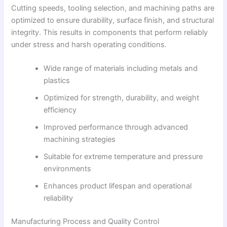
Cutting speeds, tooling selection, and machining paths are
optimized to ensure durability, surface finish, and structural
integrity. This results in components that perform reliably
under stress and harsh operating conditions.
Wide range of materials including metals and
plastics
Optimized for strength, durability, and weight
efficiency
Improved performance through advanced
machining strategies
Suitable for extreme temperature and pressure
environments
Enhances product lifespan and operational
reliability
Manufacturing Process and Quality Control