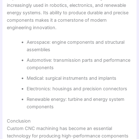
increasingly used in robotics, electronics, and renewable
energy systems. Its ability to produce durable and precise
components makes it a cornerstone of modern
engineering innovation.
Aerospace: engine components and structural
assemblies
Automotive: transmission parts and performance
components
Medical: surgical instruments and implants
Electronics: housings and precision connectors
Renewable energy: turbine and energy system
components
Conclusion
Custom CNC machining has become an essential
technology for producing high-performance components