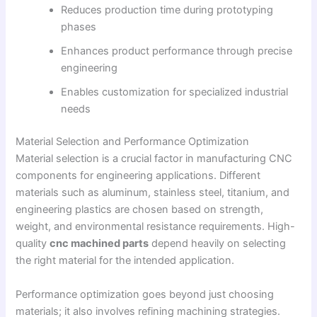
Reduces production time during prototyping
phases
Enhances product performance through precise
engineering
Enables customization for specialized industrial
needs
Material Selection and Performance Optimization
Material selection is a crucial factor in manufacturing CNC
components for engineering applications. Different
materials such as aluminum, stainless steel, titanium, and
engineering plastics are chosen based on strength,
weight, and environmental resistance requirements. High-
quality
cnc machined parts
depend heavily on selecting
the right material for the intended application.
Performance optimization goes beyond just choosing
materials; it also involves refining machining strategies.