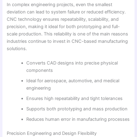
In complex engineering projects, even the smallest
deviation can lead to system failure or reduced efficiency.
CNC technology ensures repeatability, scalability, and
precision, making it ideal for both prototyping and full-
scale production. This reliability is one of the main reasons
industries continue to invest in CNC-based manufacturing
solutions.
Converts CAD designs into precise physical
components
Ideal for aerospace, automotive, and medical
engineering
Ensures high repeatability and tight tolerances
Supports both prototyping and mass production
Reduces human error in manufacturing processes
Precision Engineering and Design Flexibility