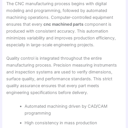
The CNC manufacturing process begins with digital
modeling and programming, followed by automated
machining operations. Computer-controlled equipment
ensures that every
cnc machined parts
component is
produced with consistent accuracy. This automation
minimizes variability and improves production efficiency,
especially in large-scale engineering projects.
Quality control is integrated throughout the entire
manufacturing process. Precision measuring instruments
and inspection systems are used to verify dimensions,
surface quality, and performance standards. This strict
quality assurance ensures that every part meets
engineering specifications before delivery.
Automated machining driven by CAD/CAM
programming
High consistency in mass production