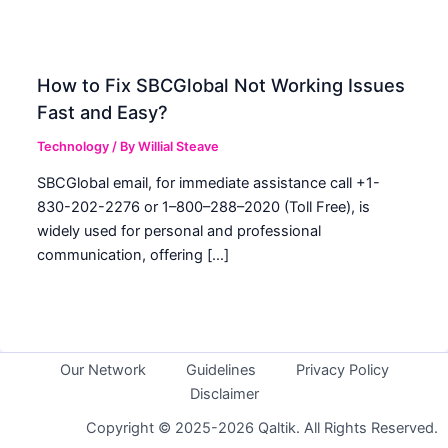
How to Fix SBCGlobal Not Working Issues
Fast and Easy?
Technology
/ By
Willial Steave
SBCGlobal email, for immediate assistance call +1-
830-202-2276 or 1–800–288–2020 (Toll Free), is
widely used for personal and professional
communication, offering […]
Our Network
Guidelines
Privacy Policy
Disclaimer
Copyright © 2025-2026 Qaltik. All Rights Reserved.