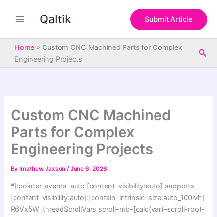
S
Skip
e
Qaltik
to
Submit Article
a
content
r
c
Home
»
Custom CNC Machined Parts for Complex
Sea
h
Engineering Projects
Custom CNC Machined
Parts for Complex
Engineering Projects
By
Imathew Jaxson
/
June 6, 2026
*]:pointer-events-auto [content-visibility:auto] supports-
[content-visibility:auto]:[contain-intrinsic-size:auto_100lvh]
R6Vx5W_threadScrollVars scroll-mb-[calc(var(–scroll-root-