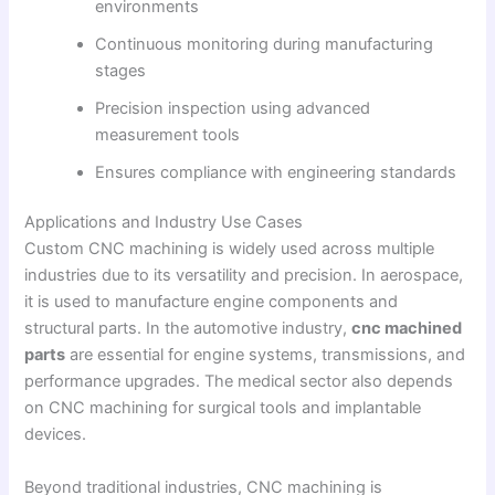
environments
Continuous monitoring during manufacturing
stages
Precision inspection using advanced
measurement tools
Ensures compliance with engineering standards
Applications and Industry Use Cases
Custom CNC machining is widely used across multiple
industries due to its versatility and precision. In aerospace,
it is used to manufacture engine components and
structural parts. In the automotive industry,
cnc machined
parts
are essential for engine systems, transmissions, and
performance upgrades. The medical sector also depends
on CNC machining for surgical tools and implantable
devices.
Beyond traditional industries, CNC machining is