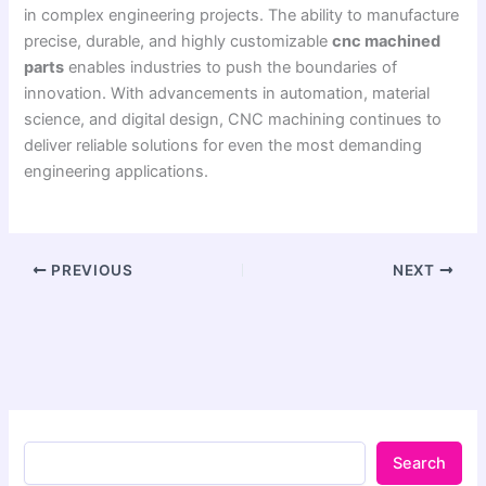
in complex engineering projects. The ability to manufacture
precise, durable, and highly customizable
cnc machined
parts
enables industries to push the boundaries of
innovation. With advancements in automation, material
science, and digital design, CNC machining continues to
deliver reliable solutions for even the most demanding
engineering applications.
PREVIOUS
NEXT
Search