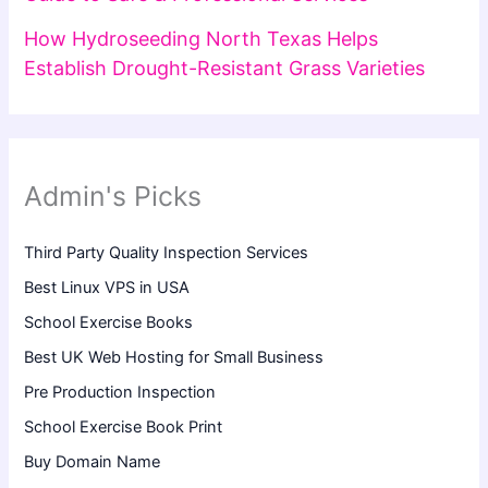
How Hydroseeding North Texas Helps
Establish Drought-Resistant Grass Varieties
Admin's Picks
Third Party Quality Inspection Services
Best Linux VPS in USA
School Exercise Books
Best UK Web Hosting for Small Business
Pre Production Inspection
School Exercise Book Print
Buy Domain Name