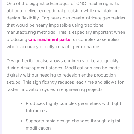
One of the biggest advantages of CNC machining is its
ability to deliver exceptional precision while maintaining
design flexibility. Engineers can create intricate geometries
that would be nearly impossible using traditional
manufacturing methods. This is especially important when
producing
cnc machined parts
for complex assemblies
where accuracy directly impacts performance.
Design flexibility also allows engineers to iterate quickly
during development stages. Modifications can be made
digitally without needing to redesign entire production
setups. This significantly reduces lead time and allows for
faster innovation cycles in engineering projects.
Produces highly complex geometries with tight
tolerances
Supports rapid design changes through digital
modification