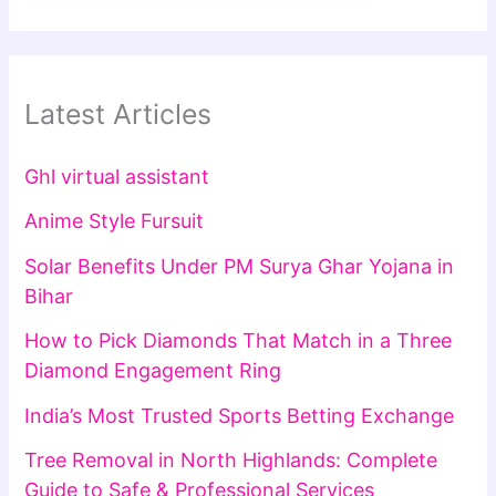
Latest Articles
Ghl virtual assistant
Anime Style Fursuit
Solar Benefits Under PM Surya Ghar Yojana in
Bihar
How to Pick Diamonds That Match in a Three
Diamond Engagement Ring
India’s Most Trusted Sports Betting Exchange
Tree Removal in North Highlands: Complete
Guide to Safe & Professional Services