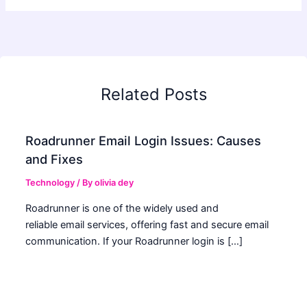
Related Posts
Roadrunner Email Login Issues: Causes
and Fixes
Technology
/ By
olivia dey
Roadrunner is one of the widely used and
reliable email services, offering fast and secure email
communication. If your Roadrunner login is […]