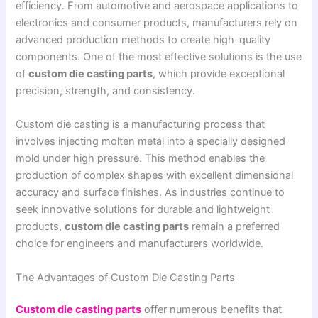
efficiency. From automotive and aerospace applications to
electronics and consumer products, manufacturers rely on
advanced production methods to create high-quality
components. One of the most effective solutions is the use
of
custom die casting parts
, which provide exceptional
precision, strength, and consistency.
Custom die casting is a manufacturing process that
involves injecting molten metal into a specially designed
mold under high pressure. This method enables the
production of complex shapes with excellent dimensional
accuracy and surface finishes. As industries continue to
seek innovative solutions for durable and lightweight
products,
custom die casting parts
remain a preferred
choice for engineers and manufacturers worldwide.
The Advantages of Custom Die Casting Parts
Custom die casting parts
offer numerous benefits that