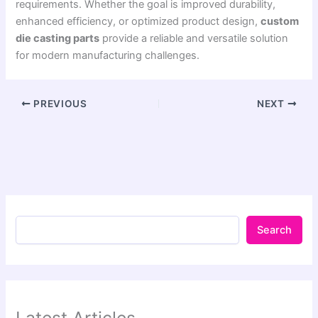
requirements. Whether the goal is improved durability,
enhanced efficiency, or optimized product design,
custom
die casting parts
provide a reliable and versatile solution
for modern manufacturing challenges.
PREVIOUS
NEXT
Search