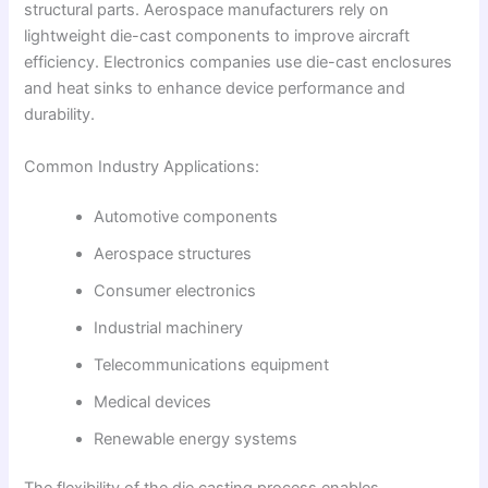
structural parts. Aerospace manufacturers rely on
lightweight die-cast components to improve aircraft
efficiency. Electronics companies use die-cast enclosures
and heat sinks to enhance device performance and
durability.
Common Industry Applications:
Automotive components
Aerospace structures
Consumer electronics
Industrial machinery
Telecommunications equipment
Medical devices
Renewable energy systems