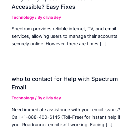
Accessible? Easy Fixes
Technology
/ By
olivia dey
Spectrum provides reliable internet, TV, and email
services, allowing users to manage their accounts
securely online. However, there are times […]
who to contact for Help with Spectrum
Email
Technology
/ By
olivia dey
Need immediate assistance with your email issues?
Call +1-888-400-6145 (Toll-Free) for instant help if
your Roadrunner email isn’t working. Facing […]