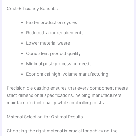
Cost-Efficiency Benefits:
Faster production cycles
Reduced labor requirements
Lower material waste
Consistent product quality
Minimal post-processing needs
Economical high-volume manufacturing
Precision die casting ensures that every component meets
strict dimensional specifications, helping manufacturers
maintain product quality while controlling costs.
Material Selection for Optimal Results
Choosing the right material is crucial for achieving the