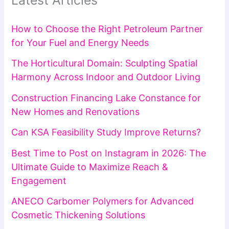
Latest Articles
How to Choose the Right Petroleum Partner
for Your Fuel and Energy Needs
The Horticultural Domain: Sculpting Spatial
Harmony Across Indoor and Outdoor Living
Construction Financing Lake Constance for
New Homes and Renovations
Can KSA Feasibility Study Improve Returns?
Best Time to Post on Instagram in 2026: The
Ultimate Guide to Maximize Reach &
Engagement
ANECO Carbomer Polymers for Advanced
Cosmetic Thickening Solutions