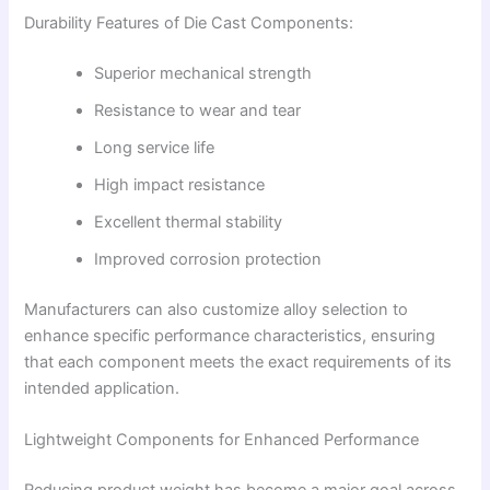
Durability Features of Die Cast Components:
Superior mechanical strength
Resistance to wear and tear
Long service life
High impact resistance
Excellent thermal stability
Improved corrosion protection
Manufacturers can also customize alloy selection to
enhance specific performance characteristics, ensuring
that each component meets the exact requirements of its
intended application.
Lightweight Components for Enhanced Performance