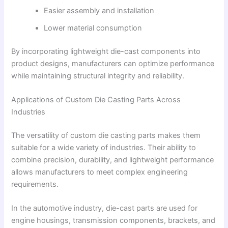
Easier assembly and installation
Lower material consumption
By incorporating lightweight die-cast components into
product designs, manufacturers can optimize performance
while maintaining structural integrity and reliability.
Applications of Custom Die Casting Parts Across
Industries
The versatility of custom die casting parts makes them
suitable for a wide variety of industries. Their ability to
combine precision, durability, and lightweight performance
allows manufacturers to meet complex engineering
requirements.
In the automotive industry, die-cast parts are used for
engine housings, transmission components, brackets, and