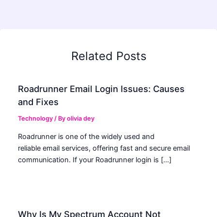
Related Posts
Roadrunner Email Login Issues: Causes
and Fixes
Technology
/ By
olivia dey
Roadrunner is one of the widely used and
reliable email services, offering fast and secure email
communication. If your Roadrunner login is […]
Why Is My Spectrum Account Not