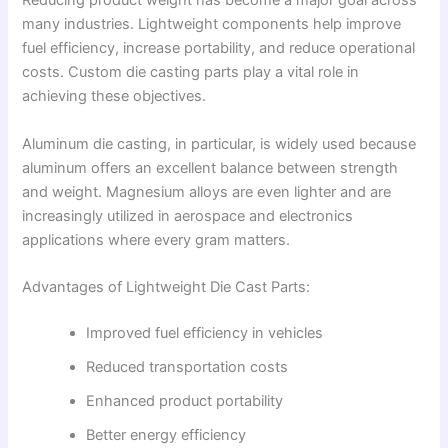
Reducing product weight has become a major goal across
many industries. Lightweight components help improve
fuel efficiency, increase portability, and reduce operational
costs. Custom die casting parts play a vital role in
achieving these objectives.
Aluminum die casting, in particular, is widely used because
aluminum offers an excellent balance between strength
and weight. Magnesium alloys are even lighter and are
increasingly utilized in aerospace and electronics
applications where every gram matters.
Advantages of Lightweight Die Cast Parts:
Improved fuel efficiency in vehicles
Reduced transportation costs
Enhanced product portability
Better energy efficiency