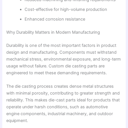
Cost-effective for high-volume production
Enhanced corrosion resistance
Why Durability Matters in Modern Manufacturing
Durability is one of the most important factors in product
design and manufacturing. Components must withstand
mechanical stress, environmental exposure, and long-term
usage without failure. Custom die casting parts are
engineered to meet these demanding requirements.
The die casting process creates dense metal structures
with minimal porosity, contributing to greater strength and
reliability. This makes die-cast parts ideal for products that
operate under harsh conditions, such as automotive
engine components, industrial machinery, and outdoor
equipment.