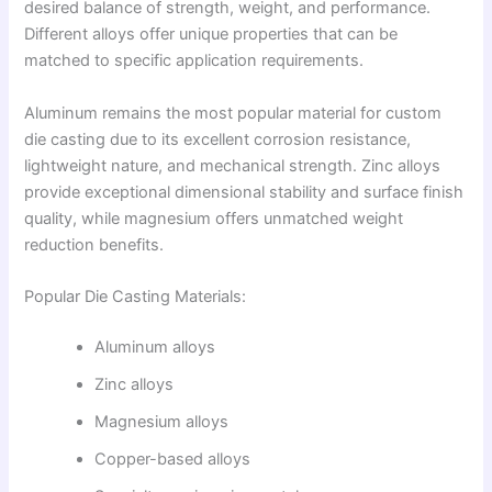
desired balance of strength, weight, and performance.
Different alloys offer unique properties that can be
matched to specific application requirements.
Aluminum remains the most popular material for custom
die casting due to its excellent corrosion resistance,
lightweight nature, and mechanical strength. Zinc alloys
provide exceptional dimensional stability and surface finish
quality, while magnesium offers unmatched weight
reduction benefits.
Popular Die Casting Materials:
Aluminum alloys
Zinc alloys
Magnesium alloys
Copper-based alloys