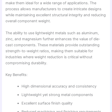
make them ideal for a wide range of applications. The
process allows manufacturers to create intricate designs
while maintaining excellent structural integrity and reducing
overall component weight.
The ability to use lightweight metals such as aluminum,
zinc, and magnesium further enhances the value of die-
cast components. These materials provide outstanding
strength-to-weight ratios, making them suitable for
industries where weight reduction is critical without
compromising durability.
Key Benefits:
High dimensional accuracy and consistency
Lightweight yet strong metal components
Excellent surface finish quality
Reduced machining and finishing requirements