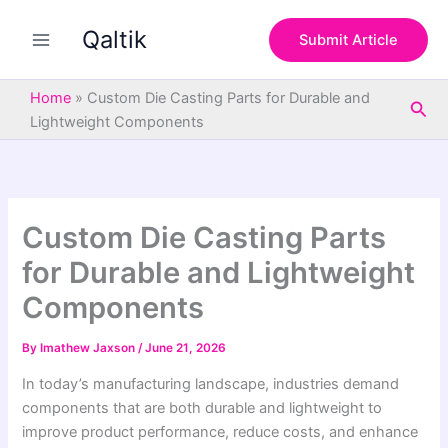
S
Skip
e
Qaltik
to
Submit Article
a
content
r
c
Home
»
Custom Die Casting Parts for Durable and
Sea
h
Lightweight Components
Custom Die Casting Parts
for Durable and Lightweight
Components
By
Imathew Jaxson
/
June 21, 2026
In today’s manufacturing landscape, industries demand
components that are both durable and lightweight to
improve product performance, reduce costs, and enhance