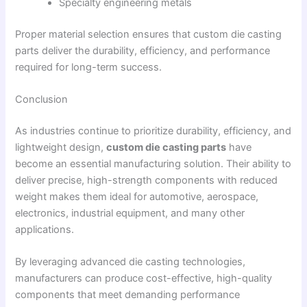
Specialty engineering metals
Proper material selection ensures that custom die casting
parts deliver the durability, efficiency, and performance
required for long-term success.
Conclusion
As industries continue to prioritize durability, efficiency, and
lightweight design,
custom die casting parts
have
become an essential manufacturing solution. Their ability to
deliver precise, high-strength components with reduced
weight makes them ideal for automotive, aerospace,
electronics, industrial equipment, and many other
applications.
By leveraging advanced die casting technologies,
manufacturers can produce cost-effective, high-quality
components that meet demanding performance