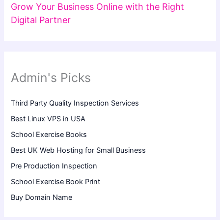
Grow Your Business Online with the Right
Digital Partner
Admin's Picks
Third Party Quality Inspection Services
Best Linux VPS in USA
School Exercise Books
Best UK Web Hosting for Small Business
Pre Production Inspection
School Exercise Book Print
Buy Domain Name