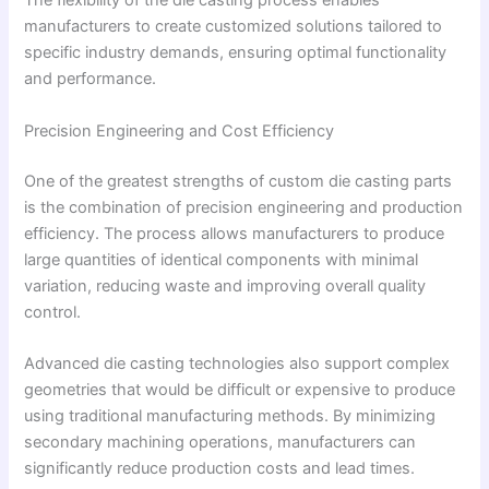
The flexibility of the die casting process enables
manufacturers to create customized solutions tailored to
specific industry demands, ensuring optimal functionality
and performance.
Precision Engineering and Cost Efficiency
One of the greatest strengths of custom die casting parts
is the combination of precision engineering and production
efficiency. The process allows manufacturers to produce
large quantities of identical components with minimal
variation, reducing waste and improving overall quality
control.
Advanced die casting technologies also support complex
geometries that would be difficult or expensive to produce
using traditional manufacturing methods. By minimizing
secondary machining operations, manufacturers can
significantly reduce production costs and lead times.