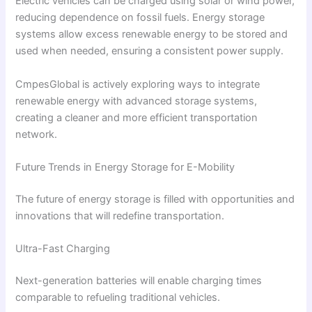
Electric vehicles can be charged using solar or wind power,
reducing dependence on fossil fuels. Energy storage
systems allow excess renewable energy to be stored and
used when needed, ensuring a consistent power supply.
CmpesGlobal is actively exploring ways to integrate
renewable energy with advanced storage systems,
creating a cleaner and more efficient transportation
network.
Future Trends in Energy Storage for E-Mobility
The future of energy storage is filled with opportunities and
innovations that will redefine transportation.
Ultra-Fast Charging
Next-generation batteries will enable charging times
comparable to refueling traditional vehicles.