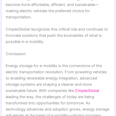
become more affordable, efficient, and sustainable—
making electric vehicles the preferred choice for
transportation.
CmpesGlobal recognizes this critical role and continues to
innovate solutions that push the boundaries of what is
possible in e-mobility.
Conclusion
Energy storage for e-mobility is the cornerstone of the
electric transportation revolution. From powering vehicles
to enabling renewable energy integration, advanced
storage systems are shaping a cleaner and more
sustainable future. With companies like
CmpesGlobal
leading the way, the challenges of today are being
transformed into opportunities for tomorrow. As
technology advances and adoption grows, energy storage
will remain at the heart of e-mobility—driving progress,