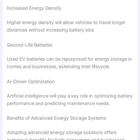
Increased Energy Density
Higher energy density will allow vehicles to travel longer
distances without increasing battery size.
Second-Life Batteries
Used EV batteries can be repurposed for energy storage in
homes and businesses, extending their lifecycle.
AI-Driven Optimization
Artificial intelligence will play a key role in optimizing battery
performance and predicting maintenance needs.
Benefits of Advanced Energy Storage Systems
Adopting advanced energy storage solutions offers
numerous benefits for both consumers and businesses.