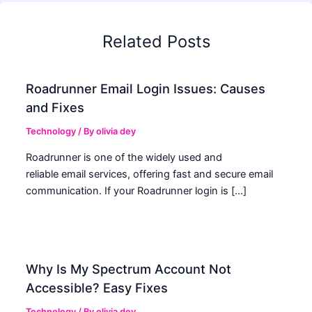
Related Posts
Roadrunner Email Login Issues: Causes
and Fixes
Technology
/ By
olivia dey
Roadrunner is one of the widely used and
reliable email services, offering fast and secure email
communication. If your Roadrunner login is […]
Why Is My Spectrum Account Not
Accessible? Easy Fixes
Technology
/ By
olivia dey