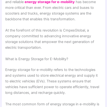
and reliable
energy storage for e-mobility
has become
more critical than ever. From electric cars and buses to
scooters and trucks, energy storage systems are the
backbone that enables this transformation.
At the forefront of this revolution is CmpesGlobal, a
company committed to advancing innovative energy
storage solutions that empower the next generation of
electric transportation.
What is Energy Storage for E-Mobility?
Energy storage for e-mobility refers to the technologies
and systems used to store electrical energy and supply it
to electric vehicles (EVs). These systems ensure that
vehicles have sufficient power to operate efficiently, travel
long distances, and recharge quickly.
The most common form of energy storage in e-mobility is