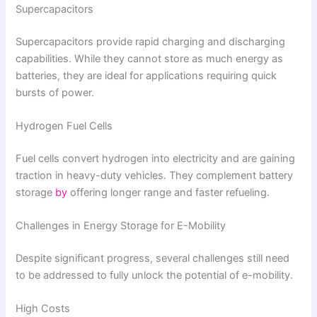
Supercapacitors
Supercapacitors provide rapid charging and discharging
capabilities. While they cannot store as much energy as
batteries, they are ideal for applications requiring quick
bursts of power.
Hydrogen Fuel Cells
Fuel cells convert hydrogen into electricity and are gaining
traction in heavy-duty vehicles. They complement battery
storage
by
offering longer range and faster refueling.
Challenges in Energy Storage for E-Mobility
Despite significant progress, several challenges still need
to be addressed to fully unlock the potential of e-mobility.
High Costs