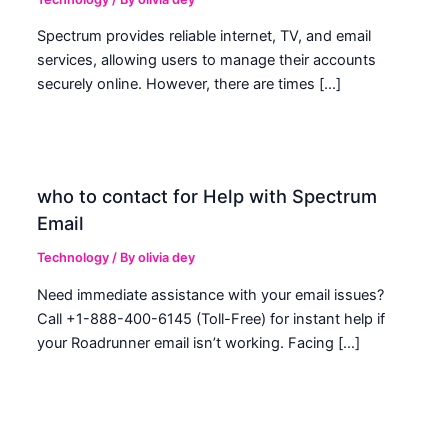
Spectrum provides reliable internet, TV, and email
services, allowing users to manage their accounts
securely online. However, there are times […]
who to contact for Help with Spectrum
Email
Technology
/ By
olivia dey
Need immediate assistance with your email issues?
Call +1-888-400-6145 (Toll-Free) for instant help if
your Roadrunner email isn’t working. Facing […]