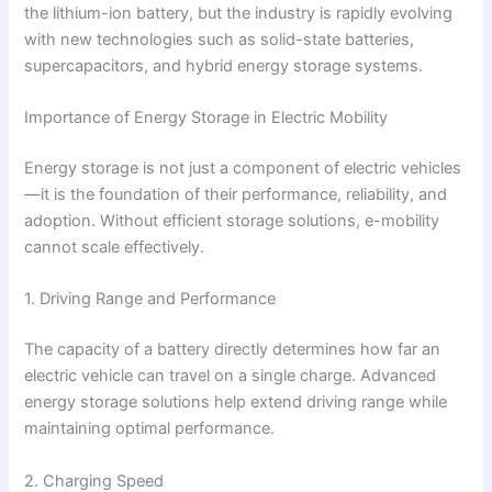
the lithium-ion battery, but the industry is rapidly evolving
with new technologies such as solid-state batteries,
supercapacitors, and hybrid energy storage systems.
Importance of Energy Storage in Electric Mobility
Energy storage is not just a component of electric vehicles
—it is the foundation of their performance, reliability, and
adoption. Without efficient storage solutions, e-mobility
cannot scale effectively.
1. Driving Range and Performance
The capacity of a battery directly determines how far an
electric vehicle can travel on a single charge. Advanced
energy storage solutions help extend driving range while
maintaining optimal performance.
2. Charging Speed