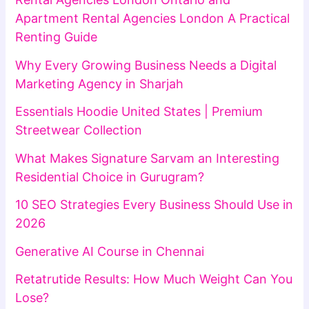
Apartment Rental Agencies London A Practical
Renting Guide
Why Every Growing Business Needs a Digital
Marketing Agency in Sharjah
Essentials Hoodie United States | Premium
Streetwear Collection
What Makes Signature Sarvam an Interesting
Residential Choice in Gurugram?
10 SEO Strategies Every Business Should Use in
2026
Generative AI Course in Chennai
Retatrutide Results: How Much Weight Can You
Lose?