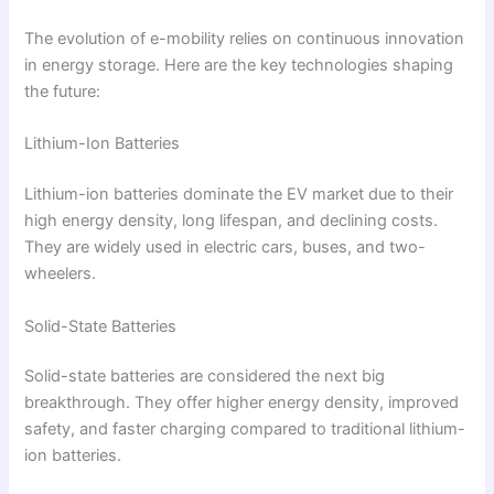
The evolution of e-mobility relies on continuous innovation
in energy storage. Here are the key technologies shaping
the future:
Lithium-Ion Batteries
Lithium-ion batteries dominate the EV market due to their
high energy density, long lifespan, and declining costs.
They are widely used in electric cars, buses, and two-
wheelers.
Solid-State Batteries
Solid-state batteries are considered the next big
breakthrough. They offer higher energy density, improved
safety, and faster charging compared to traditional lithium-
ion batteries.