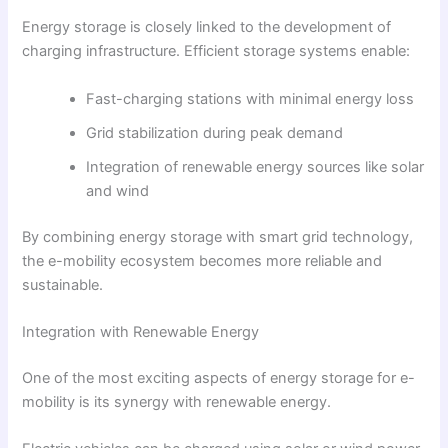
Energy storage is closely linked to the development of
charging infrastructure. Efficient storage systems enable:
Fast-charging stations with minimal energy loss
Grid stabilization during peak demand
Integration of renewable energy sources like solar
and wind
By combining energy storage with smart grid technology,
the e-mobility ecosystem becomes more reliable and
sustainable.
Integration with Renewable Energy
One of the most exciting aspects of energy storage for e-
mobility is its synergy with renewable energy.