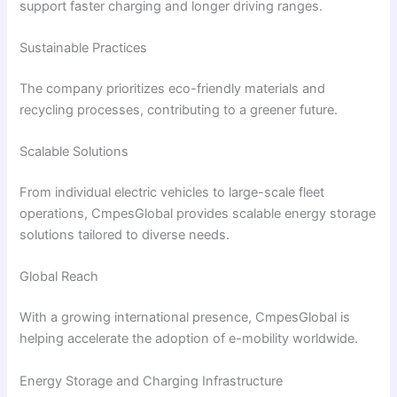
support faster charging and longer driving ranges.
Sustainable Practices
The company prioritizes eco-friendly materials and
recycling processes, contributing to a greener future.
Scalable Solutions
From individual electric vehicles to large-scale fleet
operations, CmpesGlobal provides scalable energy storage
solutions tailored to diverse needs.
Global Reach
With a growing international presence, CmpesGlobal is
helping accelerate the adoption of e-mobility worldwide.
Energy Storage and Charging Infrastructure