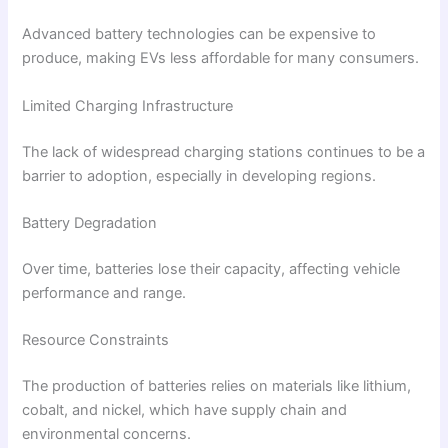
Advanced battery technologies can be expensive to
produce, making EVs less affordable for many consumers.
Limited Charging Infrastructure
The lack of widespread charging stations continues to be a
barrier to adoption, especially in developing regions.
Battery Degradation
Over time, batteries lose their capacity, affecting vehicle
performance and range.
Resource Constraints
The production of batteries relies on materials like lithium,
cobalt, and nickel, which have supply chain and
environmental concerns.