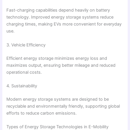
Fast-charging capabilities depend heavily on battery
technology. Improved energy storage systems reduce
charging times, making EVs more convenient for everyday
use.
3. Vehicle Efficiency
Efficient energy storage minimizes energy loss and
maximizes output, ensuring better mileage and reduced
operational costs.
4. Sustainability
Modern energy storage systems are designed to be
recyclable and environmentally friendly, supporting global
efforts to reduce carbon emissions.
Types of Energy Storage Technologies in E-Mobility