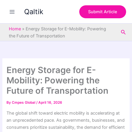
S
Skip
e
Qaltik
to
Submit Article
a
content
r
c
Home
»
Energy Storage for E-Mobility: Powering
Sea
h
the Future of Transportation
Energy Storage for E-
Mobility: Powering the
Future of Transportation
By
Cmpes Global
/
April 16, 2026
The global shift toward electric mobility is accelerating at
an unprecedented pace. As governments, businesses, and
consumers prioritize sustainability, the demand for efficient