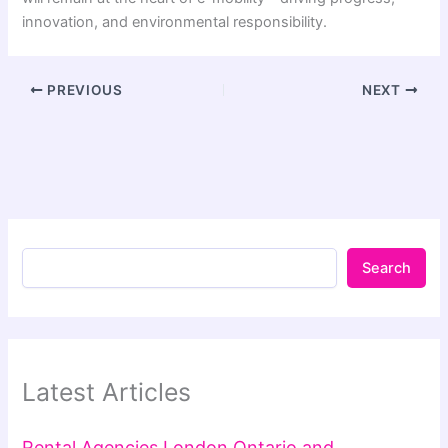
innovation, and environmental responsibility.
PREVIOUS
NEXT
Search
Latest Articles
Rental Agencies London Ontario and