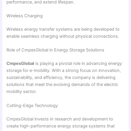
performance, and extend lifespan.
Wireless Charging
Wireless energy transfer systems are being developed to
enable seamless charging without physical connections.
Role of CmpesGlobal in Energy Storage Solutions
CmpesGlobal
is playing a pivotal role in advancing energy
storage for e-mobility. With a strong focus on innovation,
sustainability, and efficiency, the company is delivering
solutions that meet the evolving demands of the electric
mobility sector.
Cutting-Edge Technology
CmpesGlobal invests in research and development to
create high-performance energy storage systems that