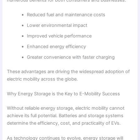
Reduced fuel and maintenance costs
Lower environmental impact
Improved vehicle performance
Enhanced energy efficiency
Greater convenience with faster charging
These advantages are driving the widespread adoption of
electric mobility across the globe.
Why Energy Storage is the Key to E-Mobility Success
Without reliable energy storage, electric mobility cannot
achieve its full potential. Batteries and storage systems
determine the efficiency, cost, and practicality of EVs.
As technology continues to evolve, energy storage will