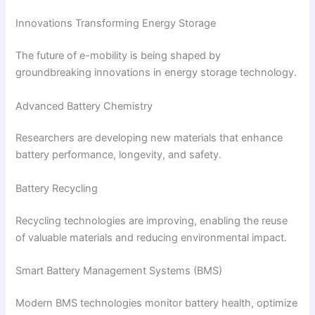
Innovations Transforming Energy Storage
The future of e-mobility is being shaped by
groundbreaking innovations in energy storage technology.
Advanced Battery Chemistry
Researchers are developing new materials that enhance
battery performance, longevity, and safety.
Battery Recycling
Recycling technologies are improving, enabling the reuse
of valuable materials and reducing environmental impact.
Smart Battery Management Systems (BMS)
Modern BMS technologies monitor battery health, optimize