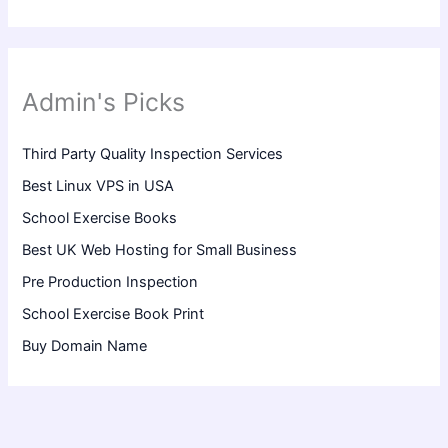
Admin's Picks
Third Party Quality Inspection Services
Best Linux VPS in USA
School Exercise Books
Best UK Web Hosting for Small Business
Pre Production Inspection
School Exercise Book Print
Buy Domain Name