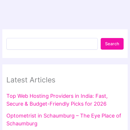
Search
Latest Articles
Top Web Hosting Providers in India: Fast,
Secure & Budget-Friendly Picks for 2026
Optometrist in Schaumburg – The Eye Place of
Schaumburg