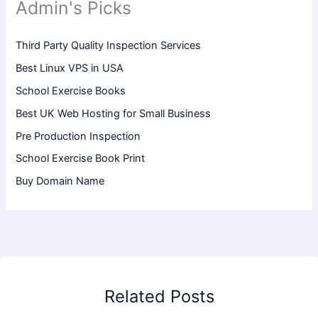
Admin's Picks
Third Party Quality Inspection Services
Best Linux VPS in USA
School Exercise Books
Best UK Web Hosting for Small Business
Pre Production Inspection
School Exercise Book Print
Buy Domain Name
Related Posts