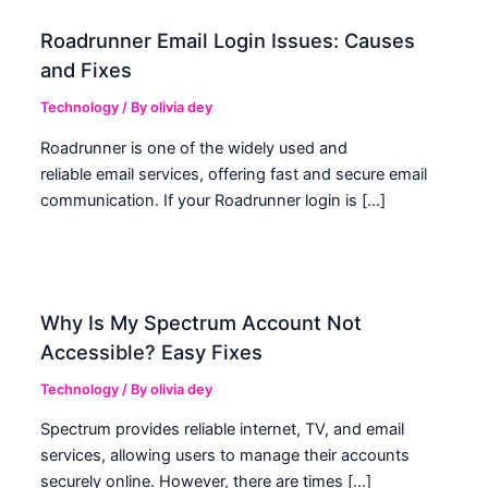
Roadrunner Email Login Issues: Causes
and Fixes
Technology
/ By
olivia dey
Roadrunner is one of the widely used and
reliable email services, offering fast and secure email
communication. If your Roadrunner login is […]
Why Is My Spectrum Account Not
Accessible? Easy Fixes
Technology
/ By
olivia dey
Spectrum provides reliable internet, TV, and email
services, allowing users to manage their accounts
securely online. However, there are times […]