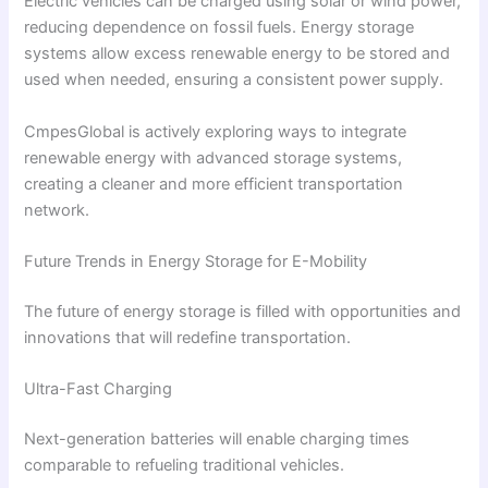
Electric vehicles can be charged using solar or wind power,
reducing dependence on fossil fuels. Energy storage
systems allow excess renewable energy to be stored and
used when needed, ensuring a consistent power supply.
CmpesGlobal is actively exploring ways to integrate
renewable energy with advanced storage systems,
creating a cleaner and more efficient transportation
network.
Future Trends in Energy Storage for E-Mobility
The future of energy storage is filled with opportunities and
innovations that will redefine transportation.
Ultra-Fast Charging
Next-generation batteries will enable charging times
comparable to refueling traditional vehicles.