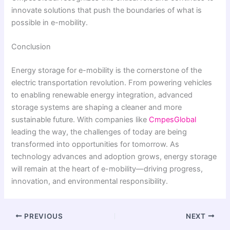
innovate solutions that push the boundaries of what is
possible in e-mobility.
Conclusion
Energy storage for e-mobility is the cornerstone of the
electric transportation revolution. From powering vehicles
to enabling renewable energy integration, advanced
storage systems are shaping a cleaner and more
sustainable future. With companies like
CmpesGlobal
leading the way, the challenges of today are being
transformed into opportunities for tomorrow. As
technology advances and adoption grows, energy storage
will remain at the heart of e-mobility—driving progress,
innovation, and environmental responsibility.
PREVIOUS
NEXT