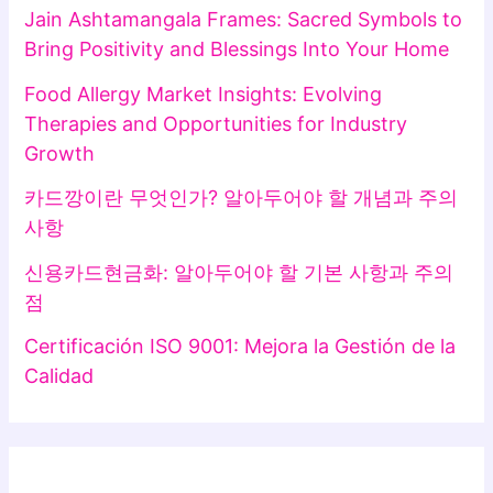
Jain Ashtamangala Frames: Sacred Symbols to
Bring Positivity and Blessings Into Your Home
Food Allergy Market Insights: Evolving
Therapies and Opportunities for Industry
Growth
카드깡이란 무엇인가? 알아두어야 할 개념과 주의
사항
신용카드현금화: 알아두어야 할 기본 사항과 주의
점
Certificación ISO 9001: Mejora la Gestión de la
Calidad