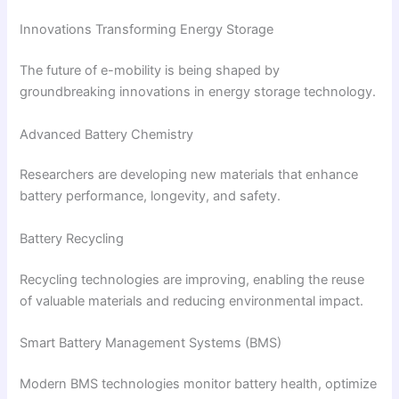
Innovations Transforming Energy Storage
The future of e-mobility is being shaped by
groundbreaking innovations in energy storage technology.
Advanced Battery Chemistry
Researchers are developing new materials that enhance
battery performance, longevity, and safety.
Battery Recycling
Recycling technologies are improving, enabling the reuse
of valuable materials and reducing environmental impact.
Smart Battery Management Systems (BMS)
Modern BMS technologies monitor battery health, optimize