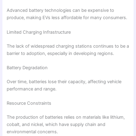
Advanced battery technologies can be expensive to
produce, making EVs less affordable for many consumers.
Limited Charging Infrastructure
The lack of widespread charging stations continues to be a
barrier to adoption, especially in developing regions.
Battery Degradation
Over time, batteries lose their capacity, affecting vehicle
performance and range.
Resource Constraints
The production of batteries relies on materials like lithium,
cobalt, and nickel, which have supply chain and
environmental concerns.