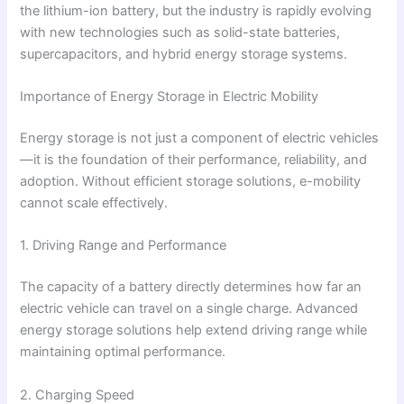
the lithium-ion battery, but the industry is rapidly evolving
with new technologies such as solid-state batteries,
supercapacitors, and hybrid energy storage systems.
Importance of Energy Storage in Electric Mobility
Energy storage is not just a component of electric vehicles
—it is the foundation of their performance, reliability, and
adoption. Without efficient storage solutions, e-mobility
cannot scale effectively.
1. Driving Range and Performance
The capacity of a battery directly determines how far an
electric vehicle can travel on a single charge. Advanced
energy storage solutions help extend driving range while
maintaining optimal performance.
2. Charging Speed