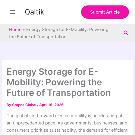
S
Skip
e
Qaltik
to
Submit Article
a
content
r
c
Home
»
Energy Storage for E-Mobility: Powering
Sea
h
the Future of Transportation
Energy Storage for E-
Mobility: Powering the
Future of Transportation
By
Cmpes Global
/
April 16, 2026
The global shift toward electric mobility is accelerating at
an unprecedented pace. As governments, businesses, and
consumers prioritize sustainability, the demand for efficient