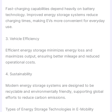
Fast-charging capabilities depend heavily on battery
technology. Improved energy storage systems reduce
charging times, making EVs more convenient for everyday
use.
3. Vehicle Efficiency
Efficient energy storage minimizes energy loss and
maximizes output, ensuring better mileage and reduced
operational costs.
4. Sustainability
Modern energy storage systems are designed to be
recyclable and environmentally friendly, supporting global
efforts to reduce carbon emissions.
Types of Energy Storage Technologies in E-Mobility