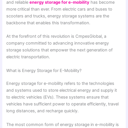
and reliable
energy storage for e-mobility
has become
more critical than ever. From electric cars and buses to
scooters and trucks, energy storage systems are the
backbone that enables this transformation.
At the forefront of this revolution is CmpesGlobal, a
company committed to advancing innovative energy
storage solutions that empower the next generation of
electric transportation.
What is Energy Storage for E-Mobility?
Energy storage for e-mobility refers to the technologies
and systems used to store electrical energy and supply it
to electric vehicles (EVs). These systems ensure that
vehicles have sufficient power to operate efficiently, travel
long distances, and recharge quickly.
The most common form of energy storage in e-mobility is