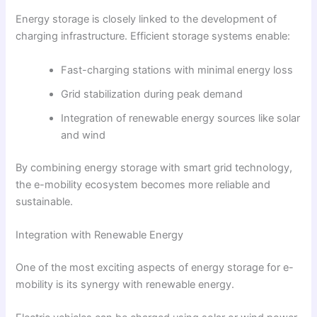
Energy storage is closely linked to the development of
charging infrastructure. Efficient storage systems enable:
Fast-charging stations with minimal energy loss
Grid stabilization during peak demand
Integration of renewable energy sources like solar
and wind
By combining energy storage with smart grid technology,
the e-mobility ecosystem becomes more reliable and
sustainable.
Integration with Renewable Energy
One of the most exciting aspects of energy storage for e-
mobility is its synergy with renewable energy.