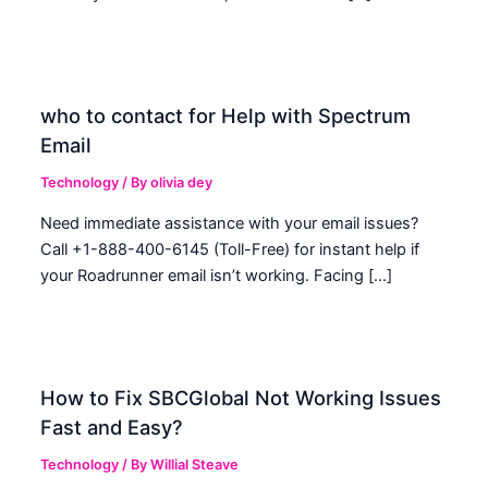
who to contact for Help with Spectrum
Email
Technology
/ By
olivia dey
Need immediate assistance with your email issues?
Call +1-888-400-6145 (Toll-Free) for instant help if
your Roadrunner email isn’t working. Facing […]
How to Fix SBCGlobal Not Working Issues
Fast and Easy?
Technology
/ By
Willial Steave