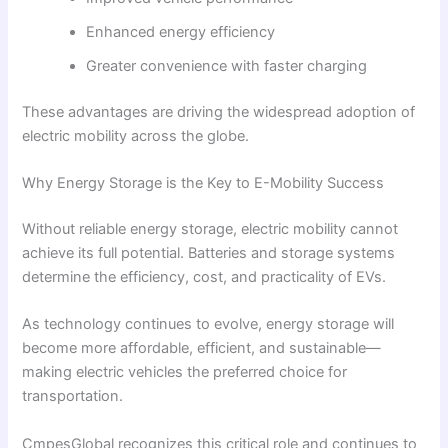
Enhanced energy efficiency
Greater convenience with faster charging
These advantages are driving the widespread adoption of
electric mobility across the globe.
Why Energy Storage is the Key to E-Mobility Success
Without reliable energy storage, electric mobility cannot
achieve its full potential. Batteries and storage systems
determine the efficiency, cost, and practicality of EVs.
As technology continues to evolve, energy storage will
become more affordable, efficient, and sustainable—
making electric vehicles the preferred choice for
transportation.
CmpesGlobal recognizes this critical role and continues to