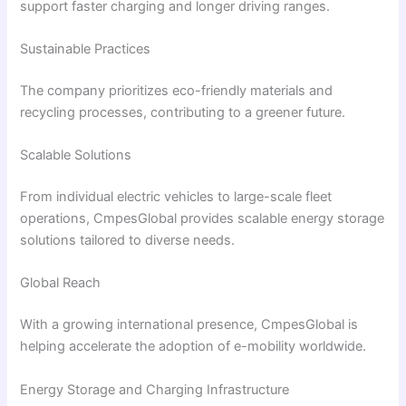
support faster charging and longer driving ranges.
Sustainable Practices
The company prioritizes eco-friendly materials and
recycling processes, contributing to a greener future.
Scalable Solutions
From individual electric vehicles to large-scale fleet
operations, CmpesGlobal provides scalable energy storage
solutions tailored to diverse needs.
Global Reach
With a growing international presence, CmpesGlobal is
helping accelerate the adoption of e-mobility worldwide.
Energy Storage and Charging Infrastructure