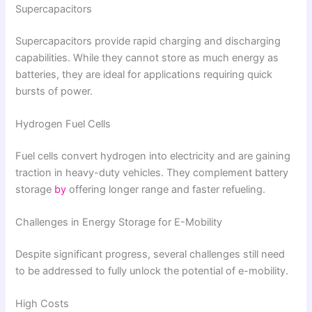
Supercapacitors
Supercapacitors provide rapid charging and discharging
capabilities. While they cannot store as much energy as
batteries, they are ideal for applications requiring quick
bursts of power.
Hydrogen Fuel Cells
Fuel cells convert hydrogen into electricity and are gaining
traction in heavy-duty vehicles. They complement battery
storage
by
offering longer range and faster refueling.
Challenges in Energy Storage for E-Mobility
Despite significant progress, several challenges still need
to be addressed to fully unlock the potential of e-mobility.
High Costs