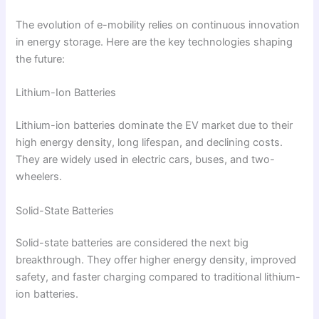
The evolution of e-mobility relies on continuous innovation
in energy storage. Here are the key technologies shaping
the future:
Lithium-Ion Batteries
Lithium-ion batteries dominate the EV market due to their
high energy density, long lifespan, and declining costs.
They are widely used in electric cars, buses, and two-
wheelers.
Solid-State Batteries
Solid-state batteries are considered the next big
breakthrough. They offer higher energy density, improved
safety, and faster charging compared to traditional lithium-
ion batteries.