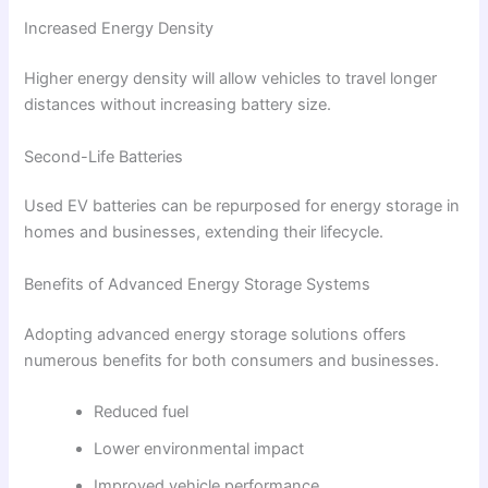
Increased Energy Density
Higher energy density will allow vehicles to travel longer
distances without increasing battery size.
Second-Life Batteries
Used EV batteries can be repurposed for energy storage in
homes and businesses, extending their lifecycle.
Benefits of Advanced Energy Storage Systems
Adopting advanced energy storage solutions offers
numerous benefits for both consumers and businesses.
Reduced fuel
Lower environmental impact
Improved vehicle performance