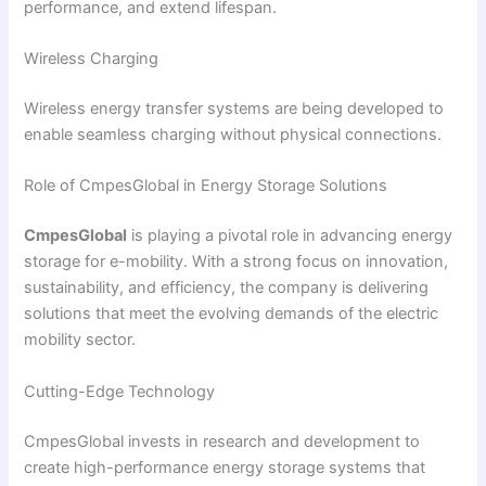
performance, and extend lifespan.
Wireless Charging
Wireless energy transfer systems are being developed to
enable seamless charging without physical connections.
Role of CmpesGlobal in Energy Storage Solutions
CmpesGlobal
is playing a pivotal role in advancing energy
storage for e-mobility. With a strong focus on innovation,
sustainability, and efficiency, the company is delivering
solutions that meet the evolving demands of the electric
mobility sector.
Cutting-Edge Technology
CmpesGlobal invests in research and development to
create high-performance energy storage systems that