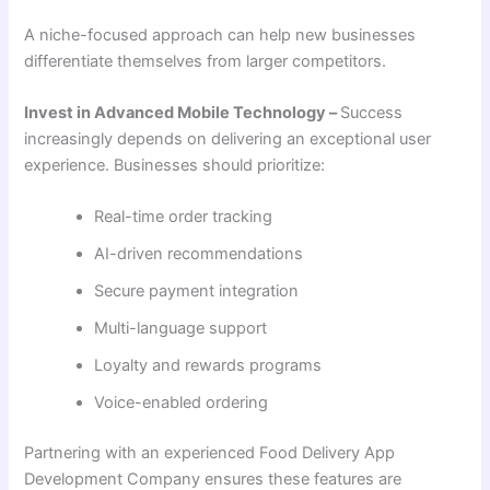
A niche-focused approach can help new businesses
differentiate themselves from larger competitors.
Invest in Advanced Mobile Technology –
Success
increasingly depends on delivering an exceptional user
experience. Businesses should prioritize:
Real-time order tracking
AI-driven recommendations
Secure payment integration
Multi-language support
Loyalty and rewards programs
Voice-enabled ordering
Partnering with an experienced Food Delivery App
Development Company ensures these features are