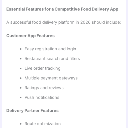
Essential Features for a Competitive Food Delivery App
A successful food delivery platform in 2026 should include:
Customer App Features
Easy registration and login
Restaurant search and filters
Live order tracking
Multiple payment gateways
Ratings and reviews
Push notifications
Delivery Partner Features
Route optimization