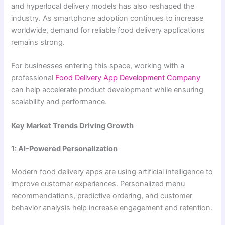
and hyperlocal delivery models has also reshaped the
industry. As smartphone adoption continues to increase
worldwide, demand for reliable food delivery applications
remains strong.
For businesses entering this space, working with a
professional
Food Delivery App Development Company
can help accelerate product development while ensuring
scalability and performance.
Key Market Trends Driving Growth
1: AI-Powered Personalization
Modern food delivery apps are using artificial intelligence to
improve customer experiences. Personalized menu
recommendations, predictive ordering, and customer
behavior analysis help increase engagement and retention.