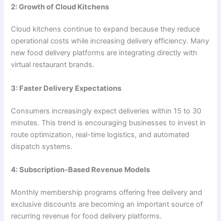
2: Growth of Cloud Kitchens
Cloud kitchens continue to expand because they reduce
operational costs while increasing delivery efficiency. Many
new food delivery platforms are integrating directly with
virtual restaurant brands.
3: Faster Delivery Expectations
Consumers increasingly expect deliveries within 15 to 30
minutes. This trend is encouraging businesses to invest in
route optimization, real-time logistics, and automated
dispatch systems.
4: Subscription-Based Revenue Models
Monthly membership programs offering free delivery and
exclusive discounts are becoming an important source of
recurring revenue for food delivery platforms.