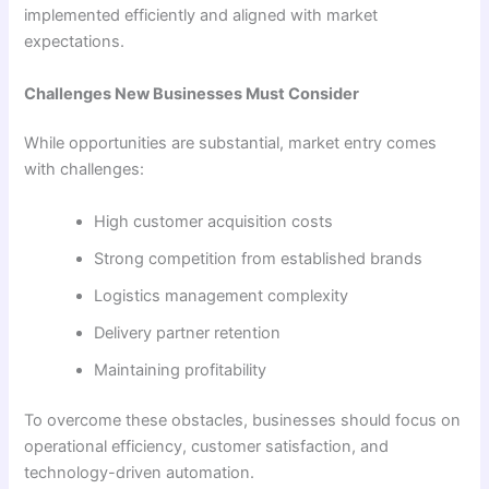
implemented efficiently and aligned with market
expectations.
Challenges New Businesses Must Consider
While opportunities are substantial, market entry comes
with challenges:
High customer acquisition costs
Strong competition from established brands
Logistics management complexity
Delivery partner retention
Maintaining profitability
To overcome these obstacles, businesses should focus on
operational efficiency, customer satisfaction, and
technology-driven automation.