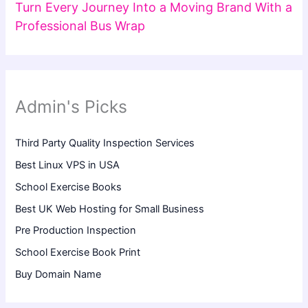
Turn Every Journey Into a Moving Brand With a
Professional Bus Wrap
Admin's Picks
Third Party Quality Inspection Services
Best Linux VPS in USA
School Exercise Books
Best UK Web Hosting for Small Business
Pre Production Inspection
School Exercise Book Print
Buy Domain Name