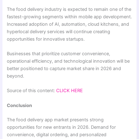
The food delivery industry is expected to remain one of the
fastest-growing segments within mobile app development.
Increased adoption of AI, automation, cloud kitchens, and
hyperlocal delivery services will continue creating
opportunities for innovative startups.
Businesses that prioritize customer convenience,
operational efficiency, and technological innovation will be
better positioned to capture market share in 2026 and
beyond.
Source of this content:
CLICK HERE
Conclusion
The food delivery app market presents strong
opportunities for new entrants in 2026. Demand for
convenience, digital ordering, and personalized