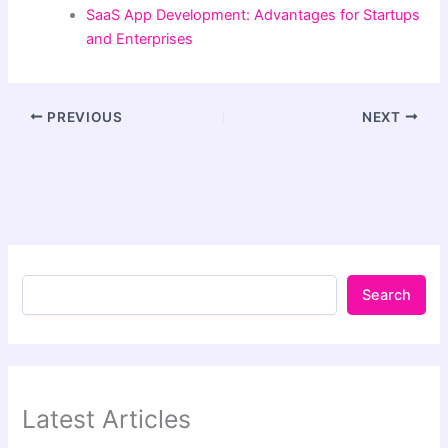
SaaS App Development: Advantages for Startups
and Enterprises
PREVIOUS
NEXT
Search
Latest Articles