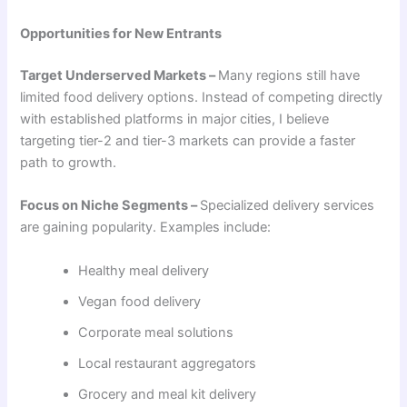
Opportunities for New Entrants
Target Underserved Markets –
Many regions still have
limited food delivery options. Instead of competing directly
with established platforms in major cities, I believe
targeting tier-2 and tier-3 markets can provide a faster
path to growth.
Focus on Niche Segments –
Specialized delivery services
are gaining popularity. Examples include:
Healthy meal delivery
Vegan food delivery
Corporate meal solutions
Local restaurant aggregators
Grocery and meal kit delivery