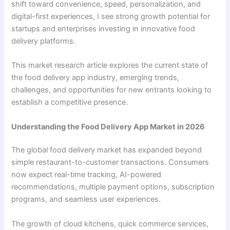
shift toward convenience, speed, personalization, and
digital-first experiences, I see strong growth potential for
startups and enterprises investing in innovative food
delivery platforms.
This market research article explores the current state of
the food delivery app industry, emerging trends,
challenges, and opportunities for new entrants looking to
establish a competitive presence.
Understanding the Food Delivery App Market in 2026
The global food delivery market has expanded beyond
simple restaurant-to-customer transactions. Consumers
now expect real-time tracking, AI-powered
recommendations, multiple payment options, subscription
programs, and seamless user experiences.
The growth of cloud kitchens, quick commerce services,