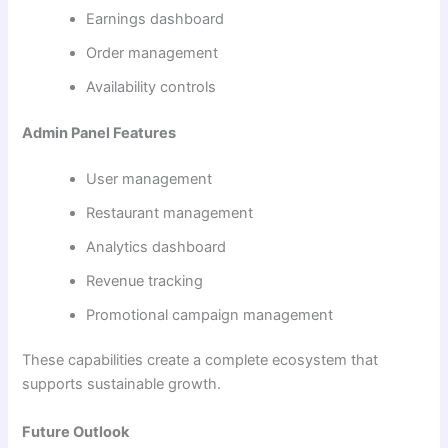
Earnings dashboard
Order management
Availability controls
Admin Panel Features
User management
Restaurant management
Analytics dashboard
Revenue tracking
Promotional campaign management
These capabilities create a complete ecosystem that
supports sustainable growth.
Future Outlook