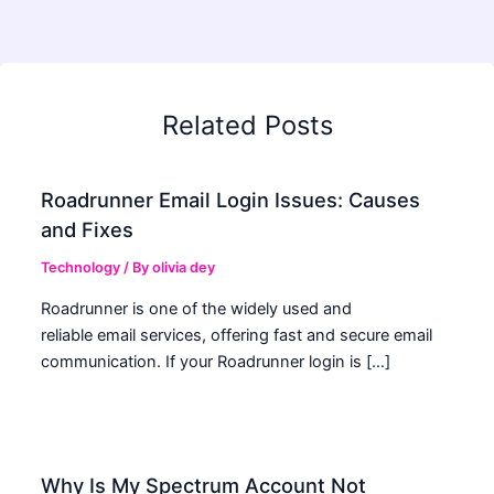
Related Posts
Roadrunner Email Login Issues: Causes
and Fixes
Technology
/ By
olivia dey
Roadrunner is one of the widely used and
reliable email services, offering fast and secure email
communication. If your Roadrunner login is […]
Why Is My Spectrum Account Not