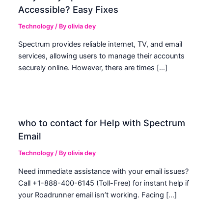
Accessible? Easy Fixes
Technology
/ By
olivia dey
Spectrum provides reliable internet, TV, and email
services, allowing users to manage their accounts
securely online. However, there are times […]
who to contact for Help with Spectrum
Email
Technology
/ By
olivia dey
Need immediate assistance with your email issues?
Call +1-888-400-6145 (Toll-Free) for instant help if
your Roadrunner email isn’t working. Facing […]