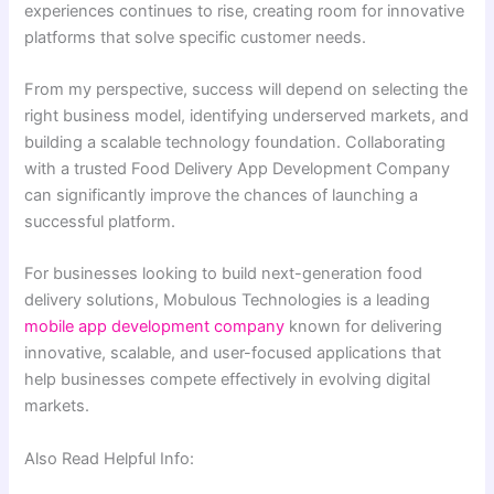
experiences continues to rise, creating room for innovative
platforms that solve specific customer needs.
From my perspective, success will depend on selecting the
right business model, identifying underserved markets, and
building a scalable technology foundation. Collaborating
with a trusted Food Delivery App Development Company
can significantly improve the chances of launching a
successful platform.
For businesses looking to build next-generation food
delivery solutions, Mobulous Technologies is a leading
mobile app development company
known for delivering
innovative, scalable, and user-focused applications that
help businesses compete effectively in evolving digital
markets.
Also Read Helpful Info: