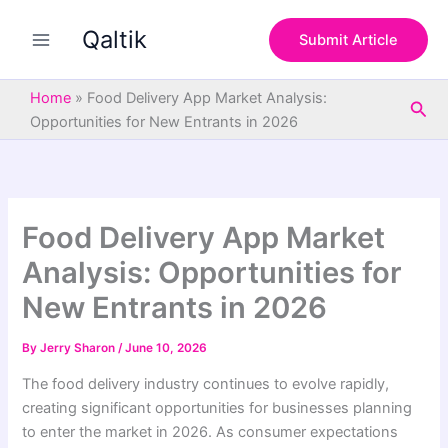
S
Skip
e
Qaltik
to
Submit Article
a
content
r
c
Home
»
Food Delivery App Market Analysis:
Sea
h
Opportunities for New Entrants in 2026
Food Delivery App Market
Analysis: Opportunities for
New Entrants in 2026
By
Jerry Sharon
/
June 10, 2026
The food delivery industry continues to evolve rapidly,
creating significant opportunities for businesses planning
to enter the market in 2026. As consumer expectations