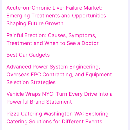
Acute-on-Chronic Liver Failure Market:
Emerging Treatments and Opportunities
Shaping Future Growth
Painful Erection: Causes, Symptoms,
Treatment and When to See a Doctor
Best Car Gadgets
Advanced Power System Engineering,
Overseas EPC Contracting, and Equipment
Selection Strategies
Vehicle Wraps NYC: Turn Every Drive Into a
Powerful Brand Statement
Pizza Catering Washington WA: Exploring
Catering Solutions for Different Events