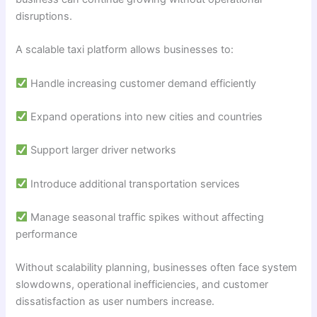
disruptions.
A scalable taxi platform allows businesses to:
Handle increasing customer demand efficiently
Expand operations into new cities and countries
Support larger driver networks
Introduce additional transportation services
Manage seasonal traffic spikes without affecting
performance
Without scalability planning, businesses often face system
slowdowns, operational inefficiencies, and customer
dissatisfaction as user numbers increase.