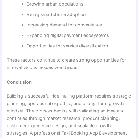
Growing urban populations
Rising smartphone adoption
Increasing demand for convenience
Expanding digital payment ecosystems
Opportunities for service diversification
These factors continue to create strong opportunities for
innovative businesses worldwide.
Conclusion
Building a successful ride-hailing platform requires strategic
planning, operational expertise, and a long-term growth
mindset. The process begins with validating an idea and
continues through market research, product planning,
customer experience design, and scalable growth
strategies. A professional Taxi Booking App Development