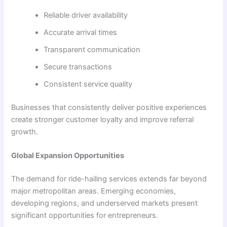
Reliable driver availability
Accurate arrival times
Transparent communication
Secure transactions
Consistent service quality
Businesses that consistently deliver positive experiences
create stronger customer loyalty and improve referral
growth.
Global Expansion Opportunities
The demand for ride-hailing services extends far beyond
major metropolitan areas. Emerging economies,
developing regions, and underserved markets present
significant opportunities for entrepreneurs.