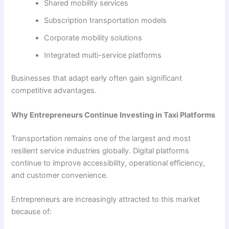
Shared mobility services
Subscription transportation models
Corporate mobility solutions
Integrated multi-service platforms
Businesses that adapt early often gain significant
competitive advantages.
Why Entrepreneurs Continue Investing in Taxi Platforms
Transportation remains one of the largest and most
resilient service industries globally. Digital platforms
continue to improve accessibility, operational efficiency,
and customer convenience.
Entrepreneurs are increasingly attracted to this market
because of: