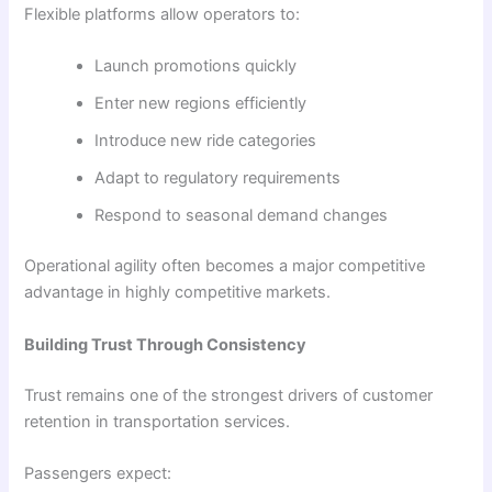
Flexible platforms allow operators to:
Launch promotions quickly
Enter new regions efficiently
Introduce new ride categories
Adapt to regulatory requirements
Respond to seasonal demand changes
Operational agility often becomes a major competitive
advantage in highly competitive markets.
Building Trust Through Consistency
Trust remains one of the strongest drivers of customer
retention in transportation services.
Passengers expect: