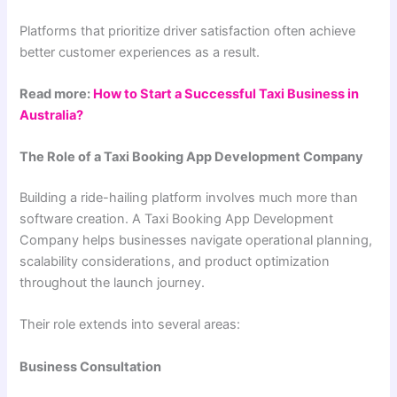
Platforms that prioritize driver satisfaction often achieve
better customer experiences as a result.
Read more:
How to Start a Successful Taxi Business in
Australia?
The Role of a Taxi Booking App Development Company
Building a ride-hailing platform involves much more than
software creation. A Taxi Booking App Development
Company helps businesses navigate operational planning,
scalability considerations, and product optimization
throughout the launch journey.
Their role extends into several areas:
Business Consultation