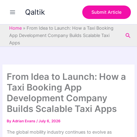
S
Skip
e
Qaltik
to
Submit Article
a
content
r
c
Home
»
From Idea to Launch: How a Taxi Booking
h
Sea
App Development Company Builds Scalable Taxi
Apps
From Idea to Launch: How a
Taxi Booking App
Development Company
Builds Scalable Taxi Apps
By
Adrian Evans
/
July 6, 2026
The global mobility industry continues to evolve as