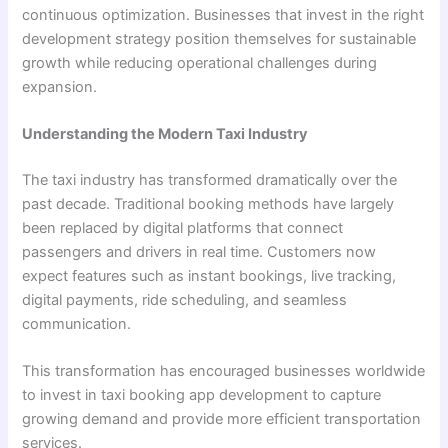
continuous optimization. Businesses that invest in the right
development strategy position themselves for sustainable
growth while reducing operational challenges during
expansion.
Understanding the Modern Taxi Industry
The taxi industry has transformed dramatically over the
past decade. Traditional booking methods have largely
been replaced by digital platforms that connect
passengers and drivers in real time. Customers now
expect features such as instant bookings, live tracking,
digital payments, ride scheduling, and seamless
communication.
This transformation has encouraged businesses worldwide
to invest in taxi booking app development to capture
growing demand and provide more efficient transportation
services.