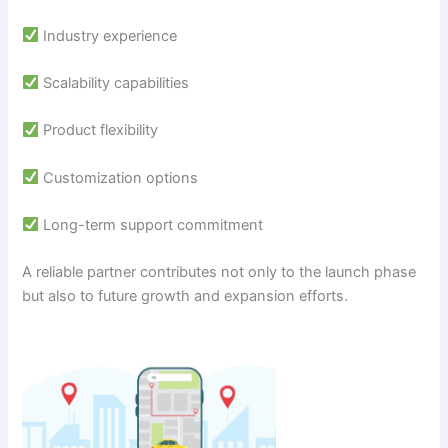
Industry experience
Scalability capabilities
Product flexibility
Customization options
Long-term support commitment
A reliable partner contributes not only to the launch phase
but also to future growth and expansion efforts.