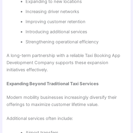
Expanding to new locations
Increasing driver networks
Improving customer retention
Introducing additional services
Strengthening operational efficiency
A long-term partnership with a reliable Taxi Booking App
Development Company supports these expansion
initiatives effectively.
Expanding Beyond Traditional Taxi Services
Modern mobility businesses increasingly diversify their
offerings to maximize customer lifetime value.
Additional services often include:
Airport transfers