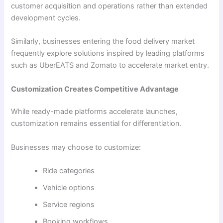
customer acquisition and operations rather than extended
development cycles.
Similarly, businesses entering the food delivery market
frequently explore solutions inspired by leading platforms
such as UberEATS and Zomato to accelerate market entry.
Customization Creates Competitive Advantage
While ready-made platforms accelerate launches,
customization remains essential for differentiation.
Businesses may choose to customize:
Ride categories
Vehicle options
Service regions
Booking workflows