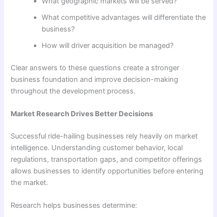
What geographic markets will be served?
What competitive advantages will differentiate the
business?
How will driver acquisition be managed?
Clear answers to these questions create a stronger
business foundation and improve decision-making
throughout the development process.
Market Research Drives Better Decisions
Successful ride-hailing businesses rely heavily on market
intelligence. Understanding customer behavior, local
regulations, transportation gaps, and competitor offerings
allows businesses to identify opportunities before entering
the market.
Research helps businesses determine: