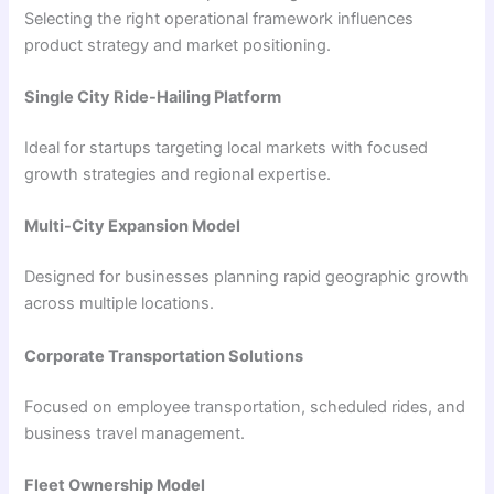
Selecting the right operational framework influences
product strategy and market positioning.
Single City Ride-Hailing Platform
Ideal for startups targeting local markets with focused
growth strategies and regional expertise.
Multi-City Expansion Model
Designed for businesses planning rapid geographic growth
across multiple locations.
Corporate Transportation Solutions
Focused on employee transportation, scheduled rides, and
business travel management.
Fleet Ownership Model