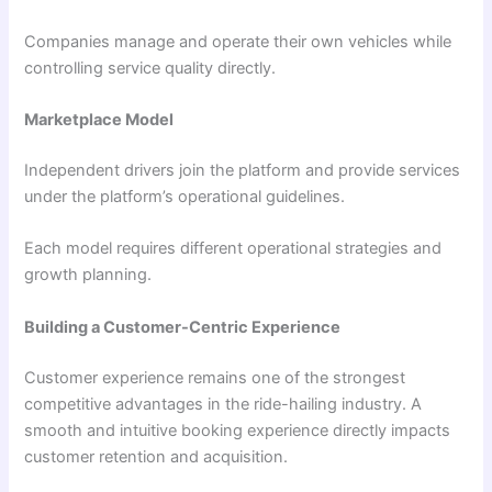
Companies manage and operate their own vehicles while
controlling service quality directly.
Marketplace Model
Independent drivers join the platform and provide services
under the platform’s operational guidelines.
Each model requires different operational strategies and
growth planning.
Building a Customer-Centric Experience
Customer experience remains one of the strongest
competitive advantages in the ride-hailing industry. A
smooth and intuitive booking experience directly impacts
customer retention and acquisition.