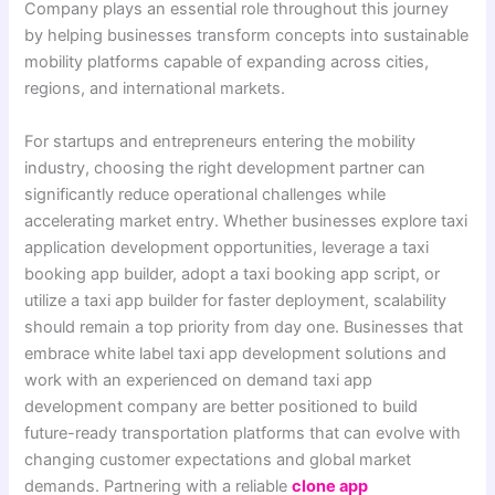
Company plays an essential role throughout this journey
by helping businesses transform concepts into sustainable
mobility platforms capable of expanding across cities,
regions, and international markets.
For startups and entrepreneurs entering the mobility
industry, choosing the right development partner can
significantly reduce operational challenges while
accelerating market entry. Whether businesses explore taxi
application development opportunities, leverage a taxi
booking app builder, adopt a taxi booking app script, or
utilize a taxi app builder for faster deployment, scalability
should remain a top priority from day one. Businesses that
embrace white label taxi app development solutions and
work with an experienced on demand taxi app
development company are better positioned to build
future-ready transportation platforms that can evolve with
changing customer expectations and global market
demands. Partnering with a reliable
clone app