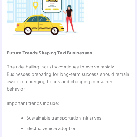
Future Trends Shaping Taxi Businesses
The ride-hailing industry continues to evolve rapidly.
Businesses preparing for long-term success should remain
aware of emerging trends and changing consumer
behavior.
Important trends include:
Sustainable transportation initiatives
Electric vehicle adoption