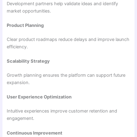
Development partners help validate ideas and identify
market opportunities.
Product Planning
Clear product roadmaps reduce delays and improve launch
efficiency.
Scalability Strategy
Growth planning ensures the platform can support future
expansion.
User Experience Optimization
Intuitive experiences improve customer retention and
engagement.
Continuous Improvement