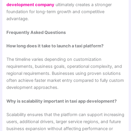
development company
ultimately creates a stronger
foundation for long-term growth and competitive
advantage.
Frequently Asked Questions
How long does it take to launch a taxi platform?
The timeline varies depending on customization
requirements, business goals, operational complexity, and
regional requirements. Businesses using proven solutions
often achieve faster market entry compared to fully custom
development approaches.
Why is scalability important in taxi app development?
Scalability ensures that the platform can support increasing
users, additional drivers, larger service regions, and future
business expansion without affecting performance or