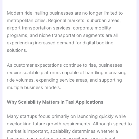
Modern ride-hailing businesses are no longer limited to
metropolitan cities. Regional markets, suburban areas,
airport transportation services, corporate mobility
programs, and niche transportation segments are all
experiencing increased demand for digital booking
solutions.
As customer expectations continue to rise, businesses
require scalable platforms capable of handling increasing
ride volumes, expanding service areas, and supporting
multiple business models.
Why Scalability Matters in Taxi Applications
Many startups focus primarily on launching quickly while
overlooking future growth requirements. Although speed to
market is important, scalability determines whether a
business can continue growing without operational