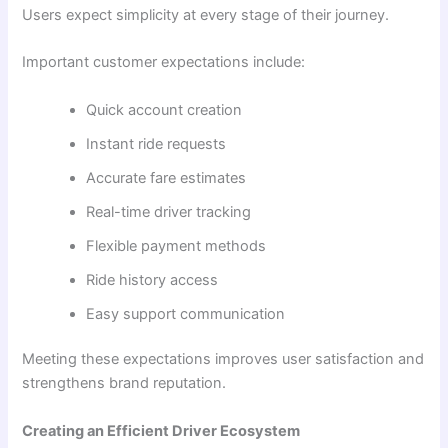
Users expect simplicity at every stage of their journey.
Important customer expectations include:
Quick account creation
Instant ride requests
Accurate fare estimates
Real-time driver tracking
Flexible payment methods
Ride history access
Easy support communication
Meeting these expectations improves user satisfaction and
strengthens brand reputation.
Creating an Efficient Driver Ecosystem