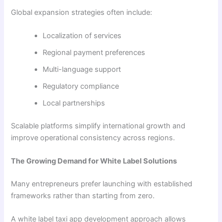
Global expansion strategies often include:
Localization of services
Regional payment preferences
Multi-language support
Regulatory compliance
Local partnerships
Scalable platforms simplify international growth and
improve operational consistency across regions.
The Growing Demand for White Label Solutions
Many entrepreneurs prefer launching with established
frameworks rather than starting from zero.
A white label taxi app development approach allows