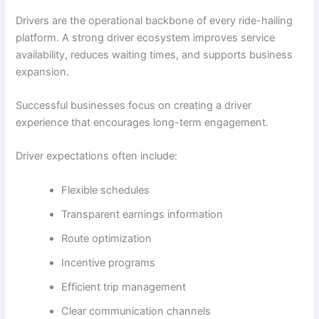
Drivers are the operational backbone of every ride-hailing
platform. A strong driver ecosystem improves service
availability, reduces waiting times, and supports business
expansion.
Successful businesses focus on creating a driver
experience that encourages long-term engagement.
Driver expectations often include:
Flexible schedules
Transparent earnings information
Route optimization
Incentive programs
Efficient trip management
Clear communication channels