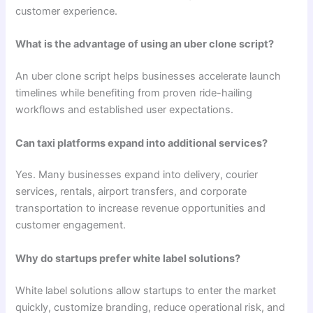
customer experience.
What is the advantage of using an uber clone script?
An uber clone script helps businesses accelerate launch
timelines while benefiting from proven ride-hailing
workflows and established user expectations.
Can taxi platforms expand into additional services?
Yes. Many businesses expand into delivery, courier
services, rentals, airport transfers, and corporate
transportation to increase revenue opportunities and
customer engagement.
Why do startups prefer white label solutions?
White label solutions allow startups to enter the market
quickly, customize branding, reduce operational risk, and