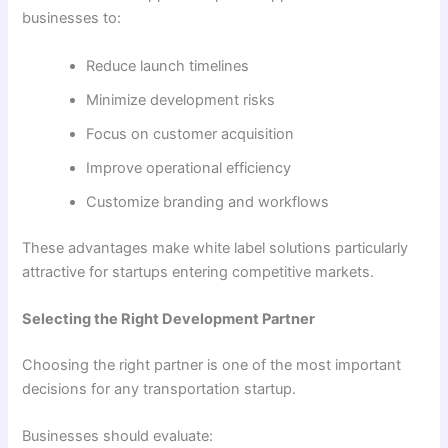
businesses to:
Reduce launch timelines
Minimize development risks
Focus on customer acquisition
Improve operational efficiency
Customize branding and workflows
These advantages make white label solutions particularly
attractive for startups entering competitive markets.
Selecting the Right Development Partner
Choosing the right partner is one of the most important
decisions for any transportation startup.
Businesses should evaluate: