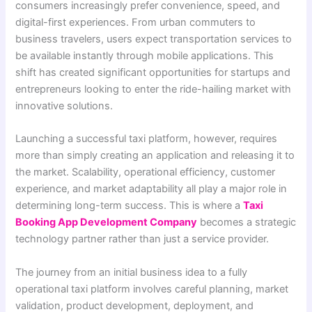
consumers increasingly prefer convenience, speed, and
digital-first experiences. From urban commuters to
business travelers, users expect transportation services to
be available instantly through mobile applications. This
shift has created significant opportunities for startups and
entrepreneurs looking to enter the ride-hailing market with
innovative solutions.
Launching a successful taxi platform, however, requires
more than simply creating an application and releasing it to
the market. Scalability, operational efficiency, customer
experience, and market adaptability all play a major role in
determining long-term success. This is where a
Taxi
Booking App Development Company
becomes a strategic
technology partner rather than just a service provider.
The journey from an initial business idea to a fully
operational taxi platform involves careful planning, market
validation, product development, deployment, and