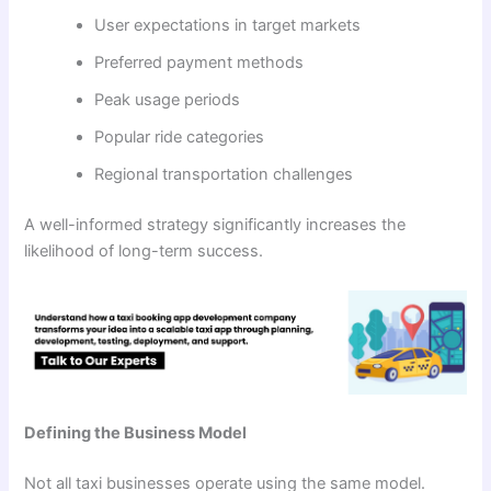
User expectations in target markets
Preferred payment methods
Peak usage periods
Popular ride categories
Regional transportation challenges
A well-informed strategy significantly increases the
likelihood of long-term success.
Defining the Business Model
Not all taxi businesses operate using the same model.