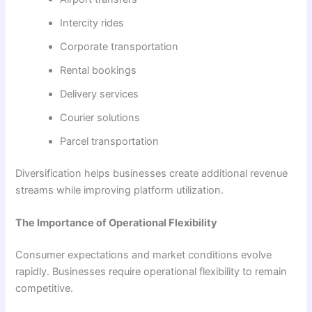
Intercity rides
Corporate transportation
Rental bookings
Delivery services
Courier solutions
Parcel transportation
Diversification helps businesses create additional revenue
streams while improving platform utilization.
The Importance of Operational Flexibility
Consumer expectations and market conditions evolve
rapidly. Businesses require operational flexibility to remain
competitive.