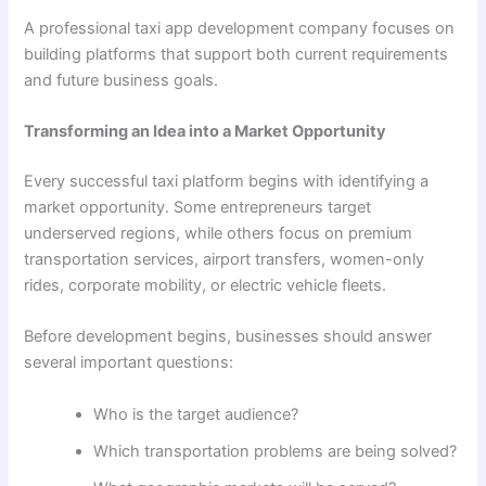
A professional taxi app development company focuses on
building platforms that support both current requirements
and future business goals.
Transforming an Idea into a Market Opportunity
Every successful taxi platform begins with identifying a
market opportunity. Some entrepreneurs target
underserved regions, while others focus on premium
transportation services, airport transfers, women-only
rides, corporate mobility, or electric vehicle fleets.
Before development begins, businesses should answer
several important questions:
Who is the target audience?
Which transportation problems are being solved?