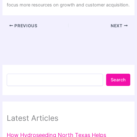
focus more resources on growth and customer acquisition.
PREVIOUS
NEXT
Search
Latest Articles
How Hydroseeding North Texas Helps