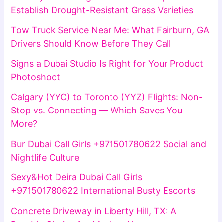
Establish Drought-Resistant Grass Varieties
Tow Truck Service Near Me: What Fairburn, GA
Drivers Should Know Before They Call
Signs a Dubai Studio Is Right for Your Product
Photoshoot
Calgary (YYC) to Toronto (YYZ) Flights: Non-
Stop vs. Connecting — Which Saves You
More?
Bur Dubai Call Girls +971501780622 Social and
Nightlife Culture
Sexy&Hot Deira Dubai Call Girls
+971501780622 International Busty Escorts
Concrete Driveway in Liberty Hill, TX: A