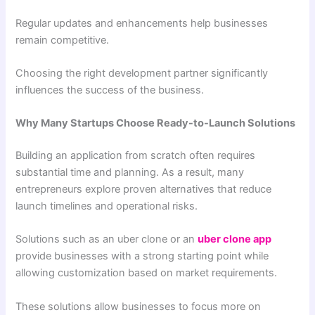
Regular updates and enhancements help businesses
remain competitive.
Choosing the right development partner significantly
influences the success of the business.
Why Many Startups Choose Ready-to-Launch Solutions
Building an application from scratch often requires
substantial time and planning. As a result, many
entrepreneurs explore proven alternatives that reduce
launch timelines and operational risks.
Solutions such as an uber clone or an
uber clone app
provide businesses with a strong starting point while
allowing customization based on market requirements.
These solutions allow businesses to focus more on