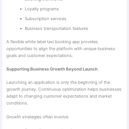
Loyalty programs
Subscription services
Business transportation features
A flexible white label taxi booking app provides
opportunities to align the platform with unique business
goals and customer expectations.
Supporting Business Growth Beyond Launch
Launching an application is only the beginning of the
growth journey. Continuous optimization helps businesses
adapt to changing customer expectations and market
conditions.
Growth strategies often involve: