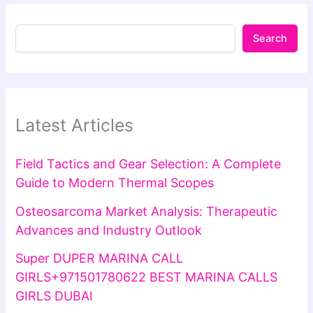
Search
Latest Articles
Field Tactics and Gear Selection: A Complete
Guide to Modern Thermal Scopes
Osteosarcoma Market Analysis: Therapeutic
Advances and Industry Outlook
Super DUPER MARINA CALL
GIRLS+971501780622 BEST MARINA CALLS
GIRLS DUBAI