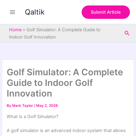
S
Skip
e
Qaltik
to
Submit Article
a
content
r
c
Home
»
Golf Simulator: A Complete Guide to
Sea
h
Indoor Golf Innovation
Golf Simulator: A Complete
Guide to Indoor Golf
Innovation
By
Mark Taylor
/
May 2, 2026
What Is a Golf Simulator?
A golf simulator is an advanced indoor system that allows