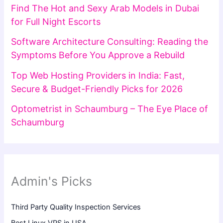
Find The Hot and Sexy Arab Models in Dubai
for Full Night Escorts
Software Architecture Consulting: Reading the
Symptoms Before You Approve a Rebuild
Top Web Hosting Providers in India: Fast,
Secure & Budget-Friendly Picks for 2026
Optometrist in Schaumburg – The Eye Place of
Schaumburg
Admin's Picks
Third Party Quality Inspection Services
Best Linux VPS in USA