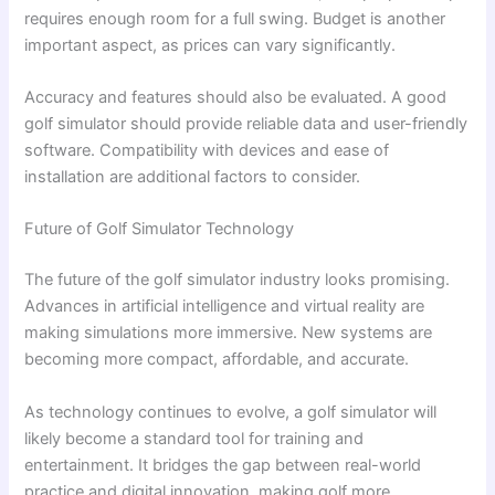
requires enough room for a full swing. Budget is another
important aspect, as prices can vary significantly.
Accuracy and features should also be evaluated. A good
golf simulator should provide reliable data and user-friendly
software. Compatibility with devices and ease of
installation are additional factors to consider.
Future of Golf Simulator Technology
The future of the golf simulator industry looks promising.
Advances in artificial intelligence and virtual reality are
making simulations more immersive. New systems are
becoming more compact, affordable, and accurate.
As technology continues to evolve, a golf simulator will
likely become a standard tool for training and
entertainment. It bridges the gap between real-world
practice and digital innovation, making golf more