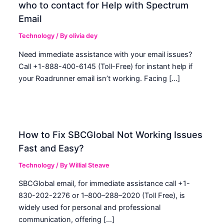
who to contact for Help with Spectrum
Email
Technology
/ By
olivia dey
Need immediate assistance with your email issues?
Call +1-888-400-6145 (Toll-Free) for instant help if
your Roadrunner email isn’t working. Facing […]
How to Fix SBCGlobal Not Working Issues
Fast and Easy?
Technology
/ By
Willial Steave
SBCGlobal email, for immediate assistance call +1-
830-202-2276 or 1–800–288–2020 (Toll Free), is
widely used for personal and professional
communication, offering […]