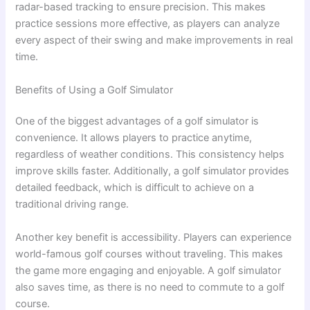
radar-based tracking to ensure precision. This makes
practice sessions more effective, as players can analyze
every aspect of their swing and make improvements in real
time.
Benefits of Using a Golf Simulator
One of the biggest advantages of a golf simulator is
convenience. It allows players to practice anytime,
regardless of weather conditions. This consistency helps
improve skills faster. Additionally, a golf simulator provides
detailed feedback, which is difficult to achieve on a
traditional driving range.
Another key benefit is accessibility. Players can experience
world-famous golf courses without traveling. This makes
the game more engaging and enjoyable. A golf simulator
also saves time, as there is no need to commute to a golf
course.