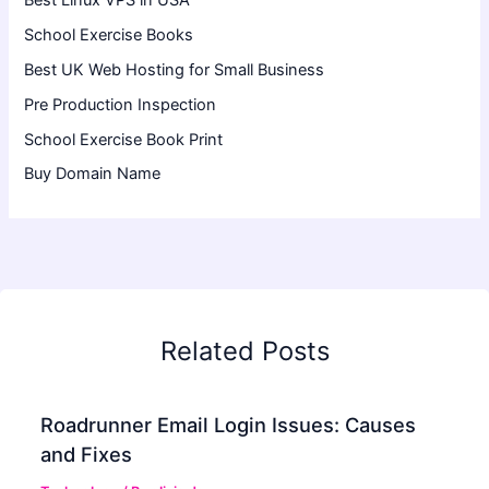
School Exercise Books
Best UK Web Hosting for Small Business
Pre Production Inspection
School Exercise Book Print
Buy Domain Name
Related Posts
Roadrunner Email Login Issues: Causes
and Fixes