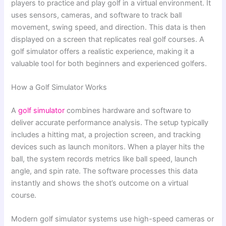
players to practice and play golf in a virtual environment. It
uses sensors, cameras, and software to track ball
movement, swing speed, and direction. This data is then
displayed on a screen that replicates real golf courses. A
golf simulator offers a realistic experience, making it a
valuable tool for both beginners and experienced golfers.
How a Golf Simulator Works
A
golf simulator
combines hardware and software to
deliver accurate performance analysis. The setup typically
includes a hitting mat, a projection screen, and tracking
devices such as launch monitors. When a player hits the
ball, the system records metrics like ball speed, launch
angle, and spin rate. The software processes this data
instantly and shows the shot’s outcome on a virtual
course.
Modern golf simulator systems use high-speed cameras or