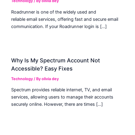
Technology
/ By
olivia dey
Roadrunner is one of the widely used and
reliable email services, offering fast and secure email
communication. If your Roadrunner login is […]
Why Is My Spectrum Account Not
Accessible? Easy Fixes
Technology
/ By
olivia dey
Spectrum provides reliable internet, TV, and email
services, allowing users to manage their accounts
securely online. However, there are times […]