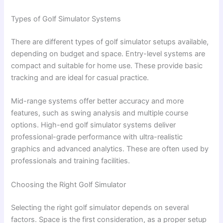
Types of Golf Simulator Systems
There are different types of golf simulator setups available,
depending on budget and space. Entry-level systems are
compact and suitable for home use. These provide basic
tracking and are ideal for casual practice.
Mid-range systems offer better accuracy and more
features, such as swing analysis and multiple course
options. High-end golf simulator systems deliver
professional-grade performance with ultra-realistic
graphics and advanced analytics. These are often used by
professionals and training facilities.
Choosing the Right Golf Simulator
Selecting the right golf simulator depends on several
factors. Space is the first consideration, as a proper setup