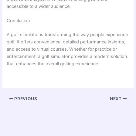
accessible to a wider audience.
Conclusion
A golf simulator is transforming the way people experience
golf. It offers convenience, detailed performance insights,
and access to virtual courses. Whether for practice or
entertainment, a golf simulator provides a modern solution
that enhances the overall golfing experience.
PREVIOUS
NEXT