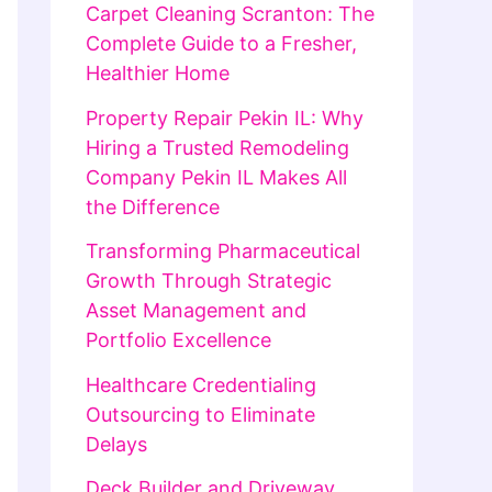
Carpet Cleaning Scranton: The
Complete Guide to a Fresher,
Healthier Home
Property Repair Pekin IL: Why
Hiring a Trusted Remodeling
Company Pekin IL Makes All
the Difference
Transforming Pharmaceutical
Growth Through Strategic
Asset Management and
Portfolio Excellence
Healthcare Credentialing
Outsourcing to Eliminate
Delays
Deck Builder and Driveway