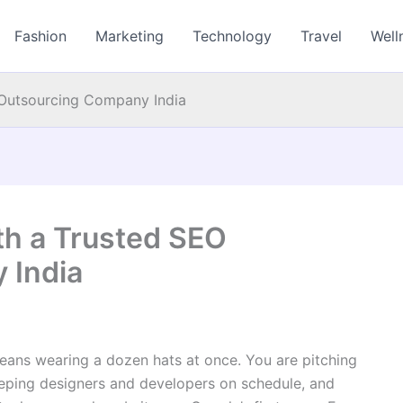
Fashion
Marketing
Technology
Travel
Well
Outsourcing Company India
h a Trusted SEO
 India
eans wearing a dozen hats at once. You are pitching
eeping designers and developers on schedule, and