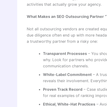
activities that actually grow your agency.
What Makes an SEO Outsourcing Partner “
Not all outsourcing vendors are created equ
due diligence often end up with more headac
a trustworthy partner from a risky one:
Transparent Processes
– You shou
why. Look for partners who provide
communication channels.
White-Label Commitment
– A trus
reveals their involvement. Everythi
Proven Track Record
– Case studie
for real examples of ranking impro
Ethical, White-Hat Practices
– Avoi