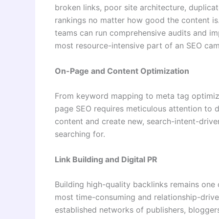
broken links, poor site architecture, duplica
rankings no matter how good the content is
teams can run comprehensive audits and impl
most resource-intensive part of an SEO cam
On-Page and Content Optimization
From keyword mapping to meta tag optimizati
page SEO requires meticulous attention to de
content and create new, search-intent-driven
searching for.
Link Building and Digital PR
Building high-quality backlinks remains one o
most time-consuming and relationship-drive
established networks of publishers, bloggers