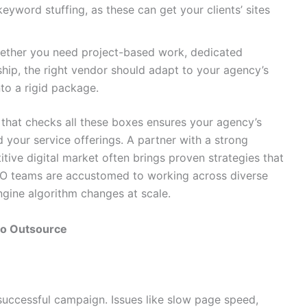
 keyword stuffing, as these can get your clients’ sites
ther you need project-based work, dedicated
rship, the right vendor should adapt to your agency’s
to a rigid package.
that checks all these boxes ensures your agency’s
 your service offerings. A partner with a strong
tive digital market often brings proven strategies that
n SEO teams are accustomed to working across diverse
ngine algorithm changes at scale.
to Outsource
successful campaign. Issues like slow page speed,