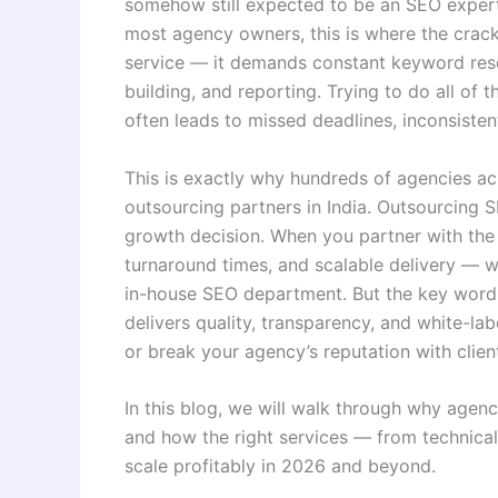
somehow still expected to be an SEO expert
most agency owners, this is where the cracks 
service — it demands constant keyword resea
building, and reporting. Trying to do all of t
often leads to missed deadlines, inconsisten
This is exactly why hundreds of agencies ac
outsourcing partners in India. Outsourcing SE
growth decision. When you partner with the r
turnaround times, and scalable delivery — w
in-house SEO department. But the key word 
delivers quality, transparency, and white-la
or break your agency’s reputation with clien
In this blog, we will walk through why agenc
and how the right services — from technica
scale profitably in 2026 and beyond.