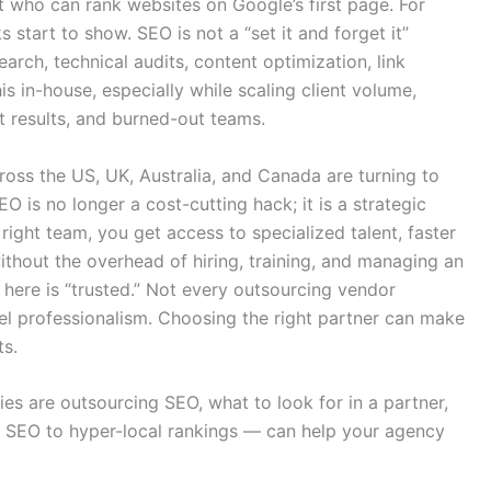
 who can rank websites on Google’s first page. For
start to show. SEO is not a “set it and forget it”
rch, technical audits, content optimization, link
his in-house, especially while scaling client volume,
t results, and burned-out teams.
ross the US, UK, Australia, and Canada are turning to
O is no longer a cost-cutting hack; it is a strategic
ight team, you get access to specialized talent, faster
ithout the overhead of hiring, training, and managing an
here is “trusted.” Not every outsourcing vendor
bel professionalism. Choosing the right partner can make
ts.
ies are outsourcing SEO, what to look for in a partner,
l SEO to hyper-local rankings — can help your agency