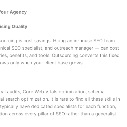
 Your Agency
sing Quality
ourcing is cost savings. Hiring an in-house SEO team
chnical SEO specialist, and outreach manager — can cost
ries, benefits, and tools. Outsourcing converts this fixed
grows only when your client base grows.
ical audits, Core Web Vitals optimization, schema
 search optimization. It is rare to find all these skills in
typically have dedicated specialists for each function,
ion across every pillar of SEO rather than a generalist