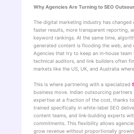
Why Agencies Are Turning to SEO Outsour
The digital marketing industry has changed 
faster results, more transparent reporting, 
keyword rankings. At the same time, algori
generated content is flooding the web, and c
Agencies that try to keep an in-house team f
technical auditors, and link builders often fi
markets like the US, UK, and Australia wher
This is where partnering with a specialized
business move. Indian outsourcing partners t
expertise at a fraction of the cost, thanks 
trained specifically in white-label SEO deli
content teams, and link-building experts with
commitments. This flexibility allows agencie
grow revenue without proportionally growing