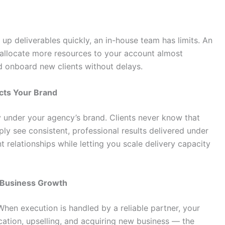
up deliverables quickly, an in-house team has limits. An
 allocate more resources to your account almost
d onboard new clients without delays.
cts Your Brand
y under your agency’s brand. Clients never know that
ly see consistent, professional results delivered under
t relationships while letting you scale delivery capacity
d Business Growth
When execution is handled by a reliable partner, your
ation, upselling, and acquiring new business — the