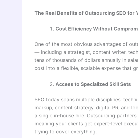
The Real Benefits of Outsourcing SEO for
Cost Efficiency Without Compromi
One of the most obvious advantages of outs
— including a strategist, content writer, te
tens of thousands of dollars annually in sala
cost into a flexible, scalable expense that 
Access to Specialized Skill Sets
SEO today spans multiple disciplines: techn
markup, content strategy, digital PR, and local
a single in-house hire. Outsourcing partners 
meaning your clients get expert-level execut
trying to cover everything.