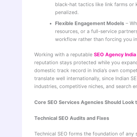
black-hat tactics like link farms or
penalized.
Flexible Engagement Models
– Whe
resources, or a full-service partne
workflow rather than forcing you in
Working with a reputable
SEO Agency India
reputation stays protected while you expand
domestic track record in India’s own competi
translate well internationally, since India
industries, competitive niches, and search e
Core SEO Services Agencies Should Look 
Technical SEO Audits and Fixes
Technical SEO forms the foundation of any 