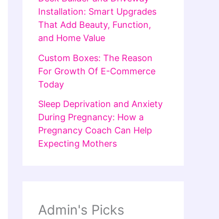
Installation: Smart Upgrades
That Add Beauty, Function,
and Home Value
Custom Boxes: The Reason
For Growth Of E-Commerce
Today
Sleep Deprivation and Anxiety
During Pregnancy: How a
Pregnancy Coach Can Help
Expecting Mothers
Admin's Picks