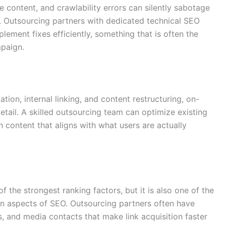
te content, and crawlability errors can silently sabotage
. Outsourcing partners with dedicated technical SEO
ement fixes efficiently, something that is often the
paign.
on, internal linking, and content restructuring, on-
tail. A skilled outsourcing team can optimize existing
 content that aligns with what users are actually
f the strongest ranking factors, but it is also one of the
n aspects of SEO. Outsourcing partners often have
, and media contacts that make link acquisition faster