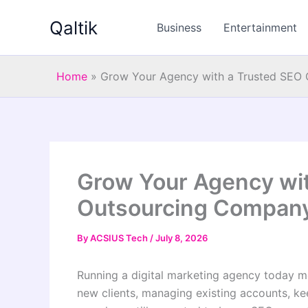
Skip
Qaltik
to
Business
Entertainment
content
Home
»
Grow Your Agency with a Trusted SEO 
Grow Your Agency wit
Outsourcing Company
By
ACSIUS Tech
/
July 8, 2026
Running a digital marketing agency today m
new clients, managing existing accounts, k