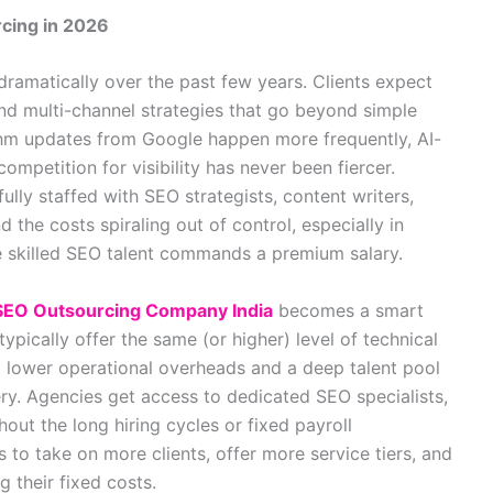
cing in 2026
dramatically over the past few years. Clients expect
and multi-channel strategies that go beyond simple
thm updates from Google happen more frequently, AI-
ompetition for visibility has never been fiercer.
ully staffed with SEO strategists, content writers,
nd the costs spiraling out of control, especially in
e skilled SEO talent commands a premium salary.
SEO Outsourcing Company India
becomes a smart
ypically offer the same (or higher) level of technical
to lower operational overheads and a deep talent pool
very. Agencies get access to dedicated SEO specialists,
out the long hiring cycles or fixed payroll
s to take on more clients, offer more service tiers, and
 their fixed costs.