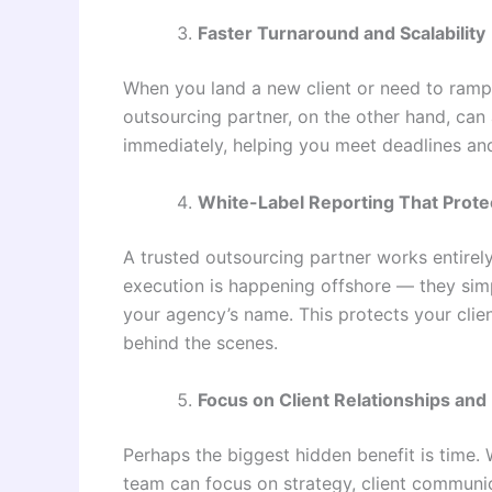
Faster Turnaround and Scalability
When you land a new client or need to ramp 
outsourcing partner, on the other hand, can
immediately, helping you meet deadlines an
White-Label Reporting That Prote
A trusted outsourcing partner works entirel
execution is happening offshore — they simp
your agency’s name. This protects your clien
behind the scenes.
Focus on Client Relationships an
Perhaps the biggest hidden benefit is time. 
team can focus on strategy, client communic