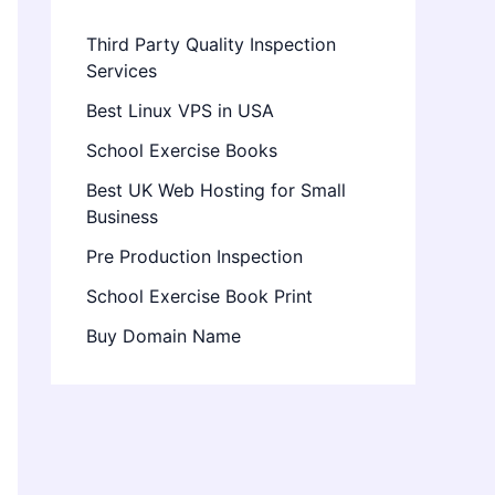
Third Party Quality Inspection
Services
Best Linux VPS in USA
School Exercise Books
Best UK Web Hosting for Small
Business
Pre Production Inspection
School Exercise Book Print
Buy Domain Name