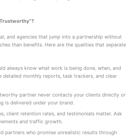
Trustworthy”?
al, and agencies that jump into a partnership without
hes than benefits. Here are the qualities that separate
ld always know what work is being done, when, and
 detailed monthly reports, task trackers, and clear
tworthy partner never contacts your clients directly or
ng is delivered under your brand.
s, client retention rates, and testimonials matter. Ask
vements and traffic growth.
d partners who promise unrealistic results through