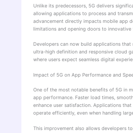
Unlike its predecessors, 5G delivers signific
allowing applications to process and transmi
advancement directly impacts mobile app d
limitations and opening doors to innovative 
Developers can now build applications that r
ultra-high definition and responsive cloud ga
where users expect seamless digital experi
Impact of 5G on App Performance and Spe
One of the most notable benefits of 5G in 
app performance. Faster load times, smoothe
enhance user satisfaction. Applications that
operate efficiently, even when handling larg
This improvement also allows developers to