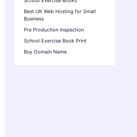
School Exercise Books
Best UK Web Hosting for Small
Business
Pre Production Inspection
School Exercise Book Print
Buy Domain Name