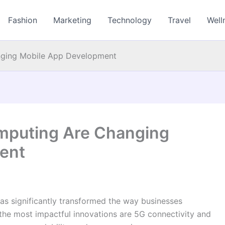
Fashion
Marketing
Technology
Travel
Well
ging Mobile App Development
mputing Are Changing
ent
has significantly transformed the way businesses
e most impactful innovations are 5G connectivity and