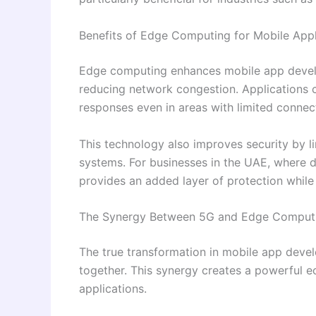
Benefits of Edge Computing for Mobile Appl
Edge computing enhances mobile app devel
reducing network congestion. Applications ca
responses even in areas with limited connect
This technology also improves security by li
systems. For businesses in the UAE, where 
provides an added layer of protection while
The Synergy Between 5G and Edge Comput
The true transformation in mobile app de
together. This synergy creates a powerful e
applications.