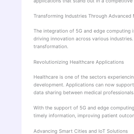
applications that stand out in a competitive
Transforming Industries Through Advanced 
The integration of 5G and edge computing is
driving innovation across various industries
transformation.
Revolutionizing Healthcare Applications
Healthcare is one of the sectors experienci
development. Applications can now support 
data sharing between medical professionals
With the support of 5G and edge computing,
timely information, improving patient outc
Advancing Smart Cities and IoT Solutions