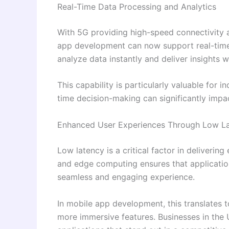
Real-Time Data Processing and Analytics
With 5G providing high-speed connectivity 
app development can now support real-time 
analyze data instantly and deliver insights w
This capability is particularly valuable for i
time decision-making can significantly impa
Enhanced User Experiences Through Low L
Low latency is a critical factor in deliveri
and edge computing ensures that applications
seamless and engaging experience.
In mobile app development, this translates 
more immersive features. Businesses in the