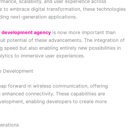
mance, scalability, and user experience across
e to embrace digital transformation, these technologies
ing next-generation applications.
on development agency
is now more important than
full potential of these advancements. The integration of
speed but also enabling entirely new possibilities in
lytics to immersive user experiences.
pp Development
leap forward in wireless communication, offering
 enhanced connectivity. These capabilities are
velopment, enabling developers to create more
erations