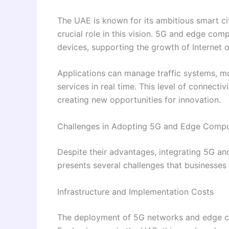
The UAE is known for its ambitious smart ci
crucial role in this vision. 5G and edge c
devices, supporting the growth of Internet 
Applications can manage traffic systems, m
services in real time. This level of connectiv
creating new opportunities for innovation.
Challenges in Adopting 5G and Edge Compu
Despite their advantages, integrating 5G 
presents several challenges that businesses
Infrastructure and Implementation Costs
The deployment of 5G networks and edge com