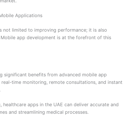
 market.
Mobile Applications
 not limited to improving performance; it is also
. Mobile app development is at the forefront of this
ng significant benefits from advanced mobile app
real-time monitoring, remote consultations, and instant
.
 healthcare apps in the UAE can deliver accurate and
omes and streamlining medical processes.