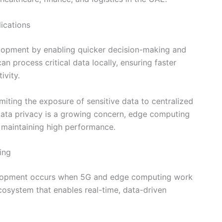
ications
opment by enabling quicker decision-making and
n process critical data locally, ensuring faster
ivity.
miting the exposure of sensitive data to centralized
data privacy is a growing concern, edge computing
 maintaining high performance.
ing
velopment occurs when 5G and edge computing work
cosystem that enables real-time, data-driven