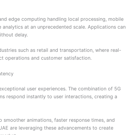
and edge computing handling local processing, mobile
analytics at an unprecedented scale. Applications can
ithout delay.
ndustries such as retail and transportation, where real-
ct operations and customer satisfaction.
atency
ng exceptional user experiences. The combination of 5G
 respond instantly to user interactions, creating a
to smoother animations, faster response times, and
 UAE are leveraging these advancements to create