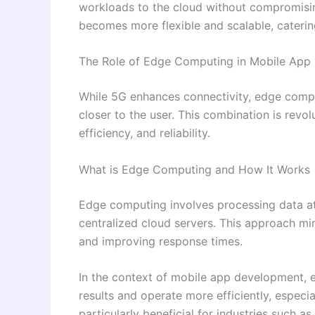
workloads to the cloud without compromisi
becomes more flexible and scalable, caterin
The Role of Edge Computing in Mobile App
While 5G enhances connectivity, edge comp
closer to the user. This combination is rev
efficiency, and reliability.
What is Edge Computing and How It Works
Edge computing involves processing data at 
centralized cloud servers. This approach mi
and improving response times.
In the context of mobile app development, e
results and operate more efficiently, especia
particularly beneficial for industries such as