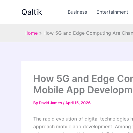
Skip
Qaltik
to
Business
Entertainment
content
Home
»
How 5G and Edge Computing Are Chan
How 5G and Edge Co
Mobile App Developm
By
David James
/
April 15, 2026
The rapid evolution of digital technologies 
approach mobile app development. Among th