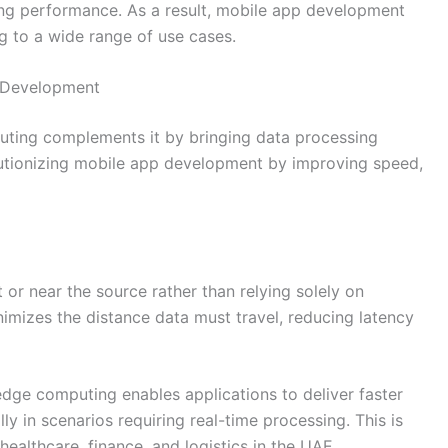
ng performance. As a result, mobile app development
g to a wide range of use cases.
 Development
uting complements it by bringing data processing
olutionizing mobile app development by improving speed,
or near the source rather than relying solely on
nimizes the distance data must travel, reducing latency
dge computing enables applications to deliver faster
lly in scenarios requiring real-time processing. This is
 healthcare, finance, and logistics in the UAE.