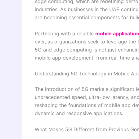
edge computing, which are redefining perfor
industries. As businesses in the UAE continu
are becoming essential components for build
Partnering with a reliable
mobile applicati
ever, as organizations seek to leverage the 
5G and edge computing is not just enhancing 
mobile app development, from real-time ana
Understanding 5G Technology in Mobile A
The introduction of 5G marks a significant 
unprecedented speed, ultra-low latency, and
reshaping the foundations of mobile app de
dynamic and responsive applications.
What Makes 5G Different from Previous Gen