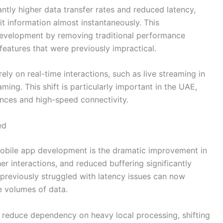
antly higher data transfer rates and reduced latency,
t information almost instantaneously. This
evelopment by removing traditional performance
features that were previously impractical.
ely on real-time interactions, such as live streaming in
ming. This shift is particularly important in the UAE,
ences and high-speed connectivity.
ed
mobile app development is the dramatic improvement in
r interactions, and reduced buffering significantly
 previously struggled with latency issues can now
e volumes of data.
 reduce dependency on heavy local processing, shifting