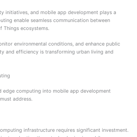
ty initiatives, and mobile app development plays a
omputing enable seamless communication between
of Things ecosystems.
onitor environmental conditions, and enhance public
ity and efficiency is transforming urban living and
ting
and edge computing into mobile app development
 must address.
puting infrastructure requires significant investment.