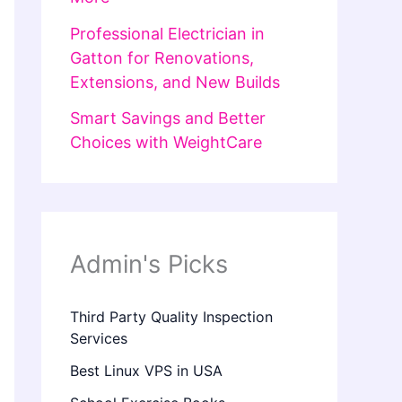
Professional Electrician in
Gatton for Renovations,
Extensions, and New Builds
Smart Savings and Better
Choices with WeightCare
Admin's Picks
Third Party Quality Inspection
Services
Best Linux VPS in USA