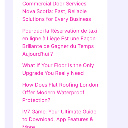
Commercial Door Services
Nova Scotia: Fast, Reliable
Solutions for Every Business
Pourquoi la Réservation de taxi
en ligne à Liège Est une Façon
Brillante de Gagner du Temps
Aujourd’hui ?
What If Your Floor Is the Only
Upgrade You Really Need
How Does Flat Roofing London
Offer Modern Waterproof
Protection?
IV7 Game: Your Ultimate Guide
to Download, App Features &
More