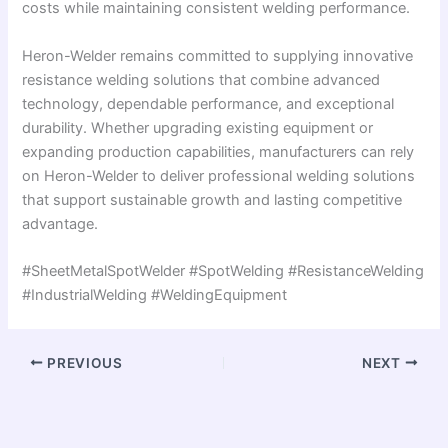
costs while maintaining consistent welding performance.
Heron-Welder remains committed to supplying innovative
resistance welding solutions that combine advanced
technology, dependable performance, and exceptional
durability. Whether upgrading existing equipment or
expanding production capabilities, manufacturers can rely
on Heron-Welder to deliver professional welding solutions
that support sustainable growth and lasting competitive
advantage.
#SheetMetalSpotWelder #SpotWelding #ResistanceWelding
#IndustrialWelding #WeldingEquipment
PREVIOUS
NEXT