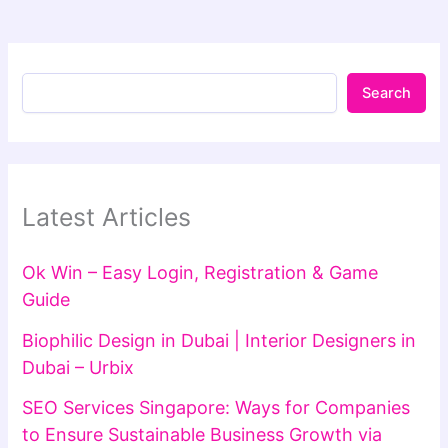
Search
Latest Articles
Ok Win – Easy Login, Registration & Game
Guide
Biophilic Design in Dubai | Interior Designers in
Dubai – Urbix
SEO Services Singapore: Ways for Companies
to Ensure Sustainable Business Growth via