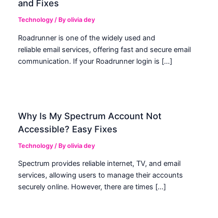
and Fixes
Technology
/ By
olivia dey
Roadrunner is one of the widely used and
reliable email services, offering fast and secure email
communication. If your Roadrunner login is […]
Why Is My Spectrum Account Not
Accessible? Easy Fixes
Technology
/ By
olivia dey
Spectrum provides reliable internet, TV, and email
services, allowing users to manage their accounts
securely online. However, there are times […]