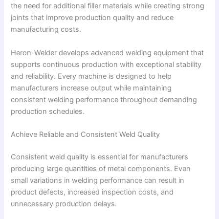
the need for additional filler materials while creating strong
joints that improve production quality and reduce
manufacturing costs.
Heron-Welder develops advanced welding equipment that
supports continuous production with exceptional stability
and reliability. Every machine is designed to help
manufacturers increase output while maintaining
consistent welding performance throughout demanding
production schedules.
Achieve Reliable and Consistent Weld Quality
Consistent weld quality is essential for manufacturers
producing large quantities of metal components. Even
small variations in welding performance can result in
product defects, increased inspection costs, and
unnecessary production delays.