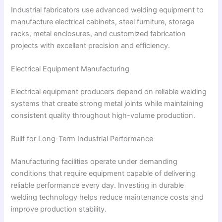
Industrial fabricators use advanced welding equipment to
manufacture electrical cabinets, steel furniture, storage
racks, metal enclosures, and customized fabrication
projects with excellent precision and efficiency.
Electrical Equipment Manufacturing
Electrical equipment producers depend on reliable welding
systems that create strong metal joints while maintaining
consistent quality throughout high-volume production.
Built for Long-Term Industrial Performance
Manufacturing facilities operate under demanding
conditions that require equipment capable of delivering
reliable performance every day. Investing in durable
welding technology helps reduce maintenance costs and
improve production stability.