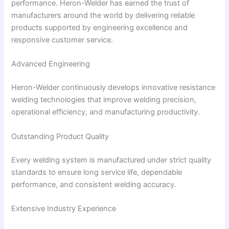
performance. Heron-Welder has earned the trust of
manufacturers around the world by delivering reliable
products supported by engineering excellence and
responsive customer service.
Advanced Engineering
Heron-Welder continuously develops innovative resistance
welding technologies that improve welding precision,
operational efficiency, and manufacturing productivity.
Outstanding Product Quality
Every welding system is manufactured under strict quality
standards to ensure long service life, dependable
performance, and consistent welding accuracy.
Extensive Industry Experience