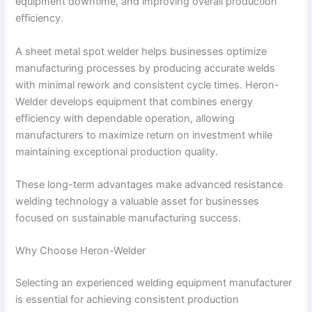
equipment downtime, and improving overall production
efficiency.
A sheet metal spot welder helps businesses optimize
manufacturing processes by producing accurate welds
with minimal rework and consistent cycle times. Heron-
Welder develops equipment that combines energy
efficiency with dependable operation, allowing
manufacturers to maximize return on investment while
maintaining exceptional production quality.
These long-term advantages make advanced resistance
welding technology a valuable asset for businesses
focused on sustainable manufacturing success.
Why Choose Heron-Welder
Selecting an experienced welding equipment manufacturer
is essential for achieving consistent production