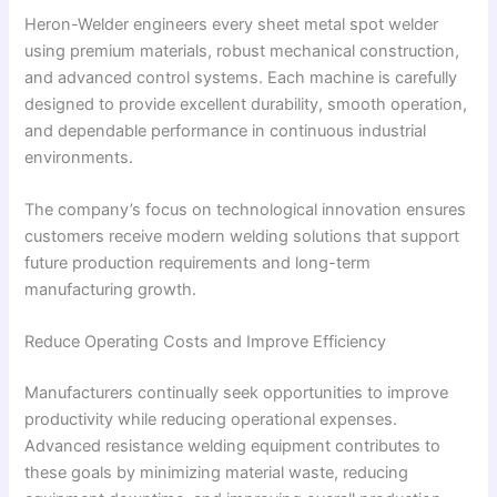
Heron-Welder engineers every sheet metal spot welder
using premium materials, robust mechanical construction,
and advanced control systems. Each machine is carefully
designed to provide excellent durability, smooth operation,
and dependable performance in continuous industrial
environments.
The company’s focus on technological innovation ensures
customers receive modern welding solutions that support
future production requirements and long-term
manufacturing growth.
Reduce Operating Costs and Improve Efficiency
Manufacturers continually seek opportunities to improve
productivity while reducing operational expenses.
Advanced resistance welding equipment contributes to
these goals by minimizing material waste, reducing