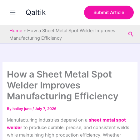
S
Skip
e
Qaltik
to
Submit Article
a
content
r
c
Home
»
How a Sheet Metal Spot Welder Improves
Sea
h
Manufacturing Efficiency
How a Sheet Metal Spot
Welder Improves
Manufacturing Efficiency
By
hailey june
/
July 7, 2026
Manufacturing industries depend on a
sheet metal spot
welder
to produce durable, precise, and consistent welds
while maintaining high production efficiency. Whether