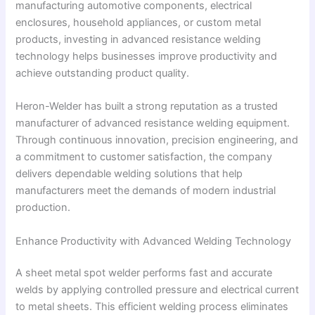
manufacturing automotive components, electrical
enclosures, household appliances, or custom metal
products, investing in advanced resistance welding
technology helps businesses improve productivity and
achieve outstanding product quality.
Heron-Welder has built a strong reputation as a trusted
manufacturer of advanced resistance welding equipment.
Through continuous innovation, precision engineering, and
a commitment to customer satisfaction, the company
delivers dependable welding solutions that help
manufacturers meet the demands of modern industrial
production.
Enhance Productivity with Advanced Welding Technology
A sheet metal spot welder performs fast and accurate
welds by applying controlled pressure and electrical current
to metal sheets. This efficient welding process eliminates