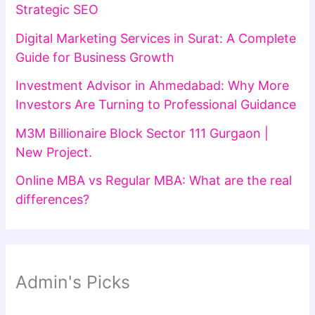
Strategic SEO
Digital Marketing Services in Surat: A Complete
Guide for Business Growth
Investment Advisor in Ahmedabad: Why More
Investors Are Turning to Professional Guidance
M3M Billionaire Block Sector 111 Gurgaon |
New Project.
Online MBA vs Regular MBA: What are the real
differences?
Admin's Picks