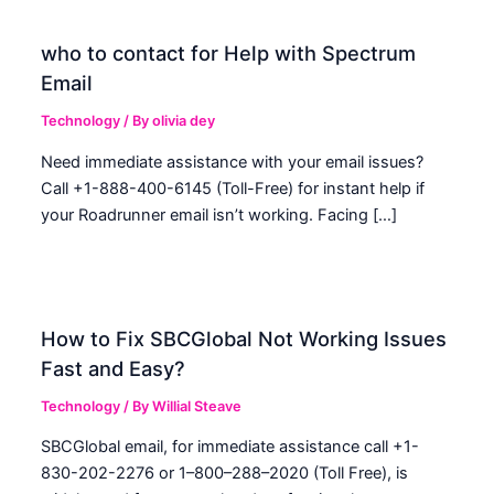
who to contact for Help with Spectrum
Email
Technology
/ By
olivia dey
Need immediate assistance with your email issues?
Call +1-888-400-6145 (Toll-Free) for instant help if
your Roadrunner email isn’t working. Facing […]
How to Fix SBCGlobal Not Working Issues
Fast and Easy?
Technology
/ By
Willial Steave
SBCGlobal email, for immediate assistance call +1-
830-202-2276 or 1–800–288–2020 (Toll Free), is