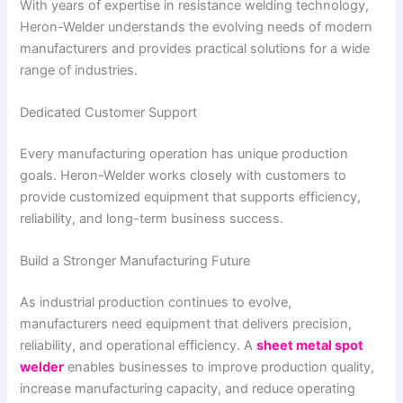
With years of expertise in resistance welding technology,
Heron-Welder understands the evolving needs of modern
manufacturers and provides practical solutions for a wide
range of industries.
Dedicated Customer Support
Every manufacturing operation has unique production
goals. Heron-Welder works closely with customers to
provide customized equipment that supports efficiency,
reliability, and long-term business success.
Build a Stronger Manufacturing Future
As industrial production continues to evolve,
manufacturers need equipment that delivers precision,
reliability, and operational efficiency. A
sheet metal spot
welder
enables businesses to improve production quality,
increase manufacturing capacity, and reduce operating