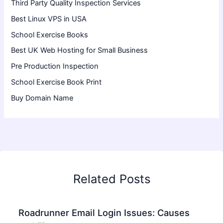
Third Party Quality Inspection Services
Best Linux VPS in USA
School Exercise Books
Best UK Web Hosting for Small Business
Pre Production Inspection
School Exercise Book Print
Buy Domain Name
Related Posts
Roadrunner Email Login Issues: Causes