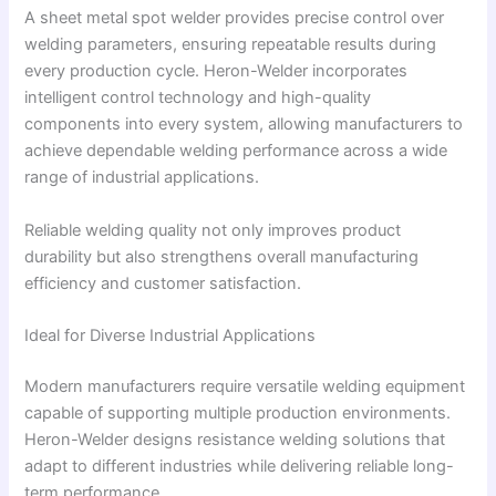
A sheet metal spot welder provides precise control over
welding parameters, ensuring repeatable results during
every production cycle. Heron-Welder incorporates
intelligent control technology and high-quality
components into every system, allowing manufacturers to
achieve dependable welding performance across a wide
range of industrial applications.
Reliable welding quality not only improves product
durability but also strengthens overall manufacturing
efficiency and customer satisfaction.
Ideal for Diverse Industrial Applications
Modern manufacturers require versatile welding equipment
capable of supporting multiple production environments.
Heron-Welder designs resistance welding solutions that
adapt to different industries while delivering reliable long-
term performance.