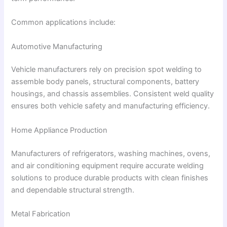
Common applications include:
Automotive Manufacturing
Vehicle manufacturers rely on precision spot welding to
assemble body panels, structural components, battery
housings, and chassis assemblies. Consistent weld quality
ensures both vehicle safety and manufacturing efficiency.
Home Appliance Production
Manufacturers of refrigerators, washing machines, ovens,
and air conditioning equipment require accurate welding
solutions to produce durable products with clean finishes
and dependable structural strength.
Metal Fabrication