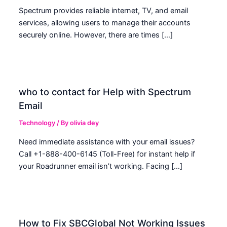
Spectrum provides reliable internet, TV, and email
services, allowing users to manage their accounts
securely online. However, there are times […]
who to contact for Help with Spectrum
Email
Technology
/ By
olivia dey
Need immediate assistance with your email issues?
Call +1-888-400-6145 (Toll-Free) for instant help if
your Roadrunner email isn’t working. Facing […]
How to Fix SBCGlobal Not Working Issues