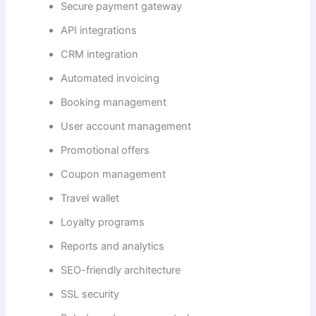
Secure payment gateway
API integrations
CRM integration
Automated invoicing
Booking management
User account management
Promotional offers
Coupon management
Travel wallet
Loyalty programs
Reports and analytics
SEO-friendly architecture
SSL security