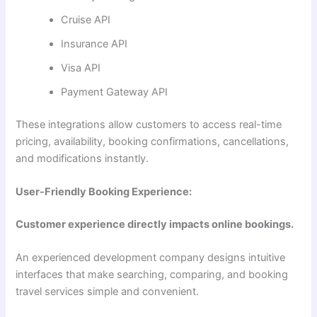
Cruise API
Insurance API
Visa API
Payment Gateway API
These integrations allow customers to access real-time
pricing, availability, booking confirmations, cancellations,
and modifications instantly.
User-Friendly Booking Experience:
Customer experience directly impacts online bookings.
An experienced development company designs intuitive
interfaces that make searching, comparing, and booking
travel services simple and convenient.