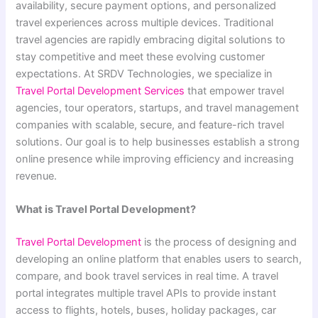
availability, secure payment options, and personalized
travel experiences across multiple devices. Traditional
travel agencies are rapidly embracing digital solutions to
stay competitive and meet these evolving customer
expectations. At SRDV Technologies, we specialize in
Travel Portal Development Services
that empower travel
agencies, tour operators, startups, and travel management
companies with scalable, secure, and feature-rich travel
solutions. Our goal is to help businesses establish a strong
online presence while improving efficiency and increasing
revenue.
What is Travel Portal Development?
Travel Portal Development
is the process of designing and
developing an online platform that enables users to search,
compare, and book travel services in real time. A travel
portal integrates multiple travel APIs to provide instant
access to flights, hotels, buses, holiday packages, car