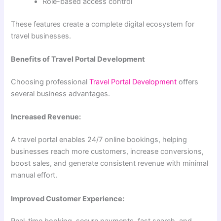
Role-based access control
These features create a complete digital ecosystem for
travel businesses.
Benefits of Travel Portal Development
Choosing professional
Travel Portal Development
offers
several business advantages.
Increased Revenue:
A travel portal enables 24/7 online bookings, helping
businesses reach more customers, increase conversions,
boost sales, and generate consistent revenue with minimal
manual effort.
Improved Customer Experience: