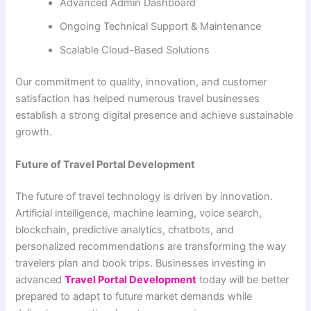
Advanced Admin Dashboard
Ongoing Technical Support & Maintenance
Scalable Cloud-Based Solutions
Our commitment to quality, innovation, and customer
satisfaction has helped numerous travel businesses
establish a strong digital presence and achieve sustainable
growth.
Future of Travel Portal Development
The future of travel technology is driven by innovation.
Artificial intelligence, machine learning, voice search,
blockchain, predictive analytics, chatbots, and
personalized recommendations are transforming the way
travelers plan and book trips. Businesses investing in
advanced
Travel Portal Development
today will be better
prepared to adapt to future market demands while