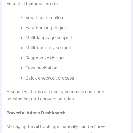
Essential features include:
Smart search filters
Fast booking engine
Multi-language support
Multi-currency support
Responsive design
Easy navigation
Quick checkout process
A seamless booking journey increases customer
satisfaction and conversion rates.
Powerful Admin Dashboard:
Managing travel bookings manually can be time-