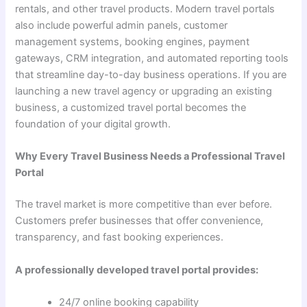
rentals, and other travel products. Modern travel portals
also include powerful admin panels, customer
management systems, booking engines, payment
gateways, CRM integration, and automated reporting tools
that streamline day-to-day business operations. If you are
launching a new travel agency or upgrading an existing
business, a customized travel portal becomes the
foundation of your digital growth.
Why Every Travel Business Needs a Professional Travel
Portal
The travel market is more competitive than ever before.
Customers prefer businesses that offer convenience,
transparency, and fast booking experiences.
A professionally developed travel portal provides:
24/7 online booking capability