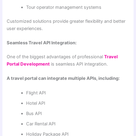
Tour operator management systems
Customized solutions provide greater flexibility and better
user experiences.
Seamless Travel API Integration:
One of the biggest advantages of professional
Travel
Portal Development
is seamless API integration.
A travel portal can integrate multiple APIs, including:
Flight API
Hotel API
Bus API
Car Rental API
Holiday Package API