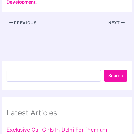
Development
.
PREVIOUS
NEXT
Search
Latest Articles
Exclusive Call Girls In Delhi For Premium