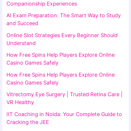
Companionship Experiences
AI Exam Preparation: The Smart Way to Study
and Succeed
Online Slot Strategies Every Beginner Should
Understand
How Free Spins Help Players Explore Online
Casino Games Safely
How Free Spins Help Players Explore Online
Casino Games Safely
Vitrectomy Eye Surgery | Trusted Retina Care |
VR Healthy
IIT Coaching in Noida: Your Complete Guide to
Cracking the JEE