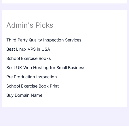
Admin's Picks
Third Party Quality Inspection Services
Best Linux VPS in USA
School Exercise Books
Best UK Web Hosting for Small Business
Pre Production Inspection
School Exercise Book Print
Buy Domain Name