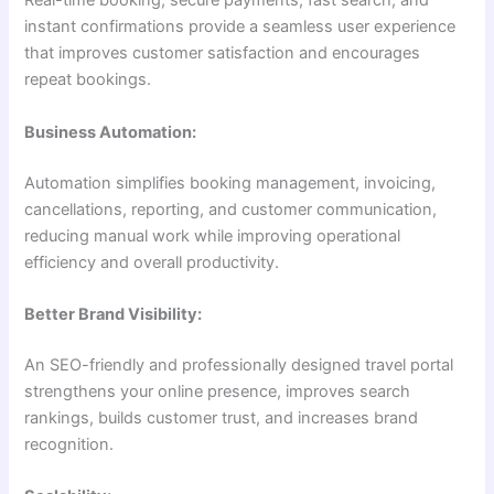
Real-time booking, secure payments, fast search, and
instant confirmations provide a seamless user experience
that improves customer satisfaction and encourages
repeat bookings.
Business Automation:
Automation simplifies booking management, invoicing,
cancellations, reporting, and customer communication,
reducing manual work while improving operational
efficiency and overall productivity.
Better Brand Visibility:
An SEO-friendly and professionally designed travel portal
strengthens your online presence, improves search
rankings, builds customer trust, and increases brand
recognition.