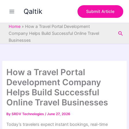
S
Skip
e
Qaltik
to
Submit Article
a
content
r
c
Home
»
How a Travel Portal Development
h
Sea
Company Helps Build Successful Online Travel
Businesses
How a Travel Portal
Development Company
Helps Build Successful
Online Travel Businesses
By
SRDV Technologies
/
June 27, 2026
Today’s travelers expect instant bookings, real-time