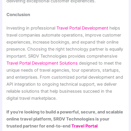
delivering exceptional customer experiences.
Conclusion
Investing in professional
Travel Portal Development
helps
travel companies automate operations, improve customer
experiences, increase bookings, and expand their online
presence. Choosing the right technology partner is equally
important. SRDV Technologies provides comprehensive
Travel Portal Development Solutions
designed to meet the
unique needs of travel agencies, tour operators, startups,
and enterprises. From customized portal development and
API integration to ongoing technical support, we deliver
reliable solutions that help businesses succeed in the
digital travel marketplace.
If you’re looking to build a powerful, secure, and scalable
online travel platform, SRDV Technologies is your
trusted partner for end-to-end
Travel Portal