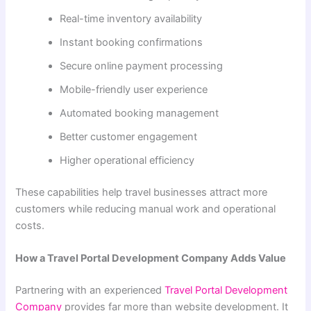
Real-time inventory availability
Instant booking confirmations
Secure online payment processing
Mobile-friendly user experience
Automated booking management
Better customer engagement
Higher operational efficiency
These capabilities help travel businesses attract more
customers while reducing manual work and operational
costs.
How a Travel Portal Development Company Adds Value
Partnering with an experienced
Travel Portal Development
Company
provides far more than website development. It