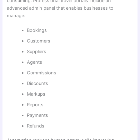
consuming. Professional travel portals include an
advanced admin panel that enables businesses to
manage:
Bookings
Customers
Suppliers
Agents
Commissions
Discounts
Markups
Reports
Payments
Refunds