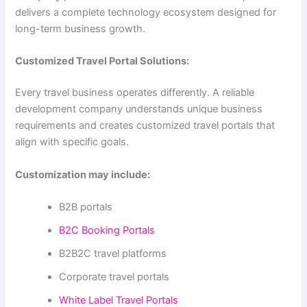
delivers a complete technology ecosystem designed for
long-term business growth.
Customized Travel Portal Solutions:
Every travel business operates differently. A reliable
development company understands unique business
requirements and creates customized travel portals that
align with specific goals.
Customization may include:
B2B portals
B2C Booking Portals
B2B2C travel platforms
Corporate travel portals
White Label Travel Portals