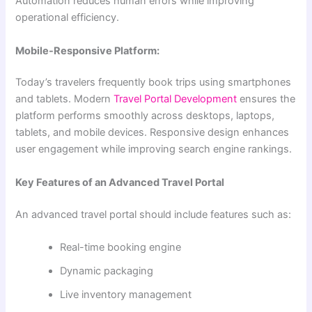
Automation reduces human errors while improving
operational efficiency.
Mobile-Responsive Platform:
Today’s travelers frequently book trips using smartphones
and tablets. Modern
Travel Portal Development
ensures the
platform performs smoothly across desktops, laptops,
tablets, and mobile devices. Responsive design enhances
user engagement while improving search engine rankings.
Key Features of an Advanced Travel Portal
An advanced travel portal should include features such as:
Real-time booking engine
Dynamic packaging
Live inventory management