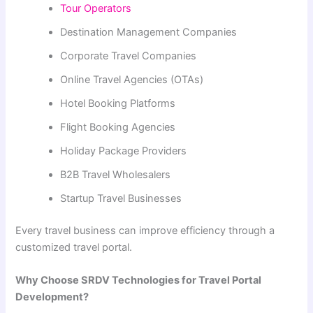
Tour Operators
Destination Management Companies
Corporate Travel Companies
Online Travel Agencies (OTAs)
Hotel Booking Platforms
Flight Booking Agencies
Holiday Package Providers
B2B Travel Wholesalers
Startup Travel Businesses
Every travel business can improve efficiency through a
customized travel portal.
Why Choose SRDV Technologies for Travel Portal
Development?