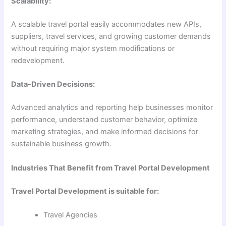
Scalability:
A scalable travel portal easily accommodates new APIs,
suppliers, travel services, and growing customer demands
without requiring major system modifications or
redevelopment.
Data-Driven Decisions:
Advanced analytics and reporting help businesses monitor
performance, understand customer behavior, optimize
marketing strategies, and make informed decisions for
sustainable business growth.
Industries That Benefit from Travel Portal Development
Travel Portal Development is suitable for:
Travel Agencies