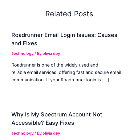
Related Posts
Roadrunner Email Login Issues: Causes
and Fixes
Technology
/ By
olivia dey
Roadrunner is one of the widely used and
reliable email services, offering fast and secure email
communication. If your Roadrunner login is […]
Why Is My Spectrum Account Not
Accessible? Easy Fixes
Technology
/ By
olivia dey