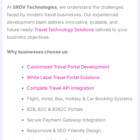
At
SRDV Technologies
, we understand the challenges
faced by modern travel businesses. Our experienced
development team delivers innovative, scalable, and
future-ready
Travel Technology Solutions
tailored to your
business objectives.
Why businesses choose us:
Customized Travel Portal Development
White Label Travel Portal Solutions
Complete Travel API Integration
Flight, Hotel, Bus, Holiday & Car Booking Systems
B2B, B2C & B2B2C Portals
Secure Payment Gateway Integration
Responsive & SEO-Friendly Design