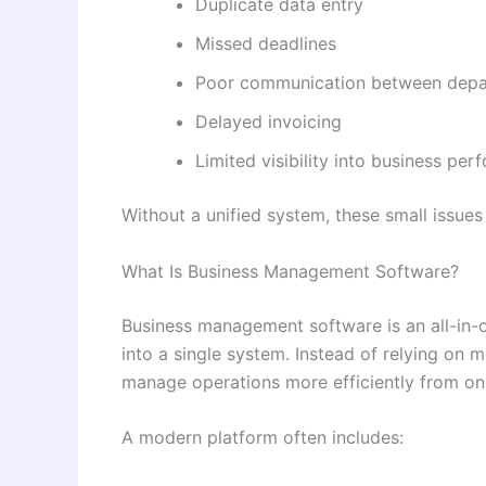
Duplicate data entry
Missed deadlines
Poor communication between dep
Delayed invoicing
Limited visibility into business pe
Without a unified system, these small issue
What Is Business Management Software?
Business management software is an all-in-o
into a single system. Instead of relying on 
manage operations more efficiently from o
A modern platform often includes: