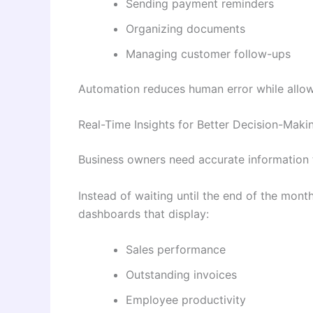
Sending payment reminders
Organizing documents
Managing customer follow-ups
Automation reduces human error while allow
Real-Time Insights for Better Decision-Maki
Business owners need accurate information 
Instead of waiting until the end of the mont
dashboards that display:
Sales performance
Outstanding invoices
Employee productivity