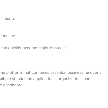
artments
rformance
s can quickly become major obstacles.
ne platform that combines essential business functions
multiple standalone applications, organizations can
ne dashboard.