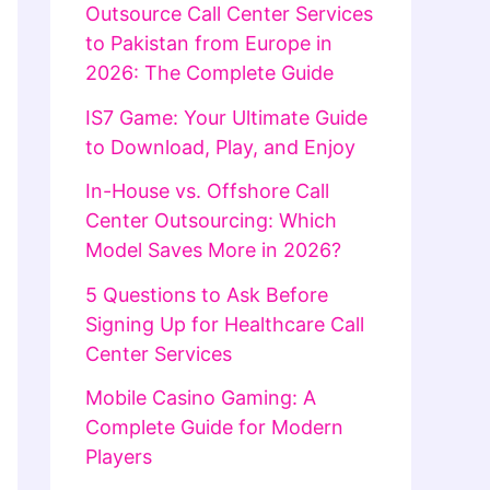
Outsource Call Center Services
to Pakistan from Europe in
2026: The Complete Guide
IS7 Game: Your Ultimate Guide
to Download, Play, and Enjoy
In-House vs. Offshore Call
Center Outsourcing: Which
Model Saves More in 2026?
5 Questions to Ask Before
Signing Up for Healthcare Call
Center Services
Mobile Casino Gaming: A
Complete Guide for Modern
Players