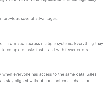
m provides several advantages:
or information across multiple systems. Everything they
m to complete tasks faster and with fewer errors.
 when everyone has access to the same data. Sales,
an stay aligned without constant email chains or