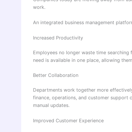
work.
An integrated business management platfor
Increased Productivity
Employees no longer waste time searching f
need is available in one place, allowing the
Better Collaboration
Departments work together more effectively
finance, operations, and customer support c
manual updates.
Improved Customer Experience