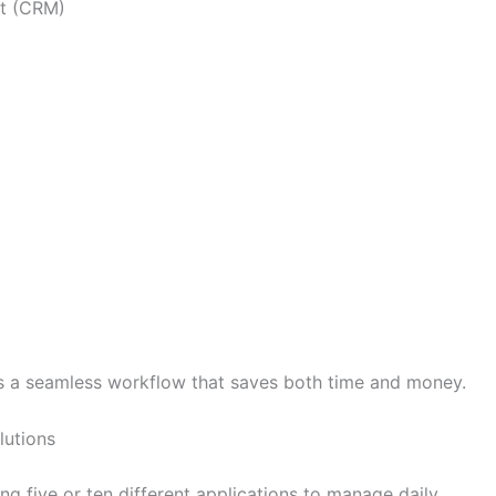
t (CRM)
 a seamless workflow that saves both time and money.
lutions
 five or ten different applications to manage daily