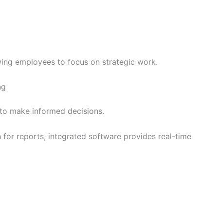
ing employees to focus on strategic work.
ng
to make informed decisions.
h for reports, integrated software provides real-time