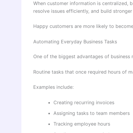
When customer information is centralized, b
resolve issues efficiently, and build stronger
Happy customers are more likely to become
Automating Everyday Business Tasks
One of the biggest advantages of business
Routine tasks that once required hours of 
Examples include:
Creating recurring invoices
Assigning tasks to team members
Tracking employee hours