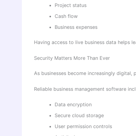
Project status
Cash flow
Business expenses
Having access to live business data helps le
Security Matters More Than Ever
As businesses become increasingly digital, pr
Reliable business management software inclu
Data encryption
Secure cloud storage
User permission controls