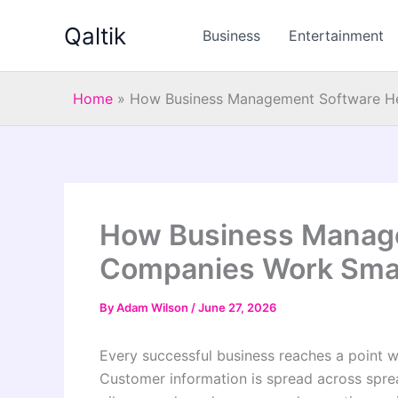
Skip
Qaltik
to
Business
Entertainment
content
Home
»
How Business Management Software He
How Business Manag
Companies Work Smar
By
Adam Wilson
/
June 27, 2026
Every successful business reaches a point 
Customer information is spread across sprea