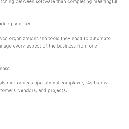
itching between software than completing meaningful
orking smarter.
ves organizations the tools they need to automate
manage every aspect of the business from one
iness
 also introduces operational complexity. As teams
tomers, vendors, and projects.