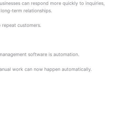
usinesses can respond more quickly to inquiries,
 long-term relationships.
 repeat customers.
 management software is automation.
manual work can now happen automatically.