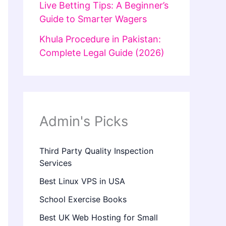
Live Betting Tips: A Beginner’s
Guide to Smarter Wagers
Khula Procedure in Pakistan:
Complete Legal Guide (2026)
Admin's Picks
Third Party Quality Inspection
Services
Best Linux VPS in USA
School Exercise Books
Best UK Web Hosting for Small