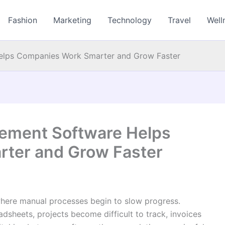
Fashion
Marketing
Technology
Travel
Well
lps Companies Work Smarter and Grow Faster
ement Software Helps
ter and Grow Faster
where manual processes begin to slow progress.
dsheets, projects become difficult to track, invoices