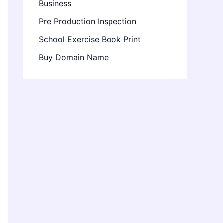
Business
Pre Production Inspection
School Exercise Book Print
Buy Domain Name