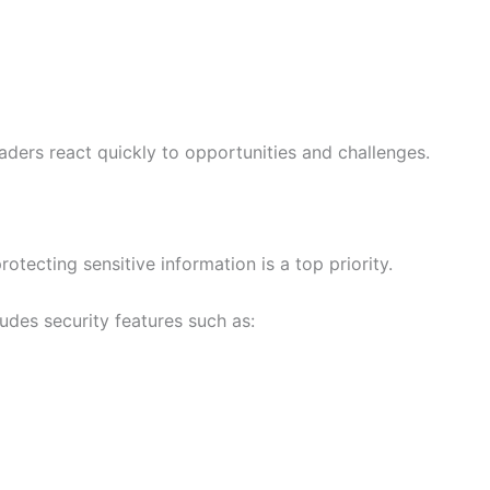
aders react quickly to opportunities and challenges.
otecting sensitive information is a top priority.
des security features such as: