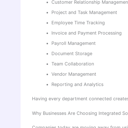
Customer Relationship Managemen
Project and Task Management
Employee Time Tracking
Invoice and Payment Processing
Payroll Management
Document Storage
Team Collaboration
Vendor Management
Reporting and Analytics
Having every department connected creates
Why Businesses Are Choosing Integrated So
Companies today are moving away from using