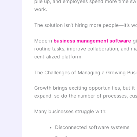
pile up, and employees spend more time sw
work.
The solution isn’t hiring more people—it’s w
Modern
business management software
gi
routine tasks, improve collaboration, and 
centralized platform.
The Challenges of Managing a Growing Bus
Growth brings exciting opportunities, but it
expand, so do the number of processes, cus
Many businesses struggle with:
Disconnected software systems