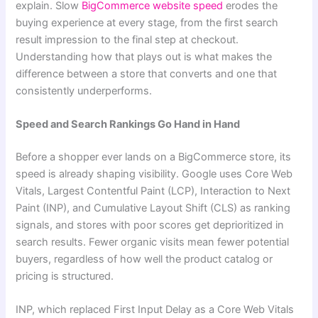
explain. Slow
BigCommerce website speed
erodes the
buying experience at every stage, from the first search
result impression to the final step at checkout.
Understanding how that plays out is what makes the
difference between a store that converts and one that
consistently underperforms.
Speed and Search Rankings Go Hand in Hand
Before a shopper ever lands on a BigCommerce store, its
speed is already shaping visibility. Google uses Core Web
Vitals, Largest Contentful Paint (LCP), Interaction to Next
Paint (INP), and Cumulative Layout Shift (CLS) as ranking
signals, and stores with poor scores get deprioritized in
search results. Fewer organic visits mean fewer potential
buyers, regardless of how well the product catalog or
pricing is structured.
INP, which replaced First Input Delay as a Core Web Vitals