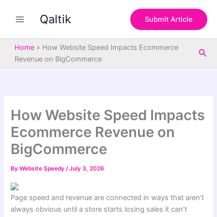
S
Skip
e
Qaltik
to
Submit Article
a
content
r
c
Home
»
How Website Speed Impacts Ecommerce
Sea
h
Revenue on BigCommerce
How Website Speed Impacts
Ecommerce Revenue on
BigCommerce
By
Website Speedy
/
July 3, 2026
Page speed and revenue are connected in ways that aren’t
always obvious until a store starts losing sales it can’t