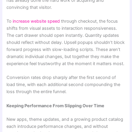
has already done the hard work of acquiring and
convincing that visitor.
To
increase website speed
through checkout, the focus
shifts from visual assets to interaction responsiveness.
The cart drawer should open instantly. Quantity updates
should reflect without delay. Upsell popups shouldn’t block
forward progress with slow-loading scripts. These aren’t
dramatic individual changes, but together they make the
experience feel trustworthy at the moment it matters most.
Conversion rates drop sharply after the first second of
load time, with each additional second compounding the
loss through the entire funnel.
Keeping Performance From Slipping Over Time
New apps, theme updates, and a growing product catalog
each introduce performance changes, and without