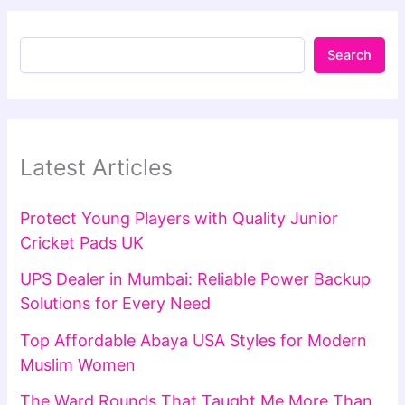
Search
Latest Articles
Protect Young Players with Quality Junior
Cricket Pads UK
UPS Dealer in Mumbai: Reliable Power Backup
Solutions for Every Need
Top Affordable Abaya USA Styles for Modern
Muslim Women
The Ward Rounds That Taught Me More Than