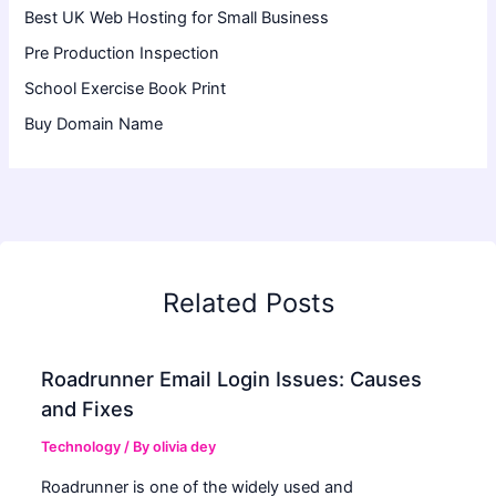
Best UK Web Hosting for Small Business
Pre Production Inspection
School Exercise Book Print
Buy Domain Name
Related Posts
Roadrunner Email Login Issues: Causes
and Fixes
Technology
/ By
olivia dey
Roadrunner is one of the widely used and