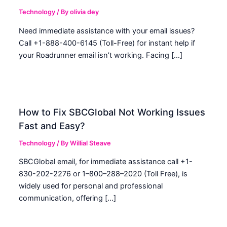
Technology
/ By
olivia dey
Need immediate assistance with your email issues?
Call +1-888-400-6145 (Toll-Free) for instant help if
your Roadrunner email isn’t working. Facing […]
How to Fix SBCGlobal Not Working Issues
Fast and Easy?
Technology
/ By
Willial Steave
SBCGlobal email, for immediate assistance call +1-
830-202-2276 or 1–800–288–2020 (Toll Free), is
widely used for personal and professional
communication, offering […]