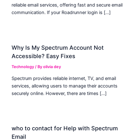
reliable email services, offering fast and secure email
communication. If your Roadrunner login is […]
Why Is My Spectrum Account Not
Accessible? Easy Fixes
Technology
/ By
olivia dey
Spectrum provides reliable internet, TV, and email
services, allowing users to manage their accounts
securely online. However, there are times […]
who to contact for Help with Spectrum
Email