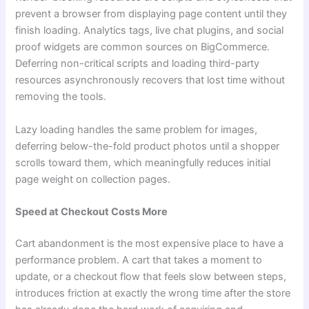
prevent a browser from displaying page content until they
finish loading. Analytics tags, live chat plugins, and social
proof widgets are common sources on BigCommerce.
Deferring non-critical scripts and loading third-party
resources asynchronously recovers that lost time without
removing the tools.
Lazy loading handles the same problem for images,
deferring below-the-fold product photos until a shopper
scrolls toward them, which meaningfully reduces initial
page weight on collection pages.
Speed at Checkout Costs More
Cart abandonment is the most expensive place to have a
performance problem. A cart that takes a moment to
update, or a checkout flow that feels slow between steps,
introduces friction at exactly the wrong time after the store