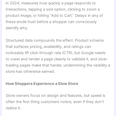
in 2024, measures how quickly a page responds to
interactions, tapping a size option, clicking to zoom a
product image, or hitting “Add to Cart.” Delays in any of
these erode trust before a shopper can consciously
identify why.
Structured data compounds the effect. Product schema
that surfaces pricing, availability, and ratings can
noticeably lift click-through rate (CTR), but Google needs
to crawl and render a page cleanly to validate it, and slow-
loading pages make that harder, undermining the visibility a
store has otherwise earned.
How Shoppers Experience a Slow Store
Store owners focus on design and features, but speed is
often the first thing customers notice, even if they don’t
realize it.