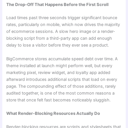
The Drop-Off That Happens Before the First Scroll
Load times past three seconds trigger significant bounce
rates, particularly on mobile, which now drives the majority
of ecommerce sessions. A slow hero image or a render-
blocking script from a third-party app can add enough
delay to lose a visitor before they ever see a product.
BigCommerce stores accumulate speed debt over time. A
theme installed at launch might perform well, but every
marketing pixel, review widget, and loyalty app added
afterward introduces additional scripts that load on every
page. The compounding effect of those additions, rarely
audited together, is one of the most common reasons a
store that once felt fast becomes noticeably sluggish.
What Render-Blocking Resources Actually Do
Render-blocking resources are scripts and stylesheets that