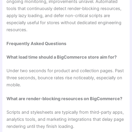
ongoing monitoring, improvements unravel. Automated
tools that continuously detect render-blocking resources,
apply lazy loading, and defer non-critical scripts are
especially useful for stores without dedicated engineering
resources.
Frequently Asked Questions
What load time should a BigCommerce store aim for?
Under two seconds for product and collection pages. Past
three seconds, bounce rates rise noticeably, especially on
mobile.
What are render-blocking resources on BigCommerce?
Scripts and stylesheets are typically from third-party apps,
analytics tools, and marketing integrations that delay page
rendering until they finish loading.