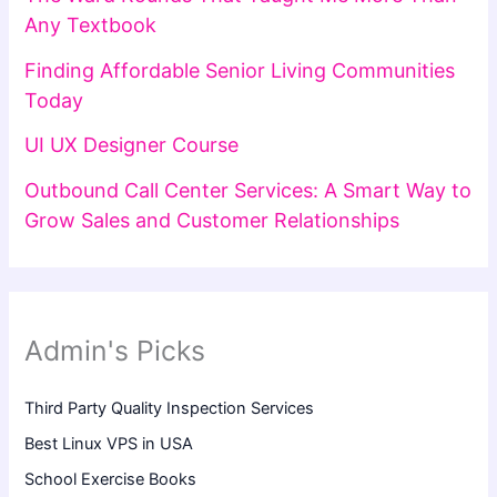
Any Textbook
Finding Affordable Senior Living Communities
Today
UI UX Designer Course
Outbound Call Center Services: A Smart Way to
Grow Sales and Customer Relationships
Admin's Picks
Third Party Quality Inspection Services
Best Linux VPS in USA
School Exercise Books