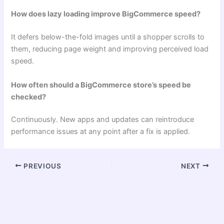
How does lazy loading improve BigCommerce speed?
It defers below-the-fold images until a shopper scrolls to
them, reducing page weight and improving perceived load
speed.
How often should a BigCommerce store’s speed be
checked?
Continuously. New apps and updates can reintroduce
performance issues at any point after a fix is applied.
PREVIOUS
NEXT