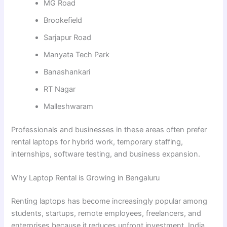
MG Road
Brookefield
Sarjapur Road
Manyata Tech Park
Banashankari
RT Nagar
Malleshwaram
Professionals and businesses in these areas often prefer
rental laptops for hybrid work, temporary staffing,
internships, software testing, and business expansion.
Why Laptop Rental is Growing in Bengaluru
Renting laptops has become increasingly popular among
students, startups, remote employees, freelancers, and
enterprises because it reduces upfront investment. India