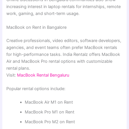
increasing interest in laptop rentals for internships, remote
work, gaming, and short-term usage.
MacBook on Rent in Bangalore
Creative professionals, video editors, software developers,
agencies, and event teams often prefer MacBook rentals
for high-performance tasks. India Rentalz offers MacBook
Air and MacBook Pro rental options with customizable
rental plans.
Visit:
MacBook Rental Bengaluru
Popular rental options include:
MacBook Air M1 on Rent
MacBook Pro M1 on Rent
MacBook Pro M2 on Rent