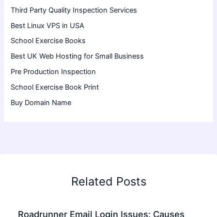
Third Party Quality Inspection Services
Best Linux VPS in USA
School Exercise Books
Best UK Web Hosting for Small Business
Pre Production Inspection
School Exercise Book Print
Buy Domain Name
Related Posts
Roadrunner Email Login Issues: Causes