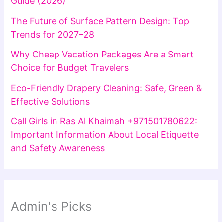
Guide (2026)
The Future of Surface Pattern Design: Top
Trends for 2027–28
Why Cheap Vacation Packages Are a Smart
Choice for Budget Travelers
Eco-Friendly Drapery Cleaning: Safe, Green &
Effective Solutions
Call Girls in Ras Al Khaimah +971501780622:
Important Information About Local Etiquette
and Safety Awareness
Admin's Picks