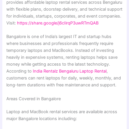
provides affordable laptop rental services across Bengaluru
with flexible plans, doorstep delivery, and technical support
for individuals, startups, corporates, and event companies.
Visit:
https://share.google/j6cIirqP3uwRTmQAB
Bangalore is one of India’s largest IT and startup hubs
where businesses and professionals frequently require
temporary laptops and MacBooks. Instead of investing
heavily in expensive systems, renting laptops helps save
money while getting access to the latest technology.
According to
India Rentalz Bengaluru Laptop Rental
,
customers can rent laptops for daily, weekly, monthly, and
long-term durations with free maintenance and support.
Areas Covered in Bangalore
Laptop and MacBook rental services are available across
major Bangalore locations including: