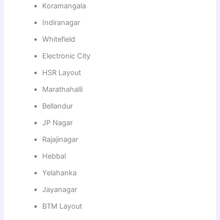
Koramangala
Indiranagar
Whitefield
Electronic City
HSR Layout
Marathahalli
Bellandur
JP Nagar
Rajajinagar
Hebbal
Yelahanka
Jayanagar
BTM Layout