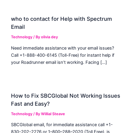
who to contact for Help with Spectrum
Email
Technology
/ By
olivia dey
Need immediate assistance with your email issues?
Call +1-888-400-6145 (Toll-Free) for instant help if
your Roadrunner email isn’t working. Facing […]
How to Fix SBCGlobal Not Working Issues
Fast and Easy?
Technology
/ By
Willial Steave
SBCGlobal email, for immediate assistance call +1-
830-202-2276 or 1–800–288–2020 (Toll Free), is