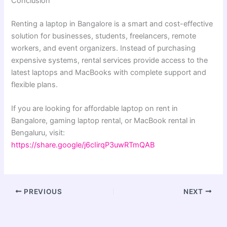
Conclusion
Renting a laptop in Bangalore is a smart and cost-effective
solution for businesses, students, freelancers, remote
workers, and event organizers. Instead of purchasing
expensive systems, rental services provide access to the
latest laptops and MacBooks with complete support and
flexible plans.
If you are looking for affordable laptop on rent in
Bangalore, gaming laptop rental, or MacBook rental in
Bengaluru, visit:
https://share.google/j6cIirqP3uwRTmQAB
PREVIOUS
NEXT