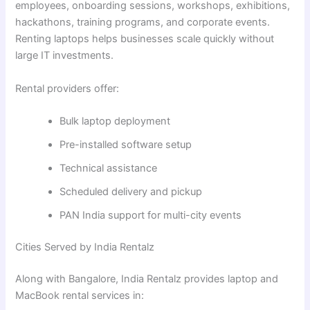
employees, onboarding sessions, workshops, exhibitions,
hackathons, training programs, and corporate events.
Renting laptops helps businesses scale quickly without
large IT investments.
Rental providers offer:
Bulk laptop deployment
Pre-installed software setup
Technical assistance
Scheduled delivery and pickup
PAN India support for multi-city events
Cities Served by India Rentalz
Along with Bangalore, India Rentalz provides laptop and
MacBook rental services in: