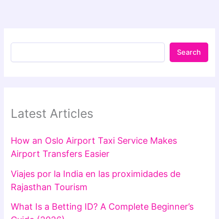
Search
Latest Articles
How an Oslo Airport Taxi Service Makes
Airport Transfers Easier
Viajes por la India en las proximidades de
Rajasthan Tourism
What Is a Betting ID? A Complete Beginner’s