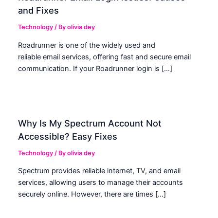
and Fixes
Technology
/ By
olivia dey
Roadrunner is one of the widely used and
reliable email services, offering fast and secure email
communication. If your Roadrunner login is […]
Why Is My Spectrum Account Not
Accessible? Easy Fixes
Technology
/ By
olivia dey
Spectrum provides reliable internet, TV, and email
services, allowing users to manage their accounts
securely online. However, there are times […]