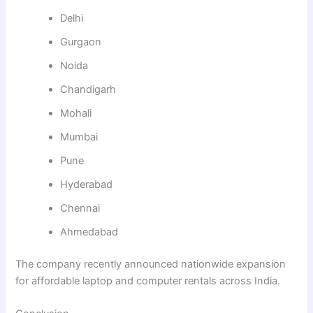
Delhi
Gurgaon
Noida
Chandigarh
Mohali
Mumbai
Pune
Hyderabad
Chennai
Ahmedabad
The company recently announced nationwide expansion
for affordable laptop and computer rentals across India.