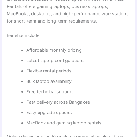
Rentalz offers gaming laptops, business laptops,
MacBooks, desktops, and high-performance workstations
for short-term and long-term requirements.
Benefits include:
Affordable monthly pricing
Latest laptop configurations
Flexible rental periods
Bulk laptop availability
Free technical support
Fast delivery across Bangalore
Easy upgrade options
MacBook and gaming laptop rentals
Online discussions in Bengaluru communities also show