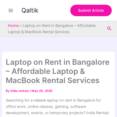
S
Skip
e
Qaltik
to
Submit Article
a
content
r
c
Home
»
Laptop on Rent in Bangalore – Affordable
Sea
h
Laptop & MacBook Rental Services
Laptop on Rent in Bangalore
– Affordable Laptop &
MacBook Rental Services
By
India rentalz
/
May 29, 2026
Searching for a reliable laptop on rent in Bangalore for
office work, online classes, gaming, software
development, events, or temporary projects? India Rentalz