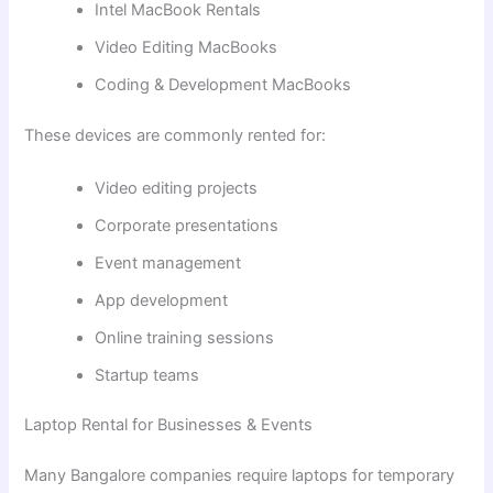
Intel MacBook Rentals
Video Editing MacBooks
Coding & Development MacBooks
These devices are commonly rented for:
Video editing projects
Corporate presentations
Event management
App development
Online training sessions
Startup teams
Laptop Rental for Businesses & Events
Many Bangalore companies require laptops for temporary