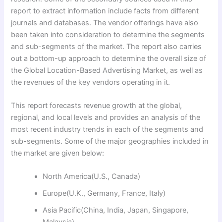
report to extract information include facts from different
journals and databases. The vendor offerings have also
been taken into consideration to determine the segments
and sub-segments of the market. The report also carries
out a bottom-up approach to determine the overall size of
the Global Location-Based Advertising Market, as well as
the revenues of the key vendors operating in it.
This report forecasts revenue growth at the global,
regional, and local levels and provides an analysis of the
most recent industry trends in each of the segments and
sub-segments. Some of the major geographies included in
the market are given below:
North America(U.S., Canada)
Europe(U.K., Germany, France, Italy)
Asia Pacific(China, India, Japan, Singapore,