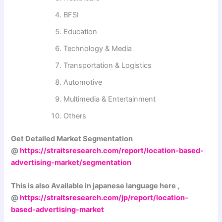
BFSI
Education
Technology & Media
Transportation & Logistics
Automotive
Multimedia & Entertainment
Others
Get Detailed Market Segmentation
@
https://straitsresearch.com/report/location-based-
advertising-market/segmentation
This is also Available in japanese language here ,
@
https://straitsresearch.com/jp/report/location-
based-advertising-market