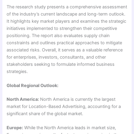
The research study presents a comprehensive assessment
of the industry’s current landscape and long-term outlook.
It highlights key market players and examines the strategic
initiatives implemented to strengthen their competitive
positioning. The report also evaluates supply chain
constraints and outlines practical approaches to mitigate
associated risks. Overall, it serves as a valuable reference
for enterprises, investors, consultants, and other
stakeholders seeking to formulate informed business
strategies.
Global Regional Outlook:
North America:
North America is currently the largest
market for Location-Based Advertising, accounting for a
significant share of the global market.
Europe:
While the North America leads in market size,