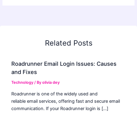
Related Posts
Roadrunner Email Login Issues: Causes
and Fixes
Technology
/ By
olivia dey
Roadrunner is one of the widely used and
reliable email services, offering fast and secure email
communication. If your Roadrunner login is […]