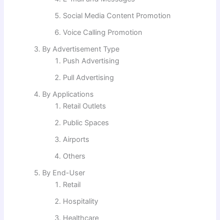
Social Media Content Promotion
Voice Calling Promotion
By Advertisement Type
Push Advertising
Pull Advertising
By Applications
Retail Outlets
Public Spaces
Airports
Others
By End-User
Retail
Hospitality
Healthcare