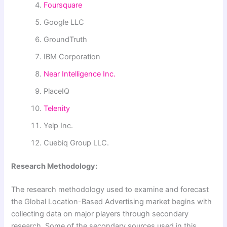
Foursquare
Google LLC
GroundTruth
IBM Corporation
Near Intelligence Inc.
PlaceIQ
Telenity
Yelp Inc.
Cuebiq Group LLC.
Research Methodology:
The research methodology used to examine and forecast
the Global Location-Based Advertising market begins with
collecting data on major players through secondary
research. Some of the secondary sources used in this