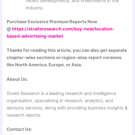
recent developments, and investments in the
industry.
Purchase Exclusive Premium Reports Now
@
https://straitsresearch.com/buy-now/location-
based-advertising-market
Thanks for reading this article; you can also get separate
chapter-wise sections or region-wise report versions
like North America, Europe, or Asia.
About Us:
Straits Research is a leading research and intelligence
organisation, specialising in research, analytics, and
advisory services, along with providing business insights &
research reports.
Contact Us: