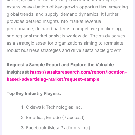
extensive evaluation of key growth opportunities, emerging
global trends, and supply-demand dynamics. It further
provides detailed insights into market revenue
performance, demand patterns, competitive positioning,
and regional market analysis worldwide. The study serves
as a strategic asset for organizations aiming to formulate
robust business strategies and drive sustainable growth.
Request a Sample Report and Explore the Valuable
Insights @
https://straitsresearch.com/report/location-
based-advertising-market/request-sample
Top Key Industry Players:
Cidewalk Technologies Inc.
Enradius, Emodo (Placecast)
Facebook (Meta Platforms Inc.)