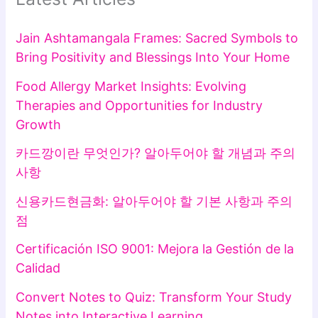
Jain Ashtamangala Frames: Sacred Symbols to
Bring Positivity and Blessings Into Your Home
Food Allergy Market Insights: Evolving
Therapies and Opportunities for Industry
Growth
카드깡이란 무엇인가? 알아두어야 할 개념과 주의
사항
신용카드현금화: 알아두어야 할 기본 사항과 주의
점
Certificación ISO 9001: Mejora la Gestión de la
Calidad
Convert Notes to Quiz: Transform Your Study
Notes into Interactive Learning