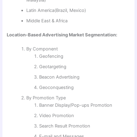
Malaysia)
Latin America(Brazil, Mexico)
Middle East & Africa
Location-Based Advertising Market Segmentation:
By Component
Geofencing
Geotargeting
Beacon Advertising
Geoconquesting
By Promotion Type
Banner Display/Pop-ups Promotion
Video Promotion
Search Result Promotion
E-mail and Messages