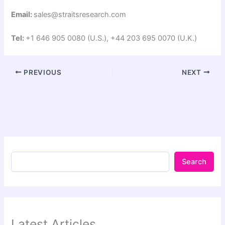
Email:
sales@straitsresearch.com
Tel:
+1 646 905 0080 (U.S.), +44 203 695 0070 (U.K.)
PREVIOUS
NEXT
Search
Latest Articles