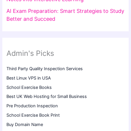
AI Exam Preparation: Smart Strategies to Study
Better and Succeed
Admin's Picks
Third Party Quality Inspection Services
Best Linux VPS in USA
School Exercise Books
Best UK Web Hosting for Small Business
Pre Production Inspection
School Exercise Book Print
Buy Domain Name