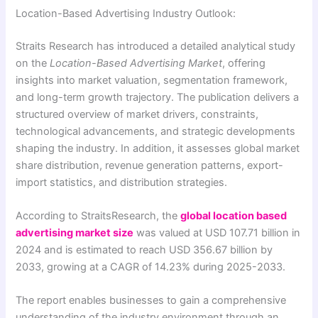
Location-Based Advertising Industry Outlook:
Straits Research has introduced a detailed analytical study
on the
Location-Based Advertising Market
, offering
insights into market valuation, segmentation framework,
and long-term growth trajectory. The publication delivers a
structured overview of market drivers, constraints,
technological advancements, and strategic developments
shaping the industry. In addition, it assesses global market
share distribution, revenue generation patterns, export-
import statistics, and distribution strategies.
According to StraitsResearch, the
global location based
advertising market size
was valued at USD 107.71 billion in
2024 and is estimated to reach USD 356.67 billion by
2033, growing at a CAGR of 14.23% during 2025-2033.
The report enables businesses to gain a comprehensive
understanding of the industry environment through an