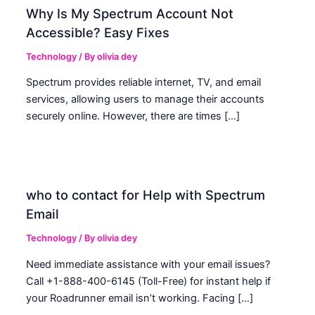
Why Is My Spectrum Account Not
Accessible? Easy Fixes
Technology
/ By
olivia dey
Spectrum provides reliable internet, TV, and email
services, allowing users to manage their accounts
securely online. However, there are times […]
who to contact for Help with Spectrum
Email
Technology
/ By
olivia dey
Need immediate assistance with your email issues?
Call +1-888-400-6145 (Toll-Free) for instant help if
your Roadrunner email isn’t working. Facing […]