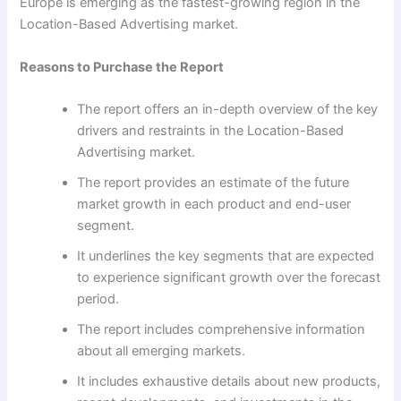
Europe is emerging as the fastest-growing region in the
Location-Based Advertising market.
Reasons to Purchase the Report
The report offers an in-depth overview of the key
drivers and restraints in the Location-Based
Advertising market.
The report provides an estimate of the future
market growth in each product and end-user
segment.
It underlines the key segments that are expected
to experience significant growth over the forecast
period.
The report includes comprehensive information
about all emerging markets.
It includes exhaustive details about new products,