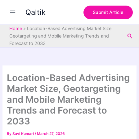
S
Skip
e
Qaltik
to
Submit Article
a
content
r
c
Home
»
Location-Based Advertising Market Size,
h
Sea
Geotargeting and Mobile Marketing Trends and
Forecast to 2033
Location-Based Advertising
Market Size, Geotargeting
and Mobile Marketing
Trends and Forecast to
2033
By
Savi Kumari
/
March 27, 2026