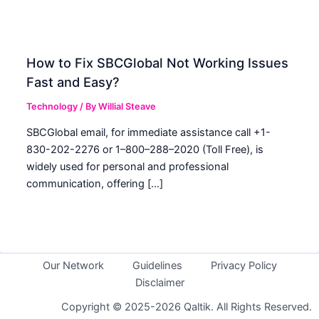
How to Fix SBCGlobal Not Working Issues
Fast and Easy?
Technology
/ By
Willial Steave
SBCGlobal email, for immediate assistance call +1-
830-202-2276 or 1–800–288–2020 (Toll Free), is
widely used for personal and professional
communication, offering […]
Our Network
Guidelines
Privacy Policy
Disclaimer
Copyright © 2025-2026 Qaltik. All Rights Reserved.