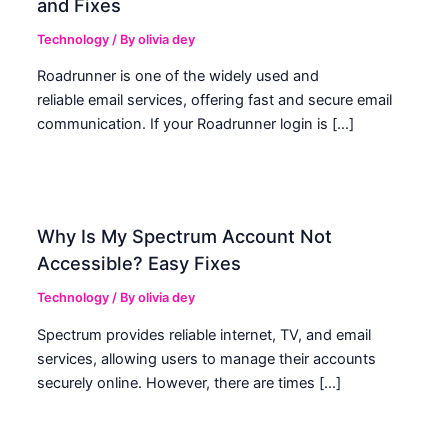
and Fixes
Technology
/ By
olivia dey
Roadrunner is one of the widely used and
reliable email services, offering fast and secure email
communication. If your Roadrunner login is […]
Why Is My Spectrum Account Not
Accessible? Easy Fixes
Technology
/ By
olivia dey
Spectrum provides reliable internet, TV, and email
services, allowing users to manage their accounts
securely online. However, there are times […]