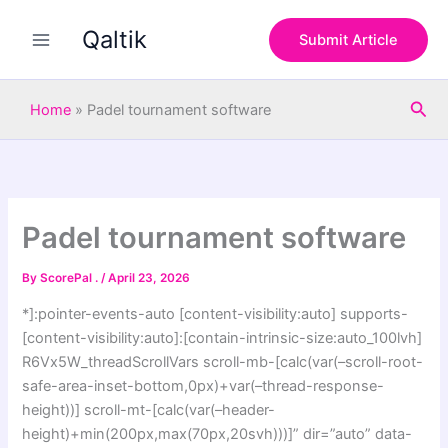
S
Skip
e
Qaltik
to
Submit Article
a
content
r
c
Sea
h
Home
»
Padel tournament software
Padel tournament software
By
ScorePal .
/
April 23, 2026
*]:pointer-events-auto [content-visibility:auto] supports-
[content-visibility:auto]:[contain-intrinsic-size:auto_100lvh]
R6Vx5W_threadScrollVars scroll-mb-[calc(var(–scroll-root-
safe-area-inset-bottom,0px)+var(–thread-response-
height))] scroll-mt-[calc(var(–header-
height)+min(200px,max(70px,20svh)))]” dir=”auto” data-