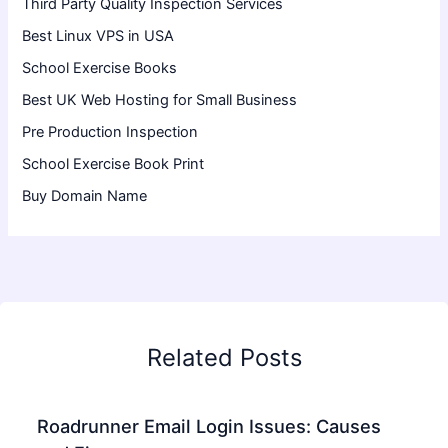
Third Party Quality Inspection Services
Best Linux VPS in USA
School Exercise Books
Best UK Web Hosting for Small Business
Pre Production Inspection
School Exercise Book Print
Buy Domain Name
Related Posts
Roadrunner Email Login Issues: Causes