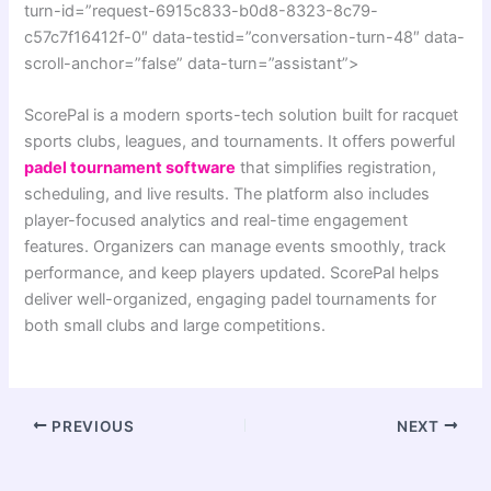
turn-id=”request-6915c833-b0d8-8323-8c79-
c57c7f16412f-0″ data-testid=”conversation-turn-48″ data-
scroll-anchor=”false” data-turn=”assistant”>
ScorePal is a modern sports-tech solution built for racquet
sports clubs, leagues, and tournaments. It offers powerful
padel tournament software
that simplifies registration,
scheduling, and live results. The platform also includes
player-focused analytics and real-time engagement
features. Organizers can manage events smoothly, track
performance, and keep players updated. ScorePal helps
deliver well-organized, engaging padel tournaments for
both small clubs and large competitions.
PREVIOUS
NEXT