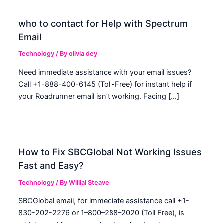
who to contact for Help with Spectrum
Email
Technology
/ By
olivia dey
Need immediate assistance with your email issues?
Call +1-888-400-6145 (Toll-Free) for instant help if
your Roadrunner email isn’t working. Facing […]
How to Fix SBCGlobal Not Working Issues
Fast and Easy?
Technology
/ By
Willial Steave
SBCGlobal email, for immediate assistance call +1-
830-202-2276 or 1–800–288–2020 (Toll Free), is