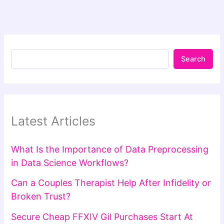
Search
Latest Articles
What Is the Importance of Data Preprocessing
in Data Science Workflows?
Can a Couples Therapist Help After Infidelity or
Broken Trust?
Secure Cheap FFXIV Gil Purchases Start At