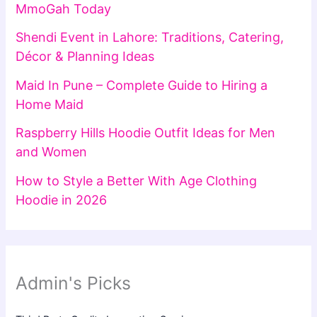
MmoGah Today
Shendi Event in Lahore: Traditions, Catering,
Décor & Planning Ideas
Maid In Pune – Complete Guide to Hiring a
Home Maid
Raspberry Hills Hoodie Outfit Ideas for Men
and Women
How to Style a Better With Age Clothing
Hoodie in 2026
Admin's Picks