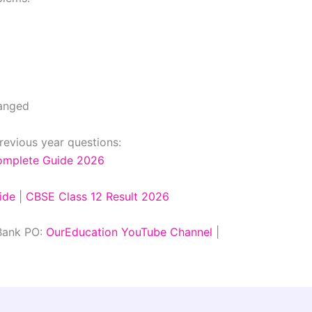
hanged
revious year questions:
Complete Guide 2026
ide
|
CBSE Class 12 Result 2026
 Bank PO:
OurEducation YouTube Channel
|