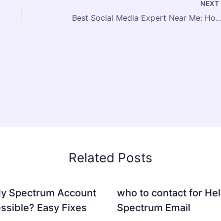
NEX
Best Social Media Expert Near Me: How to Find, Evaluate & Work With a Lo
Related Posts
My Spectrum Account
who to contact for Hel
ssible? Easy Fixes
Spectrum Email