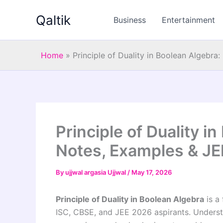
Skip
Qaltik
to
Business
Entertainment
content
Home
»
Principle of Duality in Boolean Algebr
Principle of Duality i
Notes, Examples & J
By
ujjwal argasia Ujjwal
/
May 17, 2026
Principle of Duality in Boolean Algebra
is a
ISC, CBSE, and JEE 2026 aspirants. Understa