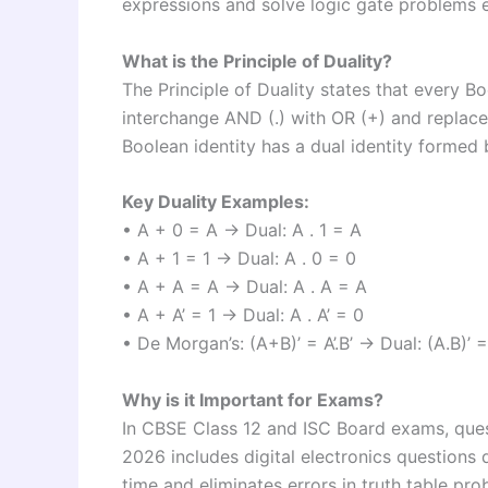
expressions and solve logic gate problems ef
What is the Principle of Duality?
The Principle of Duality states that every B
interchange AND (.) with OR (+) and replace 
Boolean identity has a dual identity formed b
Key Duality Examples:
• A + 0 = A → Dual: A . 1 = A
• A + 1 = 1 → Dual: A . 0 = 0
• A + A = A → Dual: A . A = A
• A + A’ = 1 → Dual: A . A’ = 0
• De Morgan’s: (A+B)’ = A’.B’ → Dual: (A.B)’ =
Why is it Important for Exams?
In CBSE Class 12 and ISC Board exams, ques
2026 includes digital electronics questions 
time and eliminates errors in truth table pro