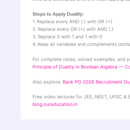
Steps to Apply Duality:
1. Replace every AND (.) with OR (+)
2. Replace every OR (+) with AND (.)
3. Replace 0 with 1 and 1 with 0
4. Keep all variables and complements unc
For complete notes, solved examples, and p
Principle of Duality in Boolean Algebra — 
Also explore:
Bank PO 2026 Recruitment Gu
Free video lectures for JEE, NEET, UPSC &
blog.oureducation.in