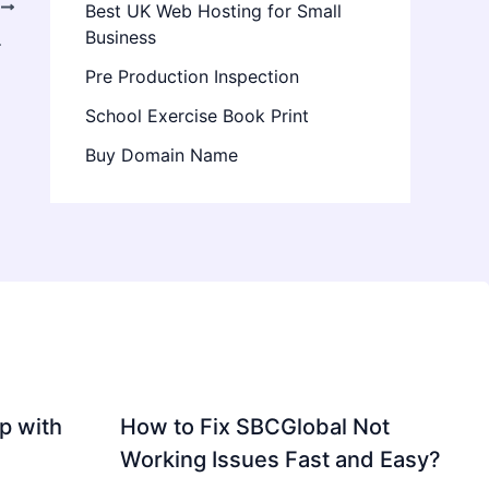
T
Best UK Web Hosting for Small
Business
cal Specialist
Pre Production Inspection
School Exercise Book Print
Buy Domain Name
p with
How to Fix SBCGlobal Not
Working Issues Fast and Easy?