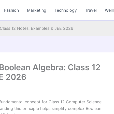
Fashion
Marketing
Technology
Travel
Well
a: Class 12 Notes, Examples & JEE 2026
n Boolean Algebra: Class 12
EE 2026
 fundamental concept for Class 12 Computer Science,
nding this principle helps simplify complex Boolean