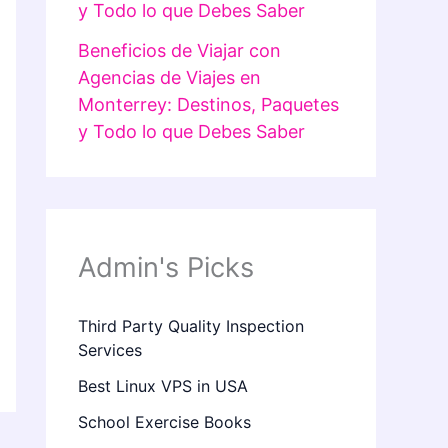
y Todo lo que Debes Saber
Beneficios de Viajar con
Agencias de Viajes en
Monterrey: Destinos, Paquetes
y Todo lo que Debes Saber
Admin's Picks
Third Party Quality Inspection
Services
Best Linux VPS in USA
School Exercise Books