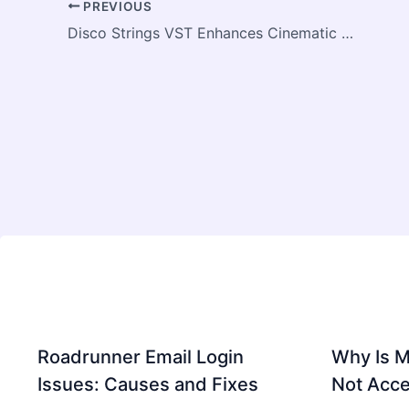
PREVIOUS
Disco Strings VST Enhances Cinematic Music Production Quality
Roadrunner Email Login
Why Is 
Issues: Causes and Fixes
Not Acce