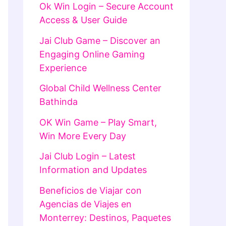
Ok Win Login – Secure Account
Access & User Guide
Jai Club Game – Discover an
Engaging Online Gaming
Experience
Global Child Wellness Center
Bathinda
OK Win Game – Play Smart,
Win More Every Day
Jai Club Login – Latest
Information and Updates
Beneficios de Viajar con
Agencias de Viajes en
Monterrey: Destinos, Paquetes