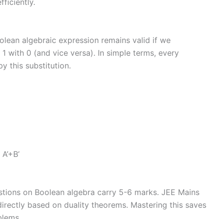
ficiently.
oolean algebraic expression remains valid if we
1 with 0 (and vice versa). In simple terms, every
y this substitution.
 A’+B’
tions on Boolean algebra carry 5-6 marks. JEE Mains
directly based on duality theorems. Mastering this saves
blems.