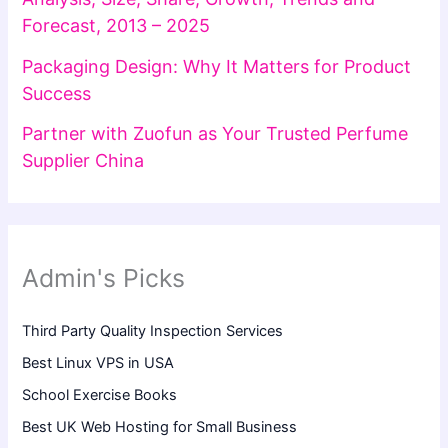
Forecast, 2013 – 2025
Packaging Design: Why It Matters for Product
Success
Partner with Zuofun as Your Trusted Perfume
Supplier China
Admin's Picks
Third Party Quality Inspection Services
Best Linux VPS in USA
School Exercise Books
Best UK Web Hosting for Small Business