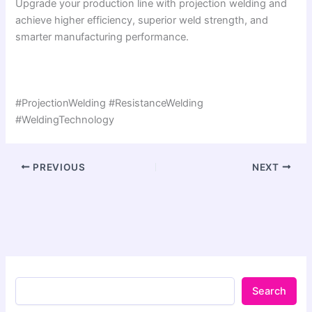
Upgrade your production line with projection welding and
achieve higher efficiency, superior weld strength, and
smarter manufacturing performance.
#ProjectionWelding #ResistanceWelding
#WeldingTechnology
PREVIOUS
NEXT
Search