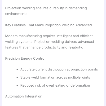
Projection welding ensures durability in demanding
environments.
Key Features That Make Projection Welding Advanced
Modern manufacturing requires intelligent and efficient
welding systems. Projection welding delivers advanced
features that enhance productivity and reliability.
Precision Energy Control
Accurate current distribution at projection points
Stable weld formation across multiple joints
Reduced risk of overheating or deformation
Automation Integration