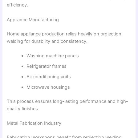
efficiency.
Appliance Manufacturing
Home appliance production relies heavily on projection
welding for durability and consistency.
Washing machine panels
Refrigerator frames
Air conditioning units
Microwave housings
This process ensures long-lasting performance and high-
quality finishes.
Metal Fabrication Industry
Fabrication workshops benefit from projection welding