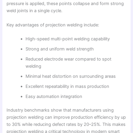
pressure is applied, these points collapse and form strong
weld joints in a single cycle.
Key advantages of projection welding include:
High-speed multi-point welding capability
Strong and uniform weld strength
Reduced electrode wear compared to spot
welding
Minimal heat distortion on surrounding areas
Excellent repeatability in mass production
Easy automation integration
Industry benchmarks show that manufacturers using
projection welding can improve production efficiency by up
to 30% while reducing defect rates by 20–25%. This makes
projection welding a critical technology in modern smart