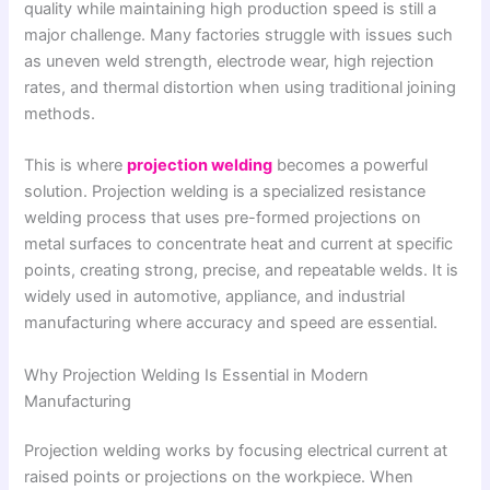
quality while maintaining high production speed is still a
major challenge. Many factories struggle with issues such
as uneven weld strength, electrode wear, high rejection
rates, and thermal distortion when using traditional joining
methods.
This is where
projection welding
becomes a powerful
solution. Projection welding is a specialized resistance
welding process that uses pre-formed projections on
metal surfaces to concentrate heat and current at specific
points, creating strong, precise, and repeatable welds. It is
widely used in automotive, appliance, and industrial
manufacturing where accuracy and speed are essential.
Why Projection Welding Is Essential in Modern
Manufacturing
Projection welding works by focusing electrical current at
raised points or projections on the workpiece. When