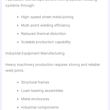
systems through:
High-speed sheet metal joining
Multi-point welding efficiency
Reduced thermal distortion
Scalable production capability
Industrial Equipment Manufacturing
Heavy machinery production requires strong and reliable
weld joints.
Structural frames
Load-bearing assemblies
Metal enclosures
Industrial components