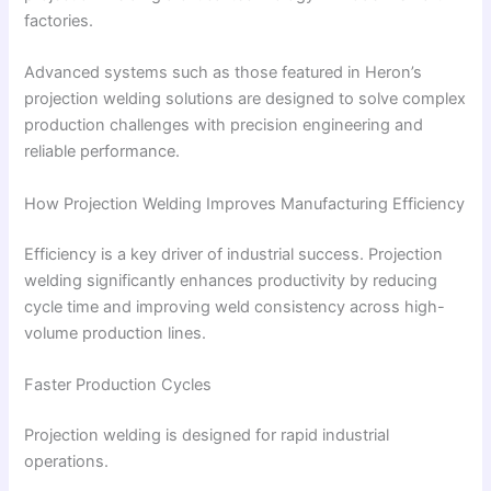
factories.
Advanced systems such as those featured in Heron’s
projection welding solutions are designed to solve complex
production challenges with precision engineering and
reliable performance.
How Projection Welding Improves Manufacturing Efficiency
Efficiency is a key driver of industrial success. Projection
welding significantly enhances productivity by reducing
cycle time and improving weld consistency across high-
volume production lines.
Faster Production Cycles
Projection welding is designed for rapid industrial
operations.