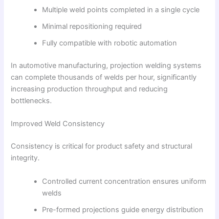
Multiple weld points completed in a single cycle
Minimal repositioning required
Fully compatible with robotic automation
In automotive manufacturing, projection welding systems
can complete thousands of welds per hour, significantly
increasing production throughput and reducing
bottlenecks.
Improved Weld Consistency
Consistency is critical for product safety and structural
integrity.
Controlled current concentration ensures uniform
welds
Pre-formed projections guide energy distribution