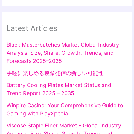
Latest Articles
Black Masterbatches Market Global Industry
Analysis, Size, Share, Growth, Trends, and
Forecasts 2025–2035
手軽に楽しめる映像発信の新しい可能性
Battery Cooling Plates Market Status and
Trend Report 2025 – 2035
Winpire Casino: Your Comprehensive Guide to
Gaming with PlayXpedia
Viscose Staple Fiber Market – Global Industry
Analysis, Size, Share, Growth, Trends and