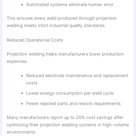
Automated systems eliminate human error
This ensures every weld produced through projection
welding meets strict industrial quality standards.
Reduced Operational Costs
Projection welding helps manufacturers lower production
expenses.
Reduced electrode maintenance and replacement
costs
Lower energy consumption per weld cycle
Fewer rejected parts and rework requirements
Many manufacturers report up to 20% cost savings after
optimizing their projection welding systems in high-volume
environments.