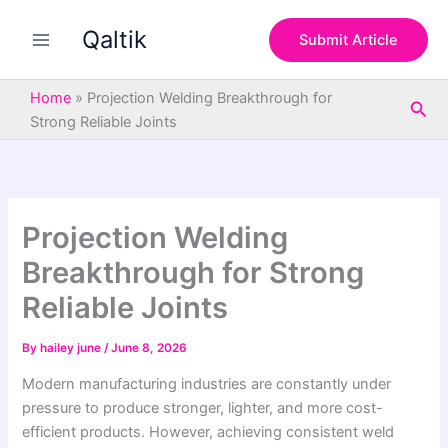
S
Skip
e
Qaltik
to
Submit Article
a
content
r
c
Home
»
Projection Welding Breakthrough for
Sea
h
Strong Reliable Joints
Projection Welding
Breakthrough for Strong
Reliable Joints
By
hailey june
/
June 8, 2026
Modern manufacturing industries are constantly under
pressure to produce stronger, lighter, and more cost-
efficient products. However, achieving consistent weld