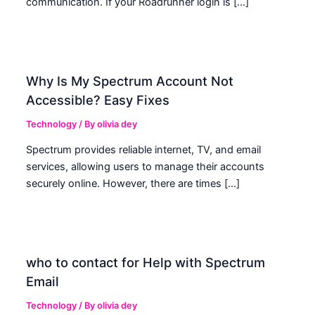
communication. If your Roadrunner login is […]
Why Is My Spectrum Account Not
Accessible? Easy Fixes
Technology
/ By
olivia dey
Spectrum provides reliable internet, TV, and email
services, allowing users to manage their accounts
securely online. However, there are times […]
who to contact for Help with Spectrum
Email
Technology
/ By
olivia dey