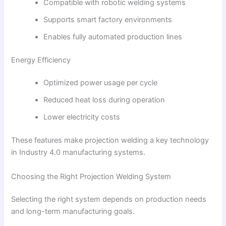
Compatible with robotic welding systems
Supports smart factory environments
Enables fully automated production lines
Energy Efficiency
Optimized power usage per cycle
Reduced heat loss during operation
Lower electricity costs
These features make projection welding a key technology
in Industry 4.0 manufacturing systems.
Choosing the Right Projection Welding System
Selecting the right system depends on production needs
and long-term manufacturing goals.