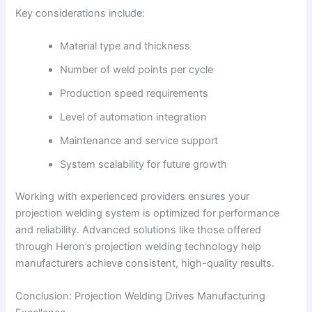
Key considerations include:
Material type and thickness
Number of weld points per cycle
Production speed requirements
Level of automation integration
Maintenance and service support
System scalability for future growth
Working with experienced providers ensures your
projection welding system is optimized for performance
and reliability. Advanced solutions like those offered
through Heron’s projection welding technology help
manufacturers achieve consistent, high-quality results.
Conclusion: Projection Welding Drives Manufacturing