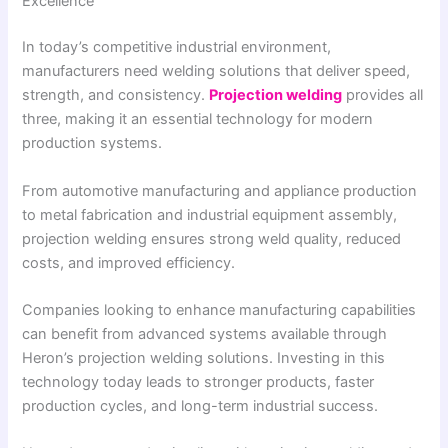
Excellence
In today’s competitive industrial environment,
manufacturers need welding solutions that deliver speed,
strength, and consistency.
Projection welding
provides all
three, making it an essential technology for modern
production systems.
From automotive manufacturing and appliance production
to metal fabrication and industrial equipment assembly,
projection welding ensures strong weld quality, reduced
costs, and improved efficiency.
Companies looking to enhance manufacturing capabilities
can benefit from advanced systems available through
Heron’s projection welding solutions. Investing in this
technology today leads to stronger products, faster
production cycles, and long-term industrial success.