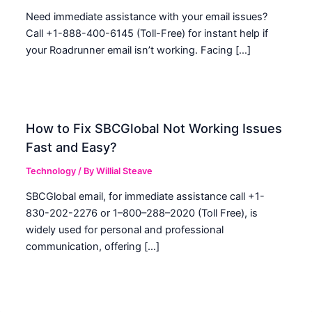
Need immediate assistance with your email issues?
Call +1-888-400-6145 (Toll-Free) for instant help if
your Roadrunner email isn’t working. Facing […]
How to Fix SBCGlobal Not Working Issues
Fast and Easy?
Technology
/ By
Willial Steave
SBCGlobal email, for immediate assistance call +1-
830-202-2276 or 1–800–288–2020 (Toll Free), is
widely used for personal and professional
communication, offering […]