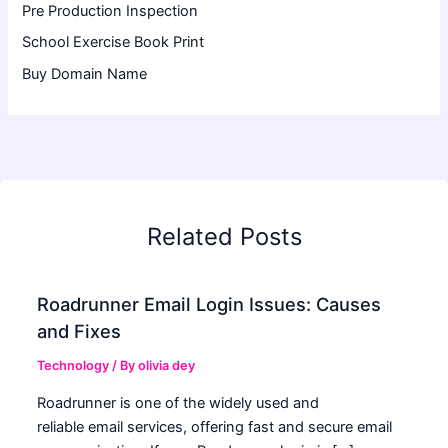
Pre Production Inspection
School Exercise Book Print
Buy Domain Name
Related Posts
Roadrunner Email Login Issues: Causes
and Fixes
Technology
/ By
olivia dey
Roadrunner is one of the widely used and
reliable email services, offering fast and secure email