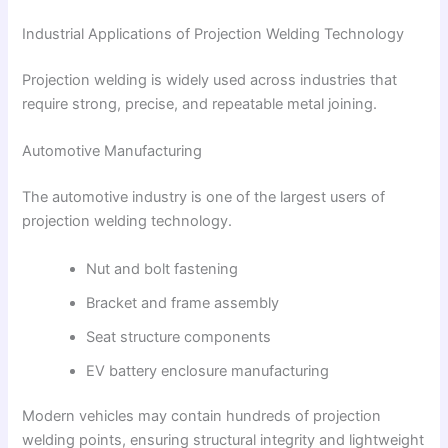
Industrial Applications of Projection Welding Technology
Projection welding is widely used across industries that
require strong, precise, and repeatable metal joining.
Automotive Manufacturing
The automotive industry is one of the largest users of
projection welding technology.
Nut and bolt fastening
Bracket and frame assembly
Seat structure components
EV battery enclosure manufacturing
Modern vehicles may contain hundreds of projection
welding points, ensuring structural integrity and lightweight