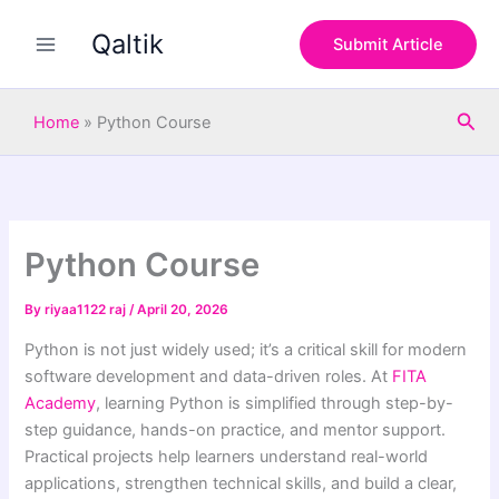
S
Skip
e
Qaltik
to
Submit Article
a
content
r
c
Sea
h
Home
»
Python Course
Python Course
By
riyaa1122 raj
/
April 20, 2026
Python is not just widely used; it’s a critical skill for modern
software development and data-driven roles. At
FITA
Academy
, learning Python is simplified through step-by-
step guidance, hands-on practice, and mentor support.
Practical projects help learners understand real-world
applications, strengthen technical skills, and build a clear,