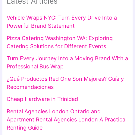
Latest Articles
Vehicle Wraps NYC: Turn Every Drive Into a
Powerful Brand Statement
Pizza Catering Washington WA: Exploring
Catering Solutions for Different Events
Turn Every Journey Into a Moving Brand With a
Professional Bus Wrap
¿Qué Productos Red One Son Mejores? Guía y
Recomendaciones
Cheap Hardware in Trinidad
Rental Agencies London Ontario and
Apartment Rental Agencies London A Practical
Renting Guide