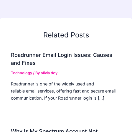
Related Posts
Roadrunner Email Login Issues: Causes
and Fixes
Technology
/ By
olivia dey
Roadrunner is one of the widely used and
reliable email services, offering fast and secure email
communication. If your Roadrunner login is […]
Why Is My Spectrum Account Not