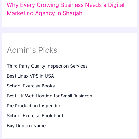
Why Every Growing Business Needs a Digital
Marketing Agency in Sharjah
Admin's Picks
Third Party Quality Inspection Services
Best Linux VPS in USA
School Exercise Books
Best UK Web Hosting for Small Business
Pre Production Inspection
School Exercise Book Print
Buy Domain Name