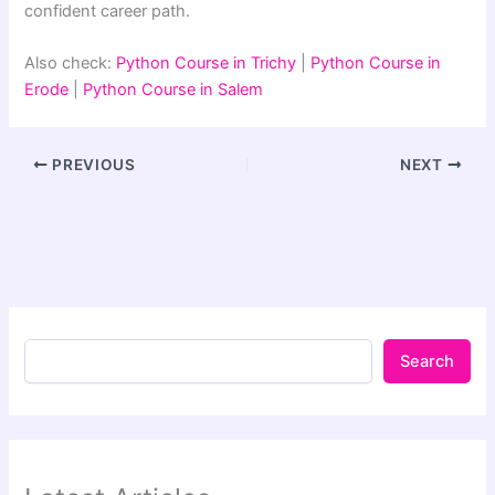
confident career path.
Also check:
Python Course in Trichy
|
Python Course in
Erode
|
Python Course in Salem
PREVIOUS
NEXT
Search