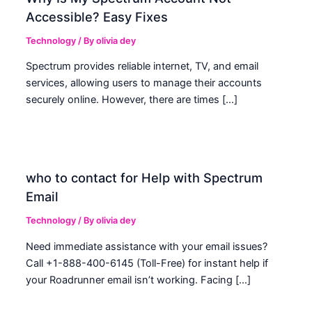
Accessible? Easy Fixes
Technology
/ By
olivia dey
Spectrum provides reliable internet, TV, and email
services, allowing users to manage their accounts
securely online. However, there are times […]
who to contact for Help with Spectrum
Email
Technology
/ By
olivia dey
Need immediate assistance with your email issues?
Call +1-888-400-6145 (Toll-Free) for instant help if
your Roadrunner email isn’t working. Facing […]