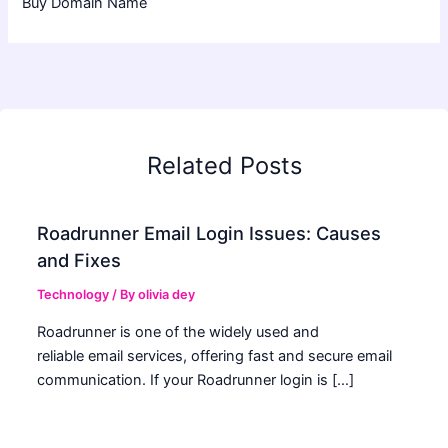
Buy Domain Name
Related Posts
Roadrunner Email Login Issues: Causes
and Fixes
Technology
/ By
olivia dey
Roadrunner is one of the widely used and
reliable email services, offering fast and secure email
communication. If your Roadrunner login is […]