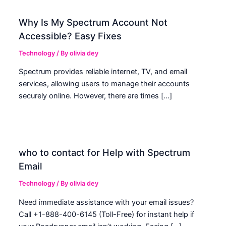
Why Is My Spectrum Account Not
Accessible? Easy Fixes
Technology
/ By
olivia dey
Spectrum provides reliable internet, TV, and email
services, allowing users to manage their accounts
securely online. However, there are times […]
who to contact for Help with Spectrum
Email
Technology
/ By
olivia dey
Need immediate assistance with your email issues?
Call +1-888-400-6145 (Toll-Free) for instant help if