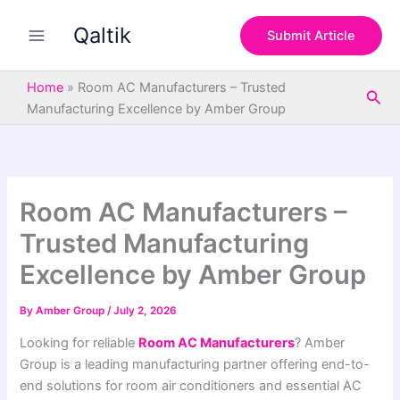
S
Skip
e
Qaltik
to
Submit Article
a
content
r
c
Home
»
Room AC Manufacturers – Trusted
Sea
h
Manufacturing Excellence by Amber Group
Room AC Manufacturers –
Trusted Manufacturing
Excellence by Amber Group
By
Amber Group
/
July 2, 2026
Looking for reliable
Room AC Manufacturers
? Amber
Group is a leading manufacturing partner offering end-to-
end solutions for room air conditioners and essential AC