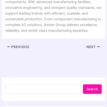
components. With advanced manufacturing facilities,
innovative engineering, and stringent quality standards, we
support leading brands with efficient, scalable, and
sustainable production. From component manufacturing to
complete AC solutions, Amber Group delivers excellence,
reliability, and world-class manufacturing expertise.
PREVIOUS
NEXT
Search