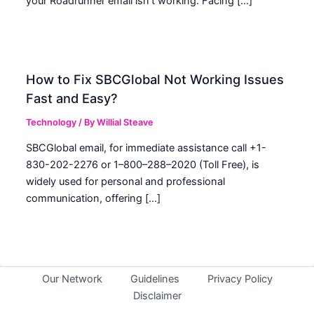
your Roadrunner email isn’t working. Facing […]
How to Fix SBCGlobal Not Working Issues
Fast and Easy?
Technology
/ By
Willial Steave
SBCGlobal email, for immediate assistance call +1-
830-202-2276 or 1–800–288–2020 (Toll Free), is
widely used for personal and professional
communication, offering […]
Our Network
Guidelines
Privacy Policy
Disclaimer