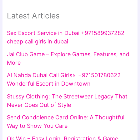
Latest Articles
Sex Escort Service in Dubai +971589937282
cheap call girls in dubai
Jai Club Game – Explore Games, Features, and
More
Al Nahda Dubai Call Girls♄ +971501780622
Wonderful Escort in Downtown
Stussy Clothing: The Streetwear Legacy That
Never Goes Out of Style
Send Condolence Card Online: A Thoughtful
Way to Show You Care
Ok Win – Easy Login, Registration & Game