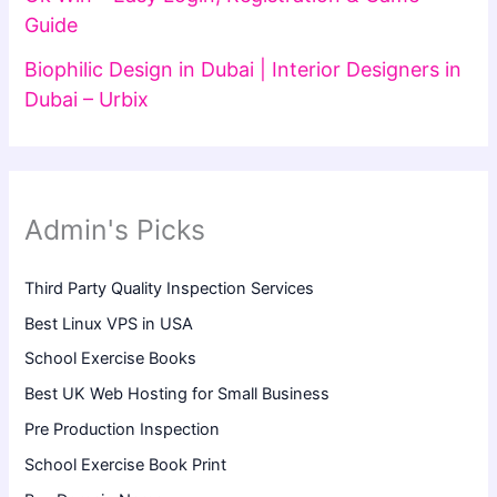
Guide
Biophilic Design in Dubai | Interior Designers in
Dubai – Urbix
Admin's Picks
Third Party Quality Inspection Services
Best Linux VPS in USA
School Exercise Books
Best UK Web Hosting for Small Business
Pre Production Inspection
School Exercise Book Print