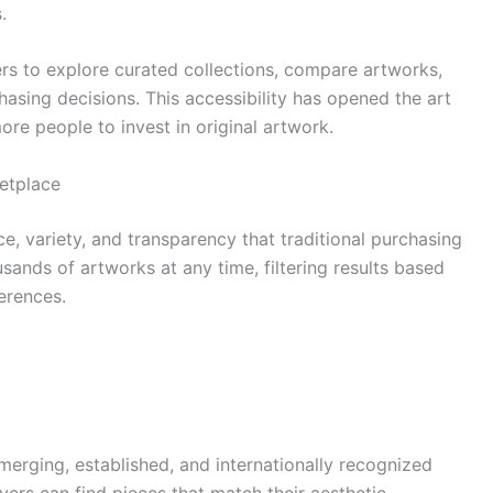
.
rs to explore curated collections, compare artworks,
asing decisions. This accessibility has opened the art
re people to invest in original artwork.
ketplace
, variety, and transparency that traditional purchasing
ands of artworks at any time, filtering results based
ferences.
erging, established, and internationally recognized
uyers can find pieces that match their aesthetic