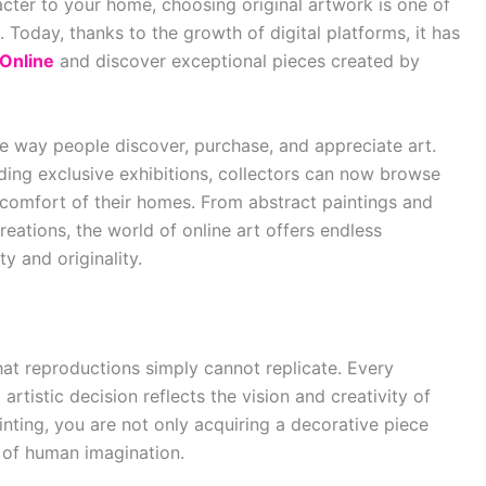
cter to your home, choosing original artwork is one of
 Today, thanks to the growth of digital platforms, it has
 Online
and discover exceptional pieces created by
he way people discover, purchase, and appreciate art.
ending exclusive exhibitions, collectors can now browse
comfort of their homes. From abstract paintings and
eations, the world of online art offers endless
ty and originality.
hat reproductions simply cannot replicate. Every
artistic decision reflects the vision and creativity of
inting, you are not only acquiring a decorative piece
 of human imagination.