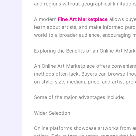
and regions without geographical limitations
A modern
Fine Art Marketplace
allows buye
learn about artists, and make informed purch
world to a broader audience, encouraging mo
Exploring the Benefits of an Online Art Mar
An Online Art Marketplace offers convenience
methods often lack. Buyers can browse thous
on style, size, medium, price, and artist pre
Some of the major advantages include:
Wider Selection
Online platforms showcase artworks from em
artists. This extensive range ensures that b