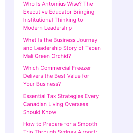
Who Is Antomius Wise? The
Executive Educator Bringing
Institutional Thinking to
Modern Leadership
What Is the Business Journey
and Leadership Story of Tapan
Mali Green Orchid?
Which Commercial Freezer
Delivers the Best Value for
Your Business?
Essential Tax Strategies Every
Canadian Living Overseas
Should Know
How to Prepare for a Smooth
Trip Through Sydney Airport: