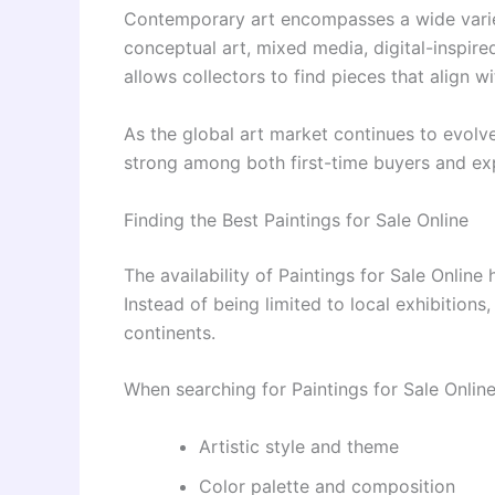
Contemporary art encompasses a wide variet
conceptual art, mixed media, digital-inspire
allows collectors to find pieces that align w
As the global art market continues to evol
strong among both first-time buyers and exp
Finding the Best Paintings for Sale Online
The availability of Paintings for Sale Online
Instead of being limited to local exhibition
continents.
When searching for Paintings for Sale Online
Artistic style and theme
Color palette and composition