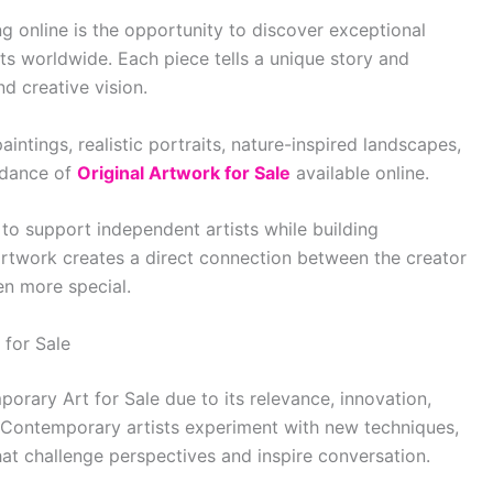
g online is the opportunity to discover exceptional
sts worldwide. Each piece tells a unique story and
nd creative vision.
intings, realistic portraits, nature-inspired landscapes,
ndance of
Original Artwork for Sale
available online.
 to support independent artists while building
 artwork creates a direct connection between the creator
en more special.
for Sale
orary Art for Sale due to its relevance, innovation,
ds. Contemporary artists experiment with new techniques,
at challenge perspectives and inspire conversation.