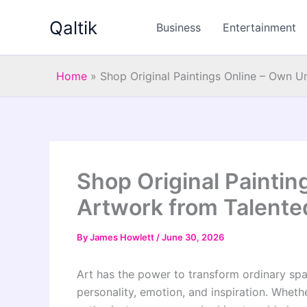
Skip
Qaltik
to
Business
Entertainment
content
Home
»
Shop Original Paintings Online – Own U
Shop Original Painti
Artwork from Talente
By
James Howlett
/
June 30, 2026
Art has the power to transform ordinary spa
personality, emotion, and inspiration. Wheth