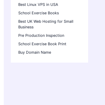
Best Linux VPS in USA
School Exercise Books
Best UK Web Hosting for Small
Business
Pre Production Inspection
School Exercise Book Print
Buy Domain Name