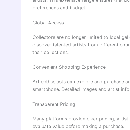
preferences and budget.
Global Access
Collectors are no longer limited to local gal
discover talented artists from different coun
their collections.
Convenient Shopping Experience
Art enthusiasts can explore and purchase ar
smartphone. Detailed images and artist inf
Transparent Pricing
Many platforms provide clear pricing, artist 
evaluate value before making a purchase.