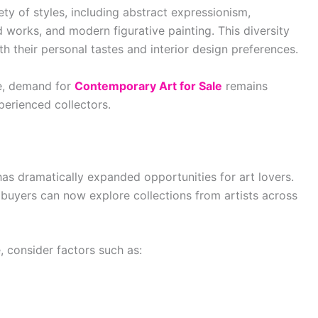
y of styles, including abstract expressionism,
d works, and modern figurative painting. This diversity
ith their personal tastes and interior design preferences.
ve, demand for
Contemporary Art for Sale
remains
erienced collectors.
 has dramatically expanded opportunities for art lovers.
s, buyers can now explore collections from artists across
, consider factors such as: