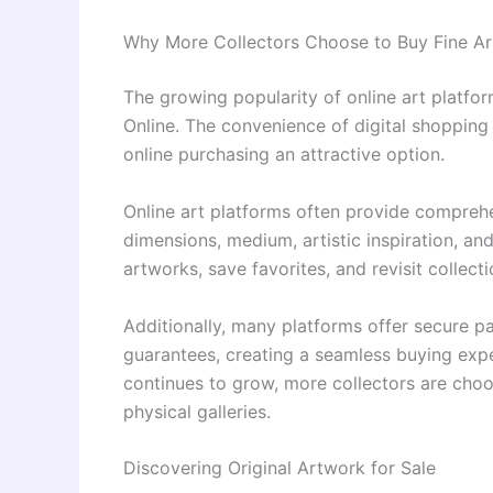
Why More Collectors Choose to Buy Fine Ar
The growing popularity of online art platfo
Online. The convenience of digital shoppin
online purchasing an attractive option.
Online art platforms often provide comprehe
dimensions, medium, artistic inspiration, a
artworks, save favorites, and revisit collect
Additionally, many platforms offer secure p
guarantees, creating a seamless buying expe
continues to grow, more collectors are cho
physical galleries.
Discovering Original Artwork for Sale