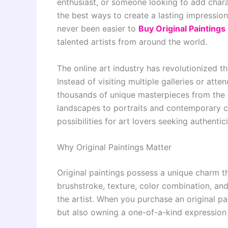
enthusiast, or someone looking to add chara
the best ways to create a lasting impression.
never been easier to
Buy Original Paintings
talented artists from around the world.
The online art industry has revolutionized t
Instead of visiting multiple galleries or att
thousands of unique masterpieces from the 
landscapes to portraits and contemporary cr
possibilities for art lovers seeking authentici
Why Original Paintings Matter
Original paintings possess a unique charm t
brushstroke, texture, color combination, and 
the artist. When you purchase an original pa
but also owning a one-of-a-kind expression