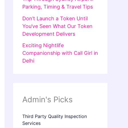
Parking, Timing & Travel Tips
Don’t Launch a Token Until
You’ve Seen What Our Token
Development Delivers
Exciting Nightlife
Companionship with Call Girl in
Delhi
Admin's Picks
Third Party Quality Inspection
Services