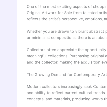
One of the most exciting aspects of shoppin
Original Artwork for Sale from talented arti
reflects the artist’s perspective, emotions, a
Whether you are drawn to vibrant abstract pa
or minimalist compositions, there is an abu
Collectors often appreciate the opportunity
meaningful collections. Purchasing original
and the collector, making the acquisition ev
The Growing Demand for Contemporary Art 
Modern collectors increasingly seek Contemp
and ability to reflect current cultural tren
concepts, and materials, producing works th