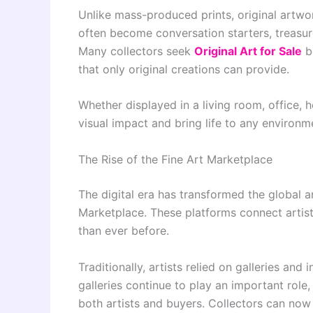
Unlike mass-produced prints, original artwor
often become conversation starters, treasu
Many collectors seek
Original Art for Sale
be
that only original creations can provide.
Whether displayed in a living room, office, ho
visual impact and bring life to any environm
The Rise of the Fine Art Marketplace
The digital era has transformed the global a
Marketplace. These platforms connect artist
than ever before.
Traditionally, artists relied on galleries and
galleries continue to play an important rol
both artists and buyers. Collectors can now 