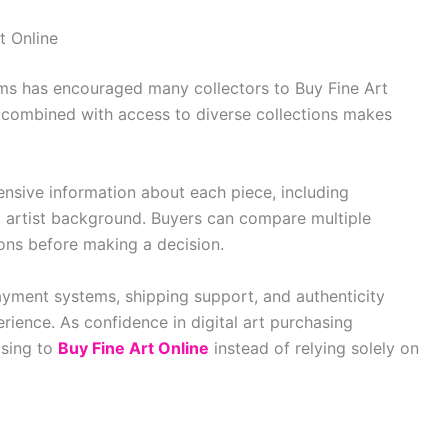
t Online
rms has encouraged many collectors to Buy Fine Art
g combined with access to diverse collections makes
nsive information about each piece, including
nd artist background. Buyers can compare multiple
ions before making a decision.
ayment systems, shipping support, and authenticity
rience. As confidence in digital art purchasing
osing to
Buy Fine Art Online
instead of relying solely on