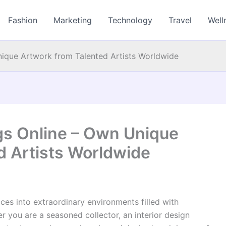
Fashion
Marketing
Technology
Travel
Well
nique Artwork from Talented Artists Worldwide
ngs Online – Own Unique
d Artists Worldwide
ces into extraordinary environments filled with
er you are a seasoned collector, an interior design