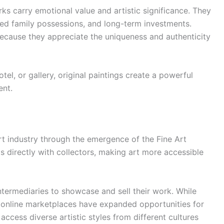
ks carry emotional value and artistic significance. They
red family possessions, and long-term investments.
cause they appreciate the uniqueness and authenticity
tel, or gallery, original paintings create a powerful
ent.
rt industry through the emergence of the Fine Art
s directly with collectors, making art more accessible
 intermediaries to showcase and sell their work. While
e, online marketplaces have expanded opportunities for
access diverse artistic styles from different cultures