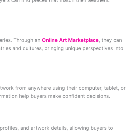
leries. Through an
Online Art Marketplace
, they can
tries and cultures, bringing unique perspectives into
twork from anywhere using their computer, tablet, or
ormation help buyers make confident decisions.
profiles, and artwork details, allowing buyers to