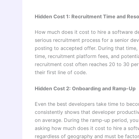
Hidden Cost 1: Recruitment Time and Res
How much does it cost to hire a software dev
serious recruitment process for a senior dev
posting to accepted offer. During that time,
time, recruitment platform fees, and potentia
recruitment cost often reaches 20 to 30 perc
their first line of code.
Hidden Cost 2: Onboarding and Ramp-Up
Even the best developers take time to beco
consistently shows that developer productivi
on average. During the ramp-up period, you a
asking how much does it cost to hire a softwa
regardless of geography and must be factore