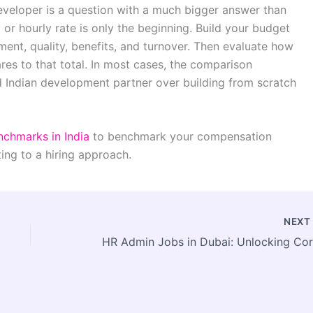
eveloper is a question with a much bigger answer than
or hourly rate is only the beginning. Build your budget
ent, quality, benefits, and turnover. Then evaluate how
es to that total. In most cases, the comparison
d Indian development partner over building from scratch
nchmarks in India
to benchmark your compensation
ing to a hiring approach.
NEX