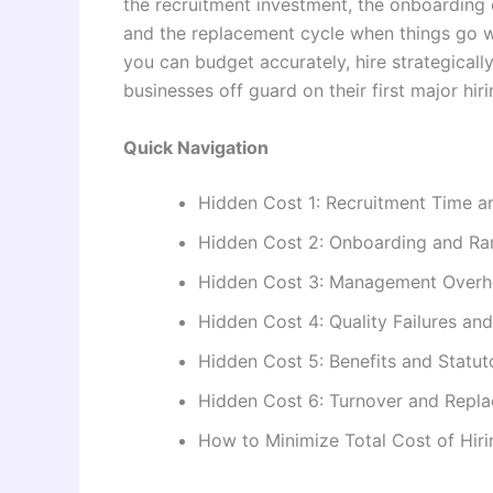
the recruitment investment, the onboarding 
and the replacement cycle when things go w
you can budget accurately, hire strategically
businesses off guard on their first major hi
Quick Navigation
Hidden Cost 1: Recruitment Time a
Hidden Cost 2: Onboarding and R
Hidden Cost 3: Management Over
Hidden Cost 4: Quality Failures an
Hidden Cost 5: Benefits and Statut
Hidden Cost 6: Turnover and Repl
How to Minimize Total Cost of Hiri