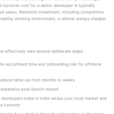
turnover cost for a senior developer is typically
al salary. Retention investment, including competitive
healthy working environment, is almost always cheaper
 effectively take several deliberate steps:
te recruitment time and onboarding risk for offshore
o reduce ramp-up from months to weeks
t expensive post-launch rework
evelopers make in india versus your local market and
e turnover