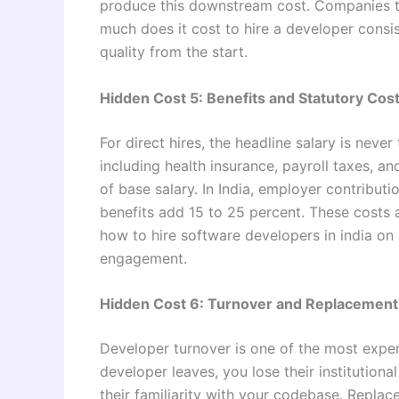
produce this downstream cost. Companies t
much does it cost to hire a developer consis
quality from the start.
Hidden Cost 5: Benefits and Statutory Cos
For direct hires, the headline salary is never
including health insurance, payroll taxes, a
of base salary. In India, employer contributi
benefits add 15 to 25 percent. These costs 
how to hire software developers in india on 
engagement.
Hidden Cost 6: Turnover and Replacement
Developer turnover is one of the most expen
developer leaves, you lose their institution
their familiarity with your codebase. Replac