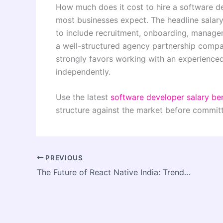
How much does it cost to hire a software d
most businesses expect. The headline salary 
to include recruitment, onboarding, managem
a well-structured agency partnership compar
strongly favors working with an experience
independently.
Use the latest
software developer salary be
structure against the market before committ
PREVIOUS
The Future of React Native India: Trends Every Business Must Know in 2026