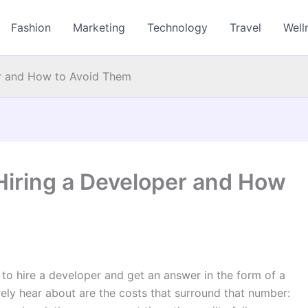
Fashion
Marketing
Technology
Travel
Well
er and How to Avoid Them
Hiring a Developer and How
to hire a developer and get an answer in the form of a
arely hear about are the costs that surround that number: