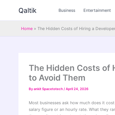
Skip
Qaltik
to
Business
Entertainment
content
Home
»
The Hidden Costs of Hiring a Develop
The Hidden Costs of 
to Avoid Them
By
ankit Spacetotech
/
April 24, 2026
Most businesses ask how much does it cost 
salary figure or an hourly rate. What they r