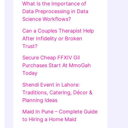
What Is the Importance of
Data Preprocessing in Data
Science Workflows?
Can a Couples Therapist Help
After Infidelity or Broken
Trust?
Secure Cheap FFXIV Gil
Purchases Start At MmoGah
Today
Shendi Event in Lahore:
Traditions, Catering, Décor &
Planning Ideas
Maid In Pune – Complete Guide
to Hiring a Home Maid