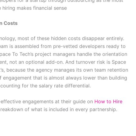
lopers for a startup through outsourcing as the most
 hiring makes financial sense
n Costs
ology, most of these hidden costs disappear entirely.
team is assembled from pre-vetted developers ready to
pace To Tech’s project managers handle the orientation
t, not an optional add-on. And turnover risk is Space
nt’s, because the agency manages its own team retention
of engagement that is almost always lower than building
ounting for the salary rate differential.
effective engagements at their guide on
How to Hire
 breakdown of what is included in every partnership.