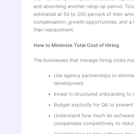
and absorbing another ramp-up period. Total 
estimated at 50 to 200 percent of their annu
compensation, growth opportunities, and a 
than replacement.
How to Minimize Total Cost of Hiring
The businesses that manage hiring costs most
Use agency partnerships to elimina
development
Invest in structured onboarding t
Budget explicitly for QA to preven
Understand how much do software d
compensate competitively to reduc