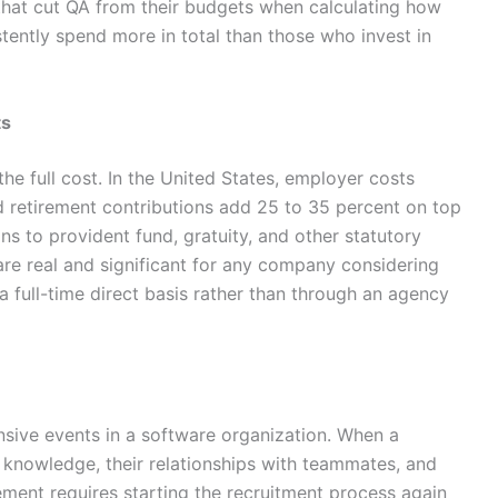
hat cut QA from their budgets when calculating how
tently spend more in total than those who invest in
ts
 the full cost. In the United States, employer costs
nd retirement contributions add 25 to 35 percent on top
ons to provident fund, gratuity, and other statutory
are real and significant for any company considering
a full-time direct basis rather than through an agency
sive events in a software organization. When a
al knowledge, their relationships with teammates, and
ement requires starting the recruitment process again