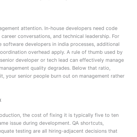
agement attention. In-house developers need code
areer conversations, and technical leadership. For
 software developers in india processes, additional
coordination overhead apply. A rule of thumb used by
 senior developer or tech lead can effectively manage
e management quality degrades. Below that ratio,
e it, your senior people burn out on management rather
k
uction, the cost of fixing it is typically five to ten
same issue during development. QA shortcuts,
quate testing are all hiring-adjacent decisions that