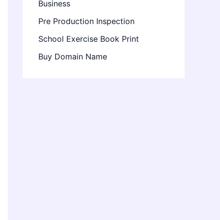
Business
Pre Production Inspection
School Exercise Book Print
Buy Domain Name