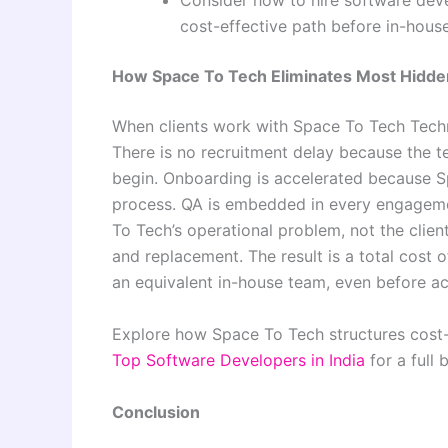
Consider how to hire software deve
cost-effective path before in-house
How Space To Tech Eliminates Most Hidde
When clients work with Space To Tech Techn
There is no recruitment delay because the 
begin. Onboarding is accelerated because S
process. QA is embedded in every engagemen
To Tech’s operational problem, not the clie
and replacement. The result is a total cost 
an equivalent in-house team, even before acc
Explore how Space To Tech structures cost-
Top Software Developers in India
for a full
Conclusion