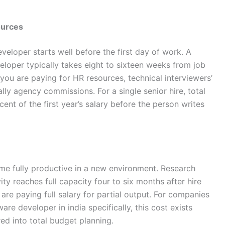
ources
eloper starts well before the first day of work. A
eloper typically takes eight to sixteen weeks from job
 you are paying for HR resources, technical interviewers’
lly agency commissions. For a single senior hire, total
ent of the first year’s salary before the person writes
me fully productive in a new environment. Research
ty reaches full capacity four to six months after hire
re paying full salary for partial output. For companies
re developer in india specifically, this cost exists
d into total budget planning.