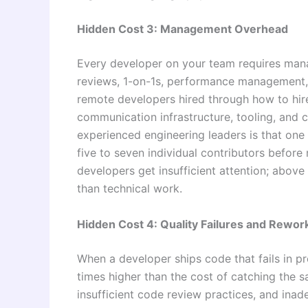
Hidden Cost 3: Management Overhead
Every developer on your team requires man
reviews, 1-on-1s, performance management, c
remote developers hired through how to hire
communication infrastructure, tooling, and 
experienced engineering leaders is that one
five to seven individual contributors befor
developers get insufficient attention; abov
than technical work.
Hidden Cost 4: Quality Failures and Rewor
When a developer ships code that fails in prod
times higher than the cost of catching the 
insufficient code review practices, and inade