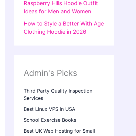
Raspberry Hills Hoodie Outfit
Ideas for Men and Women
How to Style a Better With Age
Clothing Hoodie in 2026
Admin's Picks
Third Party Quality Inspection
Services
Best Linux VPS in USA
School Exercise Books
Best UK Web Hosting for Small