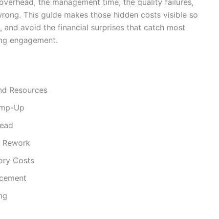
overhead, the management time, the quality failures,
rong. This guide makes those hidden costs visible so
, and avoid the financial surprises that catch most
ring engagement.
nd Resources
amp-Up
head
d Rework
ory Costs
acement
ng