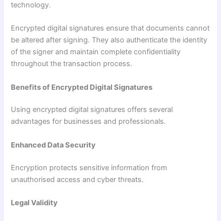
technology.
Encrypted digital signatures ensure that documents cannot
be altered after signing. They also authenticate the identity
of the signer and maintain complete confidentiality
throughout the transaction process.
Benefits of Encrypted Digital Signatures
Using encrypted digital signatures offers several
advantages for businesses and professionals.
Enhanced Data Security
Encryption protects sensitive information from
unauthorised access and cyber threats.
Legal Validity