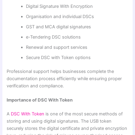
Digital Signature With Encryption
Organisation and individual DSCs
GST and MCA digital signatures
e-Tendering DSC solutions
Renewal and support services
Secure DSC with Token options
Professional support helps businesses complete the
documentation process efficiently while ensuring proper
verification and compliance.
Importance of DSC With Token
A
DSC With Token
is one of the most secure methods of
storing and using digital signatures. The USB token
securely stores the digital certificate and private encryption