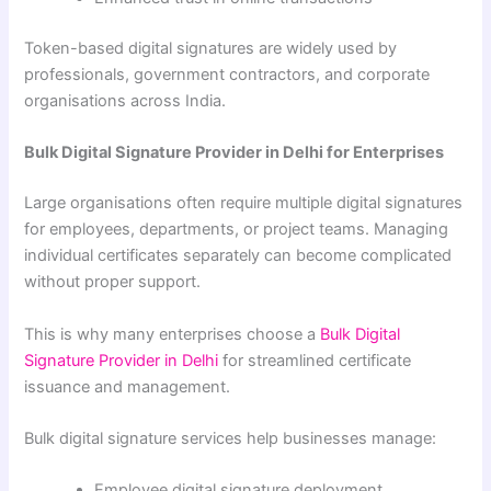
Token-based digital signatures are widely used by
professionals, government contractors, and corporate
organisations across India.
Bulk Digital Signature Provider in Delhi for Enterprises
Large organisations often require multiple digital signatures
for employees, departments, or project teams. Managing
individual certificates separately can become complicated
without proper support.
This is why many enterprises choose a
Bulk Digital
Signature Provider in Delhi
for streamlined certificate
issuance and management.
Bulk digital signature services help businesses manage:
Employee digital signature deployment