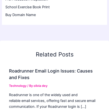
School Exercise Book Print
Buy Domain Name
Related Posts
Roadrunner Email Login Issues: Causes
and Fixes
Technology
/ By
olivia dey
Roadrunner is one of the widely used and
reliable email services, offering fast and secure email
communication. If your Roadrunner login is […]