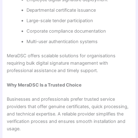
Departmental certificate issuance
Large-scale tender participation
Corporate compliance documentation
Multi-user authentication systems
MeraDSC offers scalable solutions for organisations
requiring bulk digital signature management with
professional assistance and timely support.
Why MeraDSC Is a Trusted Choice
Businesses and professionals prefer trusted service
providers that offer genuine certificates, quick processing,
and technical expertise. A reliable provider simplifies the
verification process and ensures smooth installation and
usage.