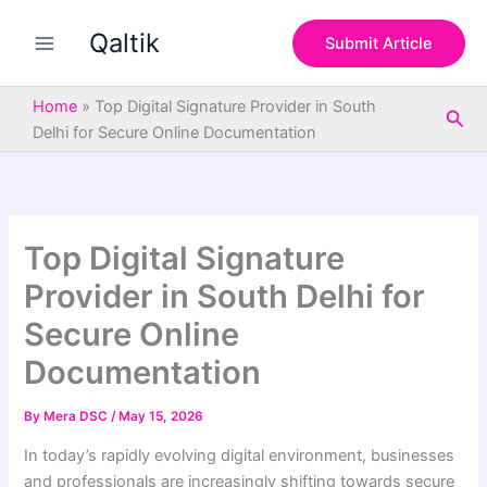
S
Skip
e
Qaltik
to
Submit Article
a
content
r
c
Home
»
Top Digital Signature Provider in South
Sea
h
Delhi for Secure Online Documentation
Top Digital Signature
Provider in South Delhi for
Secure Online
Documentation
By
Mera DSC
/
May 15, 2026
In today’s rapidly evolving digital environment, businesses
and professionals are increasingly shifting towards secure