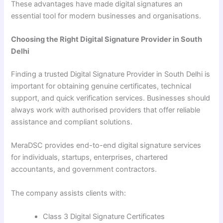
These advantages have made digital signatures an
essential tool for modern businesses and organisations.
Choosing the Right Digital Signature Provider in South
Delhi
Finding a trusted Digital Signature Provider in South Delhi is
important for obtaining genuine certificates, technical
support, and quick verification services. Businesses should
always work with authorised providers that offer reliable
assistance and compliant solutions.
MeraDSC provides end-to-end digital signature services
for individuals, startups, enterprises, chartered
accountants, and government contractors.
The company assists clients with:
Class 3 Digital Signature Certificates