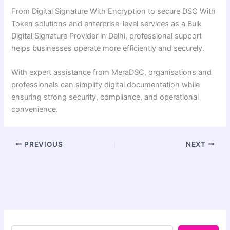
From Digital Signature With Encryption to secure DSC With
Token solutions and enterprise-level services as a Bulk
Digital Signature Provider in Delhi, professional support
helps businesses operate more efficiently and securely.
With expert assistance from MeraDSC, organisations and
professionals can simplify digital documentation while
ensuring strong security, compliance, and operational
convenience.
PREVIOUS
NEXT