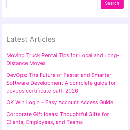
Search
Latest Articles
Moving Truck Rental Tips for Local and Long-
Distance Moves
DevOps: The Future of Faster and Smarter
Software Development A complete guide for
devops certificate path 2026
OK Win Login – Easy Account Access Guide
Corporate Gift Ideas: Thoughtful Gifts for
Clients, Employees, and Teams