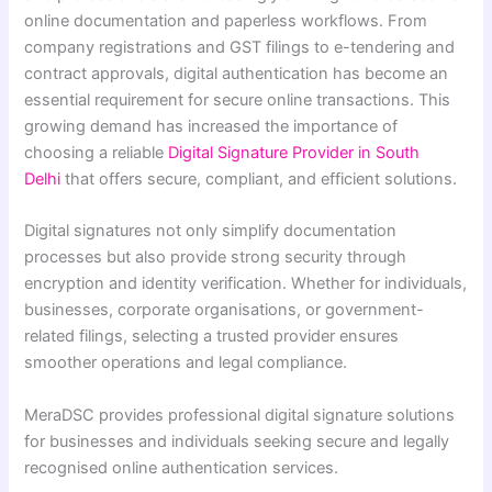
online documentation and paperless workflows. From
company registrations and GST filings to e-tendering and
contract approvals, digital authentication has become an
essential requirement for secure online transactions. This
growing demand has increased the importance of
choosing a reliable
Digital Signature Provider in South
Delhi
that offers secure, compliant, and efficient solutions.
Digital signatures not only simplify documentation
processes but also provide strong security through
encryption and identity verification. Whether for individuals,
businesses, corporate organisations, or government-
related filings, selecting a trusted provider ensures
smoother operations and legal compliance.
MeraDSC provides professional digital signature solutions
for businesses and individuals seeking secure and legally
recognised online authentication services.