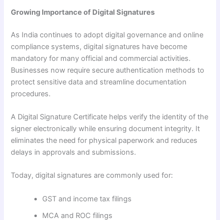
Growing Importance of Digital Signatures
As India continues to adopt digital governance and online
compliance systems, digital signatures have become
mandatory for many official and commercial activities.
Businesses now require secure authentication methods to
protect sensitive data and streamline documentation
procedures.
A Digital Signature Certificate helps verify the identity of the
signer electronically while ensuring document integrity. It
eliminates the need for physical paperwork and reduces
delays in approvals and submissions.
Today, digital signatures are commonly used for:
GST and income tax filings
MCA and ROC filings