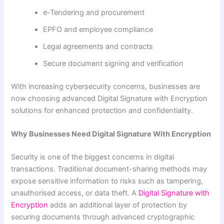
e-Tendering and procurement
EPFO and employee compliance
Legal agreements and contracts
Secure document signing and verification
With increasing cybersecurity concerns, businesses are
now choosing advanced Digital Signature with Encryption
solutions for enhanced protection and confidentiality.
Why Businesses Need Digital Signature With Encryption
Security is one of the biggest concerns in digital
transactions. Traditional document-sharing methods may
expose sensitive information to risks such as tampering,
unauthorised access, or data theft. A
Digital Signature with
Encryption
adds an additional layer of protection by
securing documents through advanced cryptographic