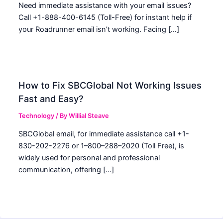
Need immediate assistance with your email issues?
Call +1-888-400-6145 (Toll-Free) for instant help if
your Roadrunner email isn’t working. Facing […]
How to Fix SBCGlobal Not Working Issues
Fast and Easy?
Technology
/ By
Willial Steave
SBCGlobal email, for immediate assistance call +1-
830-202-2276 or 1–800–288–2020 (Toll Free), is
widely used for personal and professional
communication, offering […]