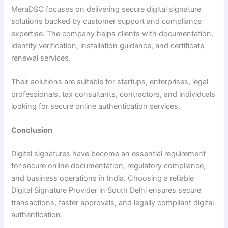
MeraDSC focuses on delivering secure digital signature
solutions backed by customer support and compliance
expertise. The company helps clients with documentation,
identity verification, installation guidance, and certificate
renewal services.
Their solutions are suitable for startups, enterprises, legal
professionals, tax consultants, contractors, and individuals
looking for secure online authentication services.
Conclusion
Digital signatures have become an essential requirement
for secure online documentation, regulatory compliance,
and business operations in India. Choosing a reliable
Digital Signature Provider in South Delhi ensures secure
transactions, faster approvals, and legally compliant digital
authentication.