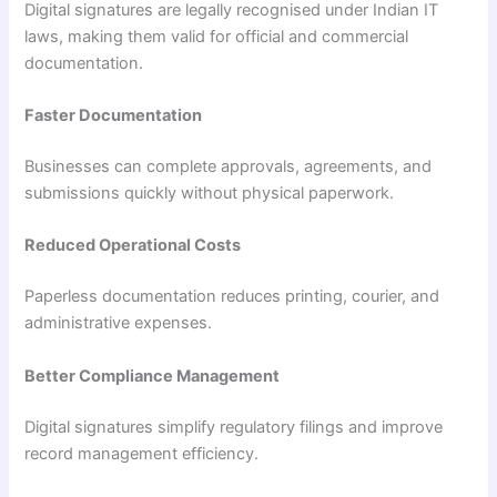
Digital signatures are legally recognised under Indian IT
laws, making them valid for official and commercial
documentation.
Faster Documentation
Businesses can complete approvals, agreements, and
submissions quickly without physical paperwork.
Reduced Operational Costs
Paperless documentation reduces printing, courier, and
administrative expenses.
Better Compliance Management
Digital signatures simplify regulatory filings and improve
record management efficiency.