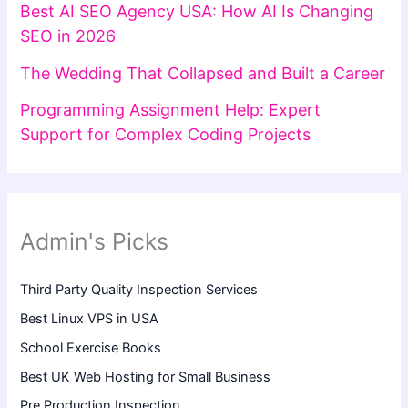
Best AI SEO Agency USA: How AI Is Changing
SEO in 2026
The Wedding That Collapsed and Built a Career
Programming Assignment Help: Expert
Support for Complex Coding Projects
Admin's Picks
Third Party Quality Inspection Services
Best Linux VPS in USA
School Exercise Books
Best UK Web Hosting for Small Business
Pre Production Inspection