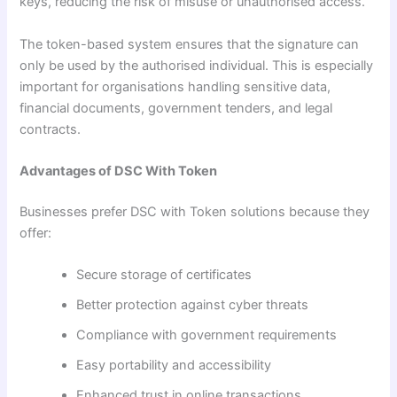
keys, reducing the risk of misuse or unauthorised access.
The token-based system ensures that the signature can
only be used by the authorised individual. This is especially
important for organisations handling sensitive data,
financial documents, government tenders, and legal
contracts.
Advantages of DSC With Token
Businesses prefer DSC with Token solutions because they
offer:
Secure storage of certificates
Better protection against cyber threats
Compliance with government requirements
Easy portability and accessibility
Enhanced trust in online transactions