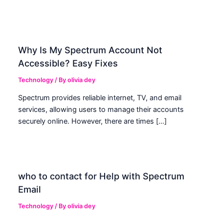
Why Is My Spectrum Account Not
Accessible? Easy Fixes
Technology
/ By
olivia dey
Spectrum provides reliable internet, TV, and email
services, allowing users to manage their accounts
securely online. However, there are times […]
who to contact for Help with Spectrum
Email
Technology
/ By
olivia dey