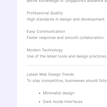
Better knowledge of Singapore’s audience a
Professional Quality
High standards in design and development.
Easy Communication
Faster response and smooth collaboration.
Modern Technology
Use of the latest tools and design practices.
Latest Web Design Trends
To stay competitive, businesses should foll
Minimalist design
Dark mode interfaces