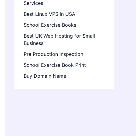
Services
Best Linux VPS in USA
School Exercise Books
Best UK Web Hosting for Small
Business
Pre Production Inspection
School Exercise Book Print
Buy Domain Name