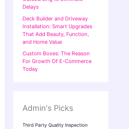
Delays
Deck Builder and Driveway
Installation: Smart Upgrades
That Add Beauty, Function,
and Home Value
Custom Boxes: The Reason
For Growth Of E-Commerce
Today
Admin's Picks
Third Party Quality Inspection