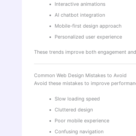
Interactive animations
AI chatbot integration
Mobile-first design approach
Personalized user experience
These trends improve both engagement and u
Common Web Design Mistakes to Avoid
Avoid these mistakes to improve performan
Slow loading speed
Cluttered design
Poor mobile experience
Confusing navigation