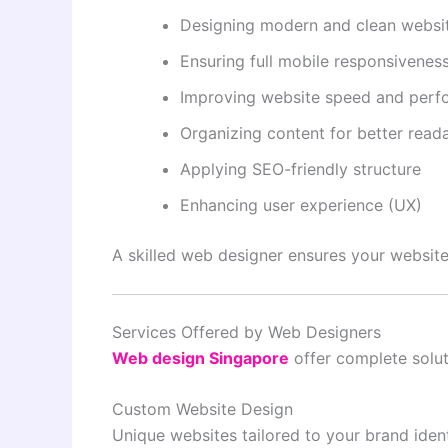
Designing modern and clean websit
Ensuring full mobile responsivenes
Improving website speed and per
Organizing content for better reada
Applying SEO-friendly structure
Enhancing user experience (UX)
A skilled web designer ensures your website 
Services Offered by Web Designers
Web design Singapore
offer complete solut
Custom Website Design
Unique websites tailored to your brand ident