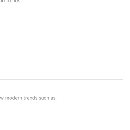
nd trends.
ow modern trends such as: