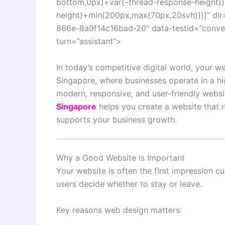
bottom,0px)+var(–thread-response-height))]
height)+min(200px,max(70px,20svh)))]” dir
866e-8a9f14c16bad-20″ data-testid=”convers
turn=”assistant”>
In today’s competitive digital world, your we
Singapore, where businesses operate in a h
modern, responsive, and user-friendly websit
Singapore
helps you create a website that n
supports your business growth.
Why a Good Website is Important
Your website is often the first impression 
users decide whether to stay or leave.
Key reasons web design matters: