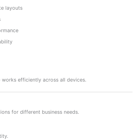
e layouts
s
formance
bility
works efficiently across all devices.
ions for different business needs.
ity.