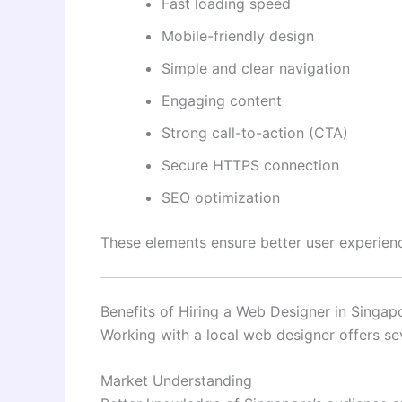
Fast loading speed
Mobile-friendly design
Simple and clear navigation
Engaging content
Strong call-to-action (CTA)
Secure HTTPS connection
SEO optimization
These elements ensure better user experienc
Benefits of Hiring a Web Designer in Singap
Working with a local web designer offers se
Market Understanding