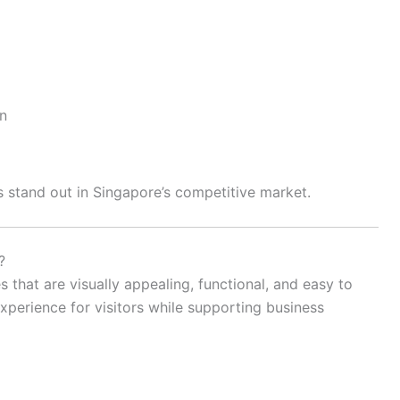
n
 stand out in Singapore’s competitive market.
?
that are visually appealing, functional, and easy to
experience for visitors while supporting business