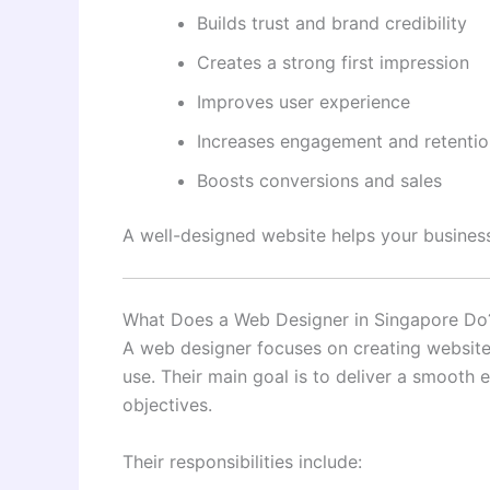
Builds trust and brand credibility
Creates a strong first impression
Improves user experience
Increases engagement and retentio
Boosts conversions and sales
A well-designed website helps your business
What Does a Web Designer in Singapore Do
A web designer focuses on creating websites 
use. Their main goal is to deliver a smooth 
objectives.
Their responsibilities include: