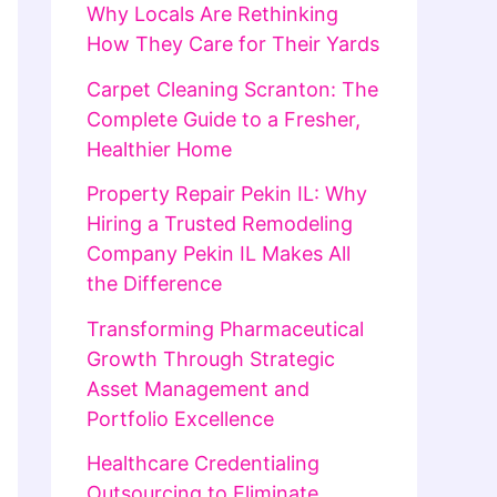
Why Locals Are Rethinking
How They Care for Their Yards
Carpet Cleaning Scranton: The
Complete Guide to a Fresher,
Healthier Home
Property Repair Pekin IL: Why
Hiring a Trusted Remodeling
Company Pekin IL Makes All
the Difference
Transforming Pharmaceutical
Growth Through Strategic
Asset Management and
Portfolio Excellence
Healthcare Credentialing
Outsourcing to Eliminate