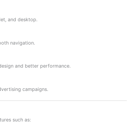
let, and desktop.
oth navigation.
esign and better performance.
dvertising campaigns.
tures such as: