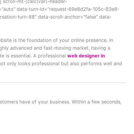
 scroll-mt-[calc(var(–header-
=”auto” data-turn-id=”request-69e8d2fa-105c-83e8-
ation-turn-88″ data-scroll-anchor=”false” data-
bsite is the foundation of your online presence. In
ighly advanced and fast-moving market, having a
e is essential. A professional
web designer in
ot only looks professional but also performs well and
customers have of your business. Within a few seconds,