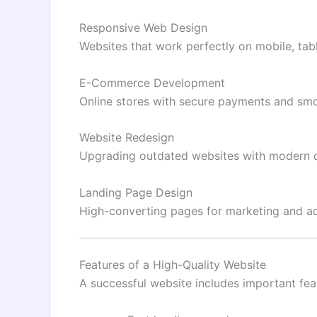
Responsive Web Design
Websites that work perfectly on mobile, tab
E-Commerce Development
Online stores with secure payments and smo
Website Redesign
Upgrading outdated websites with modern d
Landing Page Design
High-converting pages for marketing and a
Features of a High-Quality Website
A successful website includes important fea