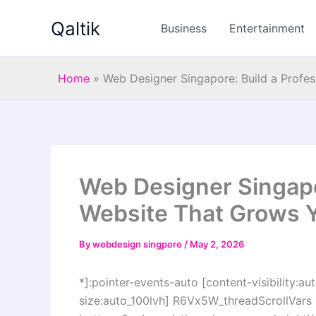
Skip
Qaltik
to
Business
Entertainment
content
Home
»
Web Designer Singapore: Build a Profe
Web Designer Singapor
Website That Grows 
By
webdesign singpore
/
May 2, 2026
*]:pointer-events-auto [content-visibility:aut
size:auto_100lvh] R6Vx5W_threadScrollVars s