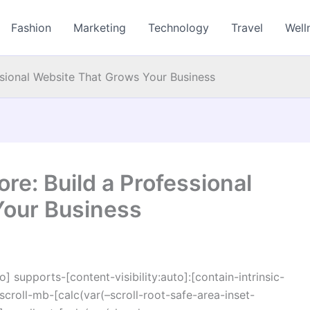
Fashion
Marketing
Technology
Travel
Well
ssional Website That Grows Your Business
e: Build a Professional
Your Business
o] supports-[content-visibility:auto]:[contain-intrinsic-
croll-mb-[calc(var(–scroll-root-safe-area-inset-