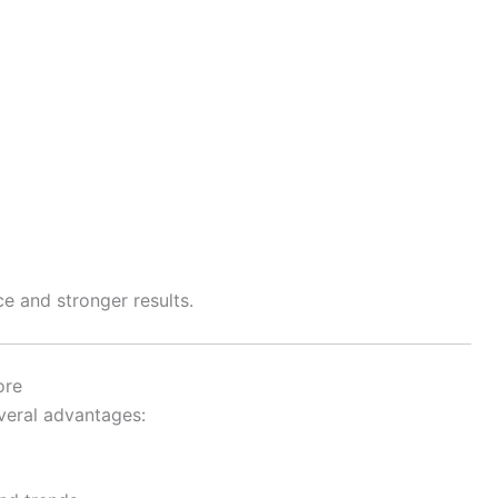
e and stronger results.
ore
veral advantages: