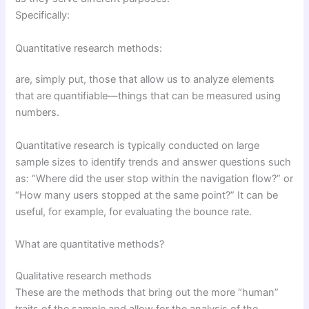
Specifically:
Quantitative research methods:
are, simply put, those that allow us to analyze elements
that are quantifiable—things that can be measured using
numbers.
Quantitative research is typically conducted on large
sample sizes to identify trends and answer questions such
as: “Where did the user stop within the navigation flow?” or
“How many users stopped at the same point?” It can be
useful, for example, for evaluating the bounce rate.
What are quantitative methods?
Qualitative research methods
These are the methods that bring out the more “human”