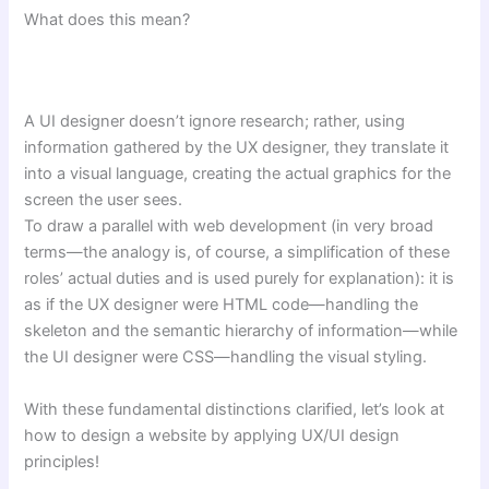
What does this mean?
A UI designer doesn’t ignore research; rather, using
information gathered by the UX designer, they translate it
into a visual language, creating the actual graphics for the
screen the user sees.
To draw a parallel with web development (in very broad
terms—the analogy is, of course, a simplification of these
roles’ actual duties and is used purely for explanation): it is
as if the UX designer were HTML code—handling the
skeleton and the semantic hierarchy of information—while
the UI designer were CSS—handling the visual styling.
With these fundamental distinctions clarified, let’s look at
how to design a website by applying UX/UI design
principles!