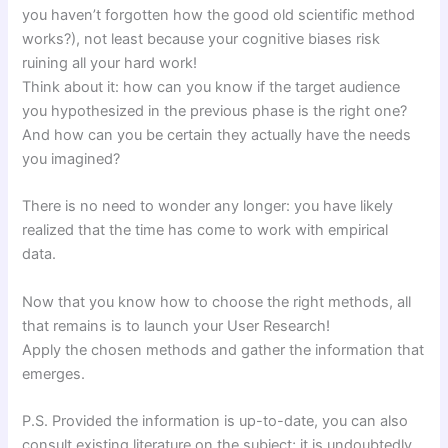
you haven’t forgotten how the good old scientific method
works?), not least because your cognitive biases risk
ruining all your hard work!
Think about it: how can you know if the target audience
you hypothesized in the previous phase is the right one?
And how can you be certain they actually have the needs
you imagined?
There is no need to wonder any longer: you have likely
realized that the time has come to work with empirical
data.
Now that you know how to choose the right methods, all
that remains is to launch your User Research!
Apply the chosen methods and gather the information that
emerges.
P.S. Provided the information is up-to-date, you can also
consult existing literature on the subject; it is undoubtedly