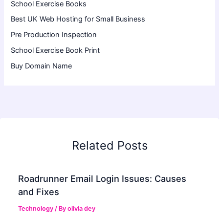
School Exercise Books
Best UK Web Hosting for Small Business
Pre Production Inspection
School Exercise Book Print
Buy Domain Name
Related Posts
Roadrunner Email Login Issues: Causes
and Fixes
Technology
/ By
olivia dey