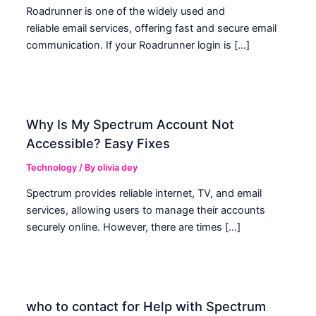
Roadrunner is one of the widely used and
reliable email services, offering fast and secure email
communication. If your Roadrunner login is […]
Why Is My Spectrum Account Not
Accessible? Easy Fixes
Technology
/ By
olivia dey
Spectrum provides reliable internet, TV, and email
services, allowing users to manage their accounts
securely online. However, there are times […]
who to contact for Help with Spectrum