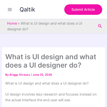
S
Skip
e
Qaltik
to
Submit Article
a
content
r
c
Home
»
What is UI design and what does a UI
Sea
h
designer do?
What is UI design and what
does a UI designer do?
By
Briggs Strauss
/
June 25, 2026
What is UI design and what does a UI designer do?
UI design involves less research and focuses instead on
the actual interface the end user will see.