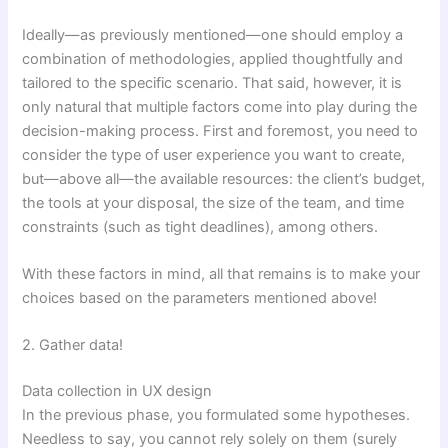
Ideally—as previously mentioned—one should employ a
combination of methodologies, applied thoughtfully and
tailored to the specific scenario. That said, however, it is
only natural that multiple factors come into play during the
decision-making process. First and foremost, you need to
consider the type of user experience you want to create,
but—above all—the available resources: the client’s budget,
the tools at your disposal, the size of the team, and time
constraints (such as tight deadlines), among others.
With these factors in mind, all that remains is to make your
choices based on the parameters mentioned above!
2. Gather data!
Data collection in UX design
In the previous phase, you formulated some hypotheses.
Needless to say, you cannot rely solely on them (surely