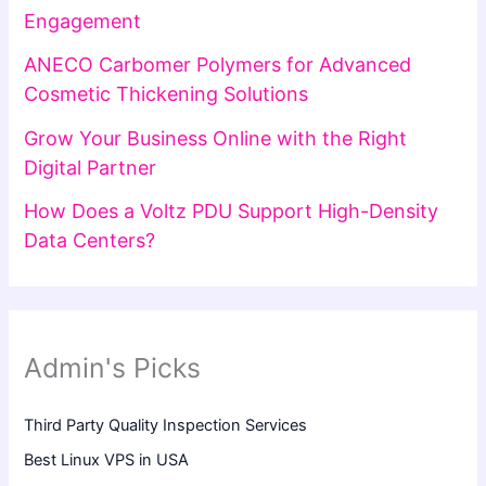
Engagement
ANECO Carbomer Polymers for Advanced
Cosmetic Thickening Solutions
Grow Your Business Online with the Right
Digital Partner
How Does a Voltz PDU Support High-Density
Data Centers?
Admin's Picks
Third Party Quality Inspection Services
Best Linux VPS in USA