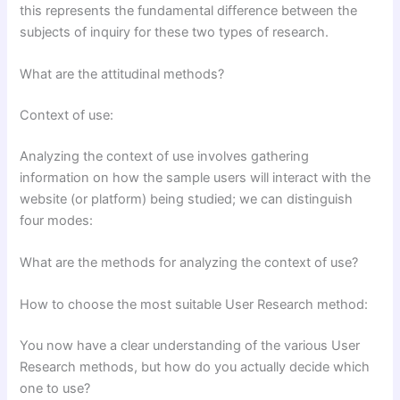
this represents the fundamental difference between the
subjects of inquiry for these two types of research.
What are the attitudinal methods?
Context of use:
Analyzing the context of use involves gathering
information on how the sample users will interact with the
website (or platform) being studied; we can distinguish
four modes:
What are the methods for analyzing the context of use?
How to choose the most suitable User Research method:
You now have a clear understanding of the various User
Research methods, but how do you actually decide which
one to use?