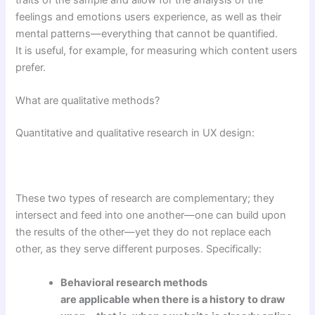
traits of the sample and allow for the analysis of the
feelings and emotions users experience, as well as their
mental patterns—everything that cannot be quantified.
It is useful, for example, for measuring which content users
prefer.
What are qualitative methods?
Quantitative and qualitative research in UX design:
These two types of research are complementary; they
intersect and feed into one another—one can build upon
the results of the other—yet they do not replace each
other, as they serve different purposes. Specifically:
Behavioral research methods
are applicable when there is a history to draw