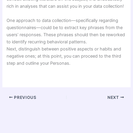
rich in analyses that can assist you in your data collection!
One approach to data collection—specifically regarding
questionnaires—could be to extract key phrases from the
users’ responses. These phrases should then be reworked
to identify recurring behavioral patterns.
Next, distinguish between positive aspects or habits and
negative ones; at this point, you can proceed to the third
step and outline your Personas.
PREVIOUS
NEXT