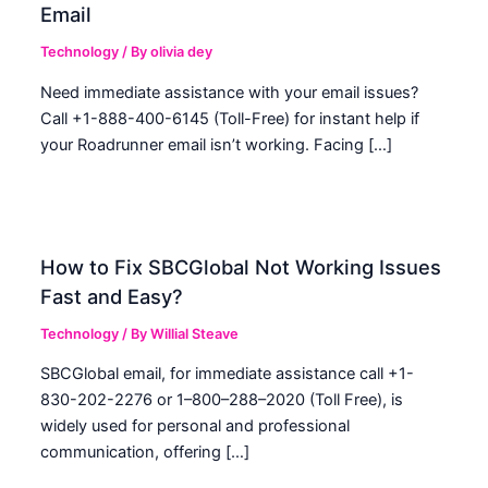
Email
Technology
/ By
olivia dey
Need immediate assistance with your email issues?
Call +1-888-400-6145 (Toll-Free) for instant help if
your Roadrunner email isn’t working. Facing […]
How to Fix SBCGlobal Not Working Issues
Fast and Easy?
Technology
/ By
Willial Steave
SBCGlobal email, for immediate assistance call +1-
830-202-2276 or 1–800–288–2020 (Toll Free), is
widely used for personal and professional
communication, offering […]