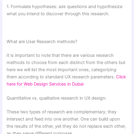
1. Formulate hypotheses: ask questions and hypothesize
what you intend to discover through this research.
What are User Research methods?
It is important to note that there are various research
methods to choose from each distinct from the others but
here we will list the most important ones, categorizing
them according to standard UX research parameters.
Click
here for Web Design Services in Dubai
Quantitative vs. qualitative research in UX design:
These two types of research are complementary; they
intersect and feed into one another. One can build upon
the results of the other, yet they do not replace each other,
as they serve different purposes.