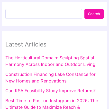
Search
Latest Articles
The Horticultural Domain: Sculpting Spatial
Harmony Across Indoor and Outdoor Living
Construction Financing Lake Constance for
New Homes and Renovations
Can KSA Feasibility Study Improve Returns?
Best Time to Post on Instagram in 2026: The
Ultimate Guide to Maximize Reach &