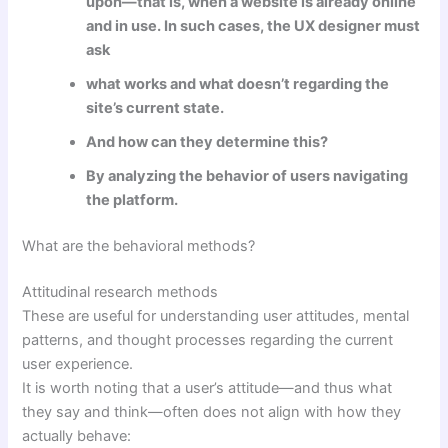
upon—that is, when a website is already online
and in use. In such cases, the UX designer must
ask
what works and what doesn’t regarding the
site’s current state.
And how can they determine this?
By analyzing the behavior of users navigating
the platform.
What are the behavioral methods?
Attitudinal research methods
These are useful for understanding user attitudes, mental
patterns, and thought processes regarding the current
user experience.
It is worth noting that a user’s attitude—and thus what
they say and think—often does not align with how they
actually behave: