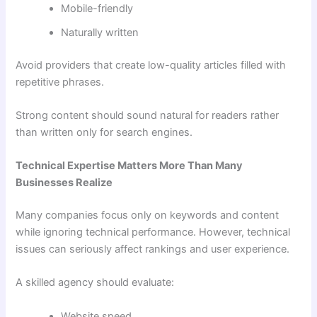
Mobile-friendly
Naturally written
Avoid providers that create low-quality articles filled with
repetitive phrases.
Strong content should sound natural for readers rather
than written only for search engines.
Technical Expertise Matters More Than Many
Businesses Realize
Many companies focus only on keywords and content
while ignoring technical performance. However, technical
issues can seriously affect rankings and user experience.
A skilled agency should evaluate:
Website speed