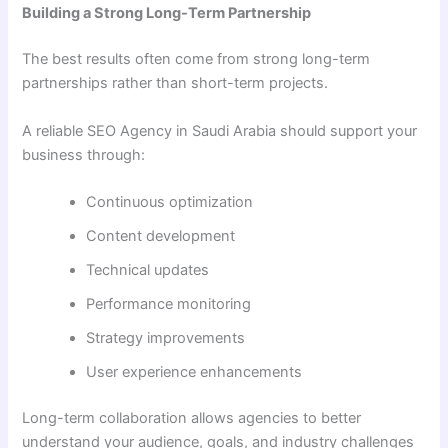
Building a Strong Long-Term Partnership
The best results often come from strong long-term
partnerships rather than short-term projects.
A reliable SEO Agency in Saudi Arabia should support your
business through:
Continuous optimization
Content development
Technical updates
Performance monitoring
Strategy improvements
User experience enhancements
Long-term collaboration allows agencies to better
understand your audience, goals, and industry challenges