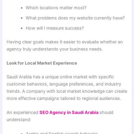
Which locations matter most?
What problems does my website currently have?
How will I measure success?
Having clear goals makes it easier to evaluate whether an
agency truly understands your business needs.
Look for Local Market Experience
Saudi Arabia has a unique online market with specific
customer behaviors, language preferences, and industry
trends. A company with local market knowledge can create
more effective campaigns tailored to regional audiences.
An experienced
SEO Agency in Saudi Arabia
should
understand:
Arabic and English search behavior