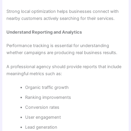
Strong local optimization helps businesses connect with
nearby customers actively searching for their services.
Understand Reporting and Analytics
Performance tracking is essential for understanding
whether campaigns are producing real business results.
A professional agency should provide reports that include
meaningful metrics such as:
Organic traffic growth
Ranking improvements
Conversion rates
User engagement
Lead generation