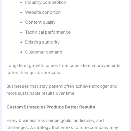
Industry competition
Website condition
Content quality
Technical performance
Existing authority
Customer demand
Long-term growth comes from consistent improvements
rather than quick shortcuts.
Businesses that stay patient often achieve stronger and
more sustainable results over time.
Custom Strategies Produce Better Results
Every business has unique goals, audiences, and
challenges. A strategy that works for one company may