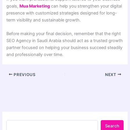
goals,
Mua Marketing
can help you strengthen your digital
presence with customized strategies designed for long-
term visibility and sustainable growth.
Before making your final decision, remember that the right
SEO Agency in Saudi Arabia should act as a trusted growth
partner focused on helping your business succeed steadily
and professionally over time.
PREVIOUS
NEXT
Search