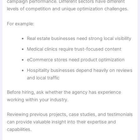
campaign performance. Different sectors have different
levels of competition and unique optimization challenges.
For example:
Real estate businesses need strong local visibility
Medical clinics require trust-focused content
eCommerce stores need product optimization
Hospitality businesses depend heavily on reviews
and local traffic
Before hiring, ask whether the agency has experience
working within your industry.
Reviewing previous projects, case studies, and testimonials
can provide valuable insight into their expertise and
capabilities.