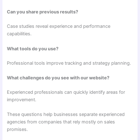
Can you share previous results?
Case studies reveal experience and performance
capabilities.
What tools do you use?
Professional tools improve tracking and strategy planning.
What challenges do you see with our website?
Experienced professionals can quickly identify areas for
improvement.
These questions help businesses separate experienced
agencies from companies that rely mostly on sales
promises.