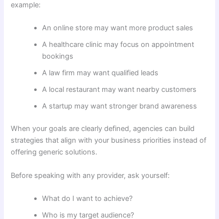
example:
An online store may want more product sales
A healthcare clinic may focus on appointment
bookings
A law firm may want qualified leads
A local restaurant may want nearby customers
A startup may want stronger brand awareness
When your goals are clearly defined, agencies can build
strategies that align with your business priorities instead of
offering generic solutions.
Before speaking with any provider, ask yourself:
What do I want to achieve?
Who is my target audience?