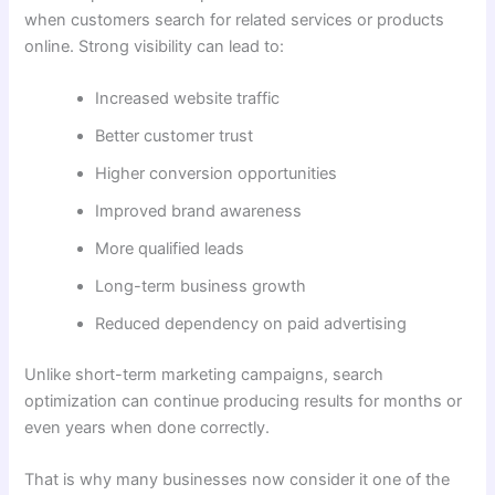
when customers search for related services or products
online. Strong visibility can lead to:
Increased website traffic
Better customer trust
Higher conversion opportunities
Improved brand awareness
More qualified leads
Long-term business growth
Reduced dependency on paid advertising
Unlike short-term marketing campaigns, search
optimization can continue producing results for months or
even years when done correctly.
That is why many businesses now consider it one of the