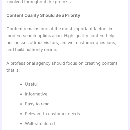
involved throughout the process.
Content Quality Should Be a Priority
Content remains one of the most important factors in
modern search optimization. High-quality content helps
businesses attract visitors, answer customer questions,
and build authority online.
A professional agency should focus on creating content
that is:
Useful
Informative
Easy to read
Relevant to customer needs
Well-structured