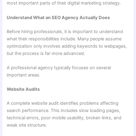
most important parts of their digital marketing strategy.
Understand What an SEO Agency Actually Does
Before hiring professionals, it is important to understand
what their responsibilities include. Many people assume
optimization only involves adding keywords to webpages,
but the process is far more advanced.
A professional agency typically focuses on several
important areas.
Website Audits
A complete website audit identifies problems affecting
search performance. This includes slow loading pages,
technical errors, poor mobile usability, broken links, and
weak site structure.