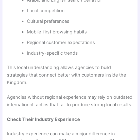
Local competition
Cultural preferences
Mobile-first browsing habits
Regional customer expectations
Industry-specific trends
This local understanding allows agencies to build
strategies that connect better with customers inside the
Kingdom.
Agencies without regional experience may rely on outdated
international tactics that fail to produce strong local results.
Check Their Industry Experience
Industry experience can make a major difference in