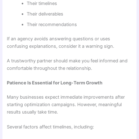
Their timelines
Their deliverables
Their recommendations
If an agency avoids answering questions or uses
confusing explanations, consider it a warning sign.
A trustworthy partner should make you feel informed and
comfortable throughout the relationship.
Patience Is Essential for Long-Term Growth
Many businesses expect immediate improvements after
starting optimization campaigns. However, meaningful
results usually take time.
Several factors affect timelines, including: