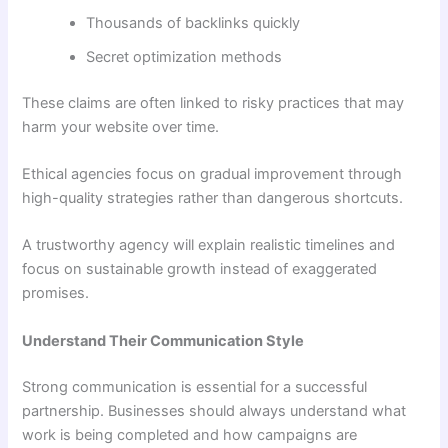
Thousands of backlinks quickly
Secret optimization methods
These claims are often linked to risky practices that may
harm your website over time.
Ethical agencies focus on gradual improvement through
high-quality strategies rather than dangerous shortcuts.
A trustworthy agency will explain realistic timelines and
focus on sustainable growth instead of exaggerated
promises.
Understand Their Communication Style
Strong communication is essential for a successful
partnership. Businesses should always understand what
work is being completed and how campaigns are