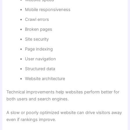
Mobile responsiveness
Crawl errors
Broken pages
Site security
Page indexing
User navigation
Structured data
Website architecture
Technical improvements help websites perform better for
both users and search engines.
A slow or poorly optimized website can drive visitors away
even if rankings improve.