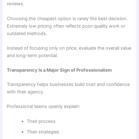
reviews.
Choosing the cheapest option is rarely the best decision.
Extremely low pricing often reflects poor-quality work or
outdated methods.
Instead of focusing only on price, evaluate the overall value
and long-term potential.
Transparency Is a Major Sign of Professionalism
Transparency helps businesses build trust and confidence
with their agency.
Professional teams openly explain:
Their process
Their strategies