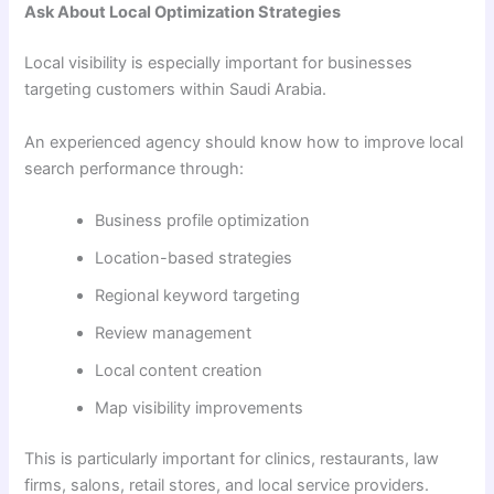
Ask About Local Optimization Strategies
Local visibility is especially important for businesses
targeting customers within Saudi Arabia.
An experienced agency should know how to improve local
search performance through:
Business profile optimization
Location-based strategies
Regional keyword targeting
Review management
Local content creation
Map visibility improvements
This is particularly important for clinics, restaurants, law
firms, salons, retail stores, and local service providers.