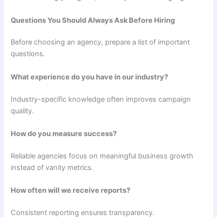
Questions You Should Always Ask Before Hiring
Before choosing an agency, prepare a list of important
questions.
What experience do you have in our industry?
Industry-specific knowledge often improves campaign
quality.
How do you measure success?
Reliable agencies focus on meaningful business growth
instead of vanity metrics.
How often will we receive reports?
Consistent reporting ensures transparency.