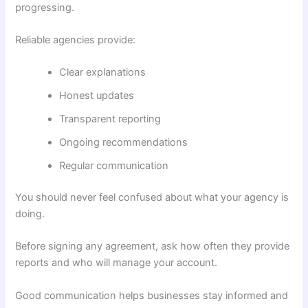
progressing.
Reliable agencies provide:
Clear explanations
Honest updates
Transparent reporting
Ongoing recommendations
Regular communication
You should never feel confused about what your agency is
doing.
Before signing any agreement, ask how often they provide
reports and who will manage your account.
Good communication helps businesses stay informed and