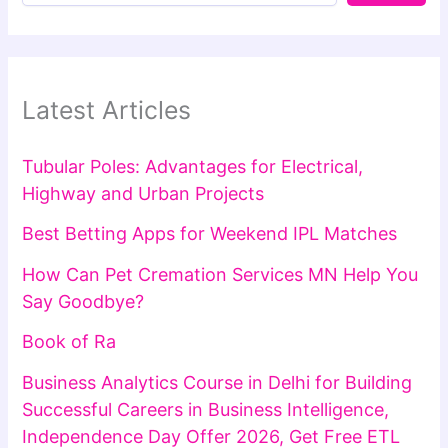
Latest Articles
Tubular Poles: Advantages for Electrical,
Highway and Urban Projects
Best Betting Apps for Weekend IPL Matches
How Can Pet Cremation Services MN Help You
Say Goodbye?
Book of Ra
Business Analytics Course in Delhi for Building
Successful Careers in Business Intelligence,
Independence Day Offer 2026, Get Free ETL