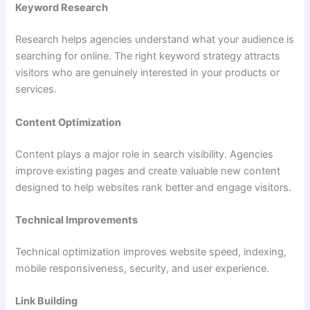
Keyword Research
Research helps agencies understand what your audience is
searching for online. The right keyword strategy attracts
visitors who are genuinely interested in your products or
services.
Content Optimization
Content plays a major role in search visibility. Agencies
improve existing pages and create valuable new content
designed to help websites rank better and engage visitors.
Technical Improvements
Technical optimization improves website speed, indexing,
mobile responsiveness, security, and user experience.
Link Building