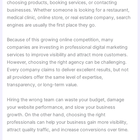
choosing products, booking services, or contacting
businesses. Whether someone is looking for a restaurant,
medical clinic, online store, or real estate company, search
engines are usually the first place they go.
Because of this growing online competition, many
companies are investing in professional digital marketing
services to improve visibility and attract more customers.
However, choosing the right agency can be challenging.
Every company claims to deliver excellent results, but not
all providers offer the same level of expertise,
transparency, or long-term value.
Hiring the wrong team can waste your budget, damage
your website performance, and slow your business
growth. On the other hand, choosing the right
professionals can help your business gain more visibility,
attract quality traffic, and increase conversions over time.