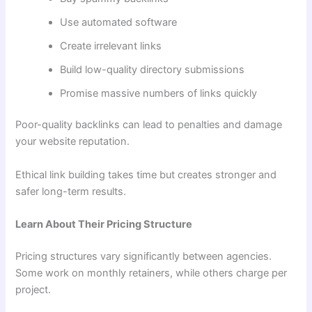
Use automated software
Create irrelevant links
Build low-quality directory submissions
Promise massive numbers of links quickly
Poor-quality backlinks can lead to penalties and damage
your website reputation.
Ethical link building takes time but creates stronger and
safer long-term results.
Learn About Their Pricing Structure
Pricing structures vary significantly between agencies.
Some work on monthly retainers, while others charge per
project.