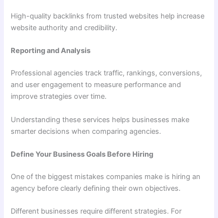
High-quality backlinks from trusted websites help increase
website authority and credibility.
Reporting and Analysis
Professional agencies track traffic, rankings, conversions,
and user engagement to measure performance and
improve strategies over time.
Understanding these services helps businesses make
smarter decisions when comparing agencies.
Define Your Business Goals Before Hiring
One of the biggest mistakes companies make is hiring an
agency before clearly defining their own objectives.
Different businesses require different strategies. For