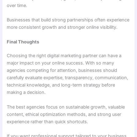
over time.
Businesses that build strong partnerships often experience
more consistent growth and stronger online visibility.
Final Thoughts
Choosing the right digital marketing partner can have a
major impact on your online success. With so many
agencies competing for attention, businesses should
carefully evaluate expertise, transparency, communication,
technical knowledge, and long-term strategy before
making a decision.
The best agencies focus on sustainable growth, valuable
content, ethical optimization methods, and strong user
experience rather than quick shortcuts.
If you want professional support tailored to your business