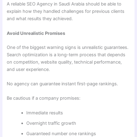
A reliable SEO Agency in Saudi Arabia should be able to
explain how they handled challenges for previous clients
and what results they achieved.
Avoid Unrealistic Promises
One of the biggest warning signs is unrealistic guarantees.
Search optimization is a long-term process that depends
on competition, website quality, technical performance,
and user experience.
No agency can guarantee instant first-page rankings.
Be cautious if a company promises:
Immediate results
Overnight traffic growth
Guaranteed number one rankings