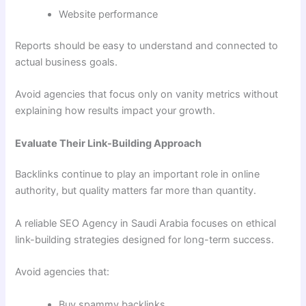
Website performance
Reports should be easy to understand and connected to
actual business goals.
Avoid agencies that focus only on vanity metrics without
explaining how results impact your growth.
Evaluate Their Link-Building Approach
Backlinks continue to play an important role in online
authority, but quality matters far more than quantity.
A reliable SEO Agency in Saudi Arabia focuses on ethical
link-building strategies designed for long-term success.
Avoid agencies that:
Buy spammy backlinks