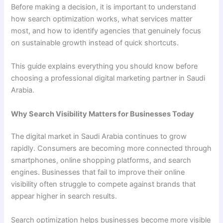
Before making a decision, it is important to understand
how search optimization works, what services matter
most, and how to identify agencies that genuinely focus
on sustainable growth instead of quick shortcuts.
This guide explains everything you should know before
choosing a professional digital marketing partner in Saudi
Arabia.
Why Search Visibility Matters for Businesses Today
The digital market in Saudi Arabia continues to grow
rapidly. Consumers are becoming more connected through
smartphones, online shopping platforms, and search
engines. Businesses that fail to improve their online
visibility often struggle to compete against brands that
appear higher in search results.
Search optimization helps businesses become more visible