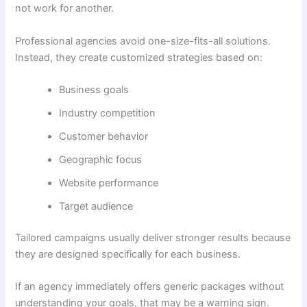
not work for another.
Professional agencies avoid one-size-fits-all solutions.
Instead, they create customized strategies based on:
Business goals
Industry competition
Customer behavior
Geographic focus
Website performance
Target audience
Tailored campaigns usually deliver stronger results because
they are designed specifically for each business.
If an agency immediately offers generic packages without
understanding your goals, that may be a warning sign.