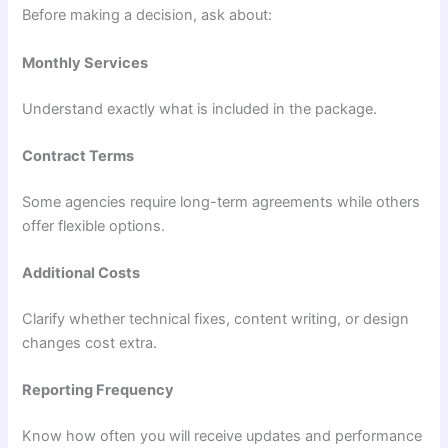
Before making a decision, ask about:
Monthly Services
Understand exactly what is included in the package.
Contract Terms
Some agencies require long-term agreements while others
offer flexible options.
Additional Costs
Clarify whether technical fixes, content writing, or design
changes cost extra.
Reporting Frequency
Know how often you will receive updates and performance