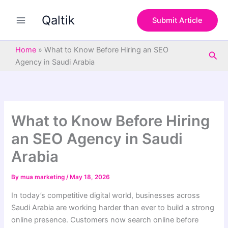
S
Skip
e
Qaltik
to
Submit Article
a
content
r
c
Home
»
What to Know Before Hiring an SEO
Sea
h
Agency in Saudi Arabia
What to Know Before Hiring
an SEO Agency in Saudi
Arabia
By
mua marketing
/
May 18, 2026
In today’s competitive digital world, businesses across
Saudi Arabia are working harder than ever to build a strong
online presence. Customers now search online before