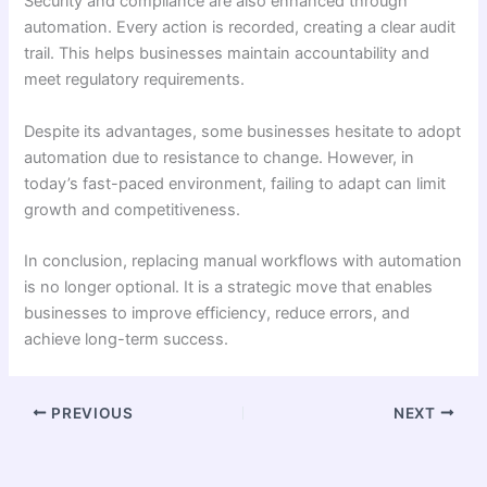
Security and compliance are also enhanced through
automation. Every action is recorded, creating a clear audit
trail. This helps businesses maintain accountability and
meet regulatory requirements.
Despite its advantages, some businesses hesitate to adopt
automation due to resistance to change. However, in
today’s fast-paced environment, failing to adapt can limit
growth and competitiveness.
In conclusion, replacing manual workflows with automation
is no longer optional. It is a strategic move that enables
businesses to improve efficiency, reduce errors, and
achieve long-term success.
PREVIOUS
NEXT