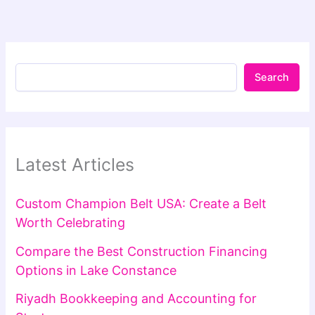
Search
Latest Articles
Custom Champion Belt USA: Create a Belt
Worth Celebrating
Compare the Best Construction Financing
Options in Lake Constance
Riyadh Bookkeeping and Accounting for