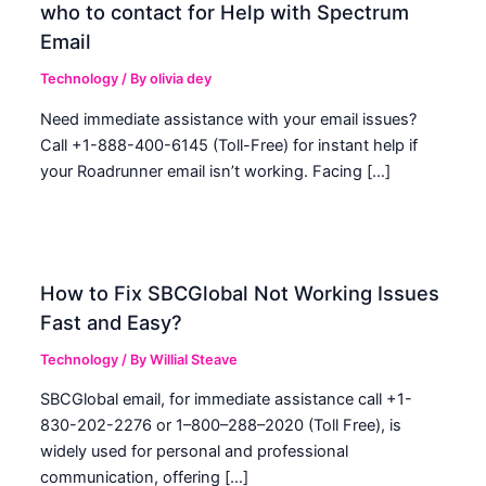
who to contact for Help with Spectrum
Email
Technology
/ By
olivia dey
Need immediate assistance with your email issues?
Call +1-888-400-6145 (Toll-Free) for instant help if
your Roadrunner email isn’t working. Facing […]
How to Fix SBCGlobal Not Working Issues
Fast and Easy?
Technology
/ By
Willial Steave
SBCGlobal email, for immediate assistance call +1-
830-202-2276 or 1–800–288–2020 (Toll Free), is
widely used for personal and professional
communication, offering […]