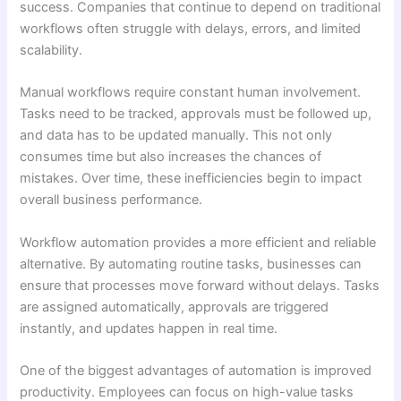
success. Companies that continue to depend on traditional
workflows often struggle with delays, errors, and limited
scalability.
Manual workflows require constant human involvement.
Tasks need to be tracked, approvals must be followed up,
and data has to be updated manually. This not only
consumes time but also increases the chances of
mistakes. Over time, these inefficiencies begin to impact
overall business performance.
Workflow automation provides a more efficient and reliable
alternative. By automating routine tasks, businesses can
ensure that processes move forward without delays. Tasks
are assigned automatically, approvals are triggered
instantly, and updates happen in real time.
One of the biggest advantages of automation is improved
productivity. Employees can focus on high-value tasks