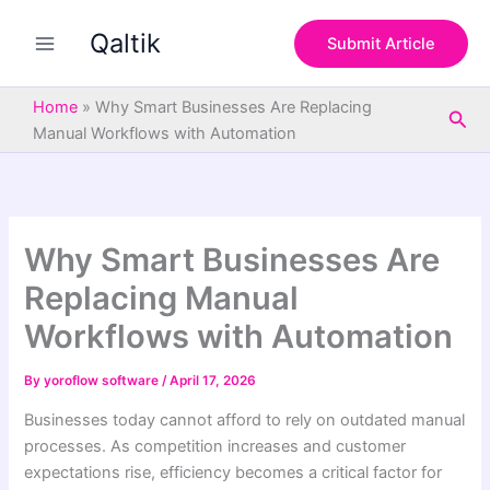
S
Skip
e
Qaltik
to
Submit Article
a
content
r
c
Home
»
Why Smart Businesses Are Replacing
Sea
h
Manual Workflows with Automation
Why Smart Businesses Are
Replacing Manual
Workflows with Automation
By
yoroflow software
/
April 17, 2026
Businesses today cannot afford to rely on outdated manual
processes. As competition increases and customer
expectations rise, efficiency becomes a critical factor for