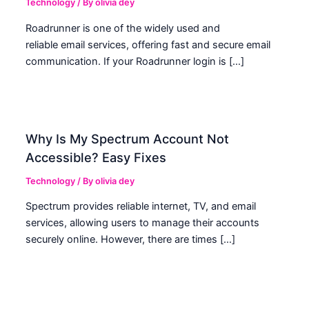
Technology
/ By
olivia dey
Roadrunner is one of the widely used and
reliable email services, offering fast and secure email
communication. If your Roadrunner login is […]
Why Is My Spectrum Account Not
Accessible? Easy Fixes
Technology
/ By
olivia dey
Spectrum provides reliable internet, TV, and email
services, allowing users to manage their accounts
securely online. However, there are times […]