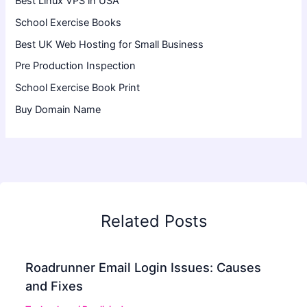
Best Linux VPS in USA
School Exercise Books
Best UK Web Hosting for Small Business
Pre Production Inspection
School Exercise Book Print
Buy Domain Name
Related Posts
Roadrunner Email Login Issues: Causes
and Fixes