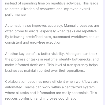
instead of spending time on repetitive activities. This leads
to better utilization of resources and improved overall
performance.
Automation also improves accuracy. Manual processes are
often prone to errors, especially when tasks are repetitive.
By following predefined rules, automated workflows ensure
consistent and error-free execution.
Another key benefit is better visibility. Managers can track
the progress of tasks in real time, identify bottlenecks, and
make informed decisions. This level of transparency helps
businesses maintain control over their operations.
Collaboration becomes more efficient when workflows are
automated. Teams can work within a centralized system
where all tasks and information are easily accessible. This
reduces confusion and improves coordination.