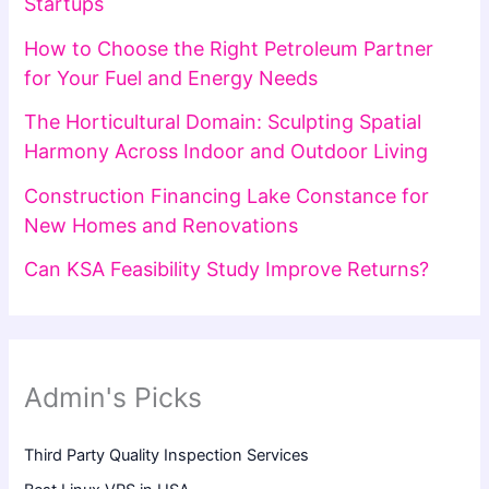
Startups
How to Choose the Right Petroleum Partner
for Your Fuel and Energy Needs
The Horticultural Domain: Sculpting Spatial
Harmony Across Indoor and Outdoor Living
Construction Financing Lake Constance for
New Homes and Renovations
Can KSA Feasibility Study Improve Returns?
Admin's Picks
Third Party Quality Inspection Services