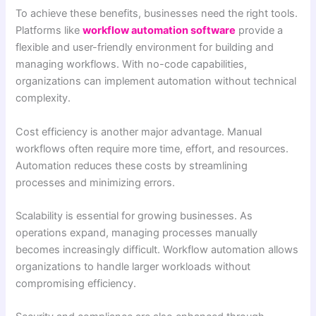
To achieve these benefits, businesses need the right tools.
Platforms like
workflow automation software
provide a
flexible and user-friendly environment for building and
managing workflows. With no-code capabilities,
organizations can implement automation without technical
complexity.
Cost efficiency is another major advantage. Manual
workflows often require more time, effort, and resources.
Automation reduces these costs by streamlining
processes and minimizing errors.
Scalability is essential for growing businesses. As
operations expand, managing processes manually
becomes increasingly difficult. Workflow automation allows
organizations to handle larger workloads without
compromising efficiency.