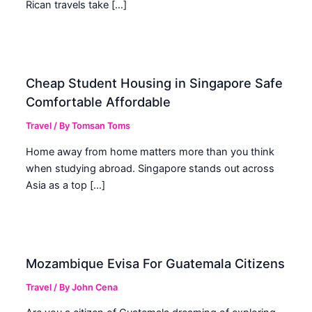
Rican travels take […]
Cheap Student Housing in Singapore Safe
Comfortable Affordable
Travel
/ By
Tomsan Toms
Home away from home matters more than you think
when studying abroad. Singapore stands out across
Asia as a top […]
Mozambique Evisa For Guatemala Citizens
Travel
/ By
John Cena