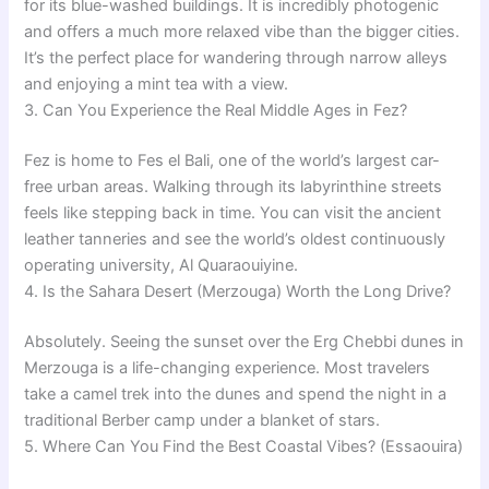
for its blue-washed buildings. It is incredibly photogenic
and offers a much more relaxed vibe than the bigger cities.
It’s the perfect place for wandering through narrow alleys
and enjoying a mint tea with a view.
3. Can You Experience the Real Middle Ages in Fez?
Fez is home to Fes el Bali, one of the world’s largest car-
free urban areas. Walking through its labyrinthine streets
feels like stepping back in time. You can visit the ancient
leather tanneries and see the world’s oldest continuously
operating university, Al Quaraouiyine.
4. Is the Sahara Desert (Merzouga) Worth the Long Drive?
Absolutely. Seeing the sunset over the Erg Chebbi dunes in
Merzouga is a life-changing experience. Most travelers
take a camel trek into the dunes and spend the night in a
traditional Berber camp under a blanket of stars.
5. Where Can You Find the Best Coastal Vibes? (Essaouira)