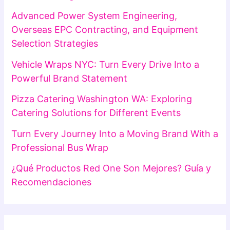
Advanced Power System Engineering,
Overseas EPC Contracting, and Equipment
Selection Strategies
Vehicle Wraps NYC: Turn Every Drive Into a
Powerful Brand Statement
Pizza Catering Washington WA: Exploring
Catering Solutions for Different Events
Turn Every Journey Into a Moving Brand With a
Professional Bus Wrap
¿Qué Productos Red One Son Mejores? Guía y
Recomendaciones