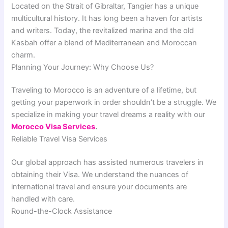
Located on the Strait of Gibraltar, Tangier has a unique
multicultural history. It has long been a haven for artists
and writers. Today, the revitalized marina and the old
Kasbah offer a blend of Mediterranean and Moroccan
charm.
Planning Your Journey: Why Choose Us?
Traveling to Morocco is an adventure of a lifetime, but
getting your paperwork in order shouldn’t be a struggle. We
specialize in making your travel dreams a reality with our
Morocco Visa Services
.
Reliable Travel Visa Services
Our global approach has assisted numerous travelers in
obtaining their Visa. We understand the nuances of
international travel and ensure your documents are
handled with care.
Round-the-Clock Assistance