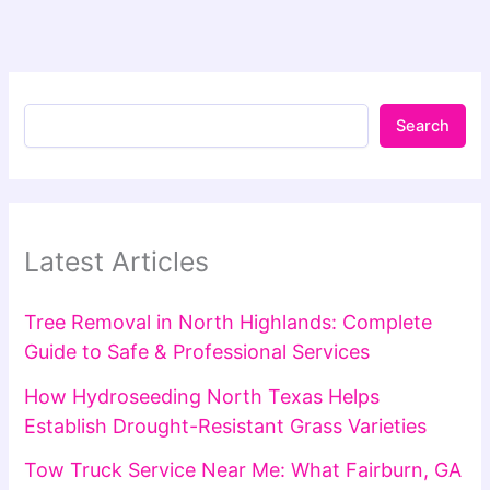
Search
Latest Articles
Tree Removal in North Highlands: Complete
Guide to Safe & Professional Services
How Hydroseeding North Texas Helps
Establish Drought-Resistant Grass Varieties
Tow Truck Service Near Me: What Fairburn, GA