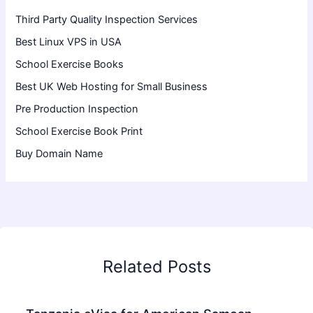
Third Party Quality Inspection Services
Best Linux VPS in USA
School Exercise Books
Best UK Web Hosting for Small Business
Pre Production Inspection
School Exercise Book Print
Buy Domain Name
Related Posts