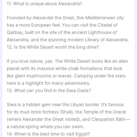
11. What is unique about Alexandria?
Founded by Alexander the Great, this Mediterranean city
has a more European feel. You can visit the Citadel of
Qaitbay, built on the site of the ancient Lighthouse of
Alexandria, and the stunning modern Library of Alexandria.
12. Is the White Desert worth the long drive?
If you love nature, yes. The White Desert looks like an alien
planet with its massive white chalk formations that look
like giant mushrooms or waves. Camping under the stars
here is a highlight for many adventurers.
13. What can you find in the Siwa Oasis?
Siwa is a hidden gem near the Libyan border. It’s famous
for its mud-brick fortress (Shali), the Temple of the Oracle
(where Alexander the Great visited), and Cleopatra’s Bath—
a natural spring where you can swim.
14. When is the best time to visit Egypt?