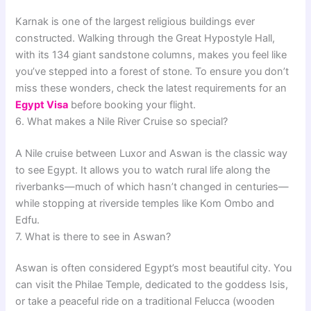
Karnak is one of the largest religious buildings ever
constructed. Walking through the Great Hypostyle Hall,
with its 134 giant sandstone columns, makes you feel like
you’ve stepped into a forest of stone. To ensure you don’t
miss these wonders, check the latest requirements for an
Egypt Visa
before booking your flight.
6. What makes a Nile River Cruise so special?
A Nile cruise between Luxor and Aswan is the classic way
to see Egypt. It allows you to watch rural life along the
riverbanks—much of which hasn’t changed in centuries—
while stopping at riverside temples like Kom Ombo and
Edfu.
7. What is there to see in Aswan?
Aswan is often considered Egypt’s most beautiful city. You
can visit the Philae Temple, dedicated to the goddess Isis,
or take a peaceful ride on a traditional Felucca (wooden