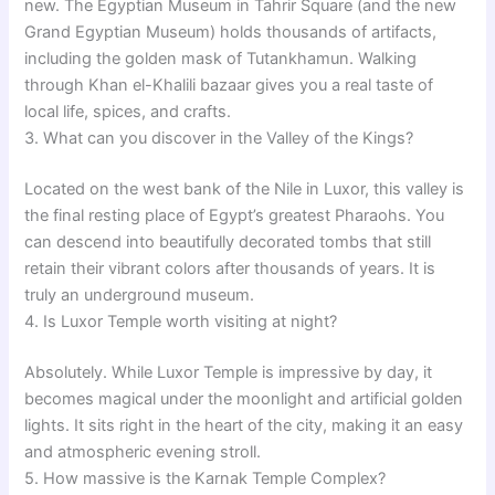
new. The Egyptian Museum in Tahrir Square (and the new
Grand Egyptian Museum) holds thousands of artifacts,
including the golden mask of Tutankhamun. Walking
through Khan el-Khalili bazaar gives you a real taste of
local life, spices, and crafts.
3. What can you discover in the Valley of the Kings?
Located on the west bank of the Nile in Luxor, this valley is
the final resting place of Egypt’s greatest Pharaohs. You
can descend into beautifully decorated tombs that still
retain their vibrant colors after thousands of years. It is
truly an underground museum.
4. Is Luxor Temple worth visiting at night?
Absolutely. While Luxor Temple is impressive by day, it
becomes magical under the moonlight and artificial golden
lights. It sits right in the heart of the city, making it an easy
and atmospheric evening stroll.
5. How massive is the Karnak Temple Complex?