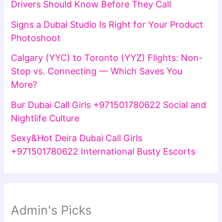
Drivers Should Know Before They Call
Signs a Dubai Studio Is Right for Your Product
Photoshoot
Calgary (YYC) to Toronto (YYZ) Flights: Non-
Stop vs. Connecting — Which Saves You
More?
Bur Dubai Call Girls +971501780622 Social and
Nightlife Culture
Sexy&Hot Deira Dubai Call Girls
+971501780622 International Busty Escorts
Admin's Picks