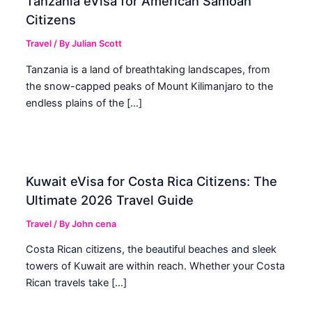
Tanzania eVisa for American Samoan
Citizens
Travel
/ By
Julian Scott
Tanzania is a land of breathtaking landscapes, from
the snow-capped peaks of Mount Kilimanjaro to the
endless plains of the […]
Kuwait eVisa for Costa Rica Citizens: The
Ultimate 2026 Travel Guide
Travel
/ By
John cena
Costa Rican citizens, the beautiful beaches and sleek
towers of Kuwait are within reach. Whether your Costa
Rican travels take […]