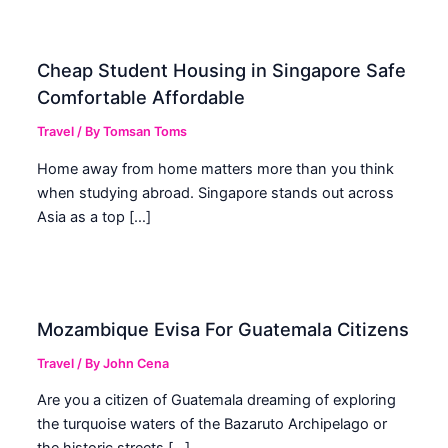
Cheap Student Housing in Singapore Safe
Comfortable Affordable
Travel
/ By
Tomsan Toms
Home away from home matters more than you think
when studying abroad. Singapore stands out across
Asia as a top […]
Mozambique Evisa For Guatemala Citizens
Travel
/ By
John Cena
Are you a citizen of Guatemala dreaming of exploring
the turquoise waters of the Bazaruto Archipelago or