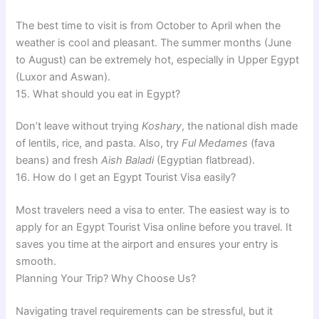
The best time to visit is from October to April when the
weather is cool and pleasant. The summer months (June
to August) can be extremely hot, especially in Upper Egypt
(Luxor and Aswan).
15. What should you eat in Egypt?
Don’t leave without trying
Koshary
, the national dish made
of lentils, rice, and pasta. Also, try
Ful Medames
(fava
beans) and fresh
Aish Baladi
(Egyptian flatbread).
16. How do I get an Egypt Tourist Visa easily?
Most travelers need a visa to enter. The easiest way is to
apply for an Egypt Tourist Visa online before you travel. It
saves you time at the airport and ensures your entry is
smooth.
Planning Your Trip? Why Choose Us?
Navigating travel requirements can be stressful, but it