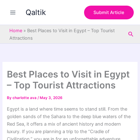
S
Skip
e
Qaltik
to
Submit Article
a
content
r
c
Home
»
Best Places to Visit in Egypt – Top Tourist
Sea
h
Attractions
Best Places to Visit in Egypt
– Top Tourist Attractions
By
charlotte ava
/
May 3, 2026
Egypt is a land where time seems to stand still. From the
golden sands of the Sahara to the deep blue waters of the
Red Sea, it offers a mix of ancient history and modern
luxury. If you are planning a trip to the “Cradle of
Civilization,” you are in for an unforgettable adventure.