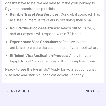
doesn’t have to be. We are here to make your journey to
Egypt as seamless as possible.
Reliable Travel Visa Services:
Our global approach has
assisted numerous travelers in obtaining their Visa.
Round-the-Clock Assistance:
Reach out to us 24/7,
and our experts will respond within 72 hours.
Experienced Visa Consultants:
Receive expert
guidance to ensure the acceptance of your application.
Efficient Visa Application Process:
Apply for your
Egypt Tourist Visa in minutes with our simplified form.
Ready to see the Pyramids? Apply for your Egypt Tourist
Visa here and start your ancient adventure today!
PREVIOUS
NEXT