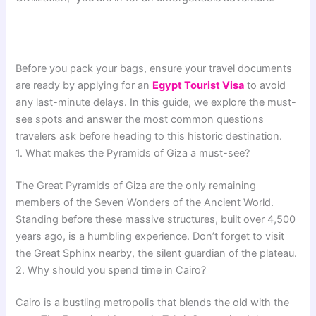
Before you pack your bags, ensure your travel documents
are ready by applying for an
Egypt Tourist Visa
to avoid
any last-minute delays. In this guide, we explore the must-
see spots and answer the most common questions
travelers ask before heading to this historic destination.
1. What makes the Pyramids of Giza a must-see?
The Great Pyramids of Giza are the only remaining
members of the Seven Wonders of the Ancient World.
Standing before these massive structures, built over 4,500
years ago, is a humbling experience. Don’t forget to visit
the Great Sphinx nearby, the silent guardian of the plateau.
2. Why should you spend time in Cairo?
Cairo is a bustling metropolis that blends the old with the