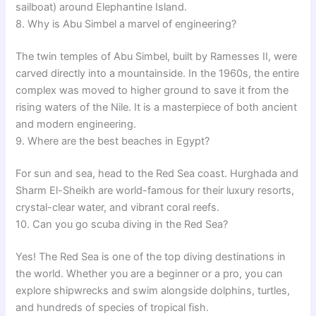
sailboat) around Elephantine Island.
8. Why is Abu Simbel a marvel of engineering?
The twin temples of Abu Simbel, built by Ramesses II, were
carved directly into a mountainside. In the 1960s, the entire
complex was moved to higher ground to save it from the
rising waters of the Nile. It is a masterpiece of both ancient
and modern engineering.
9. Where are the best beaches in Egypt?
For sun and sea, head to the Red Sea coast. Hurghada and
Sharm El-Sheikh are world-famous for their luxury resorts,
crystal-clear water, and vibrant coral reefs.
10. Can you go scuba diving in the Red Sea?
Yes! The Red Sea is one of the top diving destinations in
the world. Whether you are a beginner or a pro, you can
explore shipwrecks and swim alongside dolphins, turtles,
and hundreds of species of tropical fish.