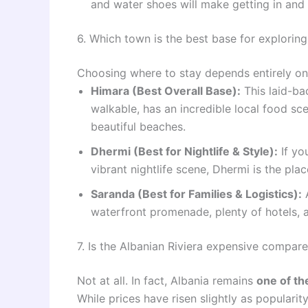
and water shoes will make getting in and 
6. Which town is the best base for exploring
Choosing where to stay depends entirely on 
Himara (Best Overall Base):
This laid-bac
walkable, has an incredible local food sc
beautiful beaches.
Dhermi (Best for Nightlife & Style):
If yo
vibrant nightlife scene, Dhermi is the plac
Saranda (Best for Families & Logistics):
A
waterfront promenade, plenty of hotels, a
7. Is the Albanian Riviera expensive compar
Not at all. In fact, Albania remains
one of th
While prices have risen slightly as popularit