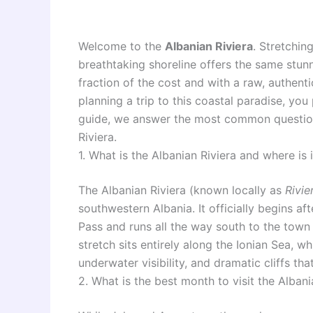
Welcome to the
Albanian Riviera
. Stretchin
breathtaking shoreline offers the same stunn
fraction of the cost and with a raw, authenti
planning a trip to this coastal paradise, you
guide, we answer the most common questions
Riviera.
1. What is the Albanian Riviera and where is 
The Albanian Riviera (known locally as
Rivie
southwestern Albania. It officially begins a
Pass and runs all the way south to the town 
stretch sits entirely along the Ionian Sea, wh
underwater visibility, and dramatic cliffs tha
2. What is the best month to visit the Albani