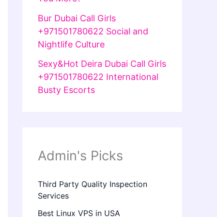
Bur Dubai Call Girls
+971501780622 Social and
Nightlife Culture
Sexy&Hot Deira Dubai Call Girls
+971501780622 International
Busty Escorts
Admin's Picks
Third Party Quality Inspection
Services
Best Linux VPS in USA