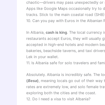
chaotic—drivers may pass unexpectedly or st
Apps like Google Maps occasionally try to d
tracks. Stick to the main coastal road (SH8) 
10. Can you pay with Euros in the Albanian Riv
In Albania,
cash is king
. The local currency 
restaurants accept Euros, they will usually 
accepted in high-end hotels and modern beac
bakeries, beachside taverns, and taxi drive
Lek in your wallet.
11. Is Albania safe for solo travelers and fami
Absolutely. Albania is incredibly safe. The 
(
Besa
)
, meaning locals go out of their way
rates are extremely low, and solo female tra
exploring both the cities and the coast.
12. Do I need a visa to visit Albania?