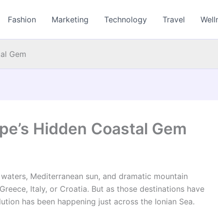
Fashion
Marketing
Technology
Travel
Well
tal Gem
ope’s Hidden Coastal Gem
ar waters, Mediterranean sun, and dramatic mountain
eece, Italy, or Croatia. But as those destinations have
ution has been happening just across the Ionian Sea.