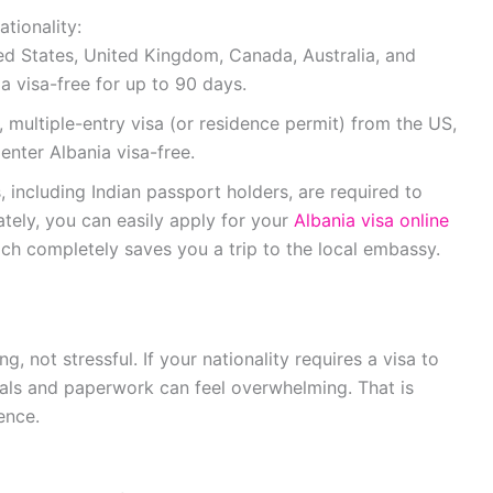
tionality:
ed States, United Kingdom, Canada, Australia, and
a visa-free for up to 90 days.
, multiple-entry visa (or residence permit) from the US,
nter Albania visa-free.
, including Indian passport holders, are required to
nately, you can easily apply for your
Albania visa online
hich completely saves you a trip to the local embassy.
g, not stressful. If your nationality requires a visa to
tals and paperwork can feel overwhelming. That is
ence.