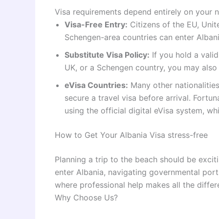
Visa requirements depend entirely on your na
Visa-Free Entry:
Citizens of the EU, Unit
Schengen-area countries can enter Albani
Substitute Visa Policy:
If you hold a valid
UK, or a Schengen country, you may also e
eVisa Countries:
Many other nationalities
secure a travel visa before arrival. Fortu
using the official digital eVisa system, w
How to Get Your Albania Visa stress-free
Planning a trip to the beach should be excitin
enter Albania, navigating governmental por
where professional help makes all the differ
Why Choose Us?