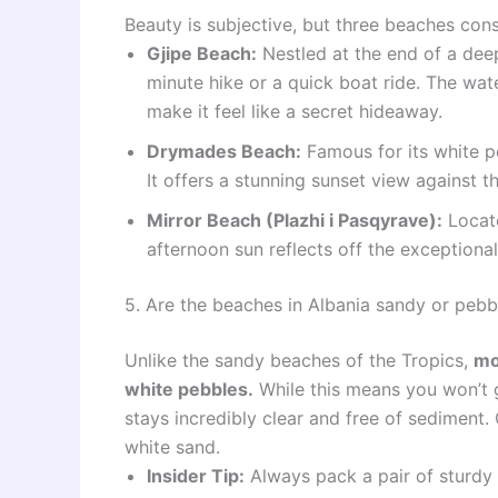
Beauty is subjective, but three beaches consi
Gjipe Beach:
Nestled at the end of a deep
minute hike or a quick boat ride. The wate
make it feel like a secret hideaway.
Drymades Beach:
Famous for its white p
It offers a stunning sunset view against 
Mirror Beach (Plazhi i Pasqyrave):
Locate
afternoon sun reflects off the exceptional
5. Are the beaches in Albania sandy or pebb
Unlike the sandy beaches of the Tropics,
mo
white pebbles.
While this means you won’t g
stays incredibly clear and free of sedimen
white sand.
Insider Tip:
Always pack a pair of sturdy