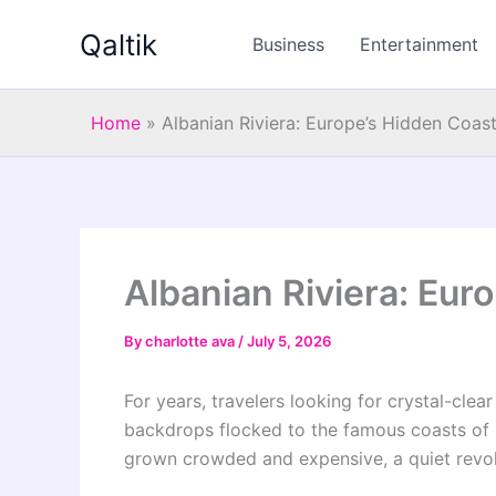
Skip
Qaltik
to
Business
Entertainment
content
Home
»
Albanian Riviera: Europe’s Hidden Coas
Albanian Riviera: Eur
By
charlotte ava
/
July 5, 2026
For years, travelers looking for crystal-cle
backdrops flocked to the famous coasts of Gr
grown crowded and expensive, a quiet revol