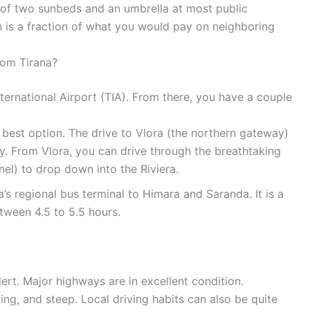
t of two sunbeds and an umbrella at most public
 is a fraction of what you would pay on neighboring
rom Tirana?
International Airport (TIA). From there, you have a couple
e best option. The drive to Vlora (the northern gateway)
. From Vlora, you can drive through the breathtaking
el) to drop down into the Riviera.
’s regional bus terminal to Himara and Saranda. It is a
etween 4.5 to 5.5 hours.
alert. Major highways are in excellent condition.
ng, and steep. Local driving habits can also be quite