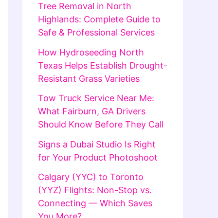
Tree Removal in North
Highlands: Complete Guide to
Safe & Professional Services
How Hydroseeding North
Texas Helps Establish Drought-
Resistant Grass Varieties
Tow Truck Service Near Me:
What Fairburn, GA Drivers
Should Know Before They Call
Signs a Dubai Studio Is Right
for Your Product Photoshoot
Calgary (YYC) to Toronto
(YYZ) Flights: Non-Stop vs.
Connecting — Which Saves
You More?