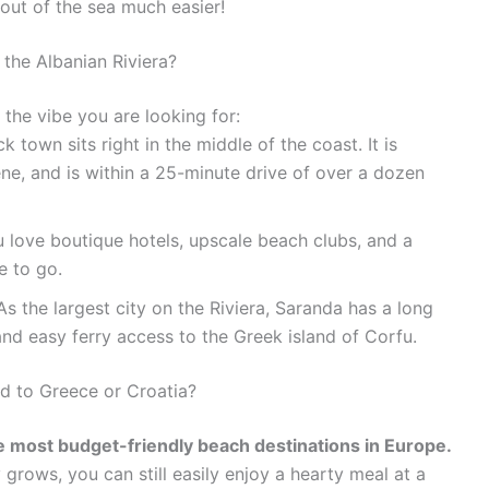
out of the sea much easier!
 the Albanian Riviera?
the vibe you are looking for:
k town sits right in the middle of the coast. It is
ene, and is within a 25-minute drive of over a dozen
u love boutique hotels, upscale beach clubs, and a
e to go.
s the largest city on the Riviera, Saranda has a long
nd easy ferry access to the Greek island of Corfu.
ed to Greece or Croatia?
e most budget-friendly beach destinations in Europe.
y grows, you can still easily enjoy a hearty meal at a