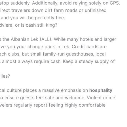
op suddenly. Additionally, avoid relying solely on GPS.
irect travelers down dirt farm roads or unfinished
and you will be perfectly fine.
iera, or is cash still king?
is the Albanian Lek (ALL). While many hotels and larger
give you your change back in Lek. Credit cards are
h clubs, but small family-run guesthouses, local
rs almost always require cash. Keep a steady supply of
lies?
local culture places a massive emphasis on
hospitality
 to ensure guests feel safe and welcome. Violent crime
velers regularly report feeling highly comfortable