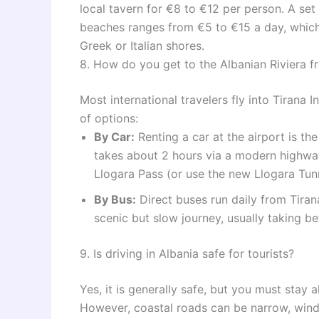
local tavern for €8 to €12 per person. A se
beaches ranges from €5 to €15 a day, which
Greek or Italian shores.
8. How do you get to the Albanian Riviera f
Most international travelers fly into Tirana 
of options:
By Car:
Renting a car at the airport is th
takes about 2 hours via a modern highway
Llogara Pass (or use the new Llogara Tunn
By Bus:
Direct buses run daily from Tirana
scenic but slow journey, usually taking b
9. Is driving in Albania safe for tourists?
Yes, it is generally safe, but you must stay 
However, coastal roads can be narrow, windi