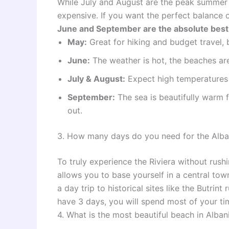
While July and August are the peak summer
expensive. If you want the perfect balance 
June and September are the absolute best 
May:
Great for hiking and budget travel, b
June:
The weather is hot, the beaches are 
July & August:
Expect high temperatures 
September:
The sea is beautifully warm 
out.
3. How many days do you need for the Alban
To truly experience the Riviera without rus
allows you to base yourself in a central tow
a day trip to historical sites like the Butrin
have 3 days, you will spend most of your tim
4. What is the most beautiful beach in Alban