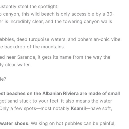
stently steal the spotlight:
 canyon, this wild beach is only accessible by a 30-
r is incredibly clear, and the towering canyon walls
ebbles, deep turquoise waters, and bohemian-chic vibe.
the backdrop of the mountains.
d near Saranda, it gets its name from the way the
ly clear water.
le?
st beaches on the Albanian Riviera are made of small
et sand stuck to your feet, it also means the water
t. Only a few spots—most notably
Ksamil
—have soft,
water shoes
. Walking on hot pebbles can be painful,