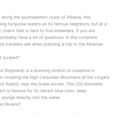
g along the southwestern coast of Albania, this
ing turquoise waters as its famous neighbors, but at a
c charm that is hard to find elsewhere. If you are
 probably have a lot of questions. In this complete
 travelers ask when planning a trip to the Albanian
it located?
ra Shqiptare
) is a stunning stretch of coastline in
fter crossing the high Ceraunian Mountains at the Llogara
of Ksamil, near the Greek border. This 120-kilometer
ich is famous for its vibrant blue color, deep
t plunge directly into the water.
an Riviera?