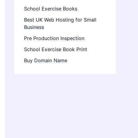
School Exercise Books
Best UK Web Hosting for Small
Business
Pre Production Inspection
School Exercise Book Print
Buy Domain Name