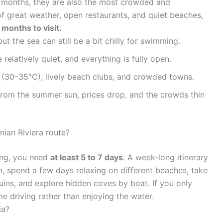
 months, they are also the most crowded and
of great weather, open restaurants, and quiet beaches,
months to visit.
ut the sea can still be a bit chilly for swimming.
relatively quiet, and everything is fully open.
(30–35°C), lively beach clubs, and crowded towns.
from the summer sun, prices drop, and the crowds thin
ian Riviera route?
hing, you need
at least 5 to 7 days
. A week-long itinerary
n, spend a few days relaxing on different beaches, take
t ruins, and explore hidden coves by boat. If you only
e driving rather than enjoying the water.
ia?