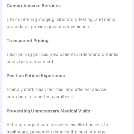
Comprehensive Services
Clinics offering imaging, laboratory testing, and minor
procedures provide greater convenience.
Transparent Pricing
Clear pricing policies help patients understand potential
costs before treatment.
Positive Patient Experience
Friendly staff, clean facilities, and efficient service
contribute to a better overall visit.
Preventing Unnecessary Medical Visits
Although urgent care provides excellent access to
healthcare, prevention remains the best strategy.