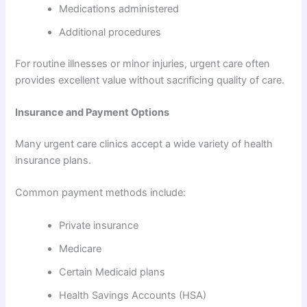
Medications administered
Additional procedures
For routine illnesses or minor injuries, urgent care often
provides excellent value without sacrificing quality of care.
Insurance and Payment Options
Many urgent care clinics accept a wide variety of health
insurance plans.
Common payment methods include:
Private insurance
Medicare
Certain Medicaid plans
Health Savings Accounts (HSA)