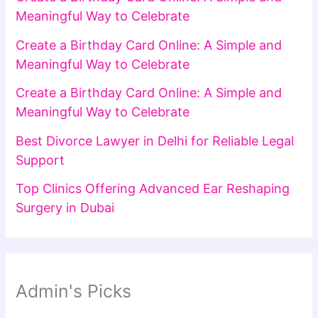
Meaningful Way to Celebrate
Create a Birthday Card Online: A Simple and
Meaningful Way to Celebrate
Create a Birthday Card Online: A Simple and
Meaningful Way to Celebrate
Best Divorce Lawyer in Delhi for Reliable Legal
Support
Top Clinics Offering Advanced Ear Reshaping
Surgery in Dubai
Admin's Picks