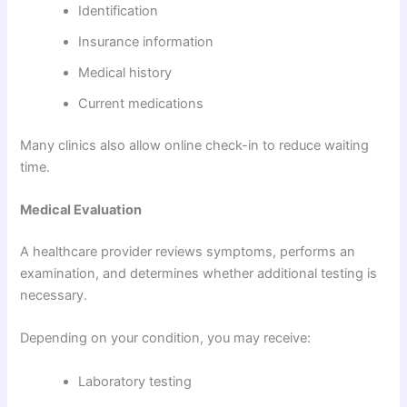
Identification
Insurance information
Medical history
Current medications
Many clinics also allow online check-in to reduce waiting
time.
Medical Evaluation
A healthcare provider reviews symptoms, performs an
examination, and determines whether additional testing is
necessary.
Depending on your condition, you may receive:
Laboratory testing