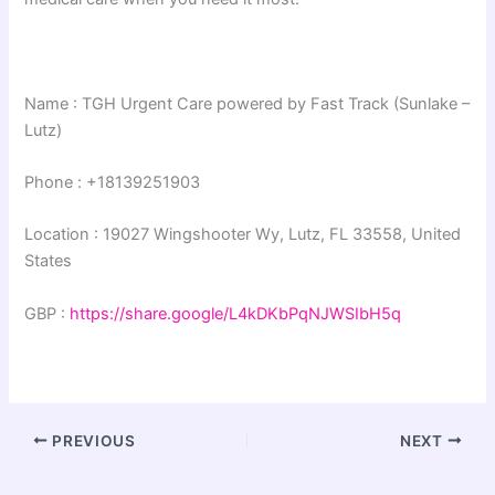
Name : TGH Urgent Care powered by Fast Track (Sunlake –
Lutz)
Phone : +18139251903
Location : 19027 Wingshooter Wy, Lutz, FL 33558, United
States
GBP :
https://share.google/L4kDKbPqNJWSIbH5q
PREVIOUS
NEXT