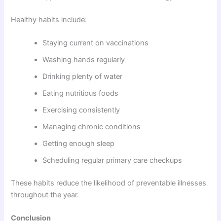
Healthy habits include:
Staying current on vaccinations
Washing hands regularly
Drinking plenty of water
Eating nutritious foods
Exercising consistently
Managing chronic conditions
Getting enough sleep
Scheduling regular primary care checkups
These habits reduce the likelihood of preventable illnesses
throughout the year.
Conclusion