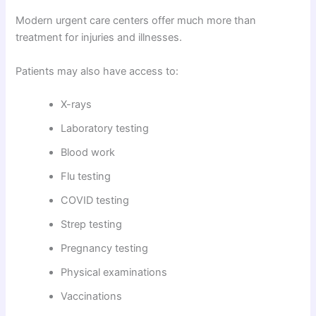
Modern urgent care centers offer much more than
treatment for injuries and illnesses.
Patients may also have access to:
X-rays
Laboratory testing
Blood work
Flu testing
COVID testing
Strep testing
Pregnancy testing
Physical examinations
Vaccinations