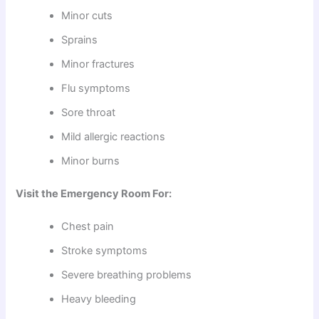
Minor cuts
Sprains
Minor fractures
Flu symptoms
Sore throat
Mild allergic reactions
Minor burns
Visit the Emergency Room For:
Chest pain
Stroke symptoms
Severe breathing problems
Heavy bleeding