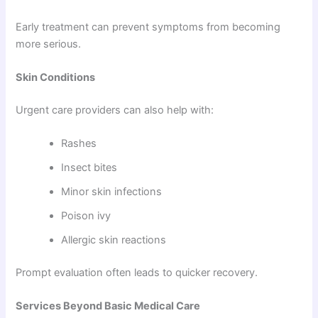
Early treatment can prevent symptoms from becoming
more serious.
Skin Conditions
Urgent care providers can also help with:
Rashes
Insect bites
Minor skin infections
Poison ivy
Allergic skin reactions
Prompt evaluation often leads to quicker recovery.
Services Beyond Basic Medical Care