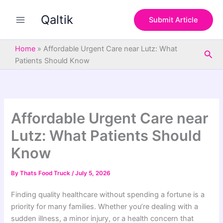
S
Skip
e
Qaltik
to
Submit Article
a
content
r
c
Home
»
Affordable Urgent Care near Lutz: What
Sea
h
Patients Should Know
Affordable Urgent Care near
Lutz: What Patients Should
Know
By
Thats Food Truck
/
July 5, 2026
Finding quality healthcare without spending a fortune is a
priority for many families. Whether you’re dealing with a
sudden illness, a minor injury, or a health concern that