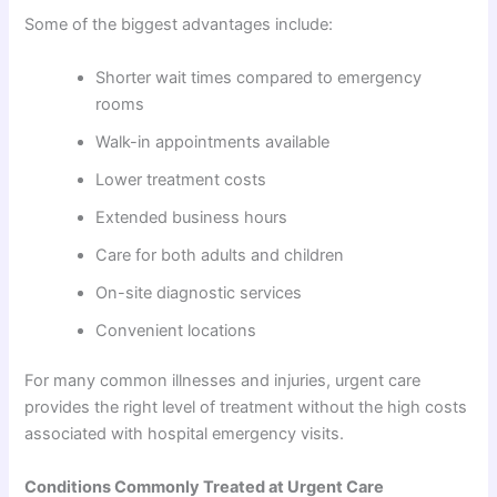
Some of the biggest advantages include:
Shorter wait times compared to emergency
rooms
Walk-in appointments available
Lower treatment costs
Extended business hours
Care for both adults and children
On-site diagnostic services
Convenient locations
For many common illnesses and injuries, urgent care
provides the right level of treatment without the high costs
associated with hospital emergency visits.
Conditions Commonly Treated at Urgent Care