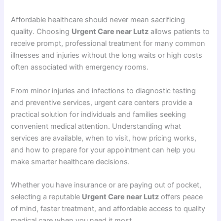
Affordable healthcare should never mean sacrificing
quality. Choosing
Urgent Care near Lutz
allows patients to
receive prompt, professional treatment for many common
illnesses and injuries without the long waits or high costs
often associated with emergency rooms.
From minor injuries and infections to diagnostic testing
and preventive services, urgent care centers provide a
practical solution for individuals and families seeking
convenient medical attention. Understanding what
services are available, when to visit, how pricing works,
and how to prepare for your appointment can help you
make smarter healthcare decisions.
Whether you have insurance or are paying out of pocket,
selecting a reputable
Urgent Care near Lutz
offers peace
of mind, faster treatment, and affordable access to quality
medical care when you need it most.