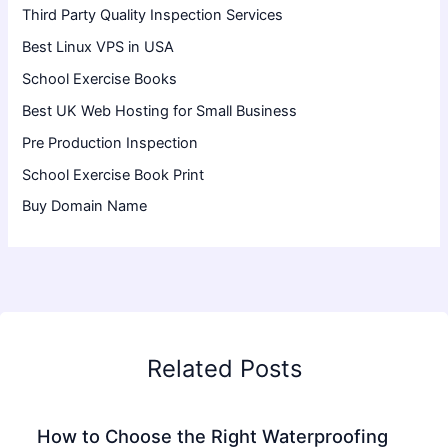
Third Party Quality Inspection Services
Best Linux VPS in USA
School Exercise Books
Best UK Web Hosting for Small Business
Pre Production Inspection
School Exercise Book Print
Buy Domain Name
Related Posts
How to Choose the Right Waterproofing