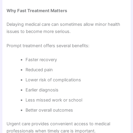
Why Fast Treatment Matters
Delaying medical care can sometimes allow minor health
issues to become more serious.
Prompt treatment offers several benefits:
Faster recovery
Reduced pain
Lower risk of complications
Earlier diagnosis
Less missed work or school
Better overall outcomes
Urgent care provides convenient access to medical
professionals when timely care is important.