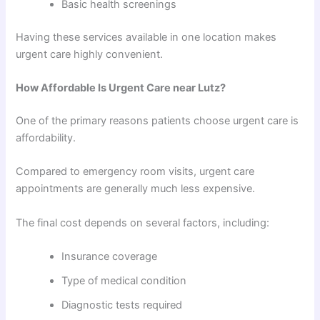
Basic health screenings
Having these services available in one location makes
urgent care highly convenient.
How Affordable Is Urgent Care near Lutz?
One of the primary reasons patients choose urgent care is
affordability.
Compared to emergency room visits, urgent care
appointments are generally much less expensive.
The final cost depends on several factors, including:
Insurance coverage
Type of medical condition
Diagnostic tests required