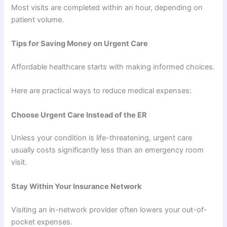
Most visits are completed within an hour, depending on
patient volume.
Tips for Saving Money on Urgent Care
Affordable healthcare starts with making informed choices.
Here are practical ways to reduce medical expenses:
Choose Urgent Care Instead of the ER
Unless your condition is life-threatening, urgent care
usually costs significantly less than an emergency room
visit.
Stay Within Your Insurance Network
Visiting an in-network provider often lowers your out-of-
pocket expenses.