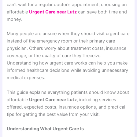
can’t wait for a regular doctor’s appointment, choosing an
affordable
Urgent Care near Lutz
can save both time and
money.
Many people are unsure when they should visit urgent care
instead of the emergency room or their primary care
physician. Others worry about treatment costs, insurance
coverage, or the quality of care they’ll receive.
Understanding how urgent care works can help you make
informed healthcare decisions while avoiding unnecessary
medical expenses.
This guide explains everything patients should know about
affordable
Urgent Care near Lutz
, including services
offered, expected costs, insurance options, and practical
tips for getting the best value from your visit.
Understanding What Urgent Care Is