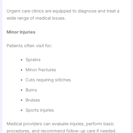
Urgent care clinics are equipped to diagnose and treat a
wide range of medical issues.
Minor Injuries
Patients often visit for:
Sprains
Minor fractures
Cuts requiring stitches
Burns
Bruises
Sports injuries
Medical providers can evaluate injuries, perform basic
procedures, and recommend follow-up care if needed.