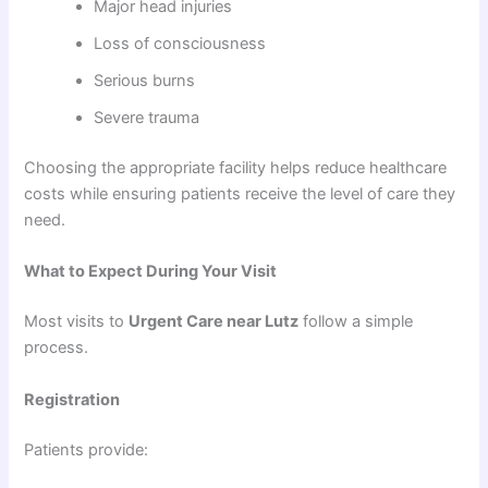
Major head injuries
Loss of consciousness
Serious burns
Severe trauma
Choosing the appropriate facility helps reduce healthcare
costs while ensuring patients receive the level of care they
need.
What to Expect During Your Visit
Most visits to
Urgent Care near Lutz
follow a simple
process.
Registration
Patients provide: