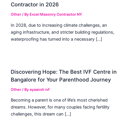
Contractor in 2026
Other
/ By
Excel Masonry Contractor NY
In 2028, due to increasing climate challenges, an
aging infrastructure, and stricter building regulations,
waterproofing has turned into a necessary […]
Discovering Hope: The Best IVF Centre in
Bangalore for Your Parenthood Journey
Other
/ By
ayaansh ivf
Becoming a parent is one of life’s most cherished
dreams. However, for many couples facing fertility
challenges, this dream can […]