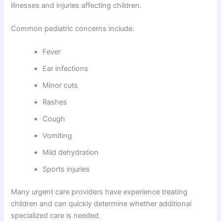
illnesses and injuries affecting children.
Common pediatric concerns include:
Fever
Ear infections
Minor cuts
Rashes
Cough
Vomiting
Mild dehydration
Sports injuries
Many urgent care providers have experience treating
children and can quickly determine whether additional
specialized care is needed.