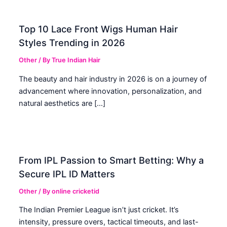
Top 10 Lace Front Wigs Human Hair
Styles Trending in 2026
Other
/ By
True Indian Hair
The beauty and hair industry in 2026 is on a journey of
advancement where innovation, personalization, and
natural aesthetics are […]
From IPL Passion to Smart Betting: Why a
Secure IPL ID Matters
Other
/ By
online cricketid
The Indian Premier League isn’t just cricket. It’s
intensity, pressure overs, tactical timeouts, and last-