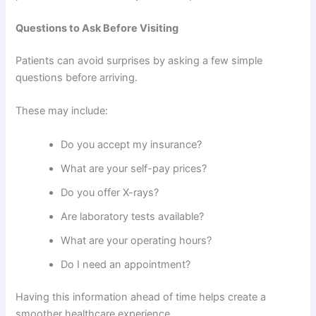
Questions to Ask Before Visiting
Patients can avoid surprises by asking a few simple
questions before arriving.
These may include:
Do you accept my insurance?
What are your self-pay prices?
Do you offer X-rays?
Are laboratory tests available?
What are your operating hours?
Do I need an appointment?
Having this information ahead of time helps create a
smoother healthcare experience.