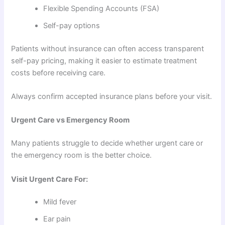
Flexible Spending Accounts (FSA)
Self-pay options
Patients without insurance can often access transparent
self-pay pricing, making it easier to estimate treatment
costs before receiving care.
Always confirm accepted insurance plans before your visit.
Urgent Care vs Emergency Room
Many patients struggle to decide whether urgent care or
the emergency room is the better choice.
Visit Urgent Care For:
Mild fever
Ear pain