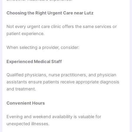
Choosing the Right Urgent Care near Lutz
Not every urgent care clinic offers the same services or
patient experience.
When selecting a provider, consider:
Experienced Medical Staff
Qualified physicians, nurse practitioners, and physician
assistants ensure patients receive appropriate diagnosis
and treatment.
Convenient Hours
Evening and weekend availability is valuable for
unexpected illnesses.