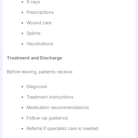
X-rays
Prescriptions
Wound care
Splints
Vaccinations
Treatment and Discharge
Before leaving, patients receive:
Diagnosis
Treatment instructions
Medication recommendations
Follow-up guidance
Referral if specialist care is needed