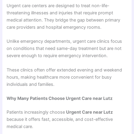
Urgent care centers are designed to treat non-life-
threatening illnesses and injuries that require prompt
medical attention. They bridge the gap between primary
care providers and hospital emergency rooms.
Unlike emergency departments, urgent care clinics focus
on conditions that need same-day treatment but are not
severe enough to require emergency intervention.
These clinics often offer extended evening and weekend
hours, making healthcare more convenient for busy
individuals and families.
Why Many Patients Choose Urgent Care near Lutz
Patients increasingly choose
Urgent Care near Lutz
because it offers fast, accessible, and cost-effective
medical care.