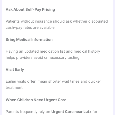
Ask About Self-Pay Pricing
Patients without insurance should ask whether discounted
cash-pay rates are available.
Bring Medical Information
Having an updated medication list and medical history
helps providers avoid unnecessary testing.
Visit Early
Earlier visits often mean shorter wait times and quicker
treatment.
When Children Need Urgent Care
Parents frequently rely on
Urgent Care near Lutz
for