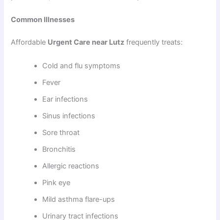
Common Illnesses
Affordable
Urgent Care near Lutz
frequently treats:
Cold and flu symptoms
Fever
Ear infections
Sinus infections
Sore throat
Bronchitis
Allergic reactions
Pink eye
Mild asthma flare-ups
Urinary tract infections