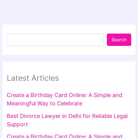
Search
Latest Articles
Create a Birthday Card Online: A Simple and
Meaningful Way to Celebrate
Best Divorce Lawyer in Delhi for Reliable Legal
Support
Create a Birthday Card Online: A Simple and