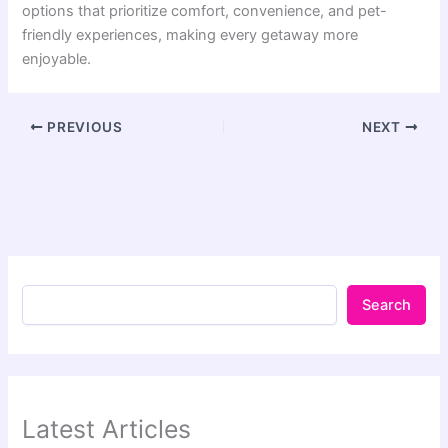
options that prioritize comfort, convenience, and pet-
friendly experiences, making every getaway more
enjoyable.
PREVIOUS
NEXT
Search
Latest Articles