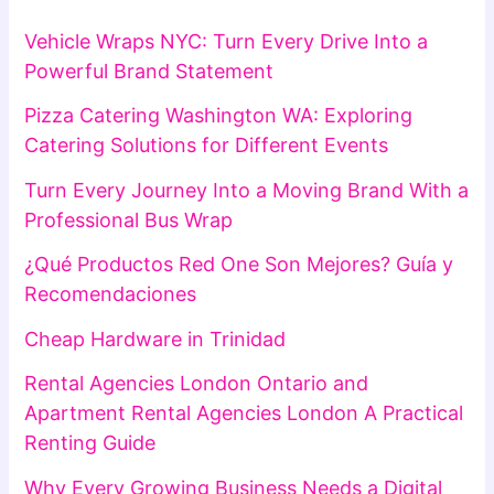
Vehicle Wraps NYC: Turn Every Drive Into a
Powerful Brand Statement
Pizza Catering Washington WA: Exploring
Catering Solutions for Different Events
Turn Every Journey Into a Moving Brand With a
Professional Bus Wrap
¿Qué Productos Red One Son Mejores? Guía y
Recomendaciones
Cheap Hardware in Trinidad
Rental Agencies London Ontario and
Apartment Rental Agencies London A Practical
Renting Guide
Why Every Growing Business Needs a Digital