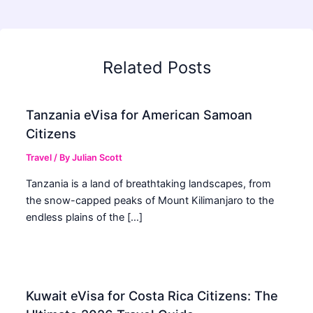
Related Posts
Tanzania eVisa for American Samoan
Citizens
Travel
/ By
Julian Scott
Tanzania is a land of breathtaking landscapes, from
the snow-capped peaks of Mount Kilimanjaro to the
endless plains of the […]
Kuwait eVisa for Costa Rica Citizens: The