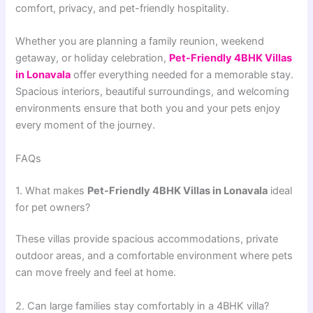
comfort, privacy, and pet-friendly hospitality.
Whether you are planning a family reunion, weekend
getaway, or holiday celebration,
Pet-Friendly 4BHK Villas
in Lonavala
offer everything needed for a memorable stay.
Spacious interiors, beautiful surroundings, and welcoming
environments ensure that both you and your pets enjoy
every moment of the journey.
FAQs
1. What makes
Pet-Friendly 4BHK Villas in Lonavala
ideal
for pet owners?
These villas provide spacious accommodations, private
outdoor areas, and a comfortable environment where pets
can move freely and feel at home.
2. Can large families stay comfortably in a 4BHK villa?