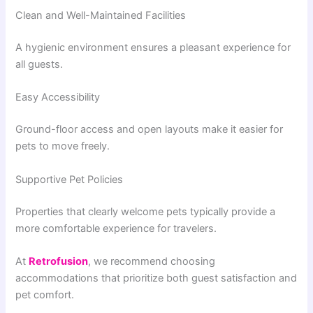
Clean and Well-Maintained Facilities
A hygienic environment ensures a pleasant experience for
all guests.
Easy Accessibility
Ground-floor access and open layouts make it easier for
pets to move freely.
Supportive Pet Policies
Properties that clearly welcome pets typically provide a
more comfortable experience for travelers.
At
Retrofusion
, we recommend choosing
accommodations that prioritize both guest satisfaction and
pet comfort.