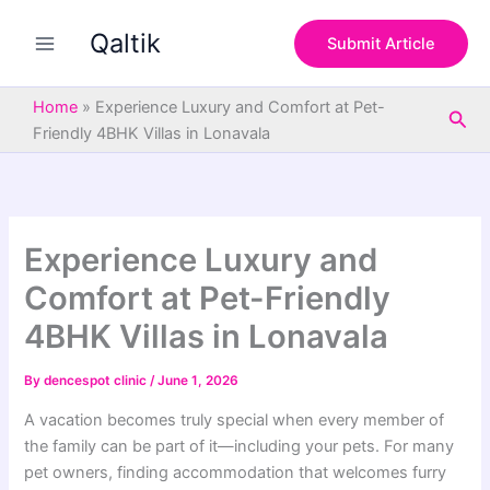
S
Skip
e
Qaltik
to
Submit Article
a
content
r
c
Home
»
Experience Luxury and Comfort at Pet-
Sea
h
Friendly 4BHK Villas in Lonavala
Experience Luxury and
Comfort at Pet-Friendly
4BHK Villas in Lonavala
By
dencespot clinic
/
June 1, 2026
A vacation becomes truly special when every member of
the family can be part of it—including your pets. For many
pet owners, finding accommodation that welcomes furry