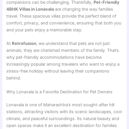
companions can be challenging. Thankfully,
Pet-Friendly
4BHK Villas in Lonavala
are changing the way families
travel. These spacious villas provide the perfect blend of
comfort, privacy, and convenience, ensuring that both you
and your pets enjoy a memorable stay.
At
Retrofusion
, we understand that pets are not just
animals; they are cherished members of the family. That’s
why pet-friendly accommodations have become
increasingly popular among travelers who want to enjoy a
stress-free holiday without leaving their companions
behind.
Why Lonavala is a Favorite Destination for Pet Owners
Lonavala is one of Maharashtra’s most sought-after hill
stations, attracting visitors with its scenic landscapes, cool
climate, and peaceful surroundings. Its natural beauty and
open spaces make it an excellent destination for families