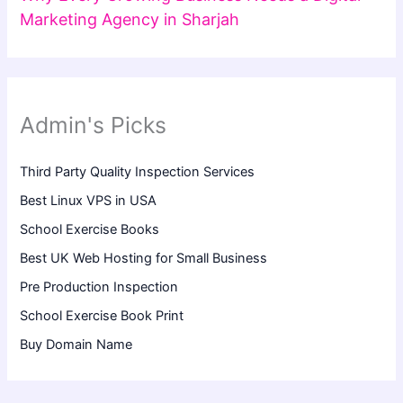
Marketing Agency in Sharjah
Admin's Picks
Third Party Quality Inspection Services
Best Linux VPS in USA
School Exercise Books
Best UK Web Hosting for Small Business
Pre Production Inspection
School Exercise Book Print
Buy Domain Name