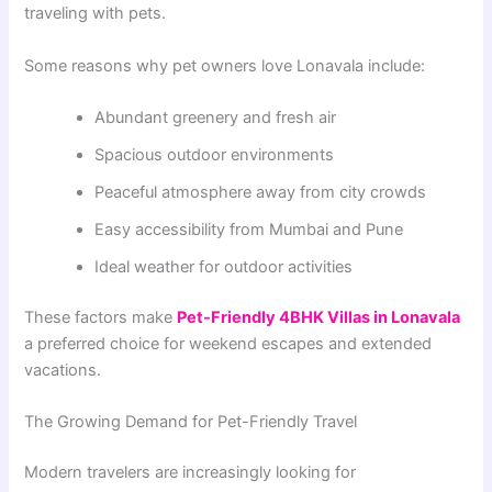
traveling with pets.
Some reasons why pet owners love Lonavala include:
Abundant greenery and fresh air
Spacious outdoor environments
Peaceful atmosphere away from city crowds
Easy accessibility from Mumbai and Pune
Ideal weather for outdoor activities
These factors make
Pet-Friendly 4BHK Villas in Lonavala
a preferred choice for weekend escapes and extended
vacations.
The Growing Demand for Pet-Friendly Travel
Modern travelers are increasingly looking for