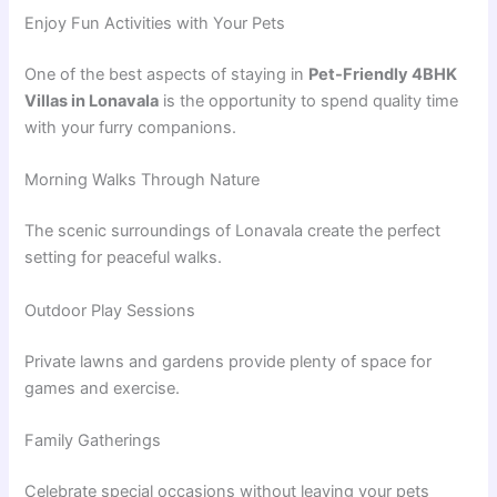
Enjoy Fun Activities with Your Pets
One of the best aspects of staying in
Pet-Friendly 4BHK
Villas in Lonavala
is the opportunity to spend quality time
with your furry companions.
Morning Walks Through Nature
The scenic surroundings of Lonavala create the perfect
setting for peaceful walks.
Outdoor Play Sessions
Private lawns and gardens provide plenty of space for
games and exercise.
Family Gatherings
Celebrate special occasions without leaving your pets