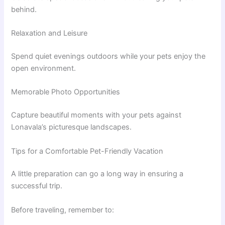
behind.
Relaxation and Leisure
Spend quiet evenings outdoors while your pets enjoy the
open environment.
Memorable Photo Opportunities
Capture beautiful moments with your pets against
Lonavala’s picturesque landscapes.
Tips for a Comfortable Pet-Friendly Vacation
A little preparation can go a long way in ensuring a
successful trip.
Before traveling, remember to: