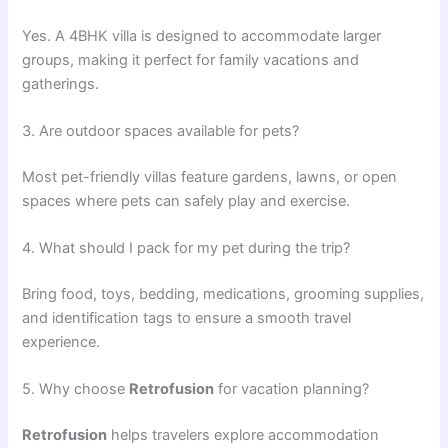
Yes. A 4BHK villa is designed to accommodate larger
groups, making it perfect for family vacations and
gatherings.
3. Are outdoor spaces available for pets?
Most pet-friendly villas feature gardens, lawns, or open
spaces where pets can safely play and exercise.
4. What should I pack for my pet during the trip?
Bring food, toys, bedding, medications, grooming supplies,
and identification tags to ensure a smooth travel
experience.
5. Why choose
Retrofusion
for vacation planning?
Retrofusion
helps travelers explore accommodation