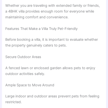
Whether you are traveling with extended family or friends,
a 4BHK villa provides enough room for everyone while
maintaining comfort and convenience.
Features That Make a Villa Truly Pet-Friendly
Before booking a villa, it is important to evaluate whether
the property genuinely caters to pets.
Secure Outdoor Areas
A fenced lawn or enclosed garden allows pets to enjoy
outdoor activities safely.
Ample Space to Move Around
Large indoor and outdoor areas prevent pets from feeling
restricted.