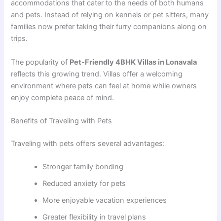
accommodations that cater to the needs of both humans
and pets. Instead of relying on kennels or pet sitters, many
families now prefer taking their furry companions along on
trips.
The popularity of
Pet-Friendly 4BHK Villas in Lonavala
reflects this growing trend. Villas offer a welcoming
environment where pets can feel at home while owners
enjoy complete peace of mind.
Benefits of Traveling with Pets
Traveling with pets offers several advantages:
Stronger family bonding
Reduced anxiety for pets
More enjoyable vacation experiences
Greater flexibility in travel plans