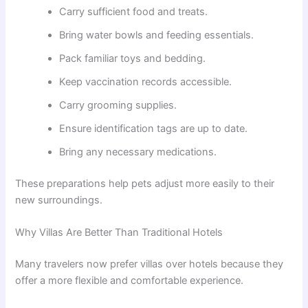
Carry sufficient food and treats.
Bring water bowls and feeding essentials.
Pack familiar toys and bedding.
Keep vaccination records accessible.
Carry grooming supplies.
Ensure identification tags are up to date.
Bring any necessary medications.
These preparations help pets adjust more easily to their
new surroundings.
Why Villas Are Better Than Traditional Hotels
Many travelers now prefer villas over hotels because they
offer a more flexible and comfortable experience.