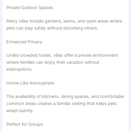
Private Outdoor Spaces
Many villas include gardens, lawns, and open areas where
pets can play safely without disturbing others.
Enhanced Privacy
Unlike crowded hotels, villas offer a private environment
where families can enjoy their vacation without
interruptions.
Home-Like Atmosphere
The availability of kitchens, dining spaces, and comfortable
common areas creates a familiar setting that helps pets
adapt quickly.
Perfect for Groups