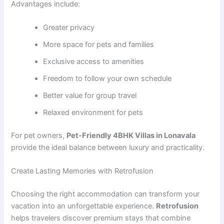
Advantages include:
Greater privacy
More space for pets and families
Exclusive access to amenities
Freedom to follow your own schedule
Better value for group travel
Relaxed environment for pets
For pet owners,
Pet-Friendly 4BHK Villas in Lonavala
provide the ideal balance between luxury and practicality.
Create Lasting Memories with Retrofusion
Choosing the right accommodation can transform your
vacation into an unforgettable experience.
Retrofusion
helps travelers discover premium stays that combine