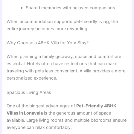
Shared memories with beloved companions
When accommodation supports pet-friendly living, the
entire journey becomes more rewarding.
Why Choose a 4BHK Villa for Your Stay?
When planning a family getaway, space and comfort are
essential. Hotels often have restrictions that can make
traveling with pets less convenient. A villa provides a more
personalized experience.
Spacious Living Areas
One of the biggest advantages of
Pet-Friendly 4BHK
Villas in Lonavala
is the generous amount of space
available. Large living rooms and multiple bedrooms ensure
everyone can relax comfortably.