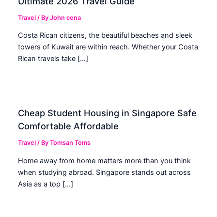
Ultimate 2026 Travel Guide
Travel
/ By
John cena
Costa Rican citizens, the beautiful beaches and sleek
towers of Kuwait are within reach. Whether your Costa
Rican travels take […]
Cheap Student Housing in Singapore Safe
Comfortable Affordable
Travel
/ By
Tomsan Toms
Home away from home matters more than you think
when studying abroad. Singapore stands out across
Asia as a top […]