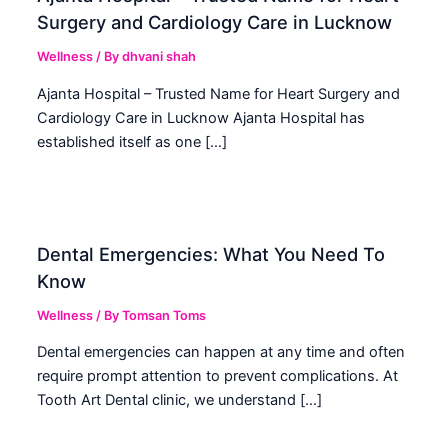
Surgery and Cardiology Care in Lucknow
Wellness
/ By
dhvani shah
Ajanta Hospital – Trusted Name for Heart Surgery and
Cardiology Care in Lucknow Ajanta Hospital has
established itself as one […]
Dental Emergencies: What You Need To
Know
Wellness
/ By
Tomsan Toms
Dental emergencies can happen at any time and often
require prompt attention to prevent complications. At
Tooth Art Dental clinic, we understand […]