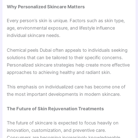
Why Personalized Skincare Matters
Every person’s skin is unique. Factors such as skin type,
age, environmental exposure, and lifestyle influence
individual skincare needs.
Chemical peels Dubai often appeals to individuals seeking
solutions that can be tailored to their specific concerns.
Personalized skincare strategies help create more effective
approaches to achieving healthy and radiant skin.
This emphasis on individualized care has become one of
the most important developments in modern skincare.
The Future of Skin Rejuvenation Treatments
The future of skincare is expected to focus heavily on
innovation, customization, and preventive care.
Consumers are becoming increasingly knowledgeable