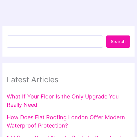
Search
Latest Articles
What If Your Floor Is the Only Upgrade You
Really Need
How Does Flat Roofing London Offer Modern
Waterproof Protection?