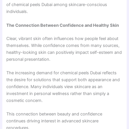
of chemical peels Dubai among skincare-conscious
individuals.
The Connection Between Confidence and Healthy Skin
Clear, vibrant skin often influences how people feel about
themselves. While confidence comes from many sources,
healthy-looking skin can positively impact self-esteem and
personal presentation.
The increasing demand for chemical peels Dubai reflects
the desire for solutions that support both appearance and
confidence. Many individuals view skincare as an
investment in personal wellness rather than simply a
cosmetic concern.
This connection between beauty and confidence
continues driving interest in advanced skincare
procedures.