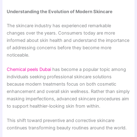
Understanding the Evolution of Modern Skincare
The skincare industry has experienced remarkable
changes over the years. Consumers today are more
informed about skin health and understand the importance
of addressing concerns before they become more
noticeable.
Chemical peels Dubai
has become a popular topic among
individuals seeking professional skincare solutions
because modern treatments focus on both cosmetic
enhancement and overall skin wellness. Rather than simply
masking imperfections, advanced skincare procedures aim
to support healthier-looking skin from within.
This shift toward preventive and corrective skincare
continues transforming beauty routines around the world.