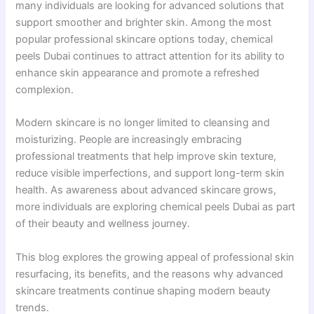
many individuals are looking for advanced solutions that
support smoother and brighter skin. Among the most
popular professional skincare options today, chemical
peels Dubai continues to attract attention for its ability to
enhance skin appearance and promote a refreshed
complexion.
Modern skincare is no longer limited to cleansing and
moisturizing. People are increasingly embracing
professional treatments that help improve skin texture,
reduce visible imperfections, and support long-term skin
health. As awareness about advanced skincare grows,
more individuals are exploring chemical peels Dubai as part
of their beauty and wellness journey.
This blog explores the growing appeal of professional skin
resurfacing, its benefits, and the reasons why advanced
skincare treatments continue shaping modern beauty
trends.