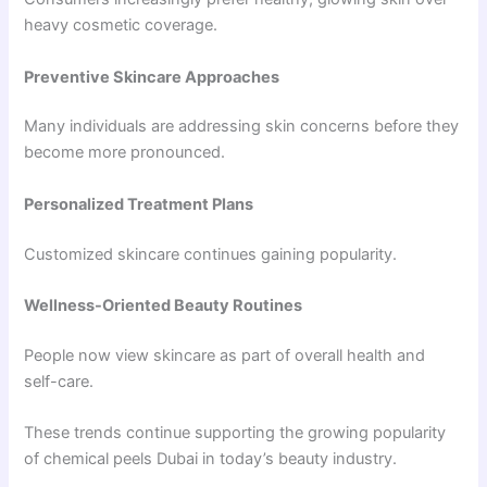
heavy cosmetic coverage.
Preventive Skincare Approaches
Many individuals are addressing skin concerns before they
become more pronounced.
Personalized Treatment Plans
Customized skincare continues gaining popularity.
Wellness-Oriented Beauty Routines
People now view skincare as part of overall health and
self-care.
These trends continue supporting the growing popularity
of chemical peels Dubai in today’s beauty industry.