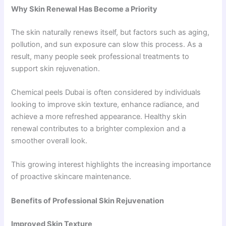
Why Skin Renewal Has Become a Priority
The skin naturally renews itself, but factors such as aging,
pollution, and sun exposure can slow this process. As a
result, many people seek professional treatments to
support skin rejuvenation.
Chemical peels Dubai is often considered by individuals
looking to improve skin texture, enhance radiance, and
achieve a more refreshed appearance. Healthy skin
renewal contributes to a brighter complexion and a
smoother overall look.
This growing interest highlights the increasing importance
of proactive skincare maintenance.
Benefits of Professional Skin Rejuvenation
Improved Skin Texture