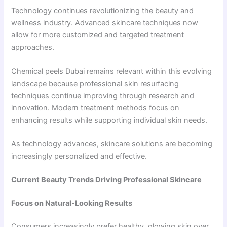
Technology continues revolutionizing the beauty and
wellness industry. Advanced skincare techniques now
allow for more customized and targeted treatment
approaches.
Chemical peels Dubai remains relevant within this evolving
landscape because professional skin resurfacing
techniques continue improving through research and
innovation. Modern treatment methods focus on
enhancing results while supporting individual skin needs.
As technology advances, skincare solutions are becoming
increasingly personalized and effective.
Current Beauty Trends Driving Professional Skincare
Focus on Natural-Looking Results
Consumers increasingly prefer healthy, glowing skin over