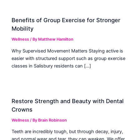
Benefits of Group Exercise for Stronger
Mobility
Wellness
/ By
Matthew Hamilton
Why Supervised Movement Matters Staying active is
easier with structured support such as group exercise
classes in Salisbury residents can […]
Restore Strength and Beauty with Dental
Crowns
Wellness
/ By
Brain Robinson
Teeth are incredibly tough, but through decay, injury,
and normal wear and tear, they can weaken. We offer