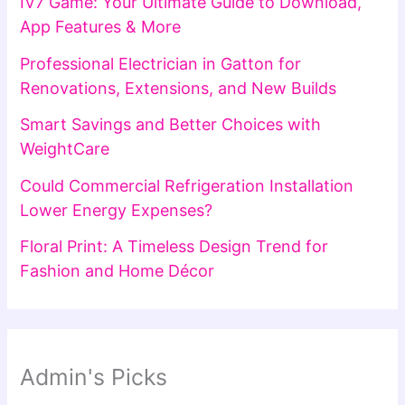
IV7 Game: Your Ultimate Guide to Download,
App Features & More
Professional Electrician in Gatton for
Renovations, Extensions, and New Builds
Smart Savings and Better Choices with
WeightCare
Could Commercial Refrigeration Installation
Lower Energy Expenses?
Floral Print: A Timeless Design Trend for
Fashion and Home Décor
Admin's Picks