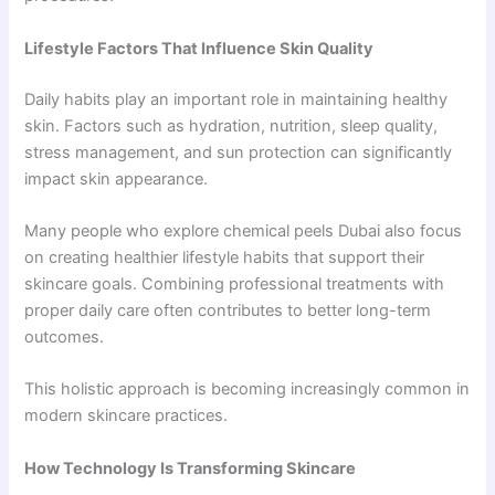
Lifestyle Factors That Influence Skin Quality
Daily habits play an important role in maintaining healthy
skin. Factors such as hydration, nutrition, sleep quality,
stress management, and sun protection can significantly
impact skin appearance.
Many people who explore chemical peels Dubai also focus
on creating healthier lifestyle habits that support their
skincare goals. Combining professional treatments with
proper daily care often contributes to better long-term
outcomes.
This holistic approach is becoming increasingly common in
modern skincare practices.
How Technology Is Transforming Skincare