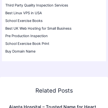
Third Party Quality Inspection Services
Best Linux VPS in USA
School Exercise Books
Best UK Web Hosting for Small Business
Pre Production Inspection
School Exercise Book Print
Buy Domain Name
Related Posts
Ajanta Hospital – Trusted Name for Heart