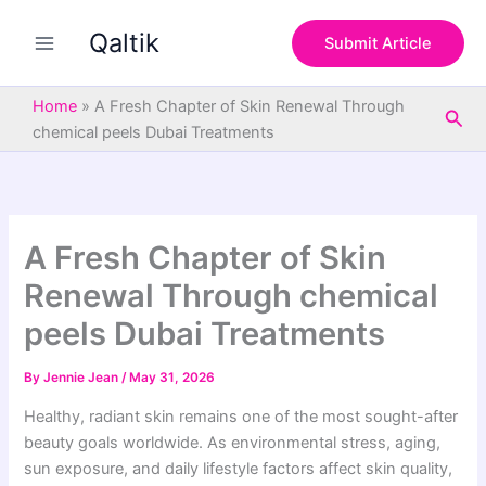
S
Skip
e
Qaltik
to
Submit Article
a
content
r
c
Home
»
A Fresh Chapter of Skin Renewal Through
Sea
h
chemical peels Dubai Treatments
A Fresh Chapter of Skin
Renewal Through chemical
peels Dubai Treatments
By
Jennie Jean
/
May 31, 2026
Healthy, radiant skin remains one of the most sought-after
beauty goals worldwide. As environmental stress, aging,
sun exposure, and daily lifestyle factors affect skin quality,