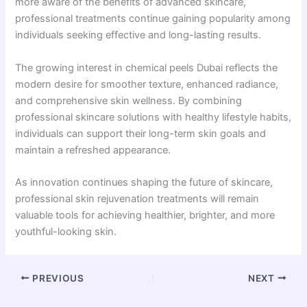
more aware of the benefits of advanced skincare,
professional treatments continue gaining popularity among
individuals seeking effective and long-lasting results.
The growing interest in chemical peels Dubai reflects the
modern desire for smoother texture, enhanced radiance,
and comprehensive skin wellness. By combining
professional skincare solutions with healthy lifestyle habits,
individuals can support their long-term skin goals and
maintain a refreshed appearance.
As innovation continues shaping the future of skincare,
professional skin rejuvenation treatments will remain
valuable tools for achieving healthier, brighter, and more
youthful-looking skin.
PREVIOUS
NEXT