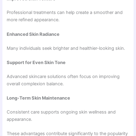
Professional treatments can help create a smoother and
more refined appearance.
Enhanced Skin Radiance
Many individuals seek brighter and healthier-looking skin.
Support for Even Skin Tone
Advanced skincare solutions often focus on improving
overall complexion balance.
Long-Term Skin Maintenance
Consistent care supports ongoing skin wellness and
appearance.
These advantages contribute significantly to the popularity