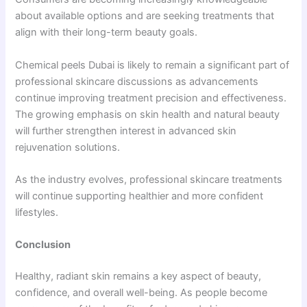
about available options and are seeking treatments that
align with their long-term beauty goals.
Chemical peels Dubai is likely to remain a significant part of
professional skincare discussions as advancements
continue improving treatment precision and effectiveness.
The growing emphasis on skin health and natural beauty
will further strengthen interest in advanced skin
rejuvenation solutions.
As the industry evolves, professional skincare treatments
will continue supporting healthier and more confident
lifestyles.
Conclusion
Healthy, radiant skin remains a key aspect of beauty,
confidence, and overall well-being. As people become